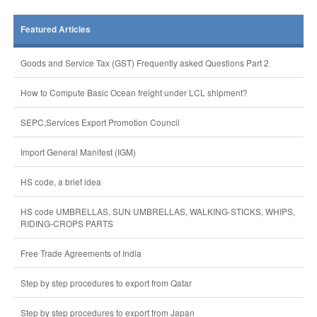
Featured Articles
Goods and Service Tax (GST) Frequently asked Questions Part 2
How to Compute Basic Ocean freight under LCL shipment?
SEPC,Services Export Promotion Council
Import General Manifest (IGM)
HS code, a brief idea
HS code UMBRELLAS, SUN UMBRELLAS, WALKING-STICKS, WHIPS,
RIDING-CROPS PARTS
Free Trade Agreements of India
Step by step procedures to export from Qatar
Step by step procedures to export from Japan