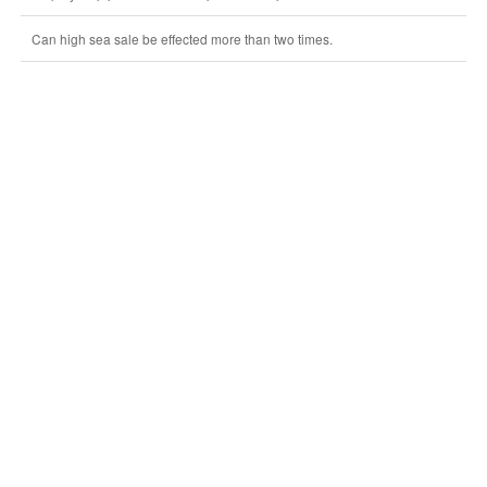
Can high sea sale be effected more than two times.