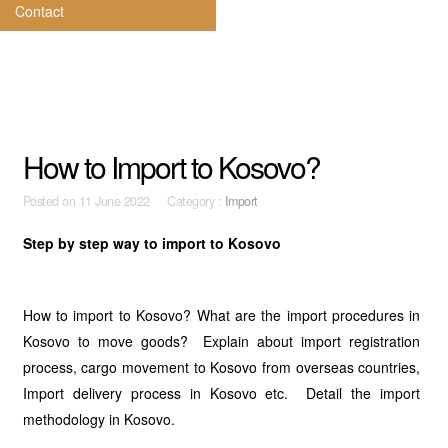
Contact
How to Import to Kosovo?
Posted on
11 June 2022 Category :
Import
Step by step way to import to Kosovo
How to import to Kosovo? What are the import procedures in
Kosovo to move goods? Explain about import registration
process, cargo movement to Kosovo from overseas countries,
Import delivery process in Kosovo etc. Detail the import
methodology in Kosovo.