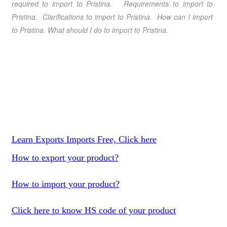
required to import to Pristina. Requirements to import to
Pristina. Clarifications to import to Pristina. How can I import
to Pristina. What should I do to import to Pristina.
Learn Exports Imports Free, Click here
How to export your product?
How to import your product?
Click here to know HS code of your product