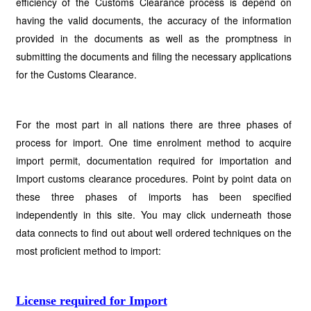
efficiency of the Customs Clearance process is depend on
having the valid documents, the accuracy of the information
provided in the documents as well as the promptness in
submitting the documents and filing the necessary applications
for the Customs Clearance.
For the most part in all nations there are three phases of
process for import. One time enrolment method to acquire
import permit, documentation required for importation and
Import customs clearance procedures. Point by point data on
these three phases of imports has been specified
independently in this site. You may click underneath those
data connects to find out about well ordered techniques on the
most proficient method to import:
License required for Import