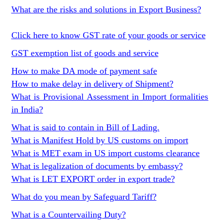
What are the risks and solutions in Export Business?
Click here to know GST rate of your goods or service
GST exemption list of goods and service
How to make DA mode of payment safe
How to make delay in delivery of Shipment?
What is Provisional Assessment in Import formalities
in India?
What is said to contain in Bill of Lading.
What is Manifest Hold by US customs on import
What is MET exam in US import customs clearance
What is legalization of documents by embassy?
What is LET EXPORT order in export trade?
What do you mean by Safeguard Tariff?
What is a Countervailing Duty?