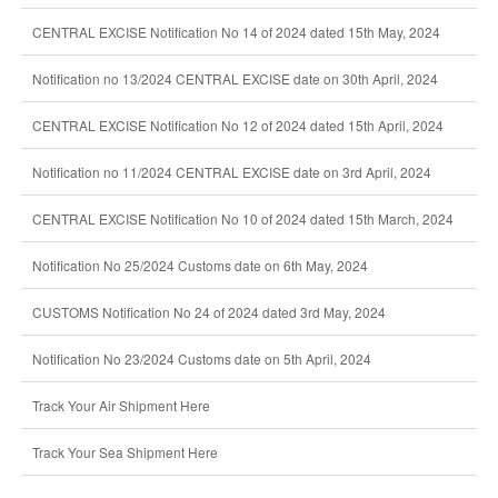
CENTRAL EXCISE Notification No 14 of 2024 dated 15th May, 2024
Notification no 13/2024 CENTRAL EXCISE date on 30th April, 2024
CENTRAL EXCISE Notification No 12 of 2024 dated 15th April, 2024
Notification no 11/2024 CENTRAL EXCISE date on 3rd April, 2024
CENTRAL EXCISE Notification No 10 of 2024 dated 15th March, 2024
Notification No 25/2024 Customs date on 6th May, 2024
CUSTOMS Notification No 24 of 2024 dated 3rd May, 2024
Notification No 23/2024 Customs date on 5th April, 2024
Track Your Air Shipment Here
Track Your Sea Shipment Here