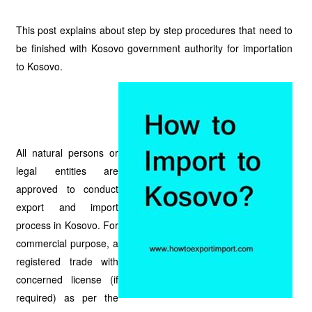
This post explains about step by step procedures that need to
be finished with Kosovo government authority for importation
to Kosovo.
All natural persons or
legal entities are
approved to conduct
export and import
process in Kosovo. For
commercial purpose, a
registered trade with
concerned license (if
required) as per the