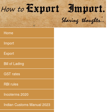
Home
Import
Export
Bill of Lading
GST rates
RBI rules
Incoterms 2020
Indian Customs Manual 2023