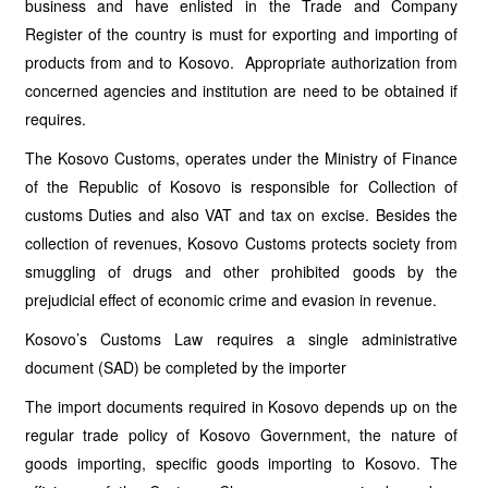
business and have enlisted in the Trade and Company
Register of the country is must for exporting and importing of
products from and to Kosovo. Appropriate authorization from
concerned agencies and institution are need to be obtained if
requires.
The Kosovo Customs, operates under the Ministry of Finance
of the Republic of Kosovo is responsible for Collection of
customs Duties and also VAT and tax on excise. Besides the
collection of revenues, Kosovo Customs protects society from
smuggling of drugs and other prohibited goods by the
prejudicial effect of economic crime and evasion in revenue.
Kosovo’s Customs Law requires a single administrative
document (SAD) be completed by the importer
The import documents required in Kosovo depends up on the
regular trade policy of Kosovo Government, the nature of
goods importing, specific goods importing to Kosovo. The