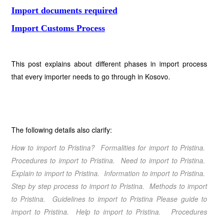
Import documents required
Import Customs Process
This post explains about different phases in import process
that every importer needs to go through in Kosovo.
The following details also clarify:
How to import to Pristina? Formalities for import to Pristina.
Procedures to import to Pristina. Need to import to Pristina.
Explain to import to Pristina. Information to import to Pristina.
Step by step process to import to Pristina. Methods to import
to Pristina. Guidelines to import to Pristina Please guide to
import to Pristina. Help to import to Pristina. Procedures