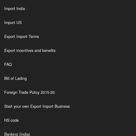
Import India
Import US
Export Import Terms
Export incentives and benefits
FAQ
Bill of Lading
Foreign Trade Policy 2015-20
Start your own Export Import Business
HS code
Banking (India)