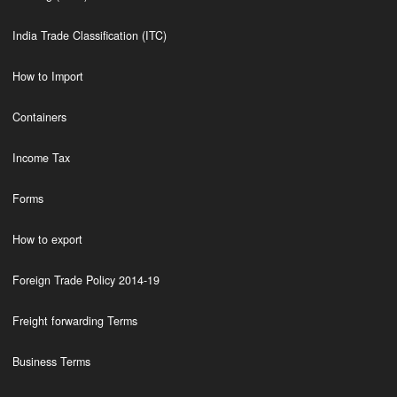
India Trade Classification (ITC)
How to Import
Containers
Income Tax
Forms
How to export
Foreign Trade Policy 2014-19
Freight forwarding Terms
Business Terms