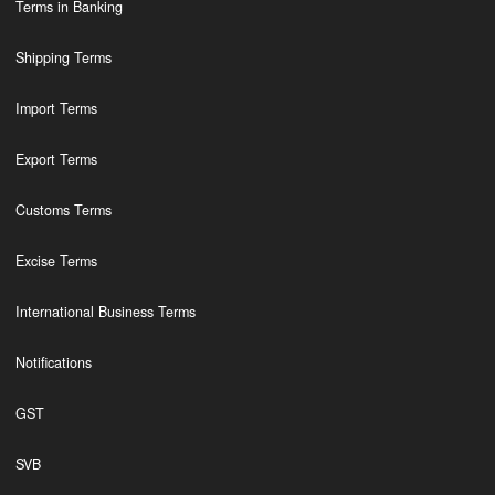
Terms in Banking
Shipping Terms
Import Terms
Export Terms
Customs Terms
Excise Terms
International Business Terms
Notifications
GST
SVB