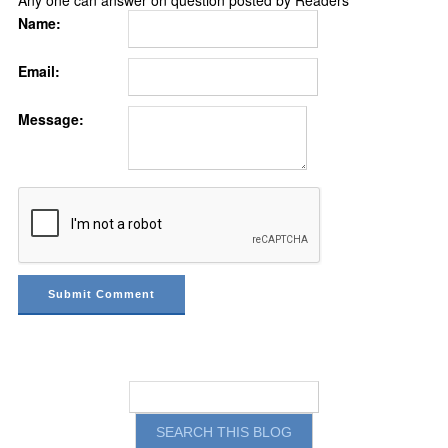
Any one can answer on question posted by Readers
Name:
Email:
Message: