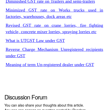
Diminished GST rate on Trailers and semi-trailers
Minimized GST rate on Works trucks used in
factories, warehouses, dock areas etc
Revised GST rate on crane lorries, fire fighting
vehicle, concrete mixer lorries, spraying lorries etc
What is UTGST Law under GST
Reverse Charge Mechanism Unregistered recipients
under GST
Meaning of term Un-registered dealer under GST
Discussion Forum
You can also share your thoughts about this article.