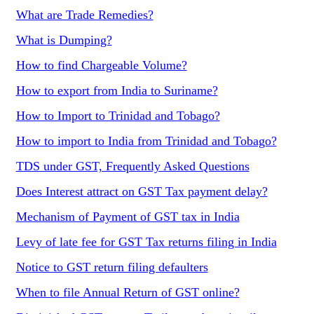
What are Trade Remedies?
What is Dumping?
How to find Chargeable Volume?
How to export from India to Suriname?
How to Import to Trinidad and Tobago?
How to import to India from Trinidad and Tobago?
TDS under GST, Frequently Asked Questions
Does Interest attract on GST Tax payment delay?
Mechanism of Payment of GST tax in India
Levy of late fee for GST Tax returns filing in India
Notice to GST return filing defaulters
When to file Annual Return of GST online?