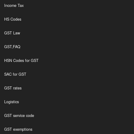
Income Tax
HS Codes
GST Law
GST,FAQ
HSN Codes for GST
SAC for GST
GST rates
Logistics
GST service code
GST exemptions