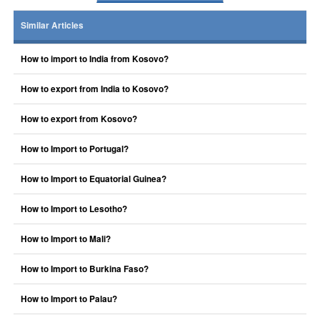
Similar Articles
How to import to India from Kosovo?
How to export from India to Kosovo?
How to export from Kosovo?
How to Import to Portugal?
How to Import to Equatorial Guinea?
How to Import to Lesotho?
How to Import to Mali?
How to Import to Burkina Faso?
How to Import to Palau?