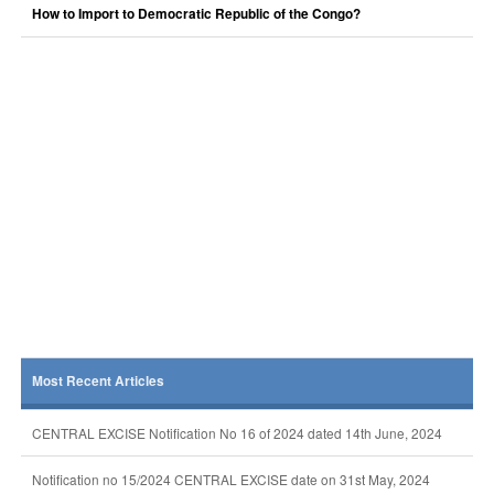
How to Import to Democratic Republic of the Congo?
Most Recent Articles
CENTRAL EXCISE Notification No 16 of 2024 dated 14th June, 2024
Notification no 15/2024 CENTRAL EXCISE date on 31st May, 2024