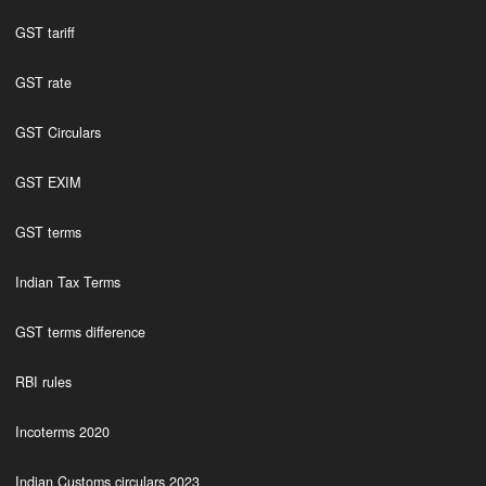
GST tariff
GST rate
GST Circulars
GST EXIM
GST terms
Indian Tax Terms
GST terms difference
RBI rules
Incoterms 2020
Indian Customs circulars 2023