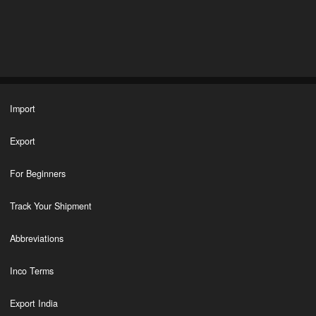
Import
Export
For Beginners
Track Your Shipment
Abbreviations
Inco Terms
Export India