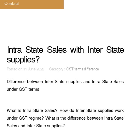
Contact
Intra State Sales with Inter State
supplies?
Posted on
11 June 2022 Category :
GST terms difference
Difference between Inter State supplies and Intra State Sales
under GST terms
What is Intra State Sales? How do Inter State supplies work
under GST regime? What is the difference between Intra State
Sales and Inter State supplies?