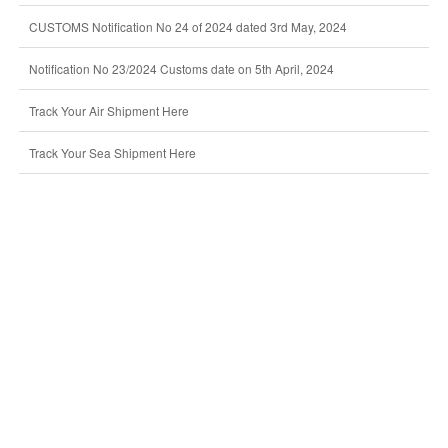
CUSTOMS Notification No 24 of 2024 dated 3rd May, 2024
Notification No 23/2024 Customs date on 5th April, 2024
Track Your Air Shipment Here
Track Your Sea Shipment Here