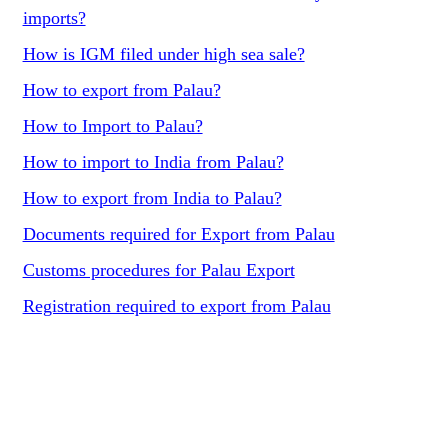
imports?
How is IGM filed under high sea sale?
How to export from Palau?
How to Import to Palau?
How to import to India from Palau?
How to export from India to Palau?
Documents required for Export from Palau
Customs procedures for Palau Export
Registration required to export from Palau