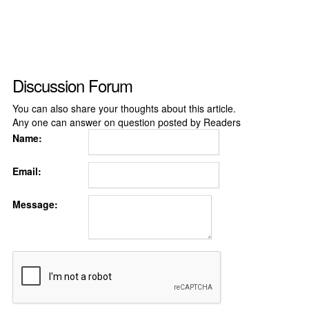
Discussion Forum
You can also share your thoughts about this article.
Any one can answer on question posted by Readers
Name:
Email:
Message: