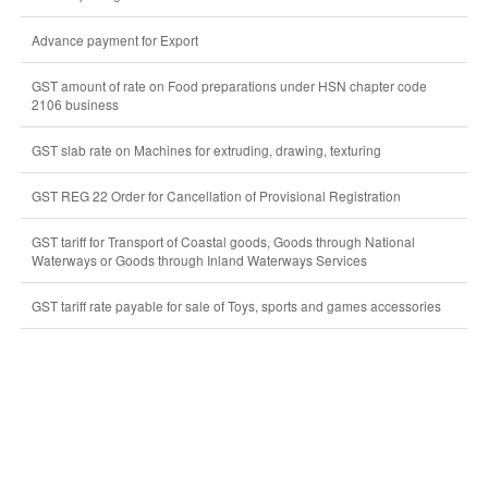
Advance payment for Export
GST amount of rate on Food preparations under HSN chapter code
2106 business
GST slab rate on Machines for extruding, drawing, texturing
GST REG 22 Order for Cancellation of Provisional Registration
GST tariff for Transport of Coastal goods, Goods through National
Waterways or Goods through Inland Waterways Services
GST tariff rate payable for sale of Toys, sports and games accessories