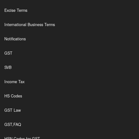
Excise Terms
International Business Terms
Notifications
GST
SVB
Income Tax
HS Codes
GST Law
GST,FAQ
HSN Codes for GST