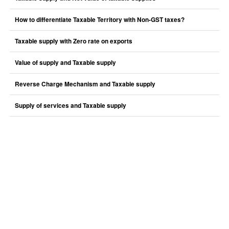
How to differentiate Taxable Territory with Non-GST taxes?
Taxable supply with Zero rate on exports
Value of supply and Taxable supply
Reverse Charge Mechanism and Taxable supply
Supply of services and Taxable supply