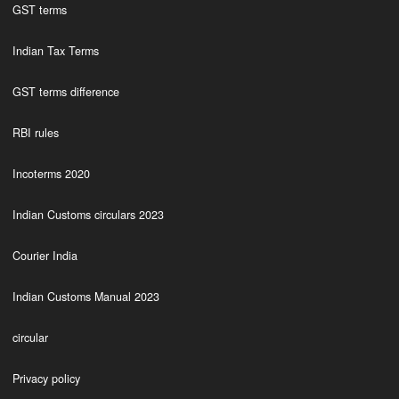
GST terms
Indian Tax Terms
GST terms difference
RBI rules
Incoterms 2020
Indian Customs circulars 2023
Courier India
Indian Customs Manual 2023
circular
Privacy policy