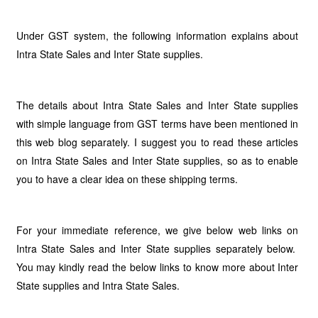
Under GST system, the following information explains about
Intra State Sales and Inter State supplies.
The details about Intra State Sales and Inter State supplies
with simple language from GST terms have been mentioned in
this web blog separately. I suggest you to read these articles
on Intra State Sales and Inter State supplies, so as to enable
you to have a clear idea on these shipping terms.
For your immediate reference, we give below web links on
Intra State Sales and Inter State supplies separately below.
You may kindly read the below links to know more about Inter
State supplies and Intra State Sales.