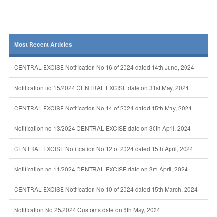
Most Recent Articles
CENTRAL EXCISE Notification No 16 of 2024 dated 14th June, 2024
Notification no 15/2024 CENTRAL EXCISE date on 31st May, 2024
CENTRAL EXCISE Notification No 14 of 2024 dated 15th May, 2024
Notification no 13/2024 CENTRAL EXCISE date on 30th April, 2024
CENTRAL EXCISE Notification No 12 of 2024 dated 15th April, 2024
Notification no 11/2024 CENTRAL EXCISE date on 3rd April, 2024
CENTRAL EXCISE Notification No 10 of 2024 dated 15th March, 2024
Notification No 25/2024 Customs date on 6th May, 2024