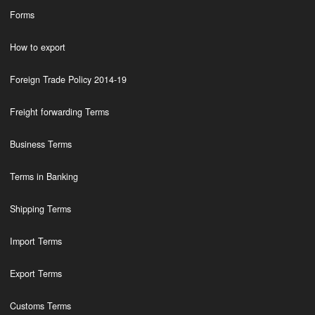
Forms
How to export
Foreign Trade Policy 2014-19
Freight forwarding Terms
Business Terms
Terms in Banking
Shipping Terms
Import Terms
Export Terms
Customs Terms