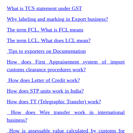
What is TCS statement under GST
Why labeling and marking in Export business?
The term FCL. What is FCL means
The term LCL. What does LCL mean?
Tips to exporters on Documentation
How does First Appraisement system of import
customs clearance procedures work?
How does Letter of Credit work?
How does STP units work in India?
How does TT (Telegraphic Transfer) work?
How does Wire transfer work in international
business?
How is assessable value calculated by customs for