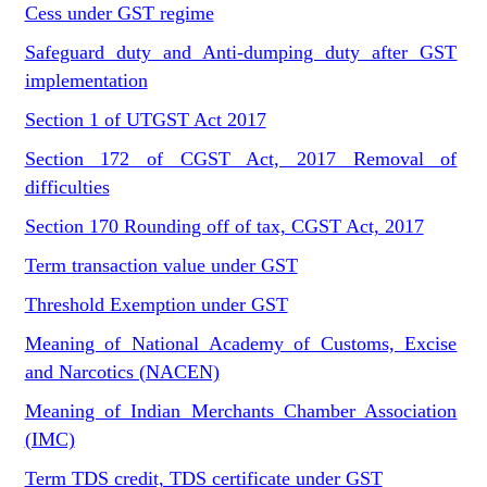
Cess under GST regime
Safeguard duty and Anti-dumping duty after GST
implementation
Section 1 of UTGST Act 2017
Section 172 of CGST Act, 2017 Removal of
difficulties
Section 170 Rounding off of tax, CGST Act, 2017
Term transaction value under GST
Threshold Exemption under GST
Meaning of National Academy of Customs, Excise
and Narcotics (NACEN)
Meaning of Indian Merchants Chamber Association
(IMC)
Term TDS credit, TDS certificate under GST