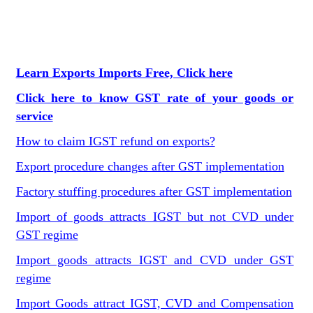
Learn Exports Imports Free, Click here
Click here to know GST rate of your goods or
service
How to claim IGST refund on exports?
Export procedure changes after GST implementation
Factory stuffing procedures after GST implementation
Import of goods attracts IGST but not CVD under
GST regime
Import goods attracts IGST and CVD under GST
regime
Import Goods attract IGST, CVD and Compensation