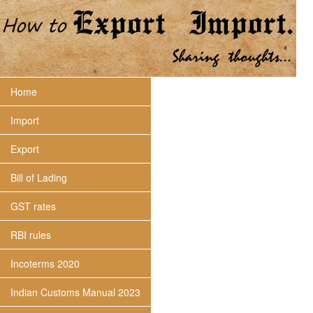
Home
Import
Export
Bill of Lading
GST rates
RBI rules
Incoterms 2020
Indian Customs Manual 2023