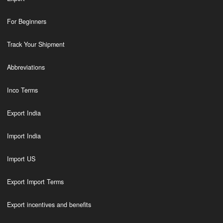
For Beginners
Track Your Shipment
Abbreviations
Inco Terms
Export India
Import India
Import US
Export Import Terms
Export incentives and benefits