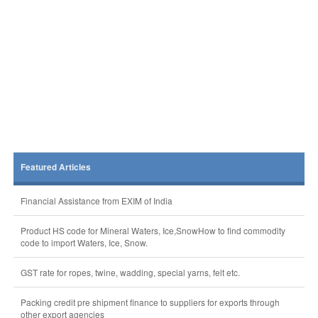
Featured Articles
Financial Assistance from EXIM of India
Product HS code for Mineral Waters, Ice,SnowHow to find commodity
code to import Waters, Ice, Snow.
GST rate for ropes, twine, wadding, special yarns, felt etc.
Packing credit pre shipment finance to suppliers for exports through
other export agencies