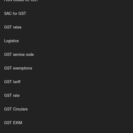
SAC for GST
GST rates
Logistics
GST service code
GST exemptions
GST tariff
GST rate
GST Circulars
GST EXIM