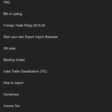
FAQ
Bill of Lading
Foreign Trade Policy 2015-20
Start your own Export Import Business
HS code
Banking (India)
India Trade Classification (ITC)
How to Import
Containers
Income Tax