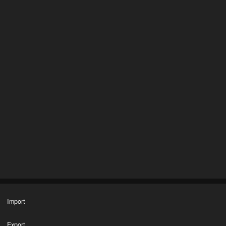
Import
Export