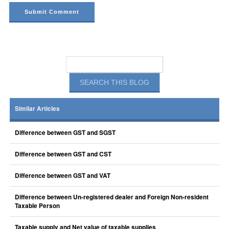
Similar Articles
Difference between GST and SGST
Difference between GST and CST
Difference between GST and VAT
Difference between Un-registered dealer and Foreign Non-resident
Taxable Person
Taxable supply and Net value of taxable supplies