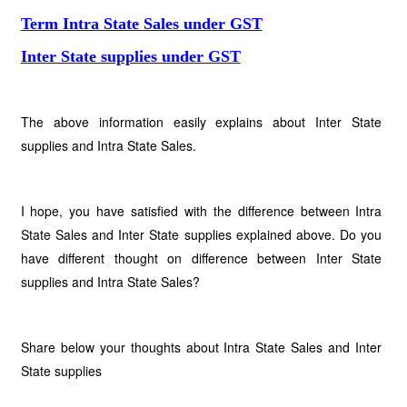
Term Intra State Sales under GST
Inter State supplies under GST
The above information easily explains about Inter State
supplies and Intra State Sales.
I hope, you have satisfied with the difference between Intra
State Sales and Inter State supplies explained above. Do you
have different thought on difference between Inter State
supplies and Intra State Sales?
Share below your thoughts about Intra State Sales and Inter
State supplies