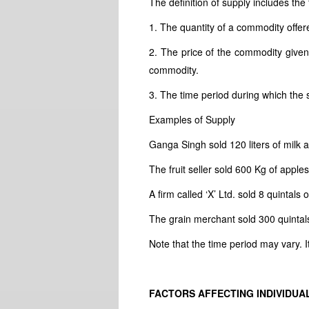
The definition of supply includes the 
1. The quantity of a commodity offere
2. The price of the commodity given i
commodity.
3. The time period during which the se
Examples of Supply
Ganga Singh sold 120 liters of milk at
The fruit seller sold 600 Kg of apple
A firm called ‘X’ Ltd. sold 8 quintals
The grain merchant sold 300 quintals
Note that the time period may vary.
FACTORS AFFECTING INDIVIDUA