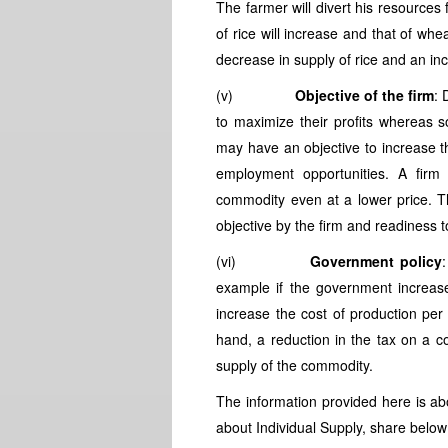
The farmer will divert his resources 
of rice will increase and that of whea
decrease in supply of rice and an in
(v)
Objective of the firm
: 
to maximize their profits whereas 
may have an objective to increase t
employment opportunities. A firm
commodity even at a lower price. Th
objective by the firm and readiness to
(vi)
Government policy
example if the government increase
increase the cost of production per
hand, a reduction in the tax on a c
supply of the commodity.
The information provided here is ab
about Individual Supply, share below