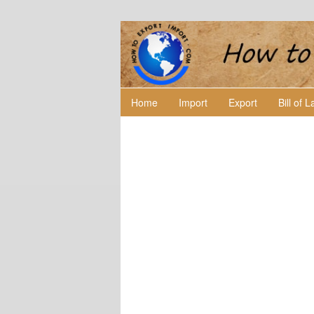
Home
Import
Export
Bill of 