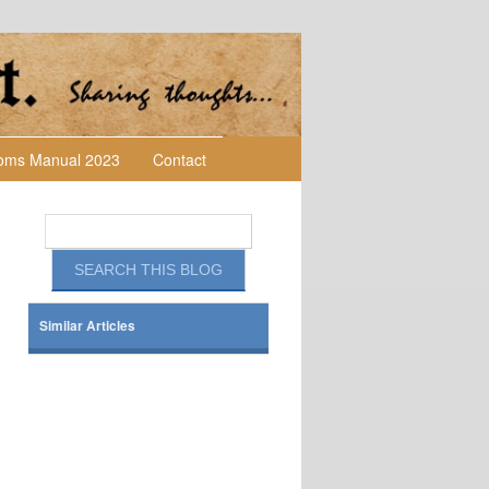
toms Manual 2023
Contact
Similar Articles