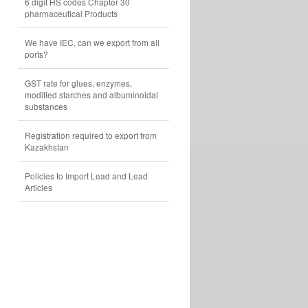
6 digit HS codes Chapter 30
pharmaceutical Products
We have IEC, can we export from all
ports?
GST rate for glues, enzymes,
modified starches and albuminoidal
substances
Registration required to export from
Kazakhstan
Policies to Import Lead and Lead
Articles