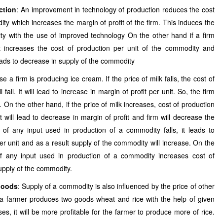
ction
: An improvement in technology of production reduces the cost
ity which increases the margin of profit of the firm. This induces the
ty with the use of improved technology On the other hand if a firm
it increases the cost of production per unit of the commodity and
eads to decrease in supply of the commodity
e a firm is producing ice cream. If the price of milk falls, the cost of
 fall. It will lead to increase in margin of profit per unit. So, the firm
. On the other hand, if the price of milk increases, cost of production
It will lead to decrease in margin of profit and firm will decrease the
 of any input used in production of a commodity falls, it leads to
er unit and as a result supply of the commodity will increase. On the
of any input used in production of a commodity increases cost of
upply of the commodity.
 goods
: Supply of a commodity is also influenced by the price of other
 a farmer produces two goods wheat and rice with the help of given
ases, it will be more profitable for the farmer to produce more of rice.