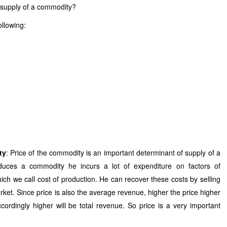
l supply of a commodity?
ollowing:
ty
: Price of the commodity is an important determinant of supply of a
uces a commodity he incurs a lot of expenditure on factors of
ich we call cost of production. He can recover these costs by selling
arket. Since price is also the average revenue, higher the price higher
ordingly higher will be total revenue. So price is a very important