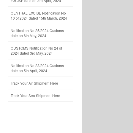
EXCISE date on 3rd April, 2024
CENTRAL EXCISE Notification No
10 of 2024 dated 15th March, 2024
Notification No 25/2024 Customs
date on 6th May, 2024
CUSTOMS Notification No 24 of
2024 dated 3rd May, 2024
Notification No 23/2024 Customs
date on 5th April, 2024
Track Your Air Shipment Here
Track Your Sea Shipment Here