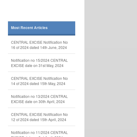
Most Recent Articles
CENTRAL EXCISE Notification No
16 of 2024 dated 14th June, 2024
Notification no 15/2024 CENTRAL
EXCISE date on 31st May, 2024
CENTRAL EXCISE Notification No
14 of 2024 dated 15th May, 2024
Notification no 13/2024 CENTRAL
EXCISE date on 30th April, 2024
CENTRAL EXCISE Notification No
12 of 2024 dated 15th April, 2024
Notification no 11/2024 CENTRAL