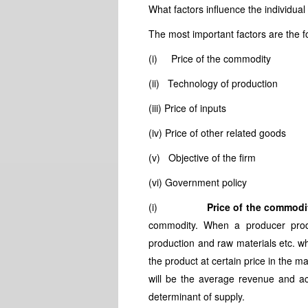
What factors influence the individua
The most important factors are the f
(i) Price of the commodity
(ii) Technology of production
(iii) Price of inputs
(iv) Price of other related goods
(v) Objective of the firm
(vi) Government policy
(i)
Price of the commodi
commodity. When a producer prod
production and raw materials etc. wh
the product at certain price in the m
will be the average revenue and acc
determinant of supply.