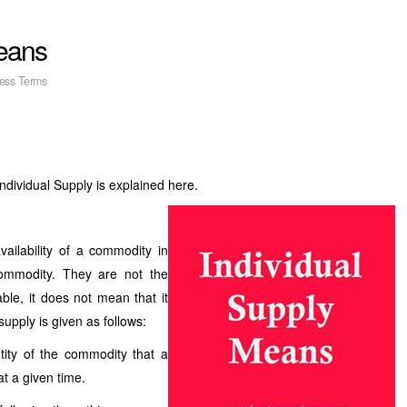
Means
ess Terms
 Individual Supply is explained here.
ailability of a commodity in
commodity. They are not the
ble, it does not mean that it
supply is given as follows:
tity of the commodity that a
 at a given time.