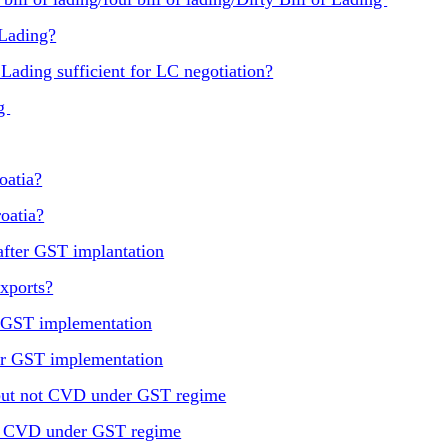
 Lading?
 Lading sufficient for LC negotiation?
ng
oatia?
oatia?
after GST implantation
xports?
r GST implementation
ter GST implementation
 but not CVD under GST regime
nd CVD under GST regime