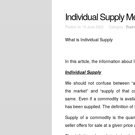
Individual Supply 
Posted on
10 June 2022 Category :
Busin
What is Individual Supply
In this article, the information about
Individual Supply
We should not confuse between “av
the market” and “supply of that 
same. Even if a commodity is availa
has been supplied. The definition of 
Supply of a commodity is the quan
seller offers for sale at a given price