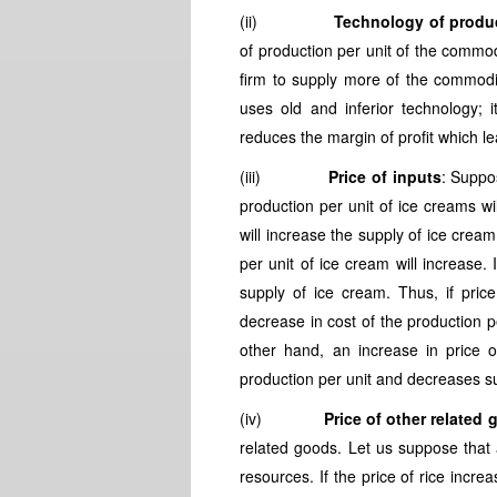
(ii)
Technology of produ
of production per unit of the commod
firm to supply more of the commodi
uses old and inferior technology; 
reduces the margin of profit which l
(iii)
Price of inputs
: Suppos
production per unit of ice creams will
will increase the supply of ice cream
per unit of ice cream will increase. 
supply of ice cream. Thus, if price
decrease in cost of the production p
other hand, an increase in price 
production per unit and decreases s
(iv)
Price of other related
related goods. Let us suppose that
resources. If the price of rice incre