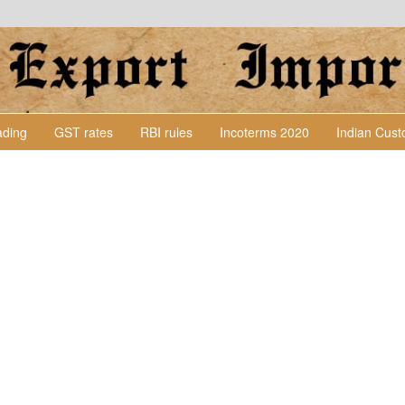
Lading
GST rates
RBI rules
Incoterms 2020
Indian Cus