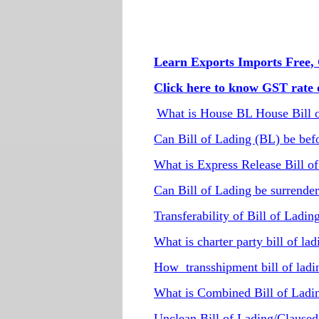
Learn Exports Imports Free, 
Click here to know GST rate o
What is House BL House Bill 
Can Bill of Lading (BL) be befo
What is Express Release Bill o
Can Bill of Lading be surrender
Transferability of Bill of Ladin
What is charter party bill of la
How transshipment bill of lad
What is Combined Bill of Ladin
Unclean Bill of Lading/Claused b