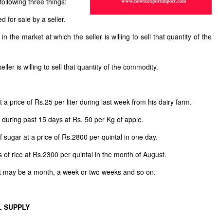
following three things:
d for sale by a seller.
n the market at which the seller is willing to sell that quantity of the
ller is willing to sell that quantity of the commodity.
 a price of Rs.25 per liter during last week from his dairy farm.
s during past 15 days at Rs. 50 per Kg of apple.
 of sugar at a price of Rs.2800 per quintal in one day.
 of rice at Rs.2300 per quintal in the month of August.
 It may be a month, a week or two weeks and so on.
L SUPPLY