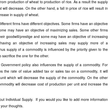
from production of wheat to production of rice. As a result the supply
t will decrease. On the other hand, a fall in price of rice will result in
crease in supply of wheat.
Different firms have different objectives. Some firms have an objective
some may have an objective of maximizing sales. Some other firms
heir goodwill/prestige and some may have an objective of increasing
 having an objective of increasing sales may supply more of a
us supply of a commodity is influenced by the priority given to the
 sacrifice the one for the other.
: Government policy also influences the supply of a commodity. For
s the rate of value added tax or sales tax on a commodity, it will
 unit which will decrease the supply of the commodity. On the other
ommodity will decrease cost of production per unit and increase the
out Individual Supply. If you would you like to add more information
 your thoughts.