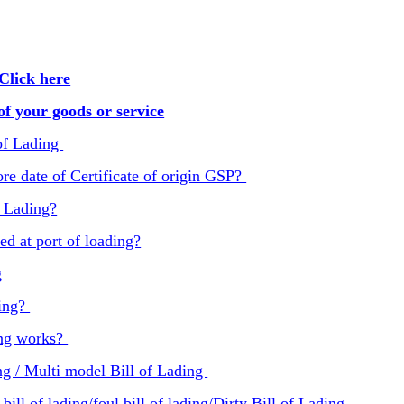
Click here
f your goods or service
of Lading
re date of Certificate of origin GSP?
f Lading?
ed at port of loading?
g
ding?
ing works?
g / Multi model Bill of Lading
ill of lading/foul bill of lading/Dirty Bill of Lading