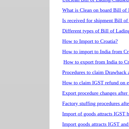
What is Clean on board Bill of
Is received for shipment Bill of
Different types of Bill of Ladi
How to Import to Croatia?
How to import to India from Cr
How to export from India to Cr
Procedures to claim Drawback 
How to claim IGST refund on e
Export procedure changes afte
Factory stuffing procedures af
Import of goods attracts IGST
Import goods attracts IGST a