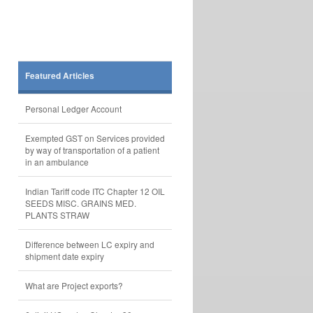
Featured Articles
Personal Ledger Account
Exempted GST on Services provided
by way of transportation of a patient
in an ambulance
Indian Tariff code ITC Chapter 12 OIL
SEEDS MISC. GRAINS MED.
PLANTS STRAW
Difference between LC expiry and
shipment date expiry
What are Project exports?