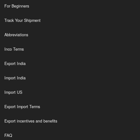
For Beginners
Track Your Shipment
Abbreviations
Inco Terms
Export India
Import India
Import US
Export Import Terms
Export incentives and benefits
FAQ