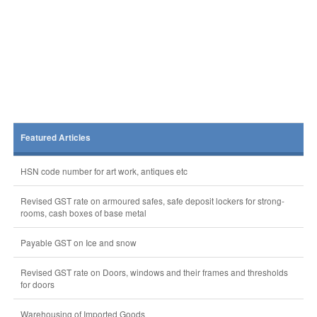
Featured Articles
HSN code number for art work, antiques etc
Revised GST rate on armoured safes, safe deposit lockers for strong-
rooms, cash boxes of base metal
Payable GST on Ice and snow
Revised GST rate on Doors, windows and their frames and thresholds
for doors
Warehousing of Imported Goods