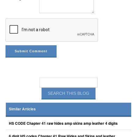
Similar Articles
HS CODE Chapter 41 raw hides amp skins amp leather 4 digits
6 digit HS codes Chapter 41 Raw Hides and Skins and leather