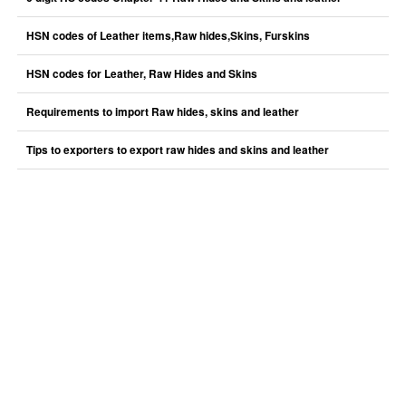
HSN codes of Leather items,Raw hides,Skins, Furskins
HSN codes for Leather, Raw Hides and Skins
Requirements to import Raw hides, skins and leather
Tips to exporters to export raw hides and skins and leather