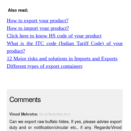
Also read;
How to export your product?
How to import your product?
Click here to know HS code of your product
What is the ITC code (Indian Tariff Code) of your
product?
12 Major risks and solutions in Imports and Exports
Different types of export containers
Comments
Vinod Mehrotra:
On 26 November 2014
Can we export raw buffalo hides. If yes, please advise export
duty and or notification/circular etc., if any. Regards/Vinod