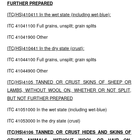
FURTHER PREPARED
ITC(HS)410411 In the wet state (including wet-blue):
ITC 41041100 Full grains, unsplit; grain splits
ITC 41041900 Other
ITC(HS)410441 In the dry state (crust):
ITC 41044100 Full grains, unsplit; grain splits
ITC 41044900 Other
ITC(HS)4105 TANNED OR CRUST SKINS OF SHEEP OR
LAMBS, WITHOUT WOOL ON, WHETHER OR NOT SPLIT,
BUT NOT FURTHER PREPARED
ITC 41051000 In the wet state (including wet-blue)
ITC 41053000 In the dry state (crust)
ITC(HS)4106 TANNED OR CRUST HIDES AND SKINS OF