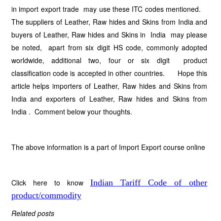
in import export trade may use these ITC codes mentioned.
The suppliers of Leather, Raw hides and Skins from India and
buyers of Leather, Raw hides and Skins in India may please
be noted, apart from six digit HS code, commonly adopted
worldwide, additional two, four or six digit product
classification code is accepted in other countries. Hope this
article helps importers of Leather, Raw hides and Skins from
India and exporters of Leather, Raw hides and Skins from
India . Comment below your thoughts.
The above information is a part of Import Export course online
Click here to know
Indian Tariff Code of other
product/commodity
Related posts