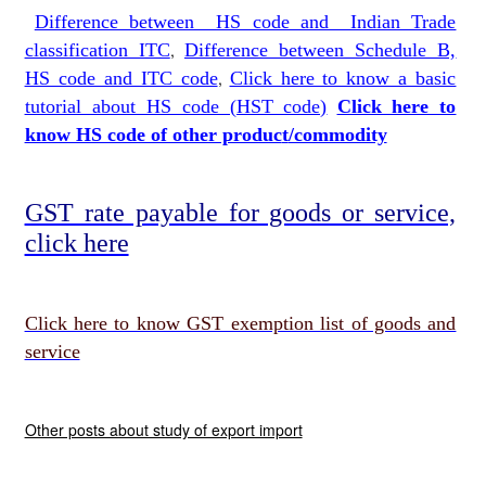
Difference between HS code and Indian Trade
classification ITC
,
Difference between Schedule B,
HS code and ITC code
,
Click here to know a basic
tutorial about HS code (HST code)
Click here to
know HS code of other produc
t
/commodity
GST rate payable for goods or service,
click here
Click here to know GST exemption list of goods and
service
Other posts about study of export import