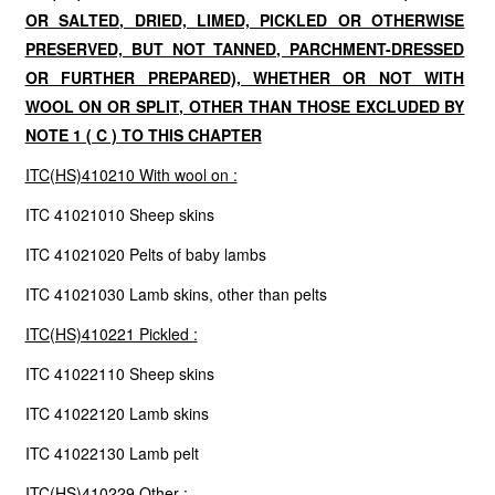
OR SALTED, DRIED, LIMED, PICKLED OR OTHERWISE
PRESERVED, BUT NOT TANNED, PARCHMENT-DRESSED
OR FURTHER PREPARED), WHETHER OR NOT WITH
WOOL ON OR SPLIT, OTHER THAN THOSE EXCLUDED BY
NOTE 1 ( C ) TO THIS CHAPTER
ITC(HS)410210 With wool on :
ITC 41021010 Sheep skins
ITC 41021020 Pelts of baby lambs
ITC 41021030 Lamb skins, other than pelts
ITC(HS)410221 Pickled :
ITC 41022110 Sheep skins
ITC 41022120 Lamb skins
ITC 41022130 Lamb pelt
ITC(HS)410229 Other :