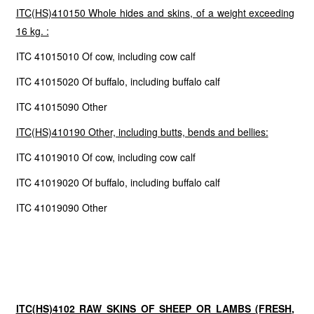
ITC(HS)410150 Whole hides and skins, of a weight exceeding
16 kg. :
ITC 41015010 Of cow, including cow calf
ITC 41015020 Of buffalo, including buffalo calf
ITC 41015090 Other
ITC(HS)410190 Other, including butts, bends and bellies:
ITC 41019010 Of cow, including cow calf
ITC 41019020 Of buffalo, including buffalo calf
ITC 41019090 Other
ITC(HS)4102 RAW SKINS OF SHEEP OR LAMBS (FRESH,