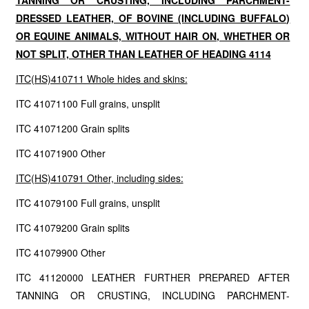
TANNING OR CRUSTING, INCLUDING PARCHMENT-
DRESSED LEATHER, OF BOVINE (INCLUDING BUFFALO)
OR EQUINE ANIMALS, WITHOUT HAIR ON, WHETHER OR
NOT SPLIT, OTHER THAN LEATHER OF HEADING 4114
ITC(HS)410711 Whole hides and skins:
ITC 41071100 Full grains, unsplit
ITC 41071200 Grain splits
ITC 41071900 Other
ITC(HS)410791 Other, including sides:
ITC 41079100 Full grains, unsplit
ITC 41079200 Grain splits
ITC 41079900 Other
ITC 41120000 LEATHER FURTHER PREPARED AFTER
TANNING OR CRUSTING, INCLUDING PARCHMENT-