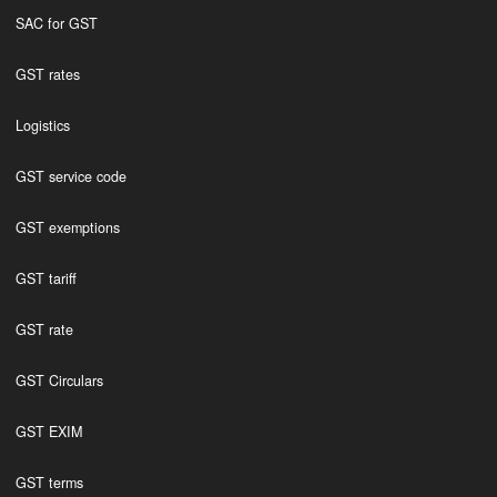
SAC for GST
GST rates
Logistics
GST service code
GST exemptions
GST tariff
GST rate
GST Circulars
GST EXIM
GST terms