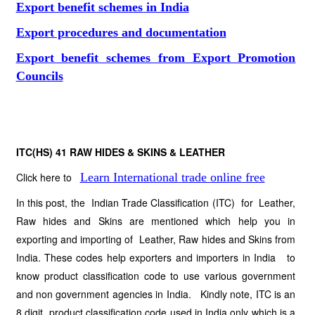
Export benefit schemes in India
Export procedures and documentation
Export benefit schemes from Export Promotion
Councils
ITC(HS) 41
RAW HIDES & SKINS & LEATHER
Click here to
Learn International trade online free
In this post, the Indian Trade Classification (ITC) for Leather,
Raw hides and Skins are mentioned which help you in
exporting and importing of Leather, Raw hides and Skins from
India. These codes help exporters and importers in India to
know product classification code to use various government
and non government agencies in India. Kindly note, ITC is an
8 digit product classification code used in India only which is a