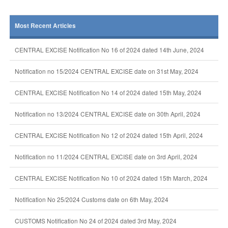
Most Recent Articles
CENTRAL EXCISE Notification No 16 of 2024 dated 14th June, 2024
Notification no 15/2024 CENTRAL EXCISE date on 31st May, 2024
CENTRAL EXCISE Notification No 14 of 2024 dated 15th May, 2024
Notification no 13/2024 CENTRAL EXCISE date on 30th April, 2024
CENTRAL EXCISE Notification No 12 of 2024 dated 15th April, 2024
Notification no 11/2024 CENTRAL EXCISE date on 3rd April, 2024
CENTRAL EXCISE Notification No 10 of 2024 dated 15th March, 2024
Notification No 25/2024 Customs date on 6th May, 2024
CUSTOMS Notification No 24 of 2024 dated 3rd May, 2024