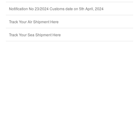
Notification No 23/2024 Customs date on 5th April, 2024
Track Your Air Shipment Here
Track Your Sea Shipment Here