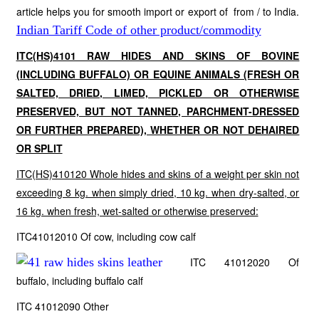
article helps you for smooth import or export of from / to India.
Indian Tariff Code of other product/commodity
ITC(HS)4101 RAW HIDES AND SKINS OF BOVINE
(INCLUDING BUFFALO) OR EQUINE ANIMALS (FRESH OR
SALTED, DRIED, LIMED, PICKLED OR OTHERWISE
PRESERVED, BUT NOT TANNED, PARCHMENT-DRESSED
OR FURTHER PREPARED), WHETHER OR NOT DEHAIRED
OR SPLIT
ITC(HS)410120 Whole hides and skins of a weight per skin not
exceeding 8 kg. when simply dried, 10 kg. when dry-salted, or
16 kg. when fresh, wet-salted or otherwise preserved:
ITC41012010 Of cow, including cow calf
ITC 41012020 Of
buffalo, including buffalo calf
ITC 41012090 Other