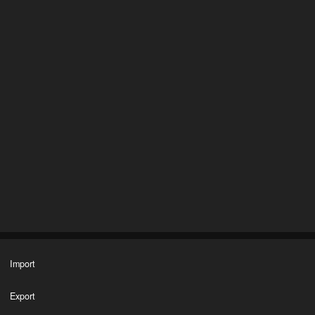
Import
Export