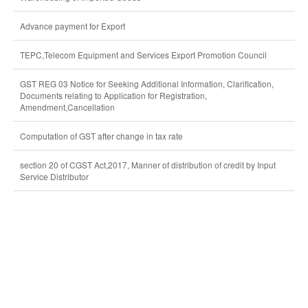
Advance payment for Export
TEPC,Telecom Equipment and Services Export Promotion Council
GST REG 03 Notice for Seeking Additional Information, Clarification,
Documents relating to Application for Registration,
Amendment,Cancellation
Computation of GST after change in tax rate
section 20 of CGST Act,2017, Manner of distribution of credit by Input
Service Distributor