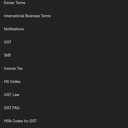
Excise Terms
International Business Terms
Notifications
GST
SVB
Income Tax
HS Codes
GST Law
GST,FAQ
HSN Codes for GST