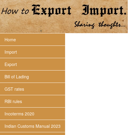
Home
Import
Export
Bill of Lading
GST rates
RBI rules
Incoterms 2020
Indian Customs Manual 2023