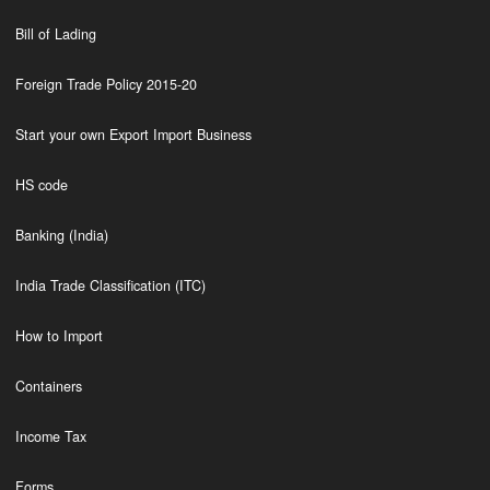
Bill of Lading
Foreign Trade Policy 2015-20
Start your own Export Import Business
HS code
Banking (India)
India Trade Classification (ITC)
How to Import
Containers
Income Tax
Forms