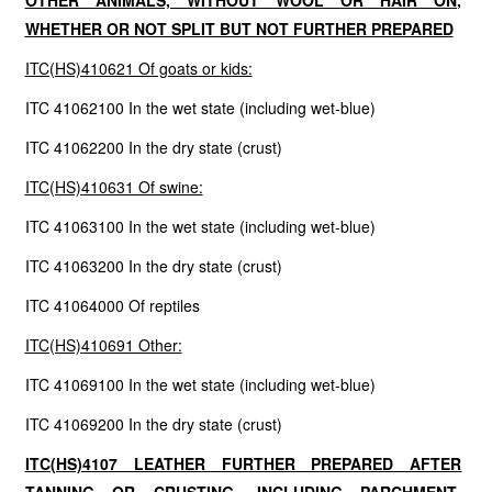
OTHER ANIMALS, WITHOUT WOOL OR HAIR ON,
WHETHER OR NOT SPLIT BUT NOT FURTHER PREPARED
ITC(HS)410621 Of goats or kids:
ITC 41062100 In the wet state (including wet-blue)
ITC 41062200 In the dry state (crust)
ITC(HS)410631 Of swine:
ITC 41063100 In the wet state (including wet-blue)
ITC 41063200 In the dry state (crust)
ITC 41064000 Of reptiles
ITC(HS)410691 Other:
ITC 41069100 In the wet state (including wet-blue)
ITC 41069200 In the dry state (crust)
ITC(HS)4107 LEATHER FURTHER PREPARED AFTER