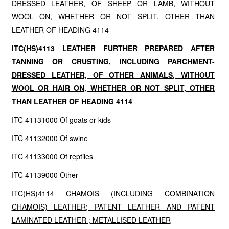
DRESSED LEATHER, OF SHEEP OR LAMB, WITHOUT
WOOL ON, WHETHER OR NOT SPLIT, OTHER THAN
LEATHER OF HEADING 4114
ITC(HS)4113 LEATHER FURTHER PREPARED AFTER
TANNING OR CRUSTING, INCLUDING PARCHMENT-
DRESSED LEATHER, OF OTHER ANIMALS, WITHOUT
WOOL OR HAIR ON, WHETHER OR NOT SPLIT, OTHER
THAN LEATHER OF HEADING 4114
ITC 41131000 Of goats or kids
ITC 41132000 Of swine
ITC 41133000 Of reptiles
ITC 41139000 Other
ITC(HS)4114 CHAMOIS (INCLUDING COMBINATION
CHAMOIS) LEATHER; PATENT LEATHER AND PATENT
LAMINATED LEATHER ; METALLISED LEATHER