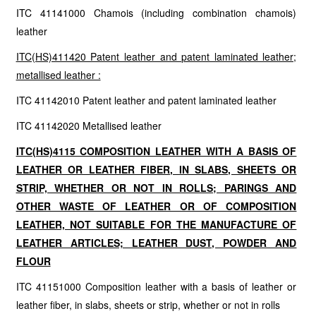
ITC 41141000 Chamois (including combination chamois)
leather
ITC(HS)411420 Patent leather and patent laminated leather;
metallised leather :
ITC 41142010 Patent leather and patent laminated leather
ITC 41142020 Metallised leather
ITC(HS)4115 COMPOSITION LEATHER WITH A BASIS OF
LEATHER OR LEATHER FIBER, IN SLABS, SHEETS OR
STRIP, WHETHER OR NOT IN ROLLS; PARINGS AND
OTHER WASTE OF LEATHER OR OF COMPOSITION
LEATHER, NOT SUITABLE FOR THE MANUFACTURE OF
LEATHER ARTICLES; LEATHER DUST, POWDER AND
FLOUR
ITC 41151000 Composition leather with a basis of leather or
leather fiber, in slabs, sheets or strip, whether or not in rolls