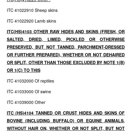
ITC 41022910 Sheep skins
ITC 41022920 Lamb skins
ITC(HS)4103 OTHER RAW HIDES AND SKINS (FRESH, OR
SALTED, DRIED, LIMED, PICKLED OR OTHERWISE
PRESERVED, BUT NOT TANNED, PARCHMENT-DRESSED
OR FURTHER PREPARED), WHETHER OR NOT DEHAIRED
OR SPLIT, OTHER THAN THOSE EXCLUDED BY NOTE 1(B)
OR 1(C) TO THIS
ITC 41032000 Of reptiles
ITC 41033000 Of swine
ITC 41039000 Other
ITC (HS)4104 TANNED OR CRUST HIDES AND SKINS OF
BOVINE (INCLUDING BUFFALO) OR EQUINE ANIMALS,
WITHOUT HAIR ON, WHETHER OR NOT SPLIT, BUT NOT