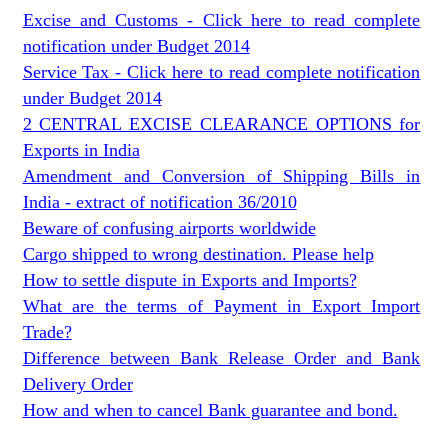
Excise and Customs - Click here to read complete
notification under Budget 2014
Service Tax - Click here to read complete notification
under Budget 2014
2 CENTRAL EXCISE CLEARANCE OPTIONS for
Exports in India
Amendment and Conversion of Shipping Bills in
India - extract of notification 36/2010
Beware of confusing airports worldwide
Cargo shipped to wrong destination. Please help
How to settle dispute in Exports and Imports?
What are the terms of Payment in Export Import
Trade?
Difference between Bank Release Order and Bank
Delivery Order
How and when to cancel Bank guarantee and bond.