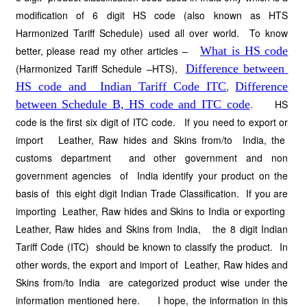
modification of 6 digit HS code (also known as HTS
Harmonized Tariff Schedule) used all over world. To know
better, please read my other articles –
What is HS code
(Harmonized Tariff Schedule –HTS),
Difference between
HS code and Indian Tariff Code ITC
,
Difference
between Schedule B, HS code and ITC code
. HS
code is the first six digit of ITC code. If you need to export or
import Leather, Raw hides and Skins from/to India, the
customs department and other government and non
government agencies of India identify your product on the
basis of this eight digit Indian Trade Classification. If you are
importing Leather, Raw hides and Skins to India or exporting
Leather, Raw hides and Skins from India, the 8 digit Indian
Tariff Code (ITC) should be known to classify the product. In
other words, the export and import of Leather, Raw hides and
Skins from/to India are categorized product wise under the
information mentioned here. I hope, the information in this