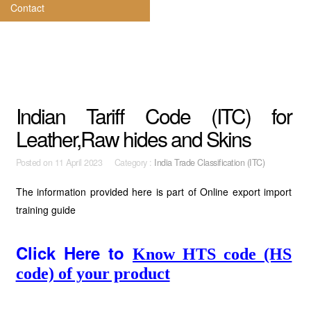
Contact
Indian Tariff Code (ITC) for
Leather,Raw hides and Skins
Posted on
11 April 2023 Category :
India Trade Classification (ITC)
The information provided here is part of Online export import
training guide
Click Here to
Know HTS code (HS
code) of your product