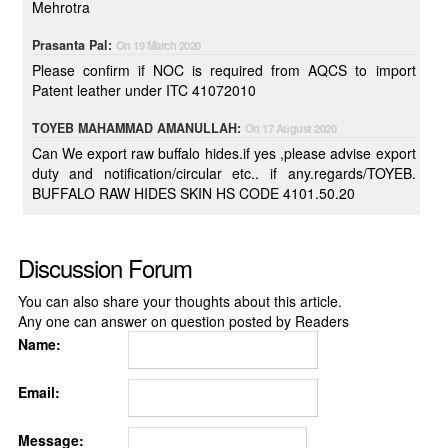
Mehrotra
Prasanta Pal:
On 19 March 2020
Please confirm if NOC is required from AQCS to import
Patent leather under ITC 41072010
TOYEB MAHAMMAD AMANULLAH:
On 17 August 2020
Can We export raw buffalo hides.if yes ,please advise export
duty and notification/circular etc.. if any.regards/TOYEB.
BUFFALO RAW HIDES SKIN HS CODE 4101.50.20
Discussion Forum
You can also share your thoughts about this article.
Any one can answer on question posted by Readers
Name:
Email:
Message: