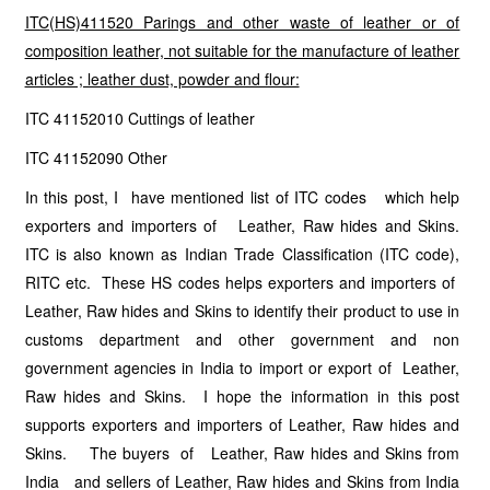
ITC(HS)411520 Parings and other waste of leather or of
composition leather, not suitable for the manufacture of leather
articles ; leather dust, powder and flour:
ITC 41152010 Cuttings of leather
ITC 41152090 Other
In this post, I have mentioned list of ITC codes which help
exporters and importers of Leather, Raw hides and Skins.
ITC is also known as Indian Trade Classification (ITC code),
RITC etc. These HS codes helps exporters and importers of
Leather, Raw hides and Skins to identify their product to use in
customs department and other government and non
government agencies in India to import or export of Leather,
Raw hides and Skins. I hope the information in this post
supports exporters and importers of Leather, Raw hides and
Skins. The buyers of Leather, Raw hides and Skins from
India and sellers of Leather, Raw hides and Skins from India