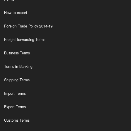
How to export
Foreign Trade Policy 2014-19
Freight forwarding Terms
Business Terms
Terms in Banking
Shipping Terms
Import Terms
Export Terms
Customs Terms