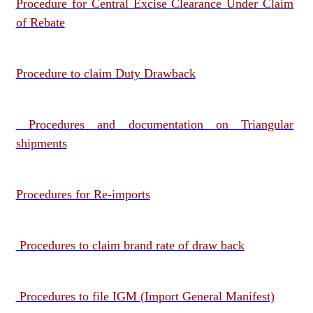
Procedure for Central Excise Clearance Under Claim
of Rebate
Procedure to claim Duty Drawback
Procedures and documentation on Triangular
shipments
Procedures for Re-imports
Procedures to claim brand rate of draw back
Procedures to file IGM (Import General Manifest)