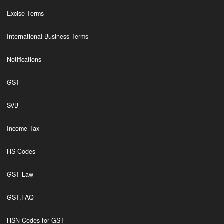
Excise Terms
International Business Terms
Notifications
GST
SVB
Income Tax
HS Codes
GST Law
GST,FAQ
HSN Codes for GST