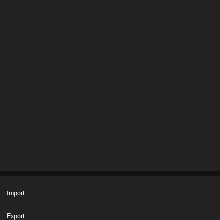
Import
Export