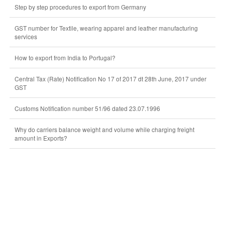
Step by step procedures to export from Germany
GST number for Textile, wearing apparel and leather manufacturing
services
How to export from India to Portugal?
Central Tax (Rate) Notification No 17 of 2017 dt 28th June, 2017 under
GST
Customs Notification number 51/96 dated 23.07.1996
Why do carriers balance weight and volume while charging freight
amount in Exports?