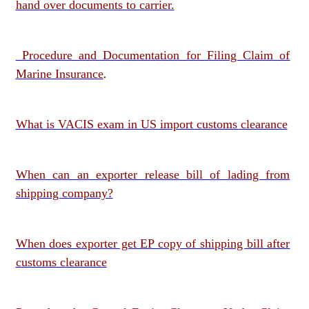
hand over documents to carrier.
Procedure and Documentation for Filing Claim of
Marine Insurance
.
What is VACIS exam in US import customs clearance
When can an exporter release bill of lading from
shipping company?
When does exporter get EP copy of shipping bill after
customs clearance