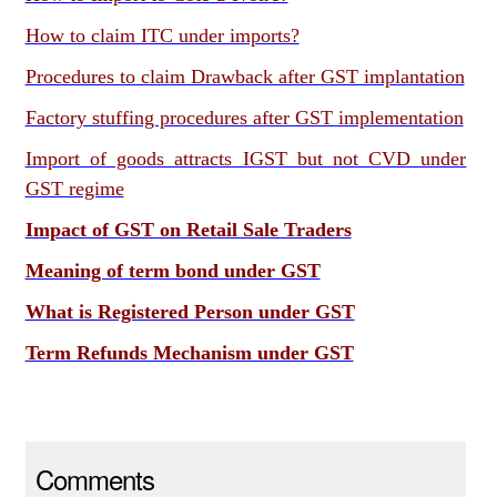
How to claim ITC under imports?
Procedures to claim Drawback after GST implantation
Factory stuffing procedures after GST implementation
Import of goods attracts IGST but not CVD under
GST regime
Impact of GST on Retail Sale Traders
Meaning of term bond under GST
What is Registered Person under GST
Term Refunds Mechanism under GST
Comments