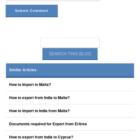
Similar Articles
How to Import to Malta?
How to export from India to Malta?
How to import to India from Malta?
Documents required for Export from Eritrea
How to export from India to Cyprus?