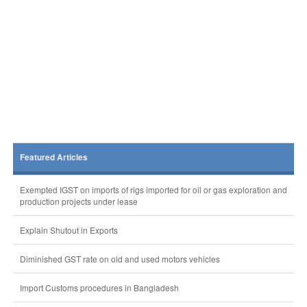
Featured Articles
Exempted IGST on imports of rigs imported for oil or gas exploration and
production projects under lease
Explain Shutout in Exports
Diminished GST rate on old and used motors vehicles
Import Customs procedures in Bangladesh