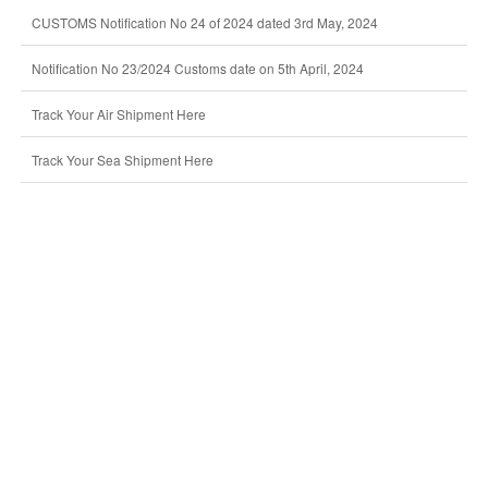
CUSTOMS Notification No 24 of 2024 dated 3rd May, 2024
Notification No 23/2024 Customs date on 5th April, 2024
Track Your Air Shipment Here
Track Your Sea Shipment Here