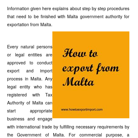
Information given here explains about step by step procedures
that need to be finished with Malta government authority for
exportation from Malta.
Every natural persons
or legal entities are
approved to conduct
export and import
process in Malta. Any
legal entity who has
registered with Tax
Authority of Malta can
start appropriate
business and engage
with international trade by fulfilling necessary requirements by
the Government of Malta. For commercial purpose, a