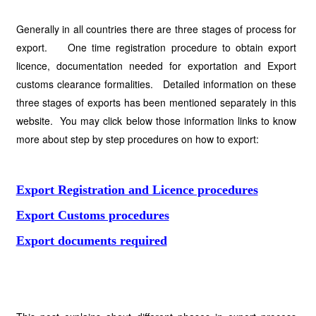
Generally in all countries there are three stages of process for
export. One time registration procedure to obtain export
licence, documentation needed for exportation and Export
customs clearance formalities. Detailed information on these
three stages of exports has been mentioned separately in this
website. You may click below those information links to know
more about step by step procedures on how to export:
Export Registration and Licence procedures
Export Customs procedures
Export documents required