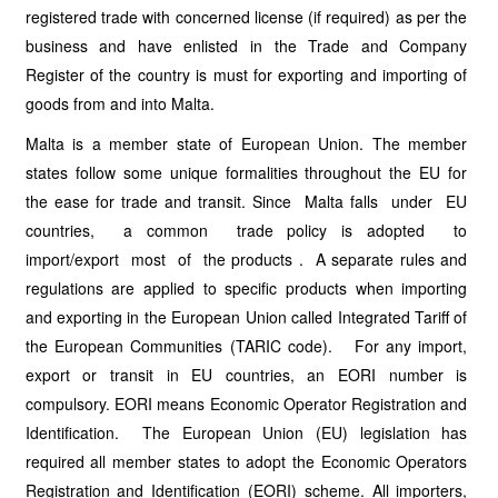
registered trade with concerned license (if required) as per the
business and have enlisted in the Trade and Company
Register of the country is must for exporting and importing of
goods from and into Malta.
Malta is a member state of European Union. The member
states follow some unique formalities throughout the EU for
the ease for trade and transit. Since Malta falls under EU
countries, a common trade policy is adopted to
import/export most of the products . A separate rules and
regulations are applied to specific products when importing
and exporting in the European Union called Integrated Tariff of
the European Communities (TARIC code). For any import,
export or transit in EU countries, an EORI number is
compulsory. EORI means Economic Operator Registration and
Identification. The European Union (EU) legislation has
required all member states to adopt the Economic Operators
Registration and Identification (EORI) scheme. All importers,