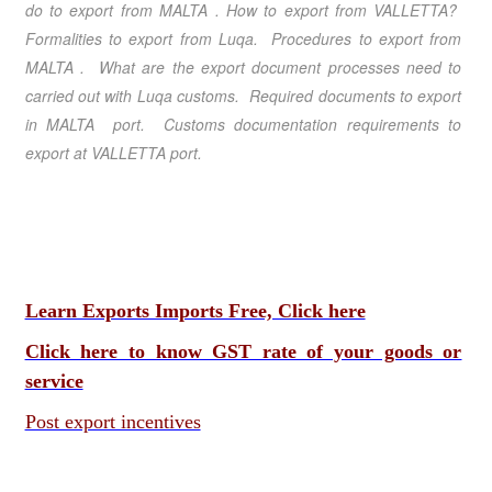
do to export from MALTA
.
How to export from VALLETTA
?
Formalities to export from Luqa
. Procedures to export from
MALTA
. What are the export document processes need to
carried out with Luqa customs. Required documents to export
in MALTA port. Customs documentation requirements to
export at VALLETTA port.
Learn Exports Imports Free, Click here
Click here to know GST rate of your goods or
service
Post export incentives