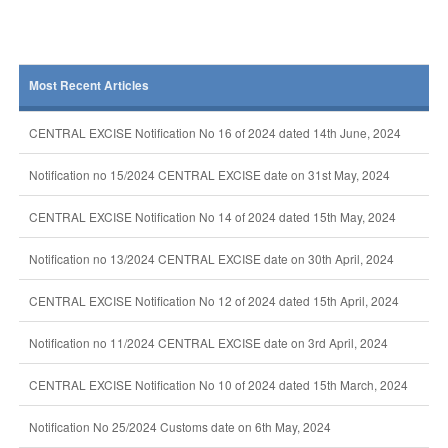
Most Recent Articles
CENTRAL EXCISE Notification No 16 of 2024 dated 14th June, 2024
Notification no 15/2024 CENTRAL EXCISE date on 31st May, 2024
CENTRAL EXCISE Notification No 14 of 2024 dated 15th May, 2024
Notification no 13/2024 CENTRAL EXCISE date on 30th April, 2024
CENTRAL EXCISE Notification No 12 of 2024 dated 15th April, 2024
Notification no 11/2024 CENTRAL EXCISE date on 3rd April, 2024
CENTRAL EXCISE Notification No 10 of 2024 dated 15th March, 2024
Notification No 25/2024 Customs date on 6th May, 2024