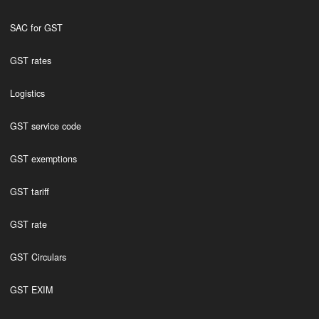
SAC for GST
GST rates
Logistics
GST service code
GST exemptions
GST tariff
GST rate
GST Circulars
GST EXIM