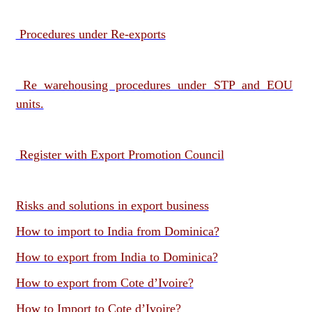
Procedures under Re-exports
Re warehousing procedures under STP and EOU
units.
Register with Export Promotion Council
Risks and solutions in export business
How to import to India from Dominica?
How to export from India to Dominica?
How to export from Cote d’Ivoire?
How to Import to Cote d’Ivoire?