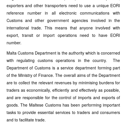
exporters and other transporters need to use a unique EORI
reference number in all electronic communications with
Customs and other government agencies involved in the
international trade. This means that anyone involved with
export, transit or import operations need to have EORI
number.
Malta Customs Department is the authority which is concerned
with regulating customs operations in the country. The
Department of Customs is a service department forming part
of the Ministry of Finance. The overall aims of the Department
are to collect the relevant revenues by minimising burdens for
traders as economically, efficiently and effectively as possible,
and are responsible for the control of imports and exports of
goods. The Maltese Customs has been performing important
tasks to provide essential services to traders and consumers
and to facilitate trade.