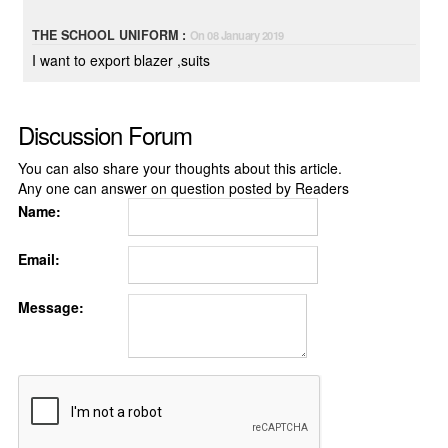
THE SCHOOL UNIFORM :
On 08 January 2019
I want to export blazer ,suits
Discussion Forum
You can also share your thoughts about this article.
Any one can answer on question posted by Readers
Name:
Email:
Message: