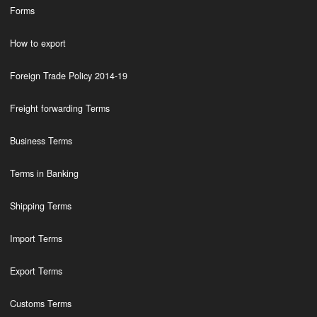
Forms
How to export
Foreign Trade Policy 2014-19
Freight forwarding Terms
Business Terms
Terms in Banking
Shipping Terms
Import Terms
Export Terms
Customs Terms