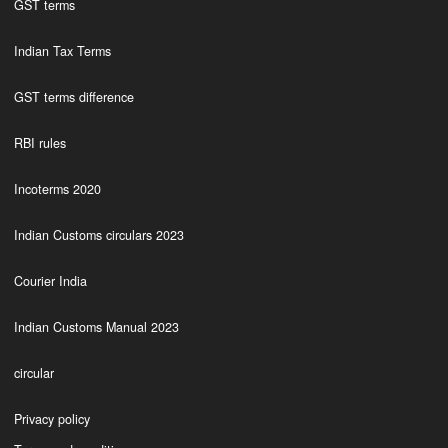
GST terms
Indian Tax Terms
GST terms difference
RBI rules
Incoterms 2020
Indian Customs circulars 2023
Courier India
Indian Customs Manual 2023
circular
Privacy policy