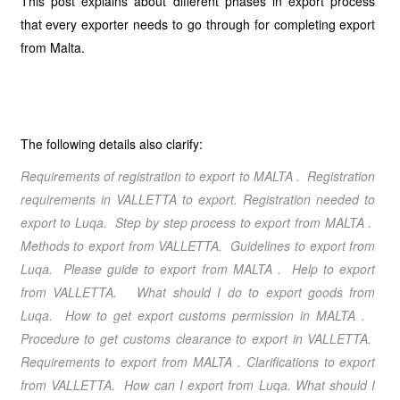
This post explains about different phases in export process
that every exporter needs to go through for completing export
from Malta.
The following details also clarify:
Requirements of registration to export to MALTA . Registration
requirements in VALLETTA to export. Registration needed to
export to Luqa.
Step by step process to export from MALTA
.
Methods to export from VALLETTA
. Guidelines to export from
Luqa
. Please guide to export from MALTA
. Help to export
from VALLETTA
. What should I do to export goods from
Luqa. How to get export customs permission in MALTA .
Procedure to get customs clearance to export in VALLETTA.
Requirements to export from MALTA
. Clarifications to export
from VALLETTA
. How can I export from Luqa
. What should I