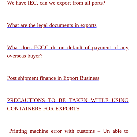
We have IEC, can we export from all ports?
What are the legal documents in exports
What does ECGC do on default of payment of any
overseas buyer?
Post shipment finance in Export Business
PRECAUTIONS TO BE TAKEN WHILE USING
CONTAINERS FOR EXPORTS
Printing machine error with customs – Un able to