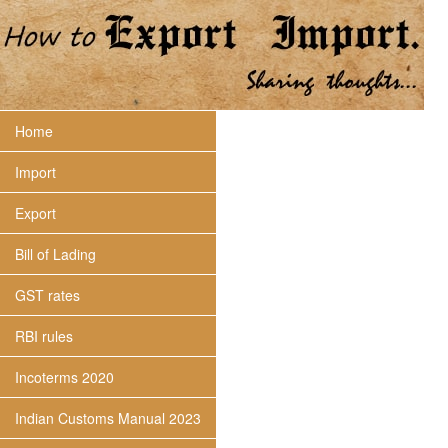
Home
Import
Export
Bill of Lading
GST rates
RBI rules
Incoterms 2020
Indian Customs Manual 2023