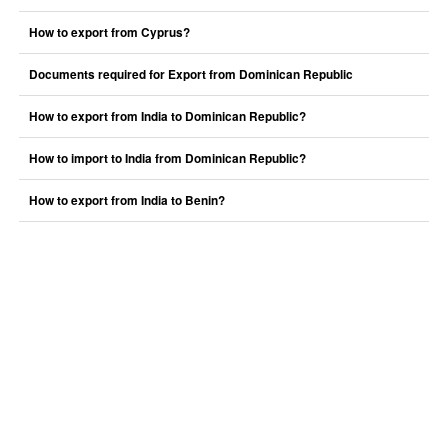
How to export from Cyprus?
Documents required for Export from Dominican Republic
How to export from India to Dominican Republic?
How to import to India from Dominican Republic?
How to export from India to Benin?