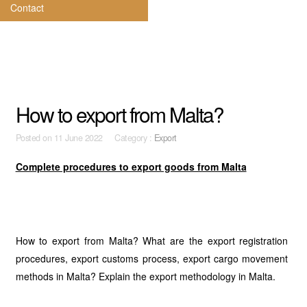
Contact
How to export from Malta?
Posted on
11 June 2022 Category :
Export
Complete procedures to export goods from Malta
How to export from Malta? What are the export registration
procedures, export customs process, export cargo movement
methods in Malta? Explain the export methodology in Malta.