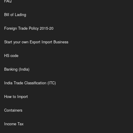
FAQ
Bill of Lading
Foreign Trade Policy 2015-20
Start your own Export Import Business
HS code
Banking (India)
India Trade Classification (ITC)
How to Import
Containers
Income Tax