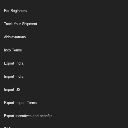
For Beginners
Track Your Shipment
Abbreviations
Inco Terms
Export India
Import India
Import US
Export Import Terms
Export incentives and benefits