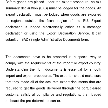
Before goods are placed under the export procedure, an exit
summary declaration (EXS) must be lodged for the goods. An
export declaration must be lodged when goods are exported
to regions outside the fiscal region of the EU. Export
declaration is lodged electronically either as a message
declaration or using the Export Declaration Service. It can
submit on SAD (Single Administrative Document) form.
The documents have to be prepared in a special way to
comply with the requirements of the import or export country.
Understanding the right documents is essential for smooth
import and export procedures. The exporter should make sure
that they made all of the accurate export documents that are
required to get the goods delivered through the port, cleared
customs, satisfy all compliance and regulations, then loaded
on board the pre determined carrier.