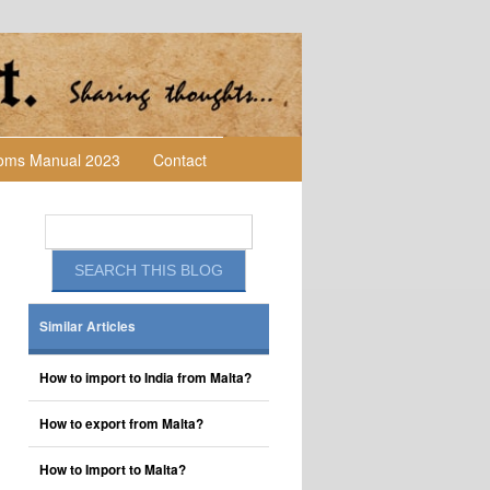
toms Manual 2023
Contact
Similar Articles
How to import to India from Malta?
How to export from Malta?
How to Import to Malta?