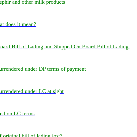
ephir and other milk products
 does it mean?
oard Bill of Lading and Shipped On Board Bill of Lading.
 surrendered under DP terms of payment
surrendered under LC at sight
red on LC terms
f original bill of lading lost?