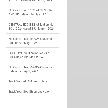
Notification no 11/2024 CENTRAL
EXCISE date on 3rd April, 2024
CENTRAL EXCISE Notification No
10 of 2024 dated 15th March, 2024
Notification No 25/2024 Customs
date on 6th May, 2024
CUSTOMS Notification No 24 of
2024 dated 3rd May, 2024
Notification No 23/2024 Customs
date on 5th April, 2024
Track Your Air Shipment Here
Track Your Sea Shipment Here