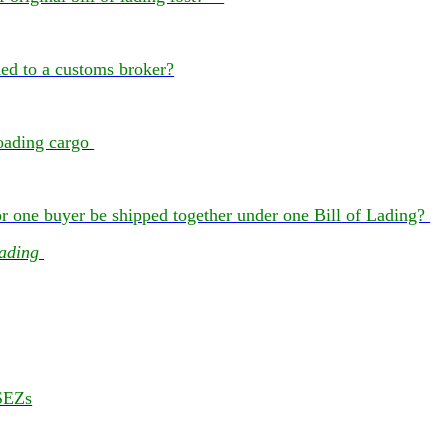
ned to a customs broker?
 loading cargo
 one buyer be shipped together under one Bill of Lading?
Lading
SEZs