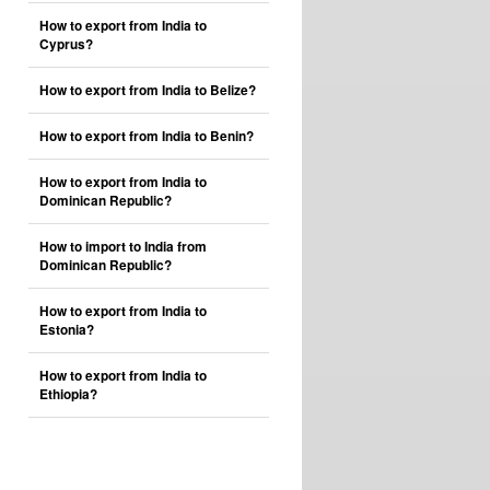
How to export from India to
Cyprus?
How to export from India to Belize?
How to export from India to Benin?
How to export from India to
Dominican Republic?
How to import to India from
Dominican Republic?
How to export from India to
Estonia?
How to export from India to
Ethiopia?