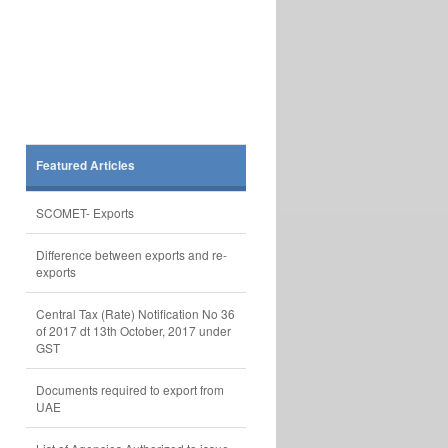
Featured Articles
SCOMET- Exports
Difference between exports and re-
exports
Central Tax (Rate) Notification No 36
of 2017 dt 13th October, 2017 under
GST
Documents required to export from
UAE