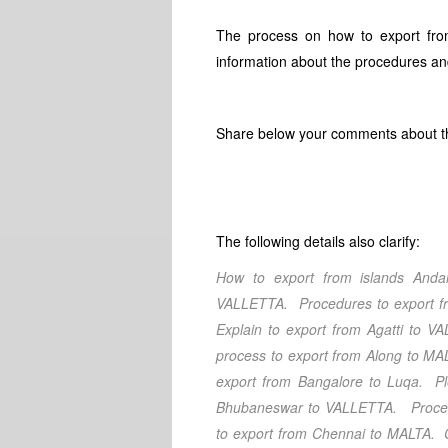
The process on how to export fro
information about the procedures and
Share below your comments about thi
The following details also clarify:
How to export from islands An
VALLETTA. Procedures to export 
Explain to export from Agatti
to VAL
process to export from Along
to MAL
export from Bangalore
to Luqa. Pl
Bhubaneswar
to VALLETTA. Procedu
to export from Chennai
to MALTA. Cl