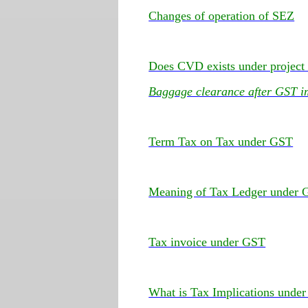
Changes of operation of SEZ
Does CVD exists under project
Baggage clearance after GST i
Term Tax on Tax under GST
Meaning of Tax Ledger under
Tax invoice under GST
What is Tax Implications unde