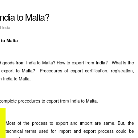
ndia to Malta?
t India
 to Malta
d goods from India to Malta? How to export from India? What is the
export to Malta? Procedures of export certification, registration,
m India to Malta.
 complete procedures to export from India to Malta.
Most of the process to export and import are same. But, the
technical terms used for import and export process could be