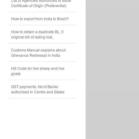
List of Agencies Authorized to issue
Certificate of Origin (Preferential)
How to export from India to Brazil?
How to obtain a duplicate BL, if
original bill of lading lost.
Customs Manual explains about
Grievance Redressal in India
HS Code for live sheep and live
goats
GST payments, list of Banks
authorised in Centre and States