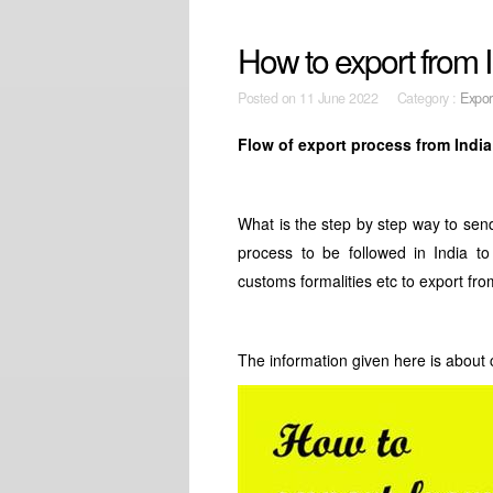
How to export from I
Posted on
11 June 2022 Category :
Expor
Flow of export process from India
What is the step by step way to sen
process to be followed in India to 
customs formalities etc to export fro
The information given here is about