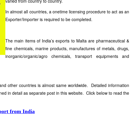
varied from country to country.
In almost all countries, a onetime licensing procedure to act as an
Exporter/Importer is required to be completed.
The main items of India’s exports to Malta are pharmaceutical &
fine chemicals, marine products, manufactures of metals, drugs,
inorganic/organic/agro chemicals, transport equipments and
and other countries is almost same worldwide. Detailed information
ned in detail as separate post in this website. Click below to read the
port from India