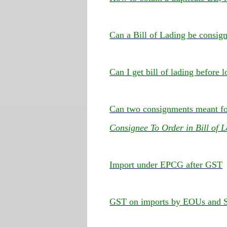
Can a Bill of Lading be consig
Can I get bill of lading before
Can two consignments meant for
Consignee To Order in Bill of 
Import under EPCG after GST
GST on imports by EOUs and 