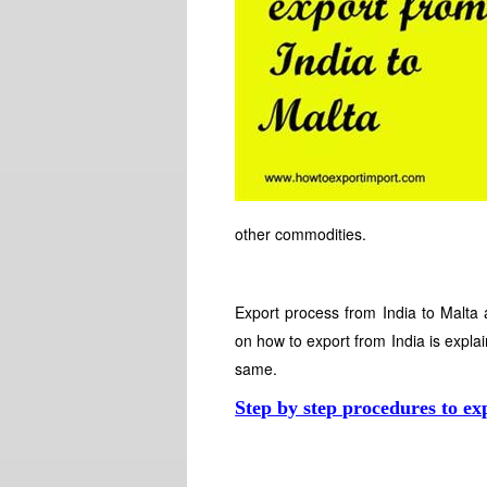
other commodities.
Export process from India to Malta 
on how to export from India is explai
same.
Step by step procedures to ex