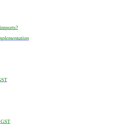
 imports?
mplementation
 GST
r GST