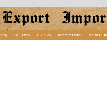
Lading
GST rates
RBI rules
Incoterms 2020
Indian Cus