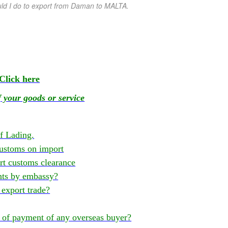
ld I do to export from Daman
to MALTA.
Click here
 your goods or service
of Lading.
ustoms on import
t customs clearance
nts by embassy?
export trade?
of payment of any overseas buyer?