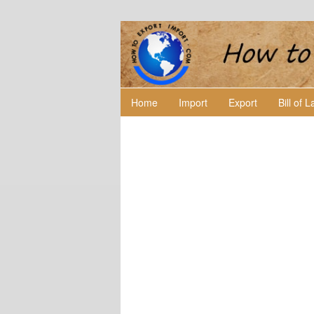
Home
Import
Export
Bill of 