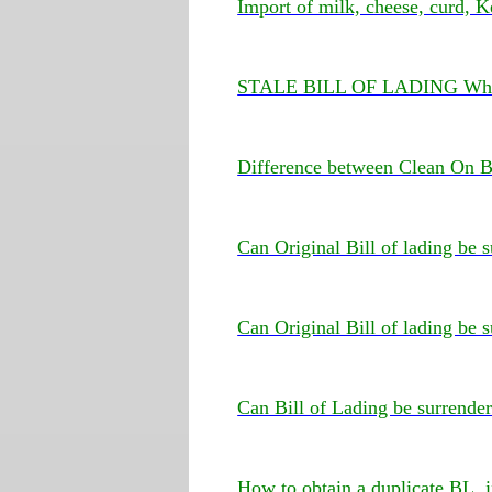
Import of milk, cheese, curd, K
STALE BILL OF LADING What
Difference between Clean On B
Can Original Bill of lading be
Can Original Bill of lading be 
Can Bill of Lading be surrende
How to obtain a duplicate BL, i