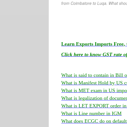
from Coimbatore
to Luqa. What shou
Learn Exports Imports Free, 
Click here to know GST rate of
What is said to contain in Bill 
What is Manifest Hold by US c
What is MET exam in US impor
What is legalization of docume
What is LET EXPORT order in 
What is Line number in IGM
What does ECGC do on default 