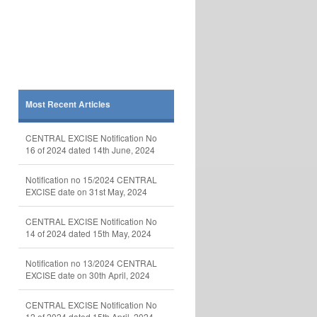
Most Recent Articles
CENTRAL EXCISE Notification No
16 of 2024 dated 14th June, 2024
Notification no 15/2024 CENTRAL
EXCISE date on 31st May, 2024
CENTRAL EXCISE Notification No
14 of 2024 dated 15th May, 2024
Notification no 13/2024 CENTRAL
EXCISE date on 30th April, 2024
CENTRAL EXCISE Notification No
12 of 2024 dated 15th April, 2024