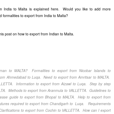
m India to Malta is explained here. Would you like to add more
 formalities to export from India to Malta?
s post on how to export from Indian to Malta.
daman
to MALTA? Formalities to export from Nicobar Islands
to
from Ahmedabad
to Luqa. Need to export from Amritsar
to MALTA.
LETTA. Information to export from Aizawl
to Luqa. Step by step
TA. Methods to export from Aranmula
to VALLETTA. Guidelines to
ease guide to export from Bhopal
to MALTA. Help to export from
res required to export from Chandigarh
to Luqa. Requirements
arifications to export from Cochin
to VALLETTA. How can I export