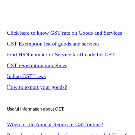
Click here to know GST rate on Goods and Services
GST Exemption list of goods and services
Find HSN number or Service tariff code for GST
GST registration guidelines
Indian GST Laws
How to export your goods?
Useful Information about GST:
When to file Annual Return of GST online?