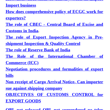
Import business
How does comprehensive policy of ECGC work for
exporters?
The role of CBEC - Central Board of Excise and
Customs in India
.
The role of Export Inspection Agency in Pre-
shipment Inspection & Quality Control
The role of Reserve Bank of India
The Role of the International Chamber of
Commerce (ICC)
Negotiation procedures and formalities of export
bills
Non receipt of Cargo Arrival Notice, Can importer
sue against shipping company
OBJECTIVES OF CUSTOMS CONTROL for
EXPORT GOODS
OBL not released OBL not surrendered no telex