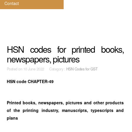
Contact
HSN codes for printed books,
newspapers, pictures
Posted on
10 June 2022 Category :
HSN Codes for GST
HSN code CHAPTER-49
Printed books, newspapers, pictures and other products
of the
printing industry, manuscripts, typescripts and
plans