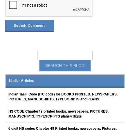
Similar Articles
Indian Tariff Code (ITC code) for BOOKS PRINTED, NEWSPAPERS,
PICTURES, MANUSCRIPTS, TYPESCRIPTS and PLANS
HS CODE Chapter49 printed books, newspapers, PICTURES,
MANUSCRIPTS, TYPESCRIPTS plans4 digits
6 digit HS codes Chapter 49 Printed books, newspapers, Pictures,