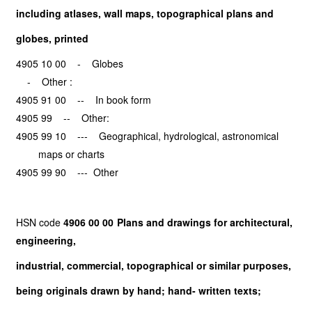
including atlases, wall maps, topographical plans and
globes, printed
4905 10 00 - Globes
- Other :
4905 91 00 -- In book form
4905 99 -- Other:
4905 99 10 --- Geographical, hydrological, astronomical
maps or charts
4905 99 90 --- Other
HSN code
4906 00 00 Plans and drawings for architectural,
engineering,
industrial, commercial, topographical or similar purposes,
being originals drawn by hand; hand- written texts;