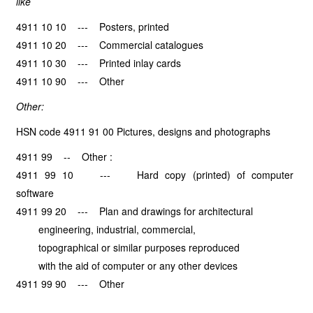
like
4911 10 10 --- Posters, printed
4911 10 20 --- Commercial catalogues
4911 10 30 --- Printed inlay cards
4911 10 90 --- Other
Other:
HSN code 4911 91 00 Pictures, designs and photographs
4911 99 -- Other :
4911 99 10 --- Hard copy (printed) of computer
software
4911 99 20 --- Plan and drawings for architectural
engineering, industrial, commercial,
topographical or similar purposes reproduced
with the aid of computer or any other devices
4911 99 90 --- Other