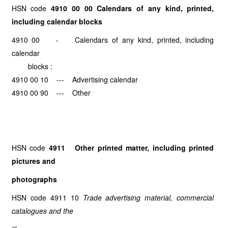
HSN code
4910 00 00 Calendars of any kind, printed,
including calendar blocks
4910 00 - Calendars of any kind, printed, including
calendar
blocks :
4910 00 10 --- Advertising calendar
4910 00 90 --- Other
HSN code
4911 Other printed matter, including printed
pictures and
photographs
HSN code 4911 10
Trade advertising material, commercial
catalogues and the