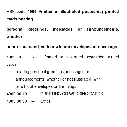
HSN code
4909 Printed or illustrated postcards; printed
cards bearing
personal greetings, messages or announcements,
whether
or not illustrated, with or without envelopes or trimmings
4909 00 - Printed or illustrated postcards; printed
cards
bearing personal greetings, messages or
announcements, whether or not illustrated, with
or without envelopes or trimmings :
4909 00 10 --- GREETING OR WEDDING CARDS
4909 00 90 --- Other