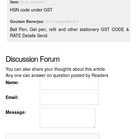
item:
On 01 June 2017
HSN code under GST
Goutam Banerjee:
On 07 September 2017
Ball Pen, Gel pen, refil and other stationery GST CODE &
RATE Details Send.
Discussion Forum
You can also share your thoughts about this article.
Any one can answer on question posted by Readers
Name:
Email:
Message: