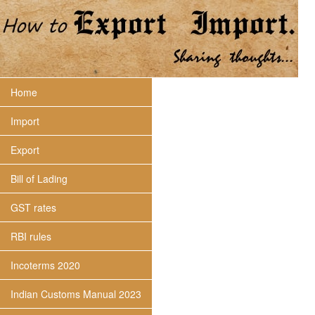
Home
Import
Export
Bill of Lading
GST rates
RBI rules
Incoterms 2020
Indian Customs Manual 2023