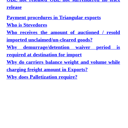
release
Payment procedures in Triangular exports
Who is Stevedores
Who receives the amount of auctioned / resold
imported unclaimed/un-cleared goods?
Why demurrage/detention waiver period is
required at destination for import
Why do carriers balance weight and volume while
charging freight amount in Exports?
Why does Palletization require?