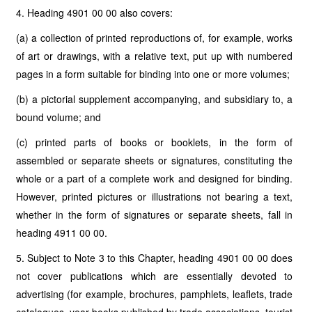
4. Heading 4901 00 00 also covers:
(a) a collection of printed reproductions of, for example, works
of art or drawings, with a relative text, put up with numbered
pages in a form suitable for binding into one or more volumes;
(b) a pictorial supplement accompanying, and subsidiary to, a
bound volume; and
(c) printed parts of books or booklets, in the form of
assembled or separate sheets or signatures, constituting the
whole or a part of a complete work and designed for binding.
However, printed pictures or illustrations not bearing a text,
whether in the form of signatures or separate sheets, fall in
heading 4911 00 00.
5. Subject to Note 3 to this Chapter, heading 4901 00 00 does
not cover publications which are essentially devoted to
advertising (for example, brochures, pamphlets, leaflets, trade