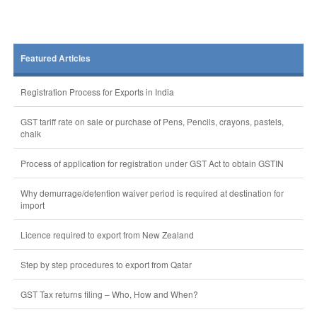
Featured Articles
Registration Process for Exports in India
GST tariff rate on sale or purchase of Pens, Pencils, crayons, pastels,
chalk
Process of application for registration under GST Act to obtain GSTIN
Why demurrage/detention waiver period is required at destination for
import
Licence required to export from New Zealand
Step by step procedures to export from Qatar
GST Tax returns filing – Who, How and When?