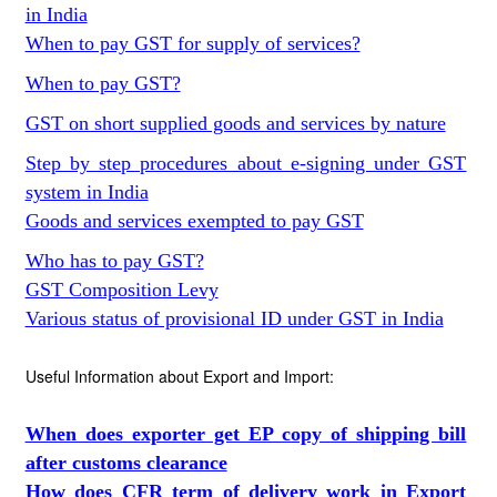
in India
When to pay GST for supply of services?
When to pay GST?
GST on short supplied goods and services by nature
Step by step procedures about e-signing under GST
system in India
Goods and services exempted to pay GST
Who has to pay GST?
GST Composition Levy
Various status of provisional ID under GST in India
Useful Information about Export and Import:
When does exporter get EP copy of shipping bill
after customs clearance
How does CFR term of delivery work in Export