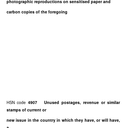
photographic reproductions on sensitised paper and
carbon copies of the foregoing
HSN code
4907 Unused postages, revenue or similar
stamps of current or
new issue in the country in which they have, or will have,
a