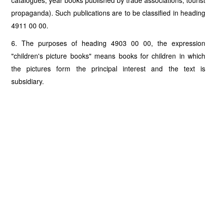
catalogues, year books published by trade associations, tourist
propaganda). Such publications are to be classified in heading
4911 00 00.
6. The purposes of heading 4903 00 00, the expression
"children's picture books" means books for children in which
the pictures form the principal interest and the text is
subsidiary.