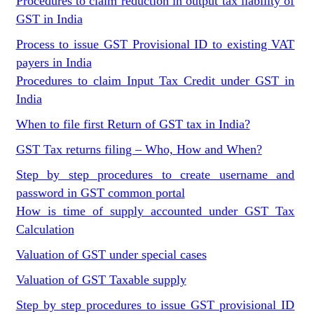
Procedures to claim reduction in output tax liability of
GST in India
Process to issue GST Provisional ID to existing VAT
payers in India
Procedures to claim Input Tax Credit under GST in
India
When to file first Return of GST tax in India?
GST Tax returns filing – Who, How and When?
Step by step procedures to create username and
password in GST common portal
How is time of supply accounted under GST Tax
Calculation
Valuation of GST under special cases
Valuation of GST Taxable supply
Step by step procedures to issue GST provisional ID