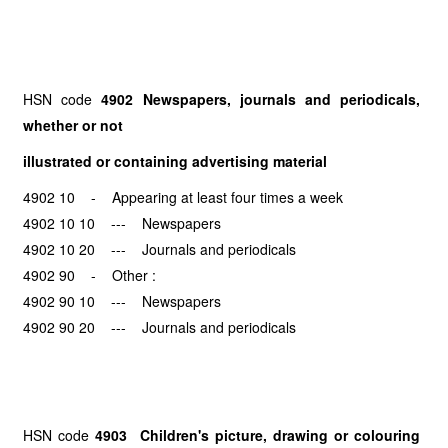
HSN code
4902 Newspapers, journals and periodicals,
whether or not
illustrated or containing advertising material
4902 10 - Appearing at least four times a week
4902 10 10 --- Newspapers
4902 10 20 --- Journals and periodicals
4902 90 - Other :
4902 90 10 --- Newspapers
4902 90 20 --- Journals and periodicals
HSN code
4903 Children's picture, drawing or colouring