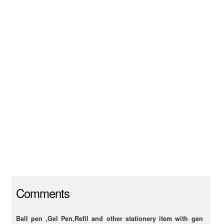
Comments
Ball pen ,Gel Pen,Refil and other stationery item with gen