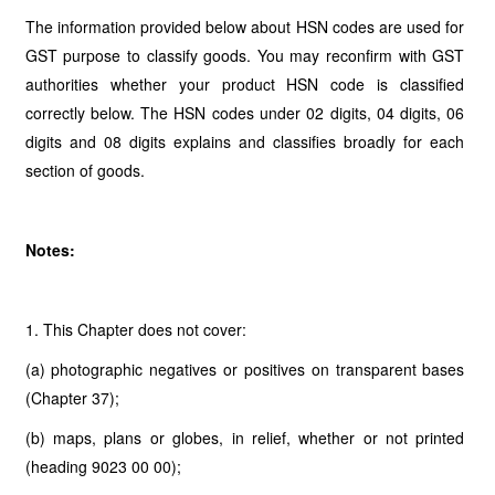
The information provided below about HSN codes are used for
GST purpose to classify goods. You may reconfirm with GST
authorities whether your product HSN code is classified
correctly below. The HSN codes under 02 digits, 04 digits, 06
digits and 08 digits explains and classifies broadly for each
section of goods.
Notes:
1. This Chapter does not cover:
(a) photographic negatives or positives on transparent bases
(Chapter 37);
(b) maps, plans or globes, in relief, whether or not printed
(heading 9023 00 00);