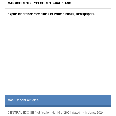
MANUSCRIPTS, TYPESCRIPTS and PLANS
Export clearance formalities of Printed books, Newspapers
Most Recent Articles
CENTRAL EXCISE Notification No 16 of 2024 dated 14th June, 2024