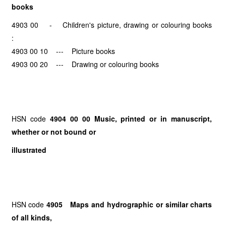
books
4903 00 - Children's picture, drawing or colouring books
:
4903 00 10 --- Picture books
4903 00 20 --- Drawing or colouring books
HSN code
4904 00 00 Music, printed or in manuscript,
whether or not bound or
illustrated
HSN code
4905 Maps and hydrographic or similar charts
of all kinds,