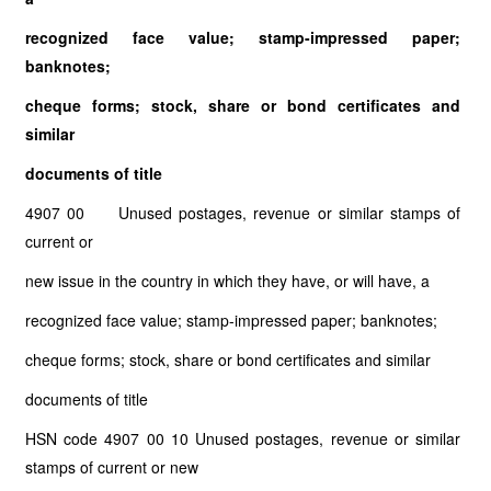
recognized face value; stamp-impressed paper;
banknotes;
cheque forms; stock, share or bond certificates and
similar
documents of title
4907 00 Unused postages, revenue or similar stamps of
current or
new issue in the country in which they have, or will have, a
recognized face value; stamp-impressed paper; banknotes;
cheque forms; stock, share or bond certificates and similar
documents of title
HSN code 4907 00 10 Unused postages, revenue or similar
stamps of current or new