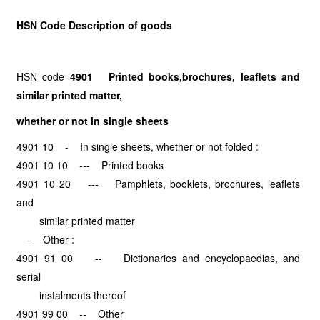
HSN Code Description of goods
HSN code
4901 Printed books,
brochures, leaflets and
similar printed matter,
whether or
not in single sheets
4901 10 - In single sheets, whether or not folded :
4901 10 10 --- Printed books
4901 10 20 --- Pamphlets, booklets, brochures, leaflets
and
similar printed matter
- Other :
4901 91 00 -- Dictionaries and encyclopaedias, and
serial
instalments thereof
4901 99 00 -- Other