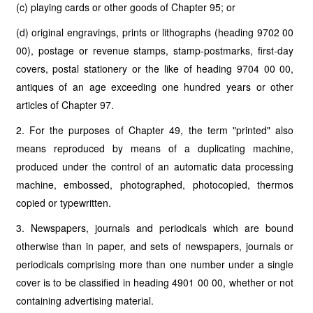
(c) playing cards or other goods of Chapter 95; or
(d) original engravings, prints or lithographs (heading 9702 00
00), postage or revenue stamps, stamp-postmarks, first-day
covers, postal stationery or the like of heading 9704 00 00,
antiques of an age exceeding one hundred years or other
articles of Chapter 97.
2. For the purposes of Chapter 49, the term "printed" also
means reproduced by means of a duplicating machine,
produced under the control of an automatic data processing
machine, embossed, photographed, photocopied, thermos
copied or typewritten.
3. Newspapers, journals and periodicals which are bound
otherwise than in paper, and sets of newspapers, journals or
periodicals comprising more than one number under a single
cover is to be classified in heading 4901 00 00, whether or not
containing advertising material.