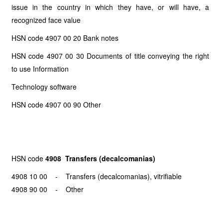
issue in the country in which they have, or will have, a
recognized face value
HSN code 4907 00 20 Bank notes
HSN code 4907 00 30 Documents of title conveying the right
to use Information
Technology software
HSN code 4907 00 90 Other
HSN code
4908 Transfers (decalcomanias)
4908 10 00 - Transfers (decalcomanias), vitrifiable
4908 90 00 - Other