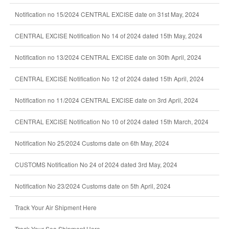
Notification no 15/2024 CENTRAL EXCISE date on 31st May, 2024
CENTRAL EXCISE Notification No 14 of 2024 dated 15th May, 2024
Notification no 13/2024 CENTRAL EXCISE date on 30th April, 2024
CENTRAL EXCISE Notification No 12 of 2024 dated 15th April, 2024
Notification no 11/2024 CENTRAL EXCISE date on 3rd April, 2024
CENTRAL EXCISE Notification No 10 of 2024 dated 15th March, 2024
Notification No 25/2024 Customs date on 6th May, 2024
CUSTOMS Notification No 24 of 2024 dated 3rd May, 2024
Notification No 23/2024 Customs date on 5th April, 2024
Track Your Air Shipment Here
Track Your Sea Shipment Here