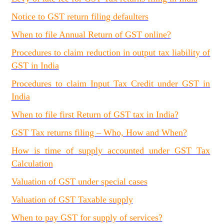
Notice to GST return filing defaulters
When to file Annual Return of GST online?
Procedures to claim reduction in output tax liability of
GST in India
Procedures to claim Input Tax Credit under GST in
India
When to file first Return of GST tax in India?
GST Tax returns filing – Who, How and When?
How is time of supply accounted under GST Tax
Calculation
Valuation of GST under special cases
Valuation of GST Taxable supply
When to pay GST for supply of services?