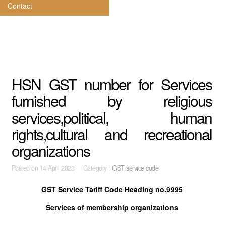
Contact
HSN GST number for Services
furnished by religious
services,political, human
rights,cultural and recreational
organizations
Posted on
14 April 2023 Category :
GST service code
GST Service Tariff Code Heading no.9995
Services of membership organizations