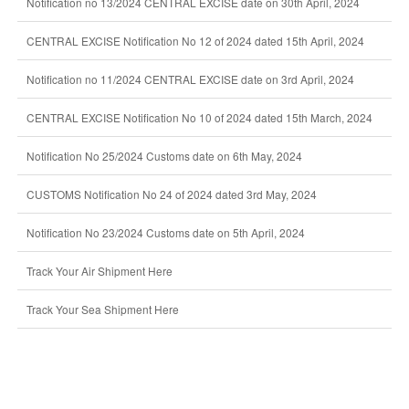
Notification no 13/2024 CENTRAL EXCISE date on 30th April, 2024
CENTRAL EXCISE Notification No 12 of 2024 dated 15th April, 2024
Notification no 11/2024 CENTRAL EXCISE date on 3rd April, 2024
CENTRAL EXCISE Notification No 10 of 2024 dated 15th March, 2024
Notification No 25/2024 Customs date on 6th May, 2024
CUSTOMS Notification No 24 of 2024 dated 3rd May, 2024
Notification No 23/2024 Customs date on 5th April, 2024
Track Your Air Shipment Here
Track Your Sea Shipment Here