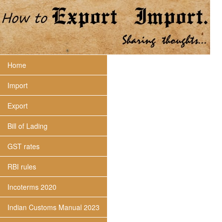
Home
Import
Export
Bill of Lading
GST rates
RBI rules
Incoterms 2020
Indian Customs Manual 2023