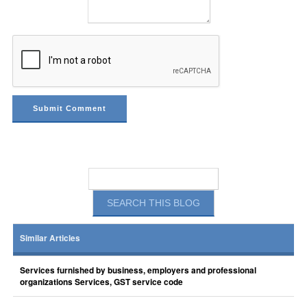
Similar Articles
Services furnished by business, employers and professional
organizations Services, GST service code