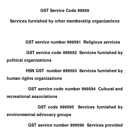
GST Service Code 99959
Services furnished by other membership organizations
GST service number 999591 Religious services
GST service code 999592 Services furnished by
political organizations
HSN GST number 999593 Services furnished by
human rights organizations
GST service code number 999594 Cultural and
recreational associations
GST code 999595 Services furnished by
environmental advocacy groups
GST service number 999596 Services provided