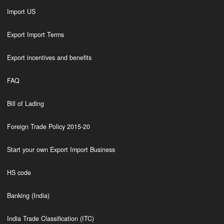
Import US
Export Import Terms
Export incentives and benefits
FAQ
Bill of Lading
Foreign Trade Policy 2015-20
Start your own Export Import Business
HS code
Banking (India)
India Trade Classification (ITC)