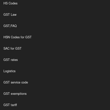
HS Codes
GST Law
GST,FAQ
HSN Codes for GST
SAC for GST
GST rates
Logistics
GST service code
GST exemptions
GST tariff