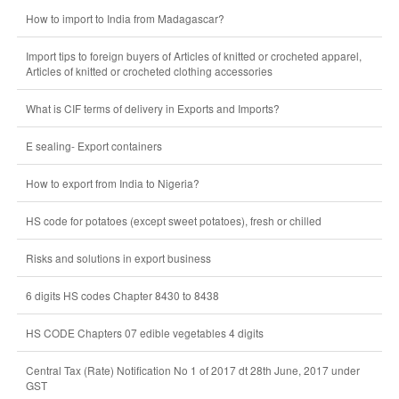
How to import to India from Madagascar?
Import tips to foreign buyers of Articles of knitted or crocheted apparel,
Articles of knitted or crocheted clothing accessories
What is CIF terms of delivery in Exports and Imports?
E sealing- Export containers
How to export from India to Nigeria?
HS code for potatoes (except sweet potatoes), fresh or chilled
Risks and solutions in export business
6 digits HS codes Chapter 8430 to 8438
HS CODE Chapters 07 edible vegetables 4 digits
Central Tax (Rate) Notification No 1 of 2017 dt 28th June, 2017 under
GST