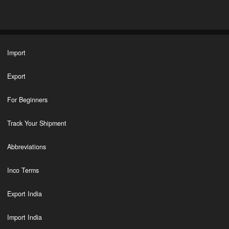
Import
Export
For Beginners
Track Your Shipment
Abbreviations
Inco Terms
Export India
Import India