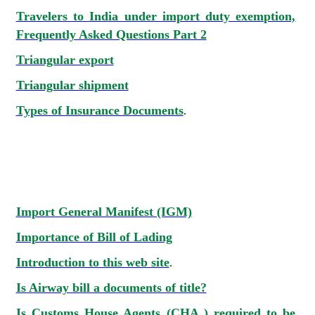
Travelers to India under import duty exemption,
Frequently Asked Questions Part 2
Triangular export
Triangular shipment
Types of Insurance Documents
.
Import General Manifest (IGM)
Importance of Bill of Lading
Introduction to this web site
.
Is Airway bill a documents of title?
Is Customs House Agents (CHA ) required to be