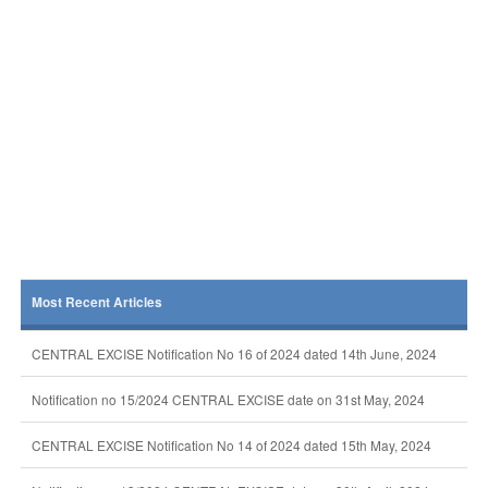
Most Recent Articles
CENTRAL EXCISE Notification No 16 of 2024 dated 14th June, 2024
Notification no 15/2024 CENTRAL EXCISE date on 31st May, 2024
CENTRAL EXCISE Notification No 14 of 2024 dated 15th May, 2024