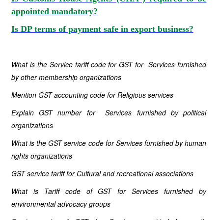
appointed mandatory?
Is DP terms of payment safe in export business?
What is the Service tariff code for GST for Services furnished
by other membership organizations
Mention GST accounting code for Religious services
Explain GST number for Services furnished by political
organizations
What is the GST service code for Services furnished by human
rights organizations
GST service tariff for Cultural and recreational associations
What is Tariff code of GST for Services furnished by
environmental advocacy groups