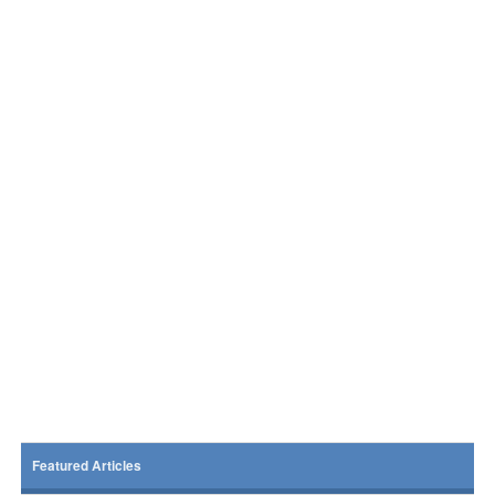
Featured Articles