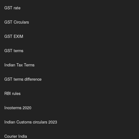
GST rate
GST Circulars
GST EXIM
GST terms
Indian Tax Terms
GST terms difference
RBI rules
Incoterms 2020
Indian Customs circulars 2023
Courier India