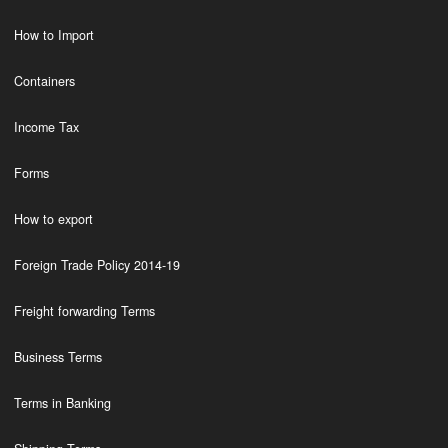
How to Import
Containers
Income Tax
Forms
How to export
Foreign Trade Policy 2014-19
Freight forwarding Terms
Business Terms
Terms in Banking