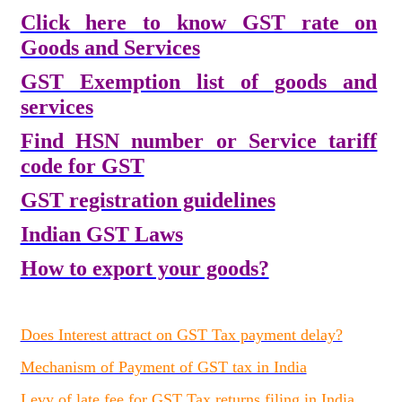
Click here to know GST rate on
Goods and Services
GST Exemption list of goods and
services
Find HSN number or Service tariff
code for GST
GST registration guidelines
Indian GST Laws
How to export your goods?
Does Interest attract on GST Tax payment delay?
Mechanism of Payment of GST tax in India
Levy of late fee for GST Tax returns filing in India