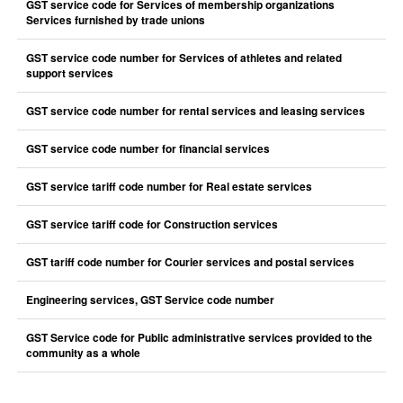
GST service code for Services of membership organizations
Services furnished by trade unions
GST service code number for Services of athletes and related
support services
GST service code number for rental services and leasing services
GST service code number for financial services
GST service tariff code number for Real estate services
GST service tariff code for Construction services
GST tariff code number for Courier services and postal services
Engineering services, GST Service code number
GST Service code for Public administrative services provided to the
community as a whole