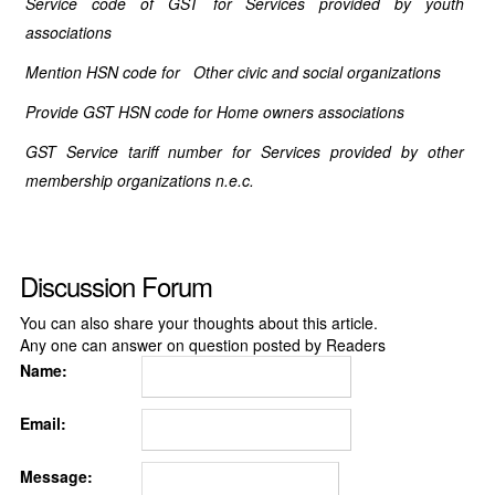
Service code of GST for Services provided by youth
associations
Mention HSN code for Other civic and social organizations
Provide GST HSN code for Home owners associations
GST Service tariff number for Services provided by other
membership organizations n.e.c.
Discussion Forum
You can also share your thoughts about this article.
Any one can answer on question posted by Readers
Name:
Email:
Message: