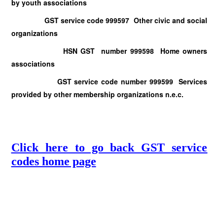
by youth associations
GST service code 999597 Other civic and social
organizations
HSN GST number 999598 Home owners
associations
GST service code number 999599 Services
provided by other membership organizations n.e.c.
Click here to go back GST service
codes home page