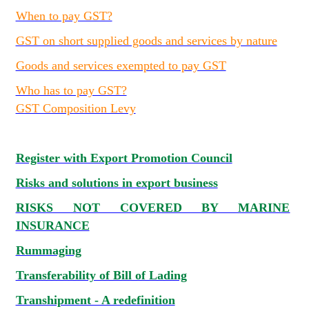
When to pay GST?
GST on short supplied goods and services by nature
Goods and services exempted to pay GST
Who has to pay GST?
GST Composition Levy
Register with Export Promotion Council
Risks and solutions in export business
RISKS NOT COVERED BY MARINE
INSURANCE
Rummaging
Transferability of Bill of Lading
Transhipment - A redefinition