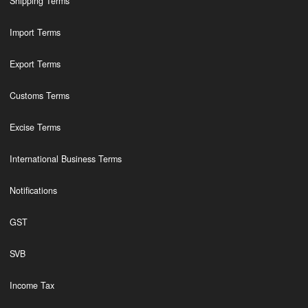
Shipping Terms
Import Terms
Export Terms
Customs Terms
Excise Terms
International Business Terms
Notifications
GST
SVB
Income Tax