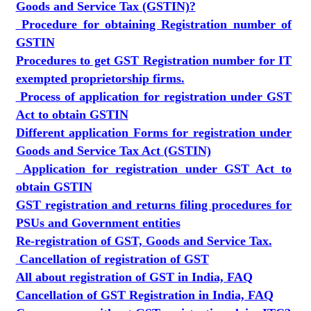
Goods and Service Tax (GSTIN)?
Procedure for obtaining Registration number of
GSTIN
Procedures to get GST Registration number for IT
exempted proprietorship firms.
Process of application for registration under GST
Act to obtain GSTIN
Different application Forms for registration under
Goods and Service Tax Act (GSTIN)
Application for registration under GST Act to
obtain GSTIN
GST registration and returns filing procedures for
PSUs and Government entities
Re-registration of GST, Goods and Service Tax.
Cancellation of registration of GST
All about registration of GST in India, FAQ
Cancellation of GST Registration in India, FAQ