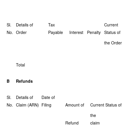
Sl.
Details of
Tax
Current
No.
Order
Payable
Interest
Penalty
Status of
the Order
Total
B
Refunds
Sl.
Details of
Date of
No.
Claim (ARN)
Filing
Amount of
Current Status of
the
Refund
claim