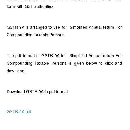
form with GST authorities.
GSTR 9A is arranged to use for Simplified Annual return For
Compounding Taxable Persons
The pdf format of GSTR 9A for Simplified Annual return For
Compounding Taxable Persons is given below to click and
download:
Download GSTR 9A in pdf format:
GSTR-9A.pdf