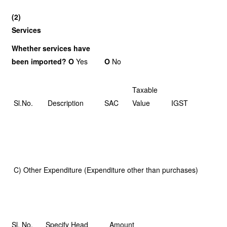
(2)
Services
Whether services have
been imported? O
Yes
O
No
Taxable
Sl.No.
Description
SAC
Value
IGST
C) Other Expenditure (Expenditure other than purchases)
Sl. No.
Specify Head
Amount