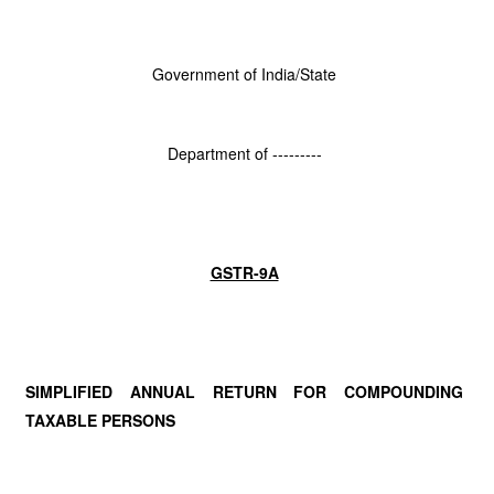
Government of India/State
Department of ---------
GSTR-9A
SIMPLIFIED ANNUAL RETURN FOR COMPOUNDING
TAXABLE PERSONS