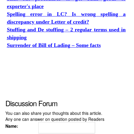
exporter's place
Spelling error in LC? Is wrong spelling a
discrepancy under Letter of credit?
Stuffing and De stuffing – 2 regular terms used in
shipping
Surrender of Bill of Lading – Some facts
Discussion Forum
You can also share your thoughts about this article.
Any one can answer on question posted by Readers
Name: