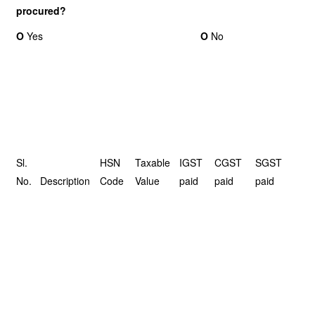
procured?
O
Yes
O
No
Sl.
HSN
Taxable
IGST
CGST
SGST
No.
Description
Code
Value
paid
paid
paid