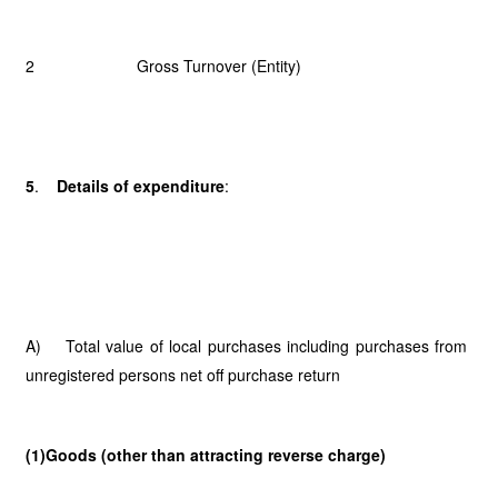
2 Gross Turnover (Entity)
5
.
Details of expenditure
:
A) Total value of local purchases including purchases from
unregistered persons net off purchase return
(1)Goods (other than attracting reverse charge)