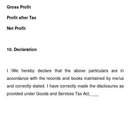
Gross Profit
Profit after Tax
Net Profit
10. Declaration
I /We hereby declare that the above particulars are in
accordance with the records and books maintained by me/us
and correctly stated. I have correctly made the disclosures as
provided under Goods and Services Tax Act, ___