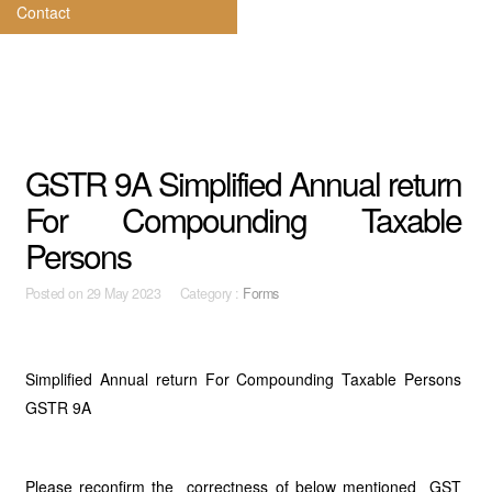
Contact
GSTR 9A Simplified Annual return
For Compounding Taxable
Persons
Posted on
29 May 2023 Category :
Forms
Simplified Annual return For Compounding Taxable Persons
GSTR 9A
Please reconfirm the correctness of below mentioned GST