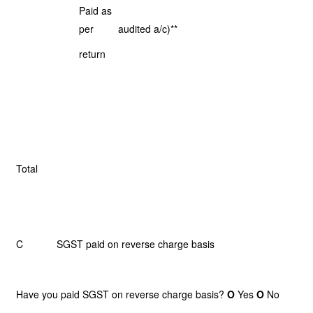
Paid as
per
audited a/c)**
return
Total
C SGST paid on reverse charge basis
Have you paid SGST on reverse charge basis?
O
Yes
O
No