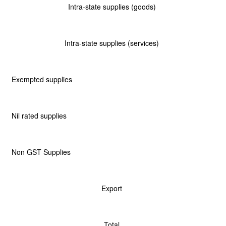
Intra-state supplies (goods)
Intra-state supplies (services)
Exempted supplies
Nil rated supplies
Non GST Supplies
Export
Total