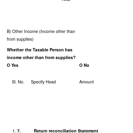
B) Other Income (Income other than
from supplies)
Whether the Taxable Person has
income other than from supplies?
O Yes
O No
Sl. No.
Specify Head
Amount
7.
Return reconciliation Statement