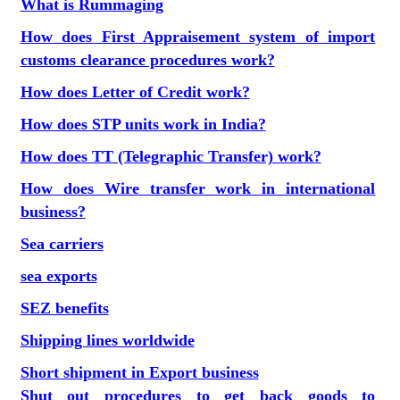
What is Rummaging
How does First Appraisement system of import
customs clearance procedures work?
How does Letter of Credit work?
How does STP units work in India?
How does TT (Telegraphic Transfer) work?
How does Wire transfer work in international
business?
Sea carriers
sea exports
SEZ benefits
Shipping lines worldwide
Short shipment in Export business
Shut out procedures to get back goods to