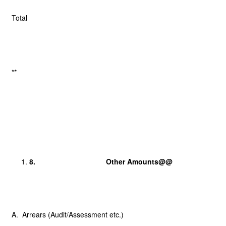
Total
**
8.
Other Amounts@@
A. Arrears (Audit/Assessment etc.)