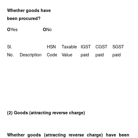
Whether goods have
been procured?
O
Yes
O
No
Sl.
HSN
Taxable
IGST
CGST
SGST
No.
Description
Code
Value
paid
paid
paid
(2) Goods (attracting reverse charge)
Whether goods (attracting reverse charge) have been