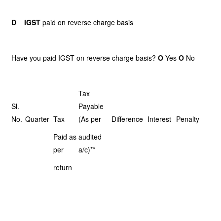
D
IGST
paid on reverse charge basis
Have you paid IGST on reverse charge basis?
O
Yes
O
No
Tax
Sl.
Payable
No.
Quarter
Tax
(As per
Difference
Interest
Penalty
Paid as
audited
per
a/c)**
return