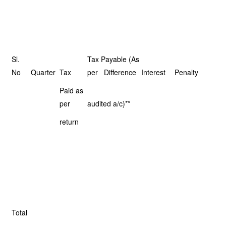
Sl.
Tax Payable (As
No
Quarter
Tax
per Difference
Interest
Penalty
Paid as
per
audited a/c)**
return
Total