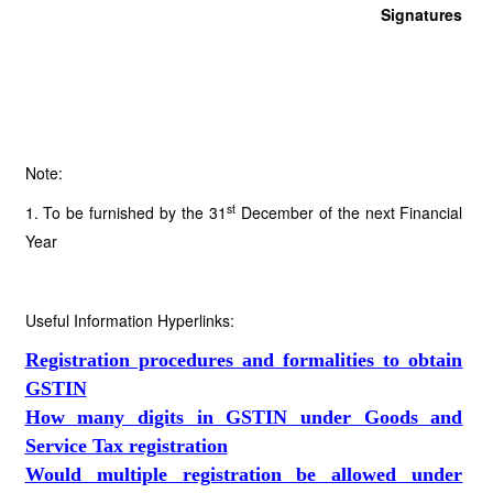
Signatures
Note:
st
1. To be furnished by the 31
December of the next Financial
Year
Useful Information Hyperlinks:
Registration procedures and formalities to obtain
GSTIN
How many digits in GSTIN under Goods and
Service Tax registration
Would multiple registration be allowed under