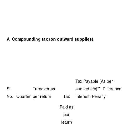
A Compounding tax (on outward supplies)
Tax Payable (As per
Sl.
Turnover as
audited a/c)** Difference
No.
Quarter
per return
Tax
Interest Penalty
Paid as
per
return