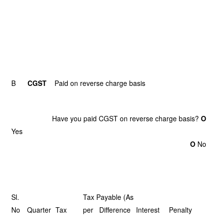
B
CGST
Paid on reverse charge basis
Have you paid CGST on reverse charge basis?
O
Ye
O
No
Sl.
Tax Payable (As
No
Quarter
Tax
per Difference
Interest
Penalty