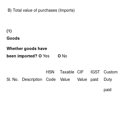
B) Total value of purchases (Imports)
(1)
Goods
Whether goods have
been imported? O
Yes
O
No
HSN
Taxable
CIF
IGST
Custom
Sl. No.
Description
Code
Value
Value
paid
Duty
paid