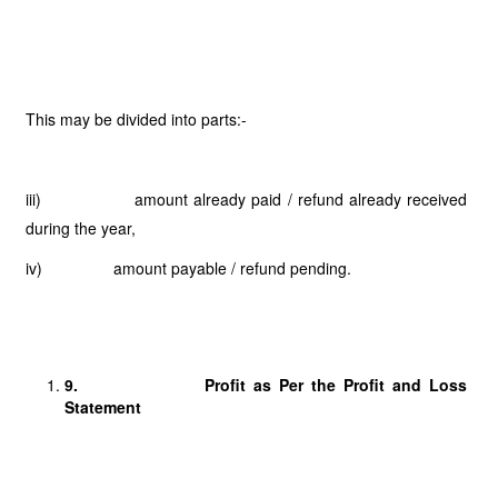
This may be divided into parts:-
iii) amount already paid / refund already received
during the year,
iv) amount payable / refund pending.
9.
Profit as Per the Profit and Loss
Statement