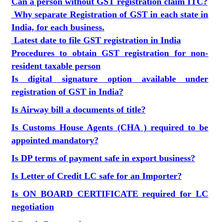
Can a person without GST registration claim ITC?
Why separate Registration of GST in each state in
India, for each business.
Latest date to file GST registration in India
Procedures to obtain GST registration for non-
resident taxable person
Is digital signature option available under
registration of GST in India?
Is Airway bill a documents of title?
Is Customs House Agents (CHA ) required to be
appointed mandatory?
Is DP terms of payment safe in export business?
Is Letter of Credit LC safe for an Importer?
Is ON BOARD CERTIFICATE required for LC
negotiation