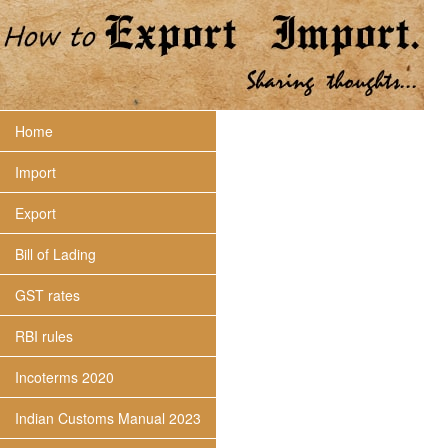
Home
Import
Export
Bill of Lading
GST rates
RBI rules
Incoterms 2020
Indian Customs Manual 2023