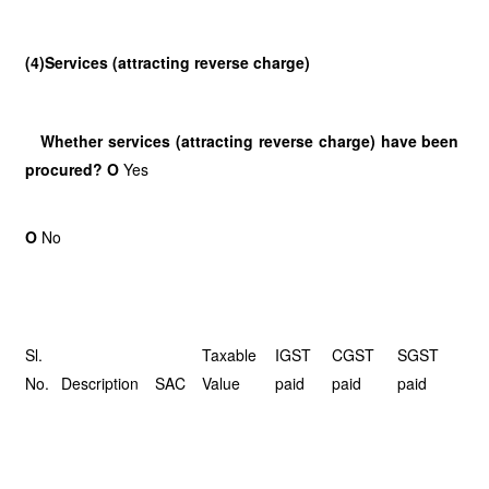
(4)Services (attracting reverse charge)
Whether services (attracting reverse charge) have been
procured? O
Yes
O
No
Sl.
Taxable
IGST
CGST
SGST
No.
Description
SAC
Value
paid
paid
paid