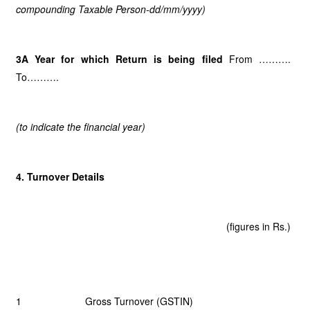
compounding Taxable Person-dd/mm/yyyy)
3A Year for which Return is being filed
From ……….
To……….
(to indicate the financial year)
4. Turnover Details
(figures in Rs.)
1 Gross Turnover (GSTIN)