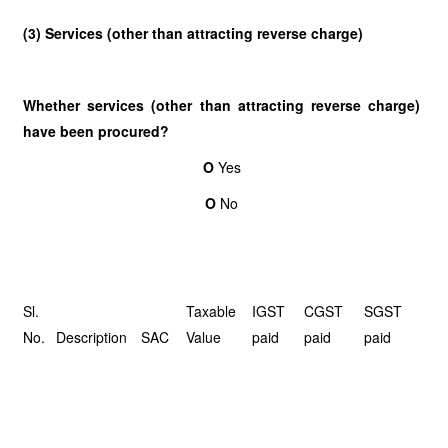
(3) Services (other than attracting reverse charge)
Whether services (other than attracting reverse charge)
have been procured?
O
Yes
O
No
Sl.
Taxable
IGST
CGST
SGST
No.
Description
SAC
Value
paid
paid
paid