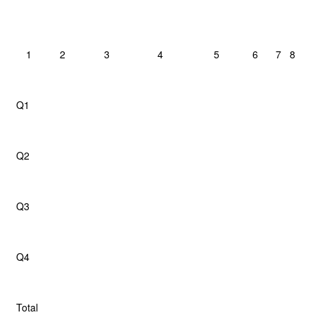
1
2
3
4
5
6
7
8
Q1
Q2
Q3
Q4
Total