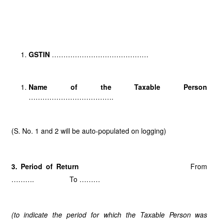
GSTIN
……………………………………
Name of the Taxable Person
……………………………….
(S. No. 1 and 2 will be auto-populated on logging)
3. Period of Return
From
………. To ………
(to indicate the period for which the Taxable Person was