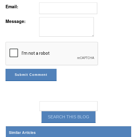
Email:
Message:
Similar Articles