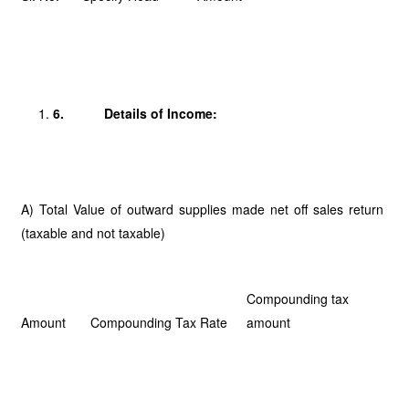
6.
Details of Income:
A) Total Value of outward supplies made net off sales return
(taxable and not taxable)
Compounding tax
Amount
Compounding Tax Rate
amount