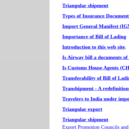
Triangular shipment
Types of Insurance Document
Import General Manifest (I
Importance of Bill of Lading
Introduction to this web site
.
Is Airway bill a documents of 
Is Customs House Agents (CH
Transferability of Bill of Lad
Transhipment - A redefinition
Travelers to India under imp
Triangular export
Triangular shipment
Export Promotion Councils an