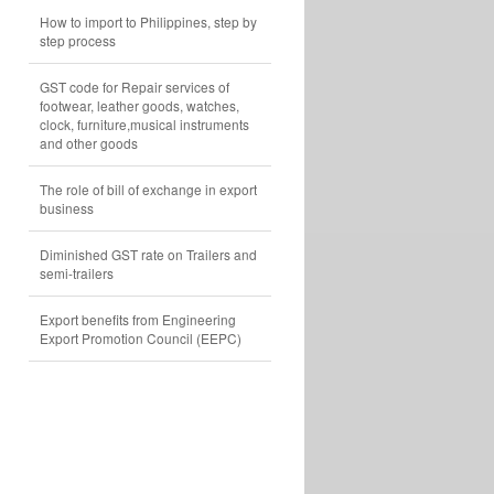
How to import to Philippines, step by
step process
GST code for Repair services of
footwear, leather goods, watches,
clock, furniture,musical instruments
and other goods
The role of bill of exchange in export
business
Diminished GST rate on Trailers and
semi-trailers
Export benefits from Engineering
Export Promotion Council (EEPC)