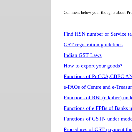
Comment below your thoughts about Pro
Find HSN number or Service ta
GST registration guidelines
Indian GST Laws
How to export your goods?
Functions of Pr.CCA,CBEC AN
e-PAOs of Centre and e-Treasu
Functions of RBI (e kuber) un
Functions of e FPBs of Banks 
Functions of GSTN under mode
Procedures of GST payment thr