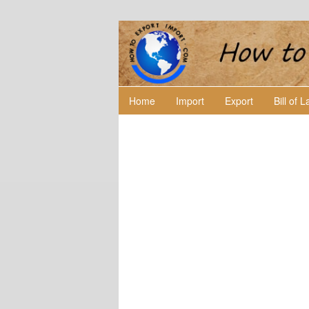
Home
Import
Export
Bill of 