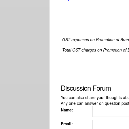
GST expenses
on
Promotion of Bran
Total GST charges
on
Promotion of 
Discussion Forum
You can also share your thoughts about
Any one can answer on question pos
Name:
Email: