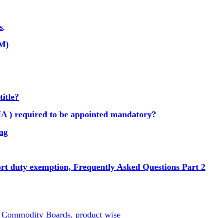
s
.
GM)
title?
A ) required to be appointed mandatory?
ing
ort duty exemption, Frequently Asked Questions Part 2
d Commodity Boards, product wise