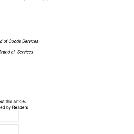
d of Goods Services
Brand of Services
 this article.
ted by Readers