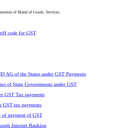
motion of Brand of Goods, Services.
riff code for GST
D AG of the States under GST Payments
ries of State Governments under GST
der GST Tax payments
in GST tax payments
 of payment of GST
ough Internet Banking