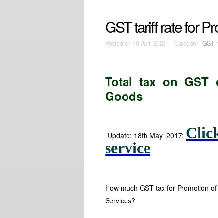
GST tariff rate for 
Posted on
10 April 2023 Category :
GST r
Total tax on GST
Goods
Clic
Update: 18th May, 2017:
service
How much GST tax for Promotion of 
Services?