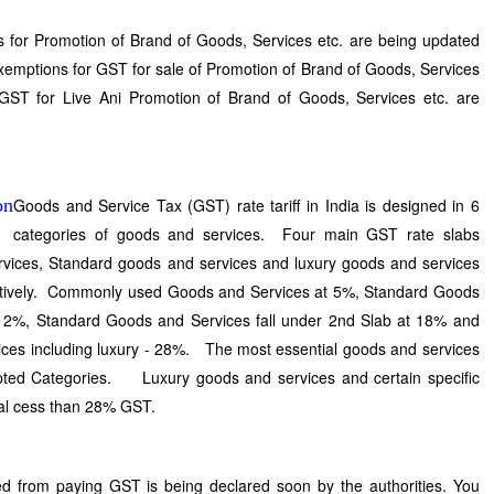
 for Promotion of Brand of Goods, Services etc. are being updated
xemptions for GST for sale of Promotion of Brand of Goods, Services
o GST for Live Ani Promotion of Brand of Goods, Services etc. are
Goods and Service Tax (GST) rate tariff in India is designed in 6
categories of goods and services. Four main GST rate slabs
rvices, Standard goods and services and luxury goods and services
tively. Commonly used Goods and Services at 5%, Standard Goods
t 12%, Standard Goods and Services fall under 2nd Slab at 18% and
ices including luxury - 28%. The most essential goods and services
mpted Categories. Luxury goods and services and certain specific
nal cess than 28% GST.
d from paying GST is being declared soon by the authorities. You