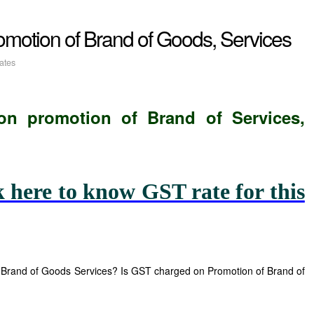
Promotion of Brand of Goods, Services
ates
on
promotion of Brand of Services,
k here to know GST rate for this
Brand of Goods Services? Is GST charged on Promotion of Brand of