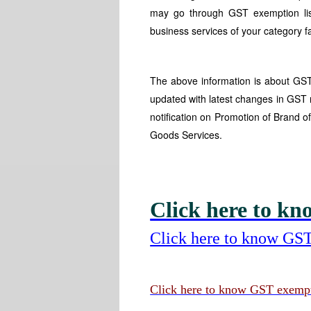
may go through GST exemption list
business services of your category f
The above information is about GST 
updated with latest changes in GST 
notification on Promotion of Brand 
Goods Services.
Click here to kno
Click here to know GST
Click here to know GST exempti