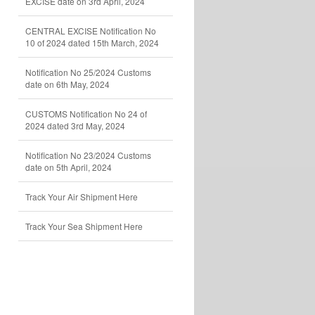
EXCISE date on 3rd April, 2024
CENTRAL EXCISE Notification No
10 of 2024 dated 15th March, 2024
Notification No 25/2024 Customs
date on 6th May, 2024
CUSTOMS Notification No 24 of
2024 dated 3rd May, 2024
Notification No 23/2024 Customs
date on 5th April, 2024
Track Your Air Shipment Here
Track Your Sea Shipment Here