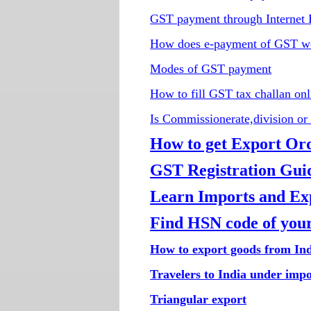
GST payment through Internet
How does e-payment of GST w
Modes of GST payment
How to fill GST tax challan onl
Is Commissionerate,division or 
How to get Export Or
GST Registration Guid
Learn Imports and Expo
Find HSN code of your
How to export goods from In
Travelers to India under imp
Triangular export