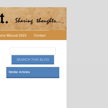
toms Manual 2023
Contact
Similar Articles