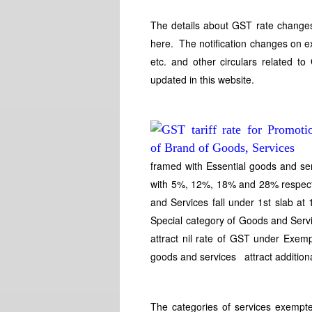
The details about GST rate changes
here. The notification changes on e
etc. and other circulars related t
updated in this website.
framed with Essential goods and se
with 5%, 12%, 18% and 28% respec
and Services fall under 1st slab a
Special category of Goods and Serv
attract nil rate of GST under Exe
goods and services attract additio
The categories of services exempte