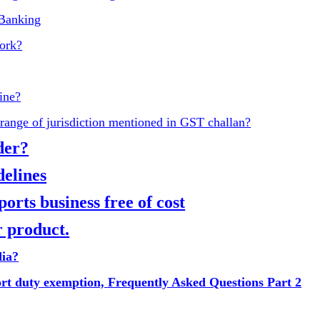
 Banking
ork?
ine?
range of jurisdiction mentioned in GST challan?
der?
elines
rts business free of cost
 product.
dia?
ort duty exemption, Frequently Asked Questions Part 2