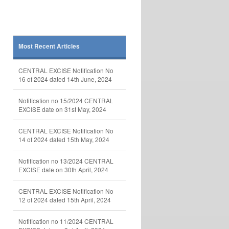
Most Recent Articles
CENTRAL EXCISE Notification No
16 of 2024 dated 14th June, 2024
Notification no 15/2024 CENTRAL
EXCISE date on 31st May, 2024
CENTRAL EXCISE Notification No
14 of 2024 dated 15th May, 2024
Notification no 13/2024 CENTRAL
EXCISE date on 30th April, 2024
CENTRAL EXCISE Notification No
12 of 2024 dated 15th April, 2024
Notification no 11/2024 CENTRAL