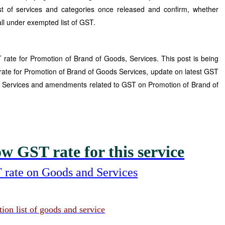
 of services and categories once released and confirm, whether
all under exempted list of GST.
rate for Promotion of Brand of Goods, Services. This post is being
rate for Promotion of Brand of Goods Services, update on latest GST
of Services and amendments related to GST on Promotion of Brand of
w GST rate for this service
 rate on Goods and Services
on list of goods and service