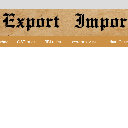
Lading
GST rates
RBI rules
Incoterms 2020
Indian Cus