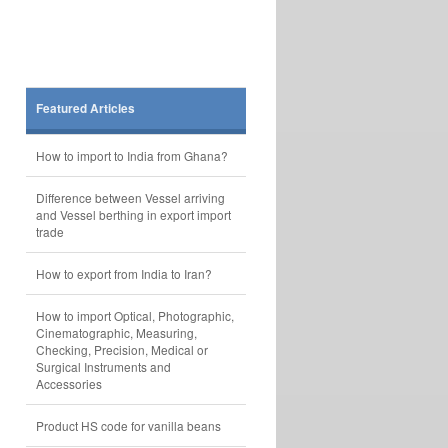
Featured Articles
How to import to India from Ghana?
Difference between Vessel arriving
and Vessel berthing in export import
trade
How to export from India to Iran?
How to import Optical, Photographic,
Cinematographic, Measuring,
Checking, Precision, Medical or
Surgical Instruments and
Accessories
Product HS code for vanilla beans