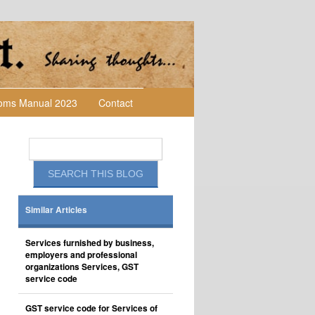
toms Manual 2023
Contact
Similar Articles
Services furnished by business,
employers and professional
organizations Services, GST
service code
GST service code for Services of