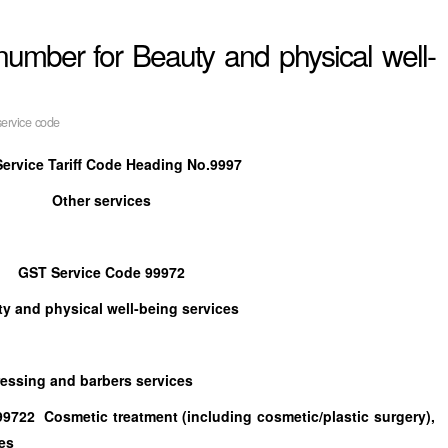
umber for Beauty and physical well-
ervice code
ervice Tariff Code Heading No.9997
Other services
GST Service Code 99972
y and physical well-being services
ng and barbers services
smetic treatment (including cosmetic/plastic surgery),
es