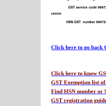
GST service code 999723 Physi
centre
HSN GST number 999729 Other
Click here to go back
Click here to know GS
GST Exemption list of
Find HSN number or Se
GST registration guide