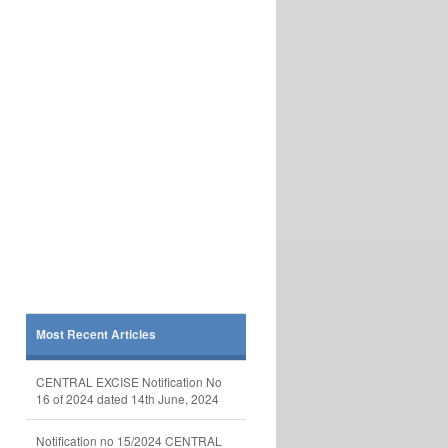
Most Recent Articles
CENTRAL EXCISE Notification No
16 of 2024 dated 14th June, 2024
Notification no 15/2024 CENTRAL