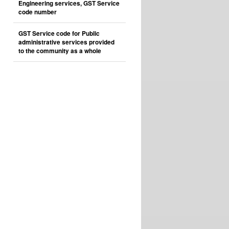
Engineering services, GST Service
code number
GST Service code for Public
administrative services provided
to the community as a whole