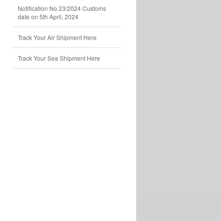
Notification No 23/2024 Customs
date on 5th April, 2024
Track Your Air Shipment Here
Track Your Sea Shipment Here