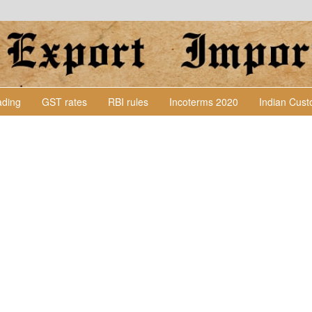
Lading
GST rates
RBI rules
Incoterms 2020
Indian Cus