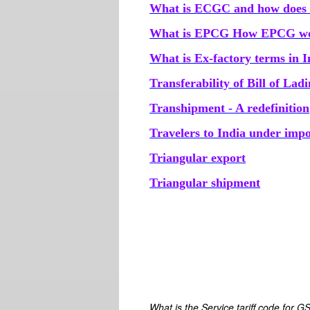
What is ECGC and how does 
What is EPCG How EPCG wor
What is Ex-factory terms in 
Transferability of Bill of Lad
Transhipment - A redefinition
Travelers to India under imp
Triangular export
Triangular shipment
What is the Service tariff code for G