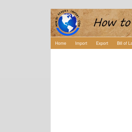
Home
Import
Export
Bill of 