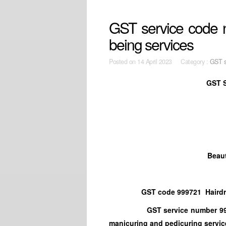
GST service code n
being services
Posted on
14 April 2023 Category :
GST s
GST S
Beaut
GST code 999721 Hairdressi
GST service number 999722 Co
manicuring and pedicuring servic