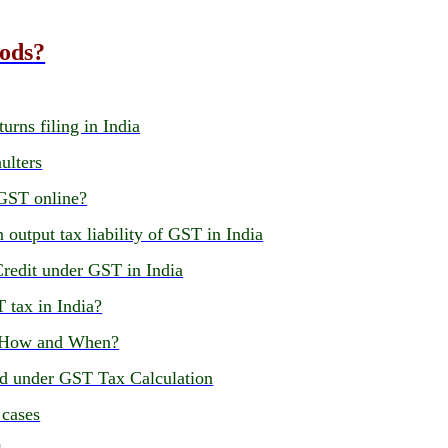
oods?
urns filing in India
ulters
 GST online?
 output tax liability of GST in India
Credit under GST in India
T tax in India?
, How and When?
ed under GST Tax Calculation
 cases