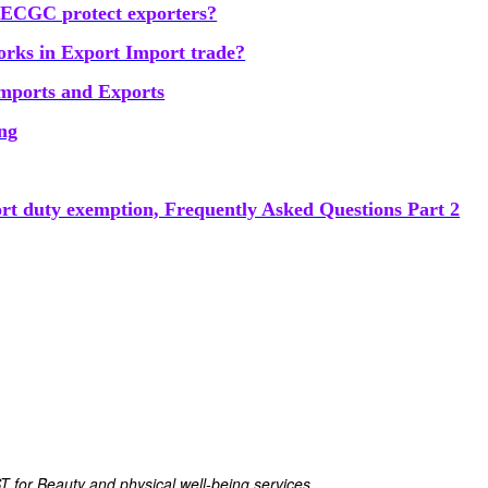
ECGC protect exporters?
ks in Export Import trade?
Imports and Exports
ing
ort duty exemption, Frequently Asked Questions Part 2
ST for Beauty and physical well-being services