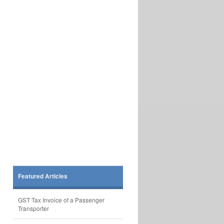
Featured Articles
GST Tax Invoice of a Passenger
Transporter