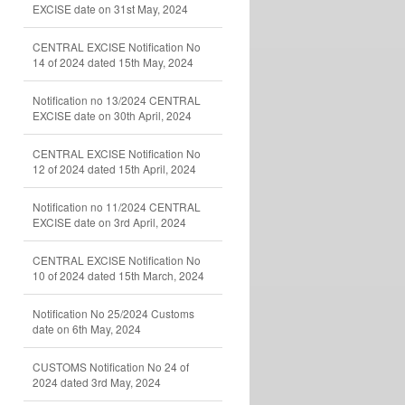
EXCISE date on 31st May, 2024
CENTRAL EXCISE Notification No
14 of 2024 dated 15th May, 2024
Notification no 13/2024 CENTRAL
EXCISE date on 30th April, 2024
CENTRAL EXCISE Notification No
12 of 2024 dated 15th April, 2024
Notification no 11/2024 CENTRAL
EXCISE date on 3rd April, 2024
CENTRAL EXCISE Notification No
10 of 2024 dated 15th March, 2024
Notification No 25/2024 Customs
date on 6th May, 2024
CUSTOMS Notification No 24 of
2024 dated 3rd May, 2024