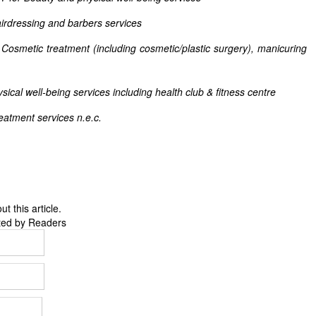
irdressing and barbers services
 treatment (including cosmetic/plastic surgery), manicuring
ical well-being services including health club & fitness centre
reatment services n.e.c.
 this article.
ted by Readers