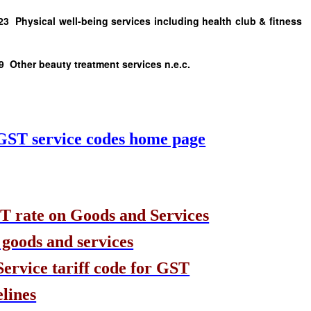
cal well-being services including health club & fitness
 beauty treatment services n.e.c.
 GST service codes home page
T rate on Goods and Services
 goods and services
rvice tariff code for GST
lines