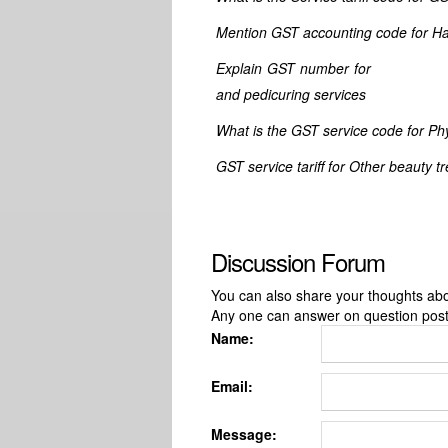
Mention GST accounting code for Ha
Explain GST number for Cosmetic
and pedicuring services
What is the GST service code for Phys
GST service tariff for Other beauty t
Discussion Forum
You can also share your thoughts about
Any one can answer on question pos
Name:
Email:
Message: