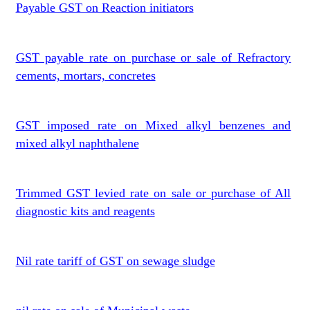
Payable GST on Reaction initiators
GST payable rate on purchase or sale of Refractory
cements, mortars, concretes
GST imposed rate on Mixed alkyl benzenes and
mixed alkyl naphthalene
Trimmed GST levied rate on sale or purchase of All
diagnostic kits and reagents
Nil rate tariff of GST on sewage sludge