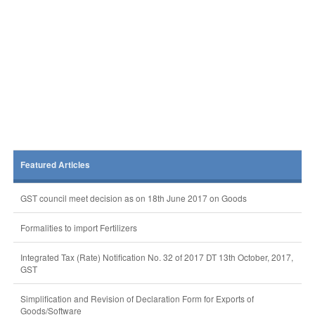
Featured Articles
GST council meet decision as on 18th June 2017 on Goods
Formalities to import Fertilizers
Integrated Tax (Rate) Notification No. 32 of 2017 DT 13th October, 2017,
GST
Simplification and Revision of Declaration Form for Exports of
Goods/Software