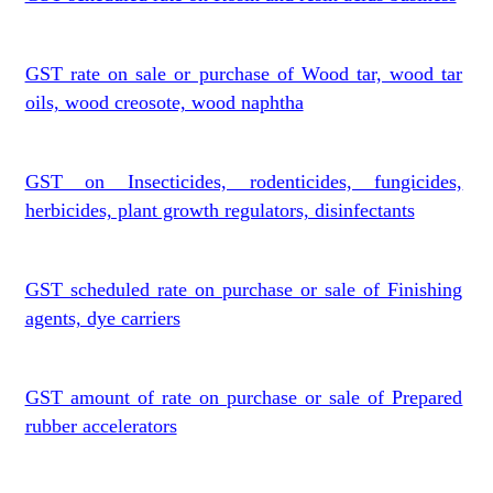
GST rate on sale or purchase of Wood tar, wood tar
oils, wood creosote, wood naphtha
GST on Insecticides, rodenticides, fungicides,
herbicides, plant growth regulators, disinfectants
GST scheduled rate on purchase or sale of Finishing
agents, dye carriers
GST amount of rate on purchase or sale of Prepared
rubber accelerators