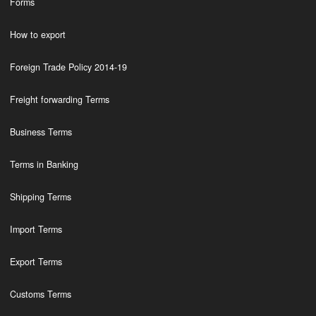
Forms
How to export
Foreign Trade Policy 2014-19
Freight forwarding Terms
Business Terms
Terms in Banking
Shipping Terms
Import Terms
Export Terms
Customs Terms