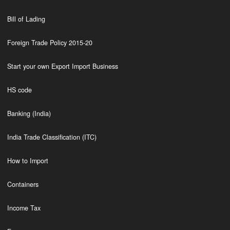
Bill of Lading
Foreign Trade Policy 2015-20
Start your own Export Import Business
HS code
Banking (India)
India Trade Classification (ITC)
How to Import
Containers
Income Tax