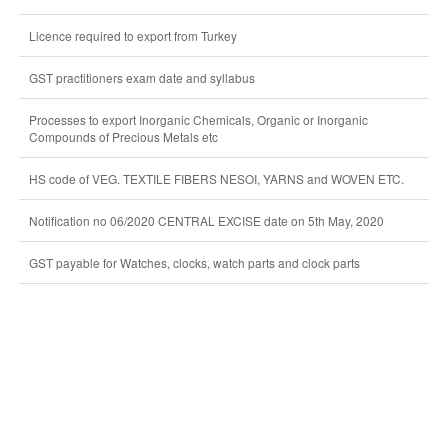
Licence required to export from Turkey
GST practitioners exam date and syllabus
Processes to export Inorganic Chemicals, Organic or Inorganic
Compounds of Precious Metals etc
HS code of VEG. TEXTILE FIBERS NESOI, YARNS and WOVEN ETC.
Notification no 06/2020 CENTRAL EXCISE date on 5th May, 2020
GST payable for Watches, clocks, watch parts and clock parts