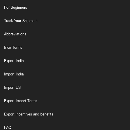
For Beginners
Track Your Shipment
Abbreviations
Inco Terms
Export India
Import India
Import US
Export Import Terms
Export incentives and benefits
FAQ