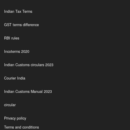
Indian Tax Terms
GST terms difference
RBI rules
Incoterms 2020
Indian Customs circulars 2023
Courier India
Indian Customs Manual 2023
circular
Privacy policy
Terms and conditions