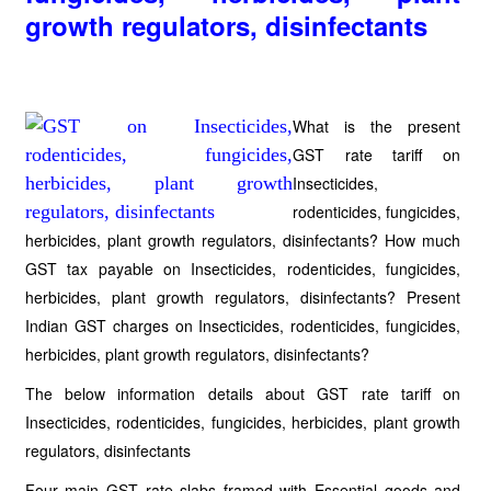
growth regulators, disinfectants
What is the present
GST rate tariff on
Insecticides,
rodenticides, fungicides,
herbicides, plant growth regulators, disinfectants? How much
GST tax payable on Insecticides, rodenticides, fungicides,
herbicides, plant growth regulators, disinfectants? Present
Indian GST charges on Insecticides, rodenticides, fungicides,
herbicides, plant growth regulators, disinfectants?
The below information details about GST rate tariff on
Insecticides, rodenticides, fungicides, herbicides, plant growth
regulators, disinfectants
Four main GST rate slabs framed with Essential goods and