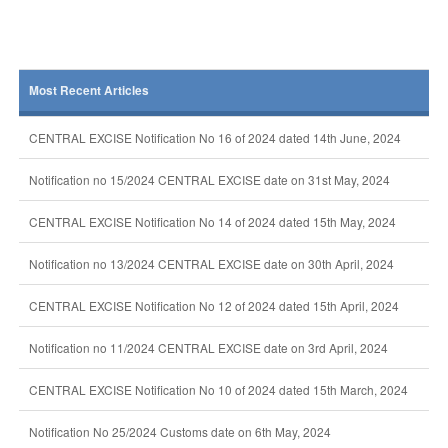
Most Recent Articles
CENTRAL EXCISE Notification No 16 of 2024 dated 14th June, 2024
Notification no 15/2024 CENTRAL EXCISE date on 31st May, 2024
CENTRAL EXCISE Notification No 14 of 2024 dated 15th May, 2024
Notification no 13/2024 CENTRAL EXCISE date on 30th April, 2024
CENTRAL EXCISE Notification No 12 of 2024 dated 15th April, 2024
Notification no 11/2024 CENTRAL EXCISE date on 3rd April, 2024
CENTRAL EXCISE Notification No 10 of 2024 dated 15th March, 2024
Notification No 25/2024 Customs date on 6th May, 2024