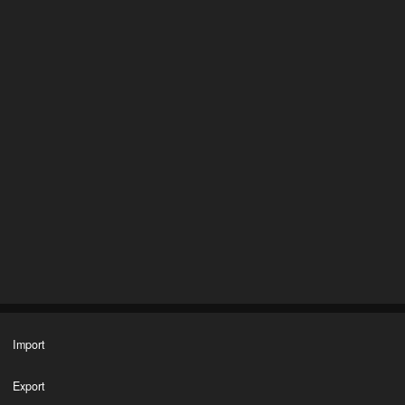
Import
Export