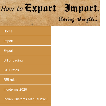
Home
Import
Export
Bill of Lading
GST rates
RBI rules
Incoterms 2020
Indian Customs Manual 2023