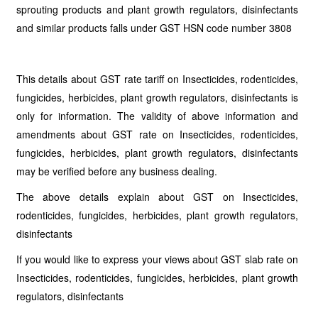
sprouting products and plant growth regulators, disinfectants
and similar products falls under GST HSN code number 3808
This details about GST rate tariff on Insecticides, rodenticides,
fungicides, herbicides, plant growth regulators, disinfectants is
only for information. The validity of above information and
amendments about GST rate on Insecticides, rodenticides,
fungicides, herbicides, plant growth regulators, disinfectants
may be verified before any business dealing.
The above details explain about GST on Insecticides,
rodenticides, fungicides, herbicides, plant growth regulators,
disinfectants
If you would like to express your views about GST slab rate on
Insecticides, rodenticides, fungicides, herbicides, plant growth
regulators, disinfectants