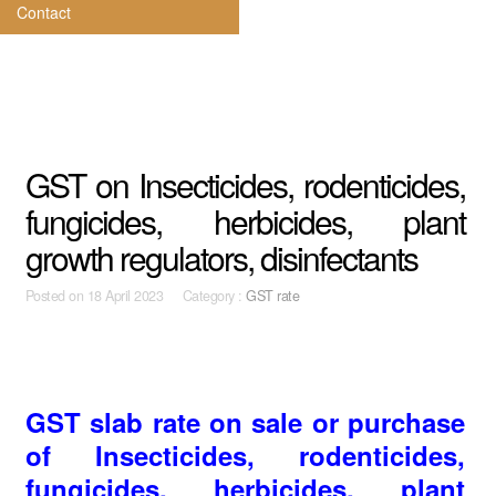
Contact
GST on Insecticides, rodenticides,
fungicides, herbicides, plant
growth regulators, disinfectants
Posted on
18 April 2023 Category :
GST rate
GST slab rate on sale or purchase
of Insecticides, rodenticides,
fungicides, herbicides, plant