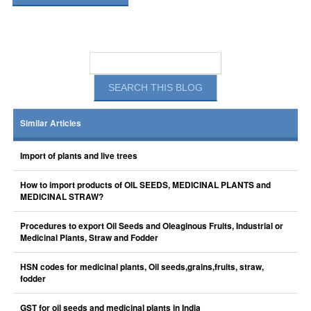
Similar Articles
Import of plants and live trees
How to import products of OIL SEEDS, MEDICINAL PLANTS and
MEDICINAL STRAW?
Procedures to export Oil Seeds and Oleaginous Fruits, Industrial or
Medicinal Plants, Straw and Fodder
HSN codes for medicinal plants, Oil seeds,grains,fruits, straw,
fodder
GST for oil seeds and medicinal plants in India