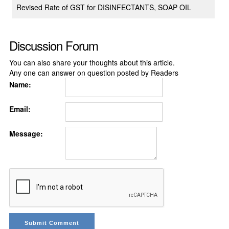
Revised Rate of GST for DISINFECTANTS, SOAP OIL
Discussion Forum
You can also share your thoughts about this article.
Any one can answer on question posted by Readers
Name:
Email:
Message: