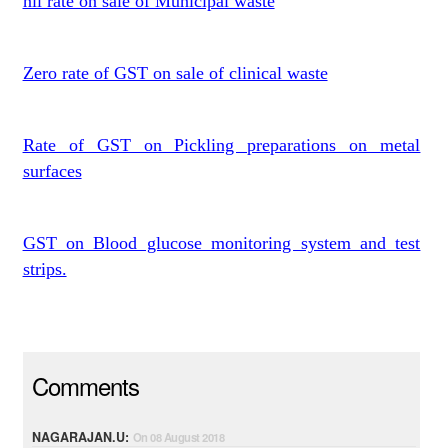
nil rate on sale of Municipal waste
Zero rate of GST on sale of clinical waste
Rate of GST on Pickling preparations on metal
surfaces
GST on Blood glucose monitoring system and test
strips.
Comments
NAGARAJAN.U:
On 08 August 2018