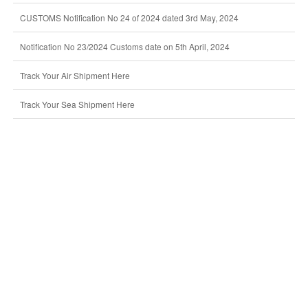
CUSTOMS Notification No 24 of 2024 dated 3rd May, 2024
Notification No 23/2024 Customs date on 5th April, 2024
Track Your Air Shipment Here
Track Your Sea Shipment Here