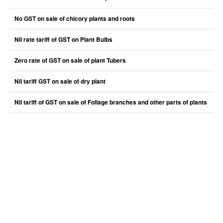
No GST on sale of chicory plants and roots
Nil rate tariff of GST on Plant Bulbs
Zero rate of GST on sale of plant Tubers
Nil tariff GST on sale of dry plant
Nil tariff of GST on sale of Foliage branches and other parts of plants