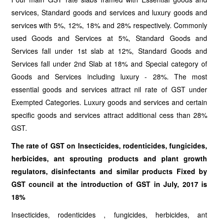
services, Standard goods and services and luxury goods and
services with 5%, 12%, 18% and 28% respectively. Commonly
used Goods and Services at 5%, Standard Goods and
Services fall under 1st slab at 12%, Standard Goods and
Services fall under 2nd Slab at 18% and Special category of
Goods and Services including luxury - 28%. The most
essential goods and services attract nil rate of GST under
Exempted Categories. Luxury goods and services and certain
specific goods and services attract additional cess than 28%
GST.
The rate of GST on Insecticides, rodenticides, fungicides,
herbicides, ant sprouting products and plant growth
regulators, disinfectants and similar products Fixed by
GST council at the introduction of GST in July, 2017 is
18%
Insecticides, rodenticides , fungicides, herbicides, ant