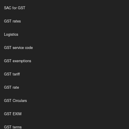
SAC for GST
GST rates
Logistics
GST service code
GST exemptions
GST tariff
GST rate
GST Circulars
GST EXIM
GST terms