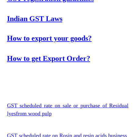
Indian GST Laws
How to export your goods?
How to get Export Order?
GST scheduled rate on sale or purchase of Residual
lyesfrom wood pulp
GST scheduled rate on Rosin and resin acids business