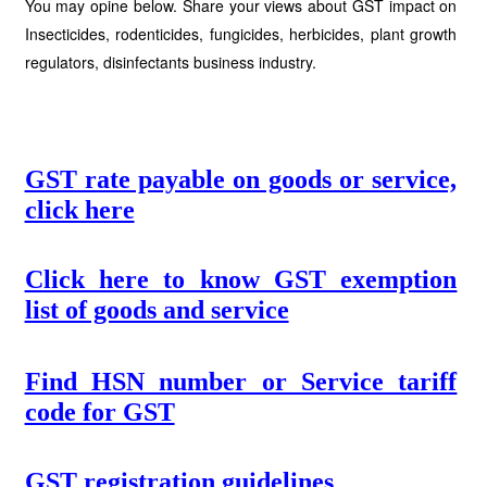
You may opine below. Share your views about GST impact on
Insecticides, rodenticides, fungicides, herbicides, plant growth
regulators, disinfectants business industry.
GST rate payable on goods or service,
click here
Click here to know GST exemption
list of goods and service
Find HSN number or Service tariff
code for GST
GST registration guidelines