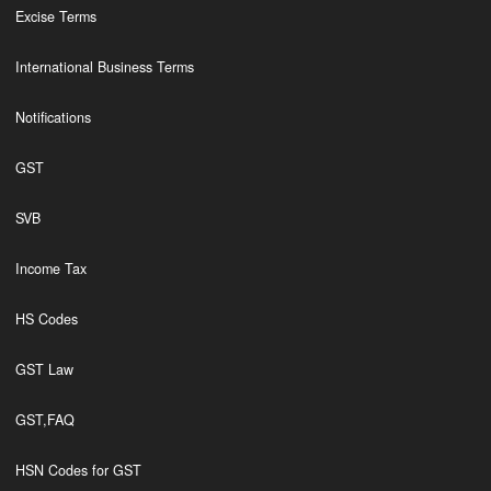
Excise Terms
International Business Terms
Notifications
GST
SVB
Income Tax
HS Codes
GST Law
GST,FAQ
HSN Codes for GST