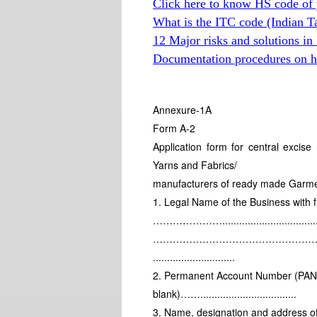
Click here to know HS code of 
What is the ITC code (Indian T
12 Major risks and solutions in
Documentation procedures on hi
Annexure-1A
Form A-2
Application form for central excis
Yarns and Fabrics/
manufacturers of ready made Garments
1. Legal Name of the Business with f
………………….................................
………………………………………………………
.............................
2. Permanent Account Number (PAN) (
blank)……..................................
3. Name, designation and address of