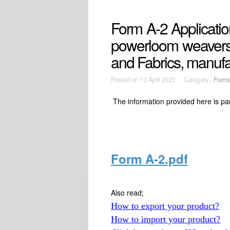
Form A-2 Application
powerloom weavers 
and Fabrics, manuf
Posted on
13 April 2023 Category :
Form
The information provided here is pa
Form A-2.pdf
Also read;
How to export your product?
How to import your product?