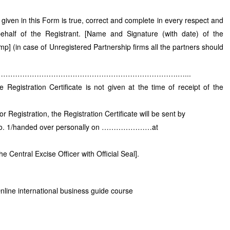
 given in this Form is true, correct and complete in every respect and
ehalf of the Registrant. [Name and Signature (with date) of the
mp] (in case of Unregistered Partnership firms all the partners should
……………………………………………………………….…...
Registration Certificate is not given at the time of receipt of the
r Registration, the Registration Certificate will be sent by
al No. 1/handed over personally on …………………at
e Central Excise Officer with Official Seal].
nline international business guide course