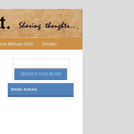
toms Manual 2023
Contact
Similar Articles