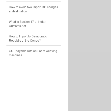
How to avoid two import DO charges
at destination
What is Section 47 of Indian
Customs Act
How to Import to Democratic
Republic of the Congo?
GST payable rate on Loom weaving
machines