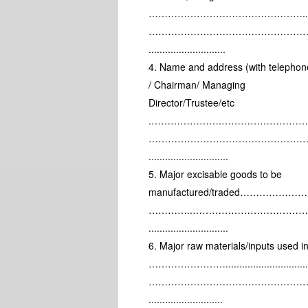
………………………………………….................
……………………………………………………
............................
4. Name and address (with telephone 
/ Chairman/ Managing
Director/Trustee/etc
.………………….…………………………………................
………………………………………………………
.............................
5. Major excisable goods to be
manufactured/traded…………………………………
…………..………………………………………
.............................
6. Major raw materials/inputs used 
……………………...............................
……………………………………………………
...........................