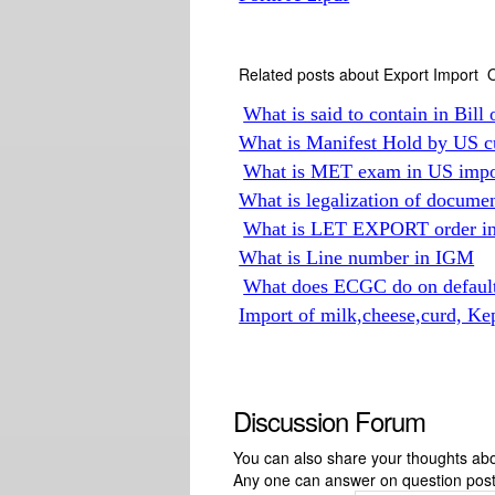
Related posts about Export Import O
What is said to contain in Bill 
What is Manifest Hold by US c
What is MET exam in US impor
What is legalization of docume
What is LET EXPORT order in 
What is Line number in IGM
What does ECGC do on default
Import of milk,cheese,curd, Ke
Discussion Forum
You can also share your thoughts about
Any one can answer on question pos