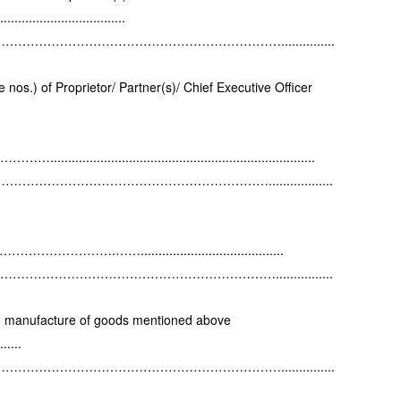
....................
…………………………………………………...............
nos.) of Proprietor/ Partner(s)/ Chief Executive Officer
..........................................................
……………………………………………..................
……….……........................................
…………………………………………………................
in manufacture of goods mentioned above
.....
…………………………………………………...............