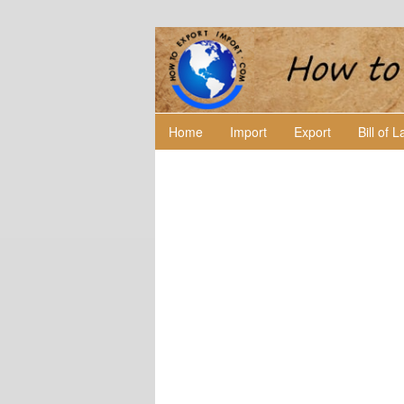
Home
Import
Export
Bill of 