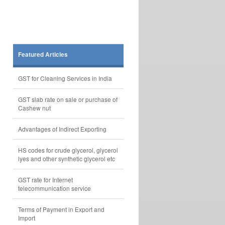
Featured Articles
GST for Cleaning Services in India
GST slab rate on sale or purchase of
Cashew nut
Advantages of Indirect Exporting
HS codes for crude glycerol, glycerol
lyes and other synthetic glycerol etc
GST rate for Internet
telecommunication service
Terms of Payment in Export and
Import