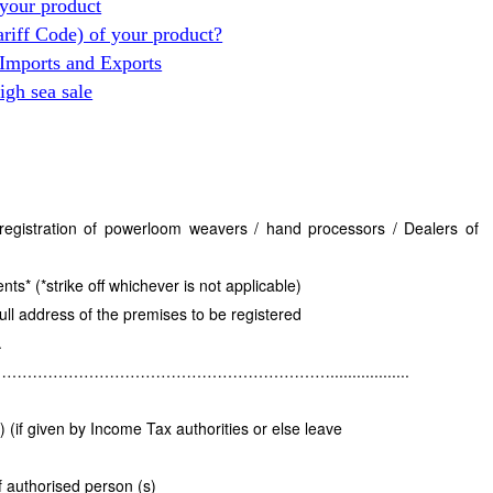
your product
ariff Code) of your product?
 Imports and Exports
gh sea sale
e registration of powerloom weavers / hand processors / Dealers of
* (*strike off whichever is not applicable)
ull address of the premises to be registered
.
……………………………………………..................
if given by Income Tax authorities or else leave
 authorised person (s)