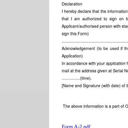
Declaration
I hereby declare that the information
that I am authorized to sign on b
Applicant/authorised person with sta
sign this Form)
……………………………………………
Acknowledgement (to be used if the 
Application)
In accordance with your application fo
mail at the address given at Seri
…………..(time).
[Name and Signature (with date) of th
The above information is a part of O
Form A-2.pdf