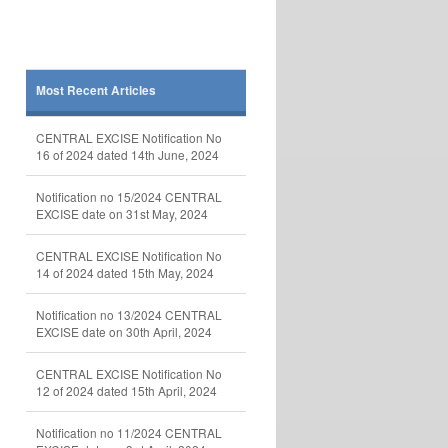
Most Recent Articles
CENTRAL EXCISE Notification No
16 of 2024 dated 14th June, 2024
Notification no 15/2024 CENTRAL
EXCISE date on 31st May, 2024
CENTRAL EXCISE Notification No
14 of 2024 dated 15th May, 2024
Notification no 13/2024 CENTRAL
EXCISE date on 30th April, 2024
CENTRAL EXCISE Notification No
12 of 2024 dated 15th April, 2024
Notification no 11/2024 CENTRAL