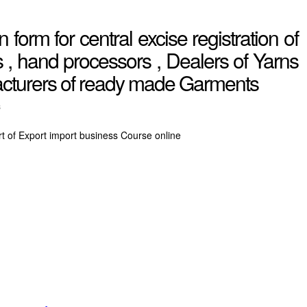
 form for central excise registration of
, hand processors , Dealers of Yarns
acturers of ready made Garments
s
rt of Export import business Course online