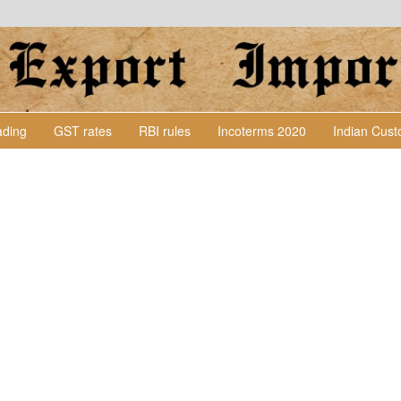
Lading
GST rates
RBI rules
Incoterms 2020
Indian Cus