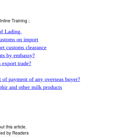
nline Training ;
of Lading.
ustoms on import
t customs clearance
nts by embassy?
export trade?
 of payment of any overseas buyer?
phir and other milk products
 this article.
ted by Readers