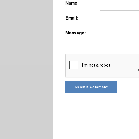
Name:
Email:
Message: