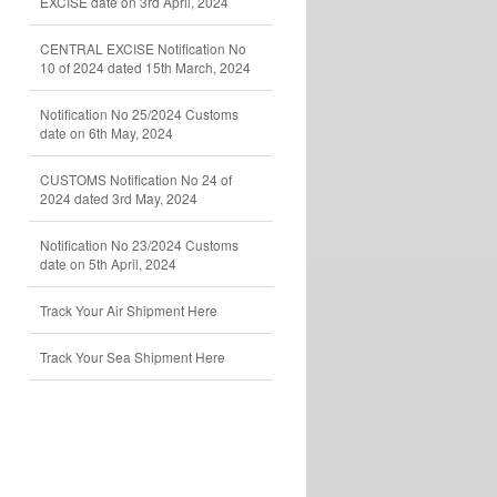
EXCISE date on 3rd April, 2024
CENTRAL EXCISE Notification No
10 of 2024 dated 15th March, 2024
Notification No 25/2024 Customs
date on 6th May, 2024
CUSTOMS Notification No 24 of
2024 dated 3rd May, 2024
Notification No 23/2024 Customs
date on 5th April, 2024
Track Your Air Shipment Here
Track Your Sea Shipment Here