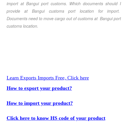
import at Bangui port customs. Which documents should I
provide at Bangui customs port location for import.
Documents need to move cargo out of customs at Bangui port
customs location.
Learn Exports Imports Free, Click here
How to export your product?
How to import your product?
Click here to know HS code of your product