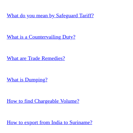
What do you mean by Safeguard Tariff?
What is a Countervailing Duty?
What are Trade Remedies?
What is Dumping?
How to find Chargeable Volume?
How to export from India to Suriname?