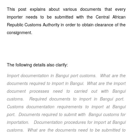
This post explains about various documents that every
importer needs to be submitted with the Central African
Republic Customs Authority in order to obtain clearance of the
consignment.
The following details also clarify:
Import documentation in Bangui port customs. What are the
documents required to import in Bangui. What are the import
document processes need to carried out with Bangui
customs. Required documents to import in Bangui port.
Customs documentation requirements to import at Bangui
port. Documents required to submit with Bangui customs for
importation. Documentation procedures for import at Bangui
customs. What are the documents need to be submitted to