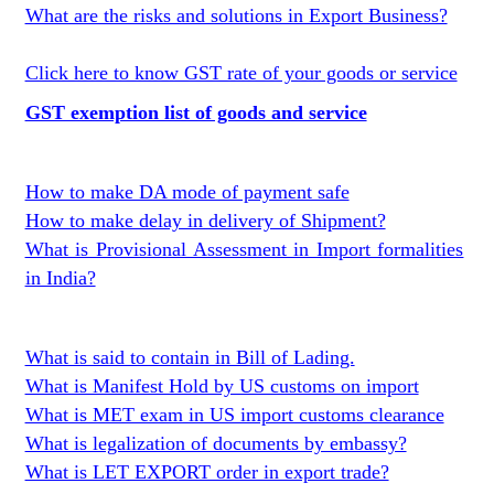
What are the risks and solutions in Export Business?
Click here to know GST rate of your goods or service
GST exemption list of goods and service
How to make DA mode of payment safe
How to make delay in delivery of Shipment?
What is Provisional Assessment in Import formalities
in India?
What is said to contain in Bill of Lading.
What is Manifest Hold by US customs on import
What is MET exam in US import customs clearance
What is legalization of documents by embassy?
What is LET EXPORT order in export trade?