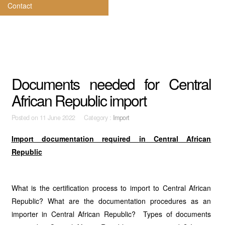
Contact
Documents needed for Central
African Republic import
Posted on
11 June 2022 Category :
Import
Import documentation required in Central African
Republic
What is the certification process to import to Central African
Republic? What are the documentation procedures as an
importer in Central African Republic? Types of documents