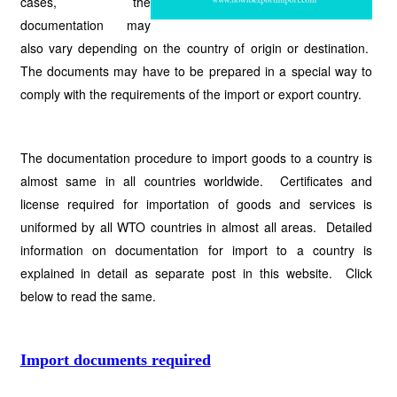
cases, the
documentation may
also vary depending on the country of origin or destination.
The documents may have to be prepared in a special way to
comply with the requirements of the import or export country.
The documentation procedure to import goods to a country is
almost same in all countries worldwide. Certificates and
license required for importation of goods and services is
uniformed by all WTO countries in almost all areas. Detailed
information on documentation for import to a country is
explained in detail as separate post in this website. Click
below to read the same.
Import documents required