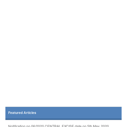
Featured Articles
Notification no 06/2020 CENTRAL EXCISE date on 5th May, 2020