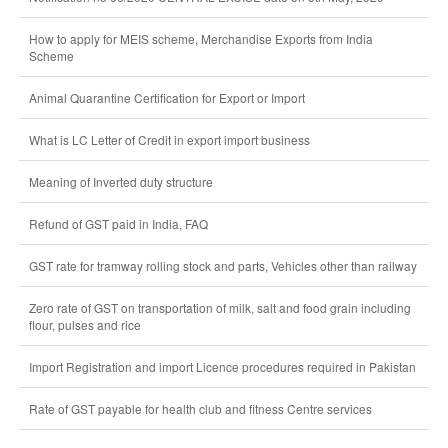
How to apply for MEIS scheme, Merchandise Exports from India
Scheme
Animal Quarantine Certification for Export or Import
What is LC Letter of Credit in export import business
Meaning of Inverted duty structure
Refund of GST paid in India, FAQ
GST rate for tramway rolling stock and parts, Vehicles other than railway
Zero rate of GST on transportation of milk, salt and food grain including
flour, pulses and rice
Import Registration and import Licence procedures required in Pakistan
Rate of GST payable for health club and fitness Centre services