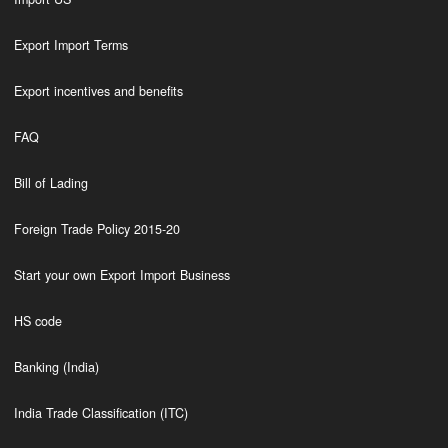
Export Import Terms
Export incentives and benefits
FAQ
Bill of Lading
Foreign Trade Policy 2015-20
Start your own Export Import Business
HS code
Banking (India)
India Trade Classification (ITC)