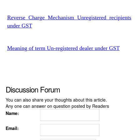
Reverse Charge Mechanism Unregistered recipients
under GST
Meaning of term Un-registered dealer under GST
Discussion Forum
You can also share your thoughts about this article.
Any one can answer on question posted by Readers
Name:
Email: