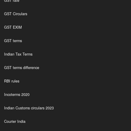
GST rate
GST Circulars
GST EXIM
GST terms
Indian Tax Terms
GST terms difference
RBI rules
Incoterms 2020
Indian Customs circulars 2023
Courier India