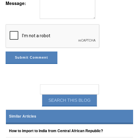
Message:
Similar Articles
How to import to India from Central African Republic?