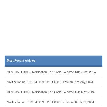
Most Recent Articles
CENTRAL EXCISE Notification No 16 of 2024 dated 14th June, 2024
Notification no 15/2024 CENTRAL EXCISE date on 31st May, 2024
CENTRAL EXCISE Notification No 14 of 2024 dated 15th May, 2024
Notification no 13/2024 CENTRAL EXCISE date on 30th April, 2024