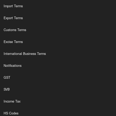
Import Terms
Export Terms
Customs Terms
Excise Terms
International Business Terms
Notifications
GST
SVB
Income Tax
HS Codes