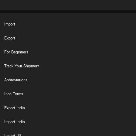
Import
Export
For Beginners
Track Your Shipment
Abbreviations
Inco Terms
Export India
Import India
Import US