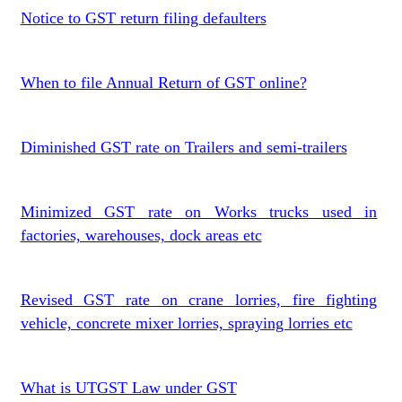
Notice to GST return filing defaulters
When to file Annual Return of GST online?
Diminished GST rate on Trailers and semi-trailers
Minimized GST rate on Works trucks used in
factories, warehouses, dock areas etc
Revised GST rate on crane lorries, fire fighting
vehicle, concrete mixer lorries, spraying lorries etc
What is UTGST Law under GST