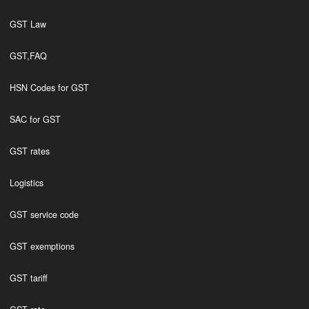
GST Law
GST,FAQ
HSN Codes for GST
SAC for GST
GST rates
Logistics
GST service code
GST exemptions
GST tariff