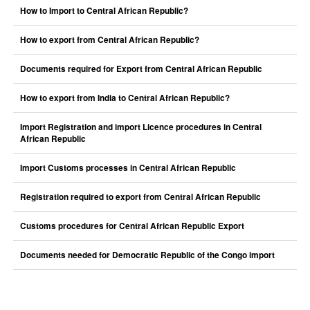
How to Import to Central African Republic?
How to export from Central African Republic?
Documents required for Export from Central African Republic
How to export from India to Central African Republic?
Import Registration and import Licence procedures in Central
African Republic
Import Customs processes in Central African Republic
Registration required to export from Central African Republic
Customs procedures for Central African Republic Export
Documents needed for Democratic Republic of the Congo import