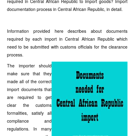
required in Central African Republic to import goods? Import
documentation process in Central African Republic, in detail.
Information provided here describes about documents
required by each import in Central African Republic which
need to be submitted with customs officials for the clearance
process.
The importer should
make sure that they
made all of the correct
import documents that
are required to get
clear the customs
formalities, satisfy all
compliance and
regulations. In many