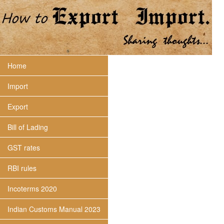
Home
Import
Export
Bill of Lading
GST rates
RBI rules
Incoterms 2020
Indian Customs Manual 2023