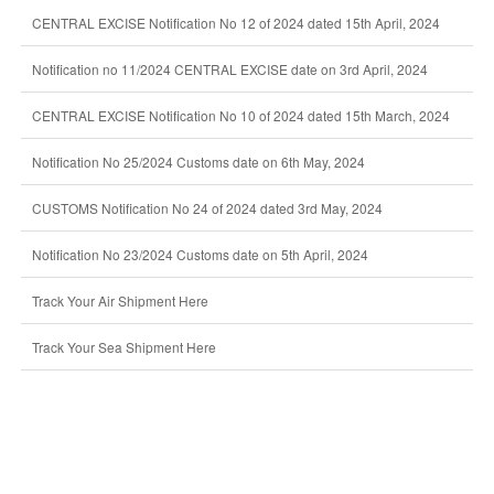
CENTRAL EXCISE Notification No 12 of 2024 dated 15th April, 2024
Notification no 11/2024 CENTRAL EXCISE date on 3rd April, 2024
CENTRAL EXCISE Notification No 10 of 2024 dated 15th March, 2024
Notification No 25/2024 Customs date on 6th May, 2024
CUSTOMS Notification No 24 of 2024 dated 3rd May, 2024
Notification No 23/2024 Customs date on 5th April, 2024
Track Your Air Shipment Here
Track Your Sea Shipment Here