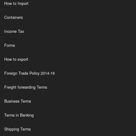
How to Import
Containers
Income Tax
Forms
How to export
Foreign Trade Policy 2014-19
Freight forwarding Terms
Business Terms
Terms in Banking
Shipping Terms