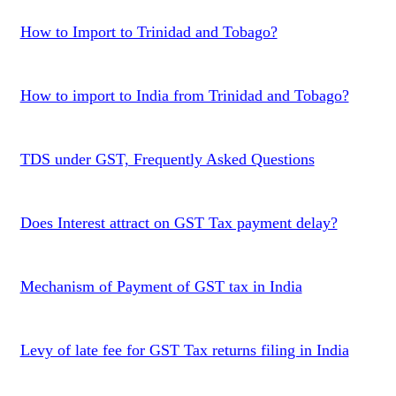
How to Import to Trinidad and Tobago?
How to import to India from Trinidad and Tobago?
TDS under GST, Frequently Asked Questions
Does Interest attract on GST Tax payment delay?
Mechanism of Payment of GST tax in India
Levy of late fee for GST Tax returns filing in India