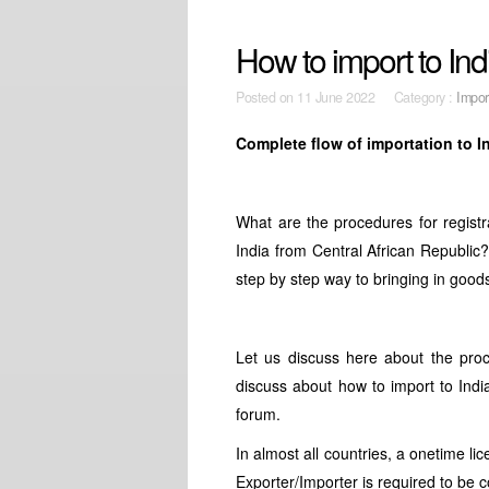
How to import to Ind
Posted on
11 June 2022 Category :
Impor
Complete flow of importation to I
What are the procedures for registra
India from Central African Republic
step by step way to bringing in good
Let us discuss here about the proc
discuss about how to import to India
forum.
In almost all countries, a onetime li
Exporter/Importer is required to be 