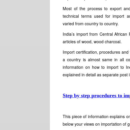
Most of the process to export an
technical terms used for import 
varied from country to country.
India’s import from Central African
articles of wood, wood charcoal.
Import certification, procedures and 
a country is almost same in all c
information on how to import to Ind
explained in detail as separate post 
Step by step procedures to im
This piece of information explains 
below your views on importation of g