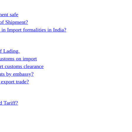
ent safe
 of Shipment?
in Import formalities in India?
of Lading.
ustoms on import
t customs clearance
nts by embassy?
export trade?
 Tariff?