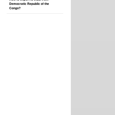
Democratic Republic of the
Congo?