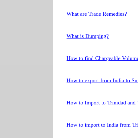
What are Trade Remedies?
What is Dumping?
How to find Chargeable Volum
How to export from India to S
How to Import to Trinidad and
How to import to India from T