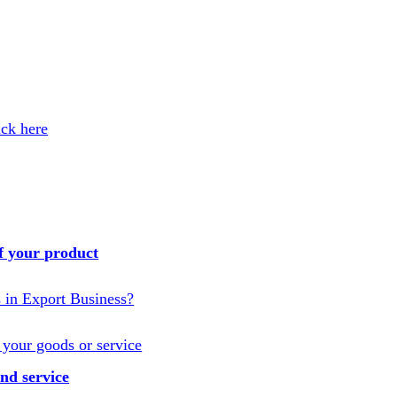
ick here
f your product
s in Export Business?
 your goods or service
nd service