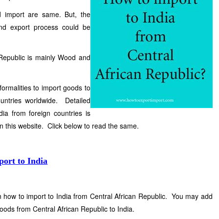
d import are same. But, the
and export process could be
 Republic is mainly Wood and
formalities to import goods to
ountries worldwide. Detailed
ia from foreign countries is
in this website. Click below to read the same.
port to India
on how to import to India from Central African Republic. You may add
oods from Central African Republic to India.