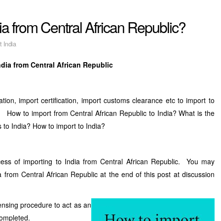
ia from Central African Republic?
t India
ndia from Central African Republic
tion, import certification, import customs clearance etc to import to
? How to import from Central African Republic to India? What is the
s to India? How to import to India?
ess of importing to India from Central African Republic. You may
 from Central African Republic at the end of this post at discussion
censing procedure to act as an
completed.