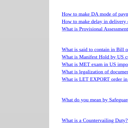
How to make DA mode of paym
How to make delay in delivery
What is Provisional Assessment 
What is said to contain in Bill 
What is Manifest Hold by US c
What is MET exam in US impor
What is legalization of docume
What is LET EXPORT order in 
What do you mean by Safeguard
What is a Countervailing Duty?