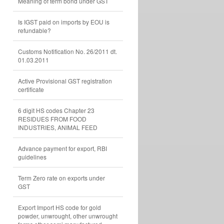
Meaning of term bond under GST
Is IGST paid on imports by EOU is
refundable?
Customs Notification No. 26/2011 dt.
01.03.2011
Active Provisional GST registration
certificate
6 digit HS codes Chapter 23
RESIDUES FROM FOOD
INDUSTRIES, ANIMAL FEED
Advance payment for export, RBI
guidelines
Term Zero rate on exports under
GST
Export Import HS code for gold
powder, unwrought, other unwrought