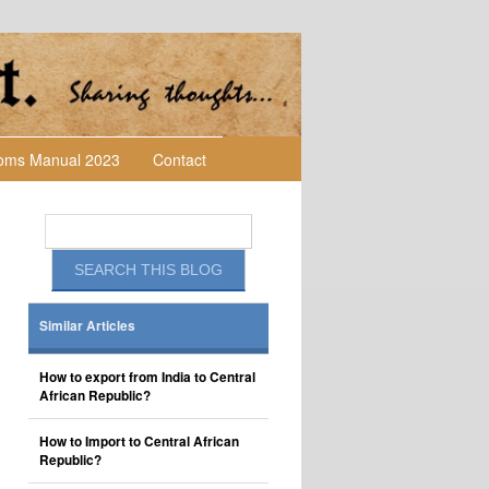
toms Manual 2023
Contact
Similar Articles
How to export from India to Central
African Republic?
How to Import to Central African
Republic?