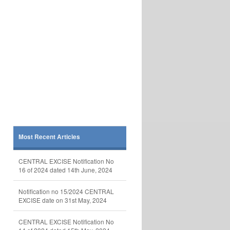
Most Recent Articles
CENTRAL EXCISE Notification No
16 of 2024 dated 14th June, 2024
Notification no 15/2024 CENTRAL
EXCISE date on 31st May, 2024
CENTRAL EXCISE Notification No