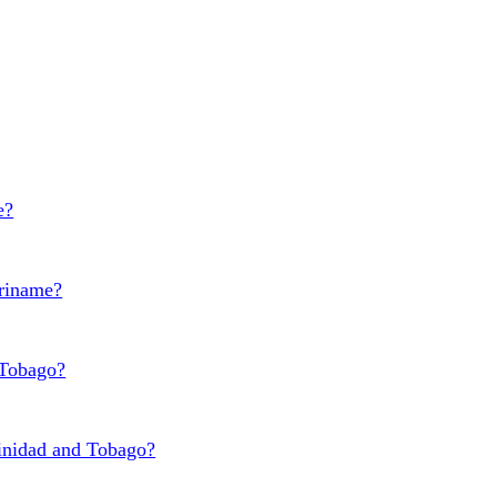
e?
uriname?
 Tobago?
rinidad and Tobago?