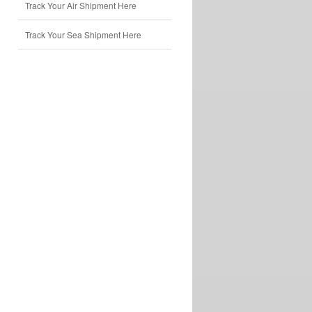
Track Your Air Shipment Here
Track Your Sea Shipment Here