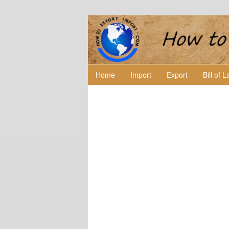
Home
Import
Export
Bill of 