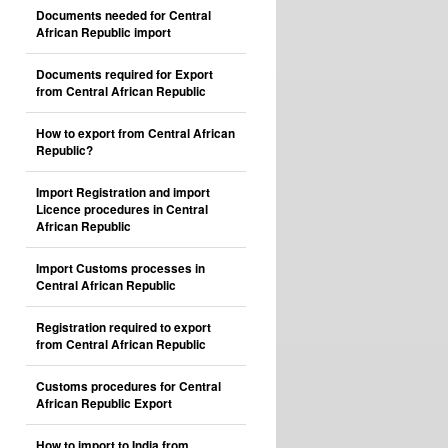
Documents needed for Central
African Republic import
Documents required for Export
from Central African Republic
How to export from Central African
Republic?
Import Registration and import
Licence procedures in Central
African Republic
Import Customs processes in
Central African Republic
Registration required to export
from Central African Republic
Customs procedures for Central
African Republic Export
How to import to India from