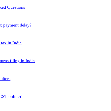
ked Questions
ax payment delay?
ax in India
urns filing in India
ulters
 GST online?