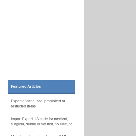
Featured Articles
Export of canalized, prohibited or
restricted items
Import Export HS code for medical,
surgical, dental or vet inst, no elec, pt