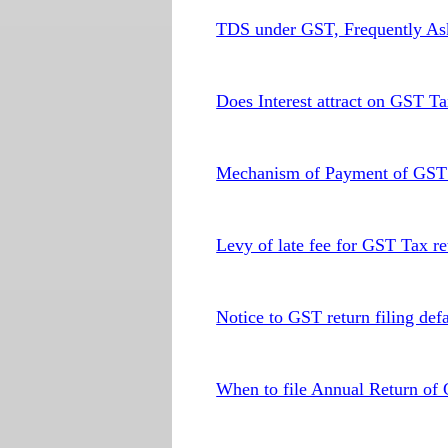
TDS under GST, Frequently As
Does Interest attract on GST T
Mechanism of Payment of GST t
Levy of late fee for GST Tax ret
Notice to GST return filing defa
When to file Annual Return of