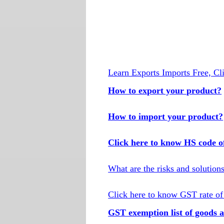
Learn Exports Imports Free, Cl
How to export your product?
How to import your product?
Click here to know HS code o
What are the risks and solution
Click here to know GST rate of
GST exemption list of goods a