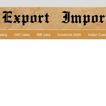
Lading
GST rates
RBI rules
Incoterms 2020
Indian Cus