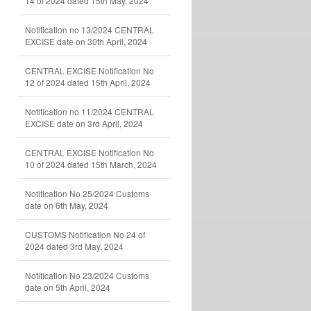
14 of 2024 dated 15th May, 2024
Notification no 13/2024 CENTRAL
EXCISE date on 30th April, 2024
CENTRAL EXCISE Notification No
12 of 2024 dated 15th April, 2024
Notification no 11/2024 CENTRAL
EXCISE date on 3rd April, 2024
CENTRAL EXCISE Notification No
10 of 2024 dated 15th March, 2024
Notification No 25/2024 Customs
date on 6th May, 2024
CUSTOMS Notification No 24 of
2024 dated 3rd May, 2024
Notification No 23/2024 Customs
date on 5th April, 2024