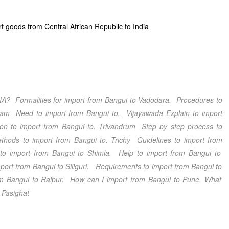
t goods from Central African Republic to India
IA
? Formalities for import from
Bangui
to
Vadodara
. Procedures to
nam
Need to import from
Bangui
to.
Vijayawada
Explain to import
ion to import from
Bangui
to.
Trivandrum
Step by step process to
hods to import from
Bangui
to.
Trichy
Guidelines to import from
to import from
Bangui
to
Shimla
. Help to import from
Bangui
to
port from
Bangui
to
Siliguri
. Requirements to import from
Bangui
to
om
Bangui
to
Raipur
. How can I import from
Bangui
to
Pune
. What
.
Pasighat