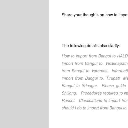
Share your thoughts on how to impor
The following details also clarify:
How to import from
Bangui
to
HALD
import from
Bangui
to.
Visakhapat
from
Bangui
to
Varanasi
. Informat
import from
Bangui
to.
Tirupati
Met
Bangui
to
Srinagar
. Please guide 
Shillong
. Procedures required to im
Ranchi
. Clarifications
to import fr
should I do
to import from
Bangui
to