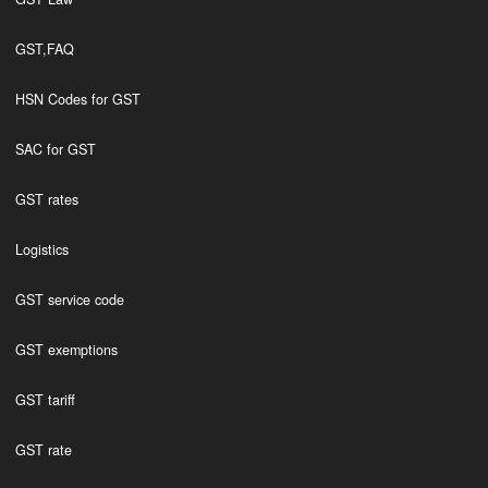
GST,FAQ
HSN Codes for GST
SAC for GST
GST rates
Logistics
GST service code
GST exemptions
GST tariff
GST rate