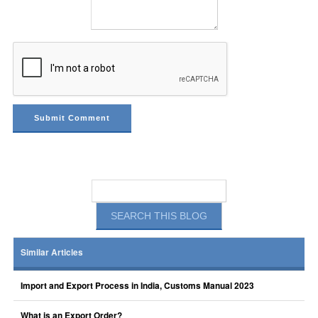
Similar Articles
Import and Export Process in India, Customs Manual 2023
What is an Export Order?