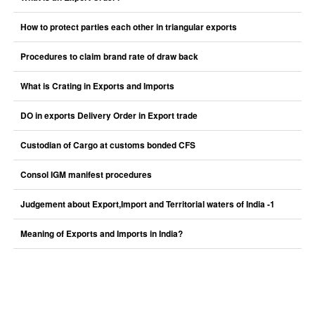
How to protect parties each other in triangular exports
Procedures to claim brand rate of draw back
What is Crating in Exports and Imports
DO in exports Delivery Order in Export trade
Custodian of Cargo at customs bonded CFS
Consol IGM manifest procedures
Judgement about Export,Import and Territorial waters of India -1
Meaning of Exports and Imports in India?