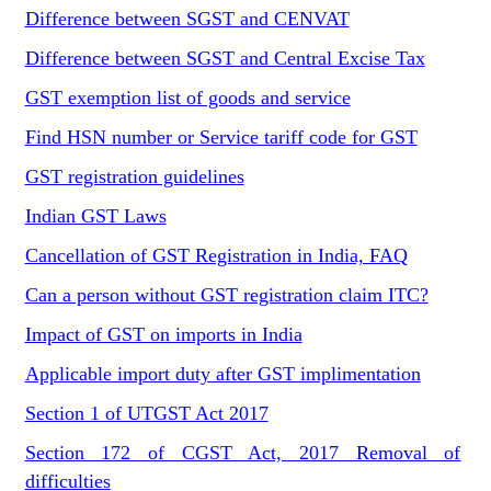
Difference between SGST and CENVAT
Difference between SGST and Central Excise Tax
GST exemption list of goods and service
Find HSN number or Service tariff code for GST
GST registration guidelines
Indian GST Laws
Cancellation of GST Registration in India, FAQ
Can a person without GST registration claim ITC?
Impact of GST on imports in India
Applicable import duty after GST implimentation
Section 1 of UTGST Act 2017
Section 172 of CGST Act, 2017 Removal of
difficulties