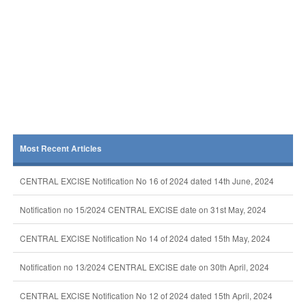
Most Recent Articles
CENTRAL EXCISE Notification No 16 of 2024 dated 14th June, 2024
Notification no 15/2024 CENTRAL EXCISE date on 31st May, 2024
CENTRAL EXCISE Notification No 14 of 2024 dated 15th May, 2024
Notification no 13/2024 CENTRAL EXCISE date on 30th April, 2024
CENTRAL EXCISE Notification No 12 of 2024 dated 15th April, 2024