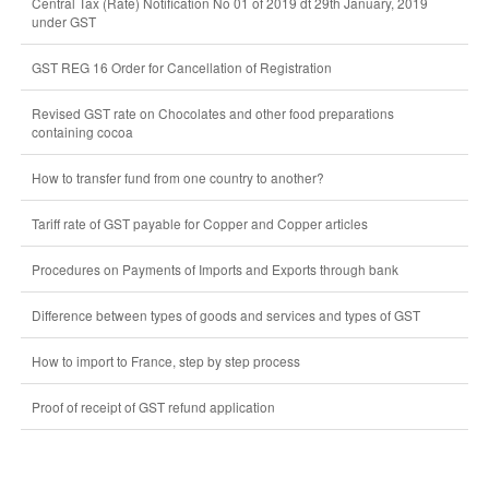
Central Tax (Rate) Notification No 01 of 2019 dt 29th January, 2019
under GST
GST REG 16 Order for Cancellation of Registration
Revised GST rate on Chocolates and other food preparations
containing cocoa
How to transfer fund from one country to another?
Tariff rate of GST payable for Copper and Copper articles
Procedures on Payments of Imports and Exports through bank
Difference between types of goods and services and types of GST
How to import to France, step by step process
Proof of receipt of GST refund application