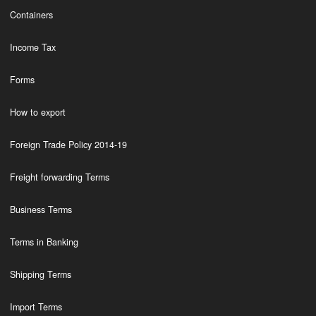
Containers
Income Tax
Forms
How to export
Foreign Trade Policy 2014-19
Freight forwarding Terms
Business Terms
Terms in Banking
Shipping Terms
Import Terms