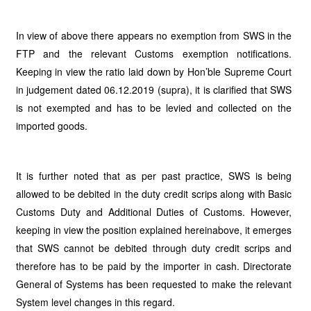
In view of above there appears no exemption from SWS in the
FTP and the relevant Customs exemption notifications.
Keeping in view the ratio laid down by Hon’ble Supreme Court
in judgement dated 06.12.2019 (supra), it is clarified that SWS
is not exempted and has to be levied and collected on the
imported goods.
It is further noted that as per past practice, SWS is being
allowed to be debited in the duty credit scrips along with Basic
Customs Duty and Additional Duties of Customs. However,
keeping in view the position explained hereinabove, it emerges
that SWS cannot be debited through duty credit scrips and
therefore has to be paid by the importer in cash. Directorate
General of Systems has been requested to make the relevant
System level changes in this regard.