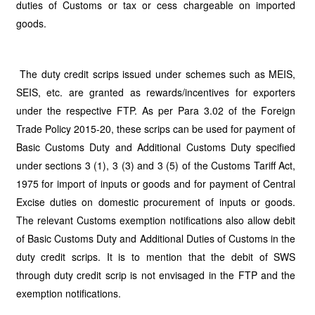
duties of Customs or tax or cess chargeable on imported
goods.
The duty credit scrips issued under schemes such as MEIS,
SEIS, etc. are granted as rewards/incentives for exporters
under the respective FTP. As per Para 3.02 of the Foreign
Trade Policy 2015-20, these scrips can be used for payment of
Basic Customs Duty and Additional Customs Duty specified
under sections 3 (1), 3 (3) and 3 (5) of the Customs Tariff Act,
1975 for import of inputs or goods and for payment of Central
Excise duties on domestic procurement of inputs or goods.
The relevant Customs exemption notifications also allow debit
of Basic Customs Duty and Additional Duties of Customs in the
duty credit scrips. It is to mention that the debit of SWS
through duty credit scrip is not envisaged in the FTP and the
exemption notifications.