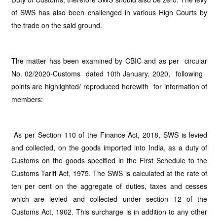
of SWS has also been challenged in various High Courts by
the trade on the said ground.
The matter has been examined by CBIC and as per circular
No. 02/2020-Customs dated 10th January, 2020, following
points are highlighted/ reproduced herewith for information of
members:
As per Section 110 of the Finance Act, 2018, SWS is levied
and collected, on the goods imported into India, as a duty of
Customs on the goods specified in the First Schedule to the
Customs Tariff Act, 1975. The SWS is calculated at the rate of
ten per cent on the aggregate of duties, taxes and cesses
which are levied and collected under section 12 of the
Customs Act, 1962. This surcharge is in addition to any other