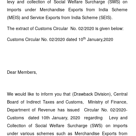
levy and collection of Social Welfare Surcharge (SWS) on
imports under Merchandise Exports from India Scheme
(MEIS) and Service Exports from India Scheme (SEIS).
The extract of Customs Circular No. 02/2020 is given below:
th
Customs Circular No. 02/2020 dated 10
January,2020
Dear Members,
We would like to inform you that (Drawback Division), Central
Board of Indirect Taxes and Customs, Ministry of Finance,
Department of Revenue has issued Circular No. 02/2020-
Customs dated 10th January, 2020 regarding Levy and
Collection of Social Welfare Surcharge (SWS) on imports
under various schemes such as Merchandise Exports from