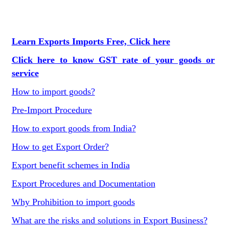
Learn Exports Imports Free, Click here
Click here to know GST rate of your goods or
service
How to import goods?
Pre-Import Procedure
How to export goods from India?
How to get Export Order?
Export benefit schemes in India
Export Procedures and Documentation
Why Prohibition to import goods
What are the risks and solutions in Export Business?