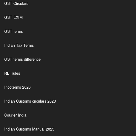
GST Circulars
GST EXIM
GST terms
Indian Tax Terms
GST terms difference
RBI rules
Incoterms 2020
Indian Customs circulars 2023
Courier India
Indian Customs Manual 2023