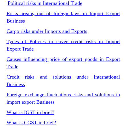
Political risks in International Trade
Risks arising out of foreign laws in Import Export
Business
Cargo risks under Imports and Exports
Types of Policies to cover credit risks in Import
Export Trade
Causes influencing price of export goods in Export
Trade
Credit risks and solutions under International
Business
Foreign exchange fluctuations risks and solutions in
import export Business
What is IGST in brief?
What is CGST in brief?