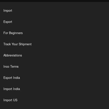
Import
Export
For Beginners
Track Your Shipment
Abbreviations
Inco Terms
Export India
Import India
Import US