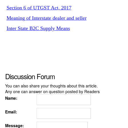
Section 6 of UTGST Act, 2017
Meaning of Interstate dealer and seller
Inter State B2C Supply Means
Discussion Forum
You can also share your thoughts about this article.
Any one can answer on question posted by Readers
Name:
Email:
Message: