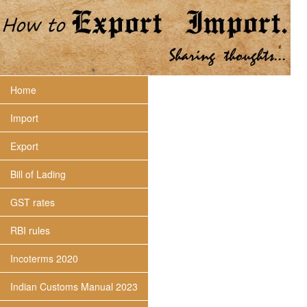
Home
Import
Export
Bill of Lading
GST rates
RBI rules
Incoterms 2020
Indian Customs Manual 2023