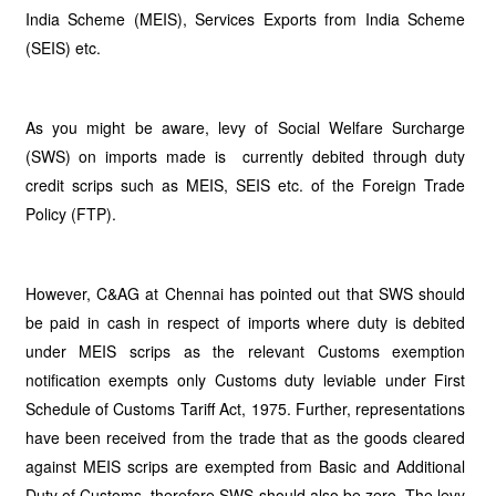
India Scheme (MEIS), Services Exports from India Scheme
(SEIS) etc.
As you might be aware, levy of Social Welfare Surcharge
(SWS) on imports made is currently debited through duty
credit scrips such as MEIS, SEIS etc. of the Foreign Trade
Policy (FTP).
However, C&AG at Chennai has pointed out that SWS should
be paid in cash in respect of imports where duty is debited
under MEIS scrips as the relevant Customs exemption
notification exempts only Customs duty leviable under First
Schedule of Customs Tariff Act, 1975. Further, representations
have been received from the trade that as the goods cleared
against MEIS scrips are exempted from Basic and Additional
Duty of Customs, therefore SWS should also be zero. The levy