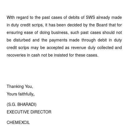
With regard to the past cases of debits of SWS already made
in duty credit scrips, it has been decided by the Board that for
ensuring ease of doing business, such past cases should not
be disturbed and the payments made through debit in duty
credit scrips may be accepted as revenue duly collected and
recoveries in cash not be insisted for these cases.
Thanking You,
Yours faithfully
,
(S.G. BHARADI)
EXECUTIVE DIRECTOR
CHEMEXCIL