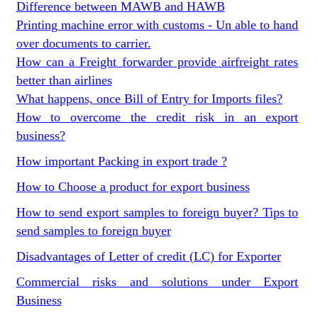
Difference between MAWB and HAWB
Printing machine error with customs - Un able to hand
over documents to carrier.
How can a Freight forwarder provide airfreight rates
better than airlines
What happens, once Bill of Entry for Imports files?
How to overcome the credit risk in an export
business?
How important Packing in export trade ?
How to Choose a product for export business
How to send export samples to foreign buyer? Tips to
send samples to foreign buyer
Disadvantages of Letter of credit (LC) for Exporter
Commercial risks and solutions under Export
Business