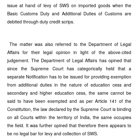
issue at hand of levy of SWS on imported goods when the
Basic Customs Duty and Additional Duties of Customs are
debited through duty credit scrips.
The matter was also referred to the Department of Legal
Affairs for their legal opinion in light of the above-cited
judgement. The Department of Legal Affairs has opined that
since the Supreme Court has categorically held that a
separate Notification has to be issued for providing exemption
from additional duties in the nature of education cess and
secondary and higher education cess, the same cannot be
said to have been exempted and as per Article 141 of the
Constitution, the law declared by the Supreme Court is binding
on all Courts within the territory of India, the same occupies
the field. It was further opined that therefore there appears to
be no legal bar for levy and collection of SWS.