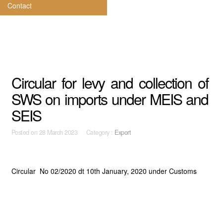
Contact
Circular for levy and collection of
SWS on imports under MEIS and
SEIS
Posted on
28 March 2023 Category :
Export
Circular No 02/2020 dt 10th January, 2020 under Customs