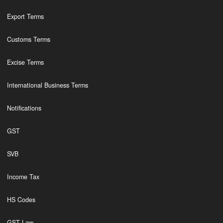
Export Terms
Customs Terms
Excise Terms
International Business Terms
Notifications
GST
SVB
Income Tax
HS Codes
GST Law