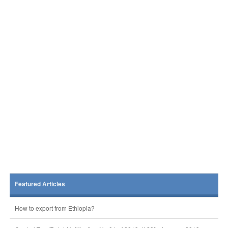
Featured Articles
How to export from Ethiopia?