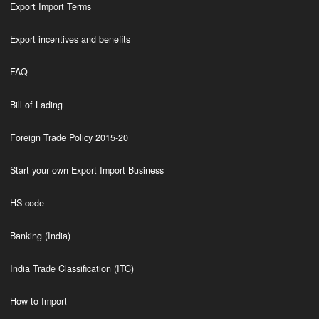
Export Import Terms
Export incentives and benefits
FAQ
Bill of Lading
Foreign Trade Policy 2015-20
Start your own Export Import Business
HS code
Banking (India)
India Trade Classification (ITC)
How to Import