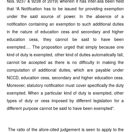
Nos. 9237 & 9238 of 2019) wherein it has inter-alia been held
that “A Notification has to be issued for providing exemption
under the said source of power. In the absence of a
notification containing an exemption to such additional duties
in the nature of education cess and secondary and higher
education cess, they cannot be said to have been
exempted…. The proposition urged that simply because one
kind of duty is exempted, other kind of duties automatically fall,
cannot be accepted as there is no difficulty in making the
computation of additional duties, which are payable under
NCCD, education cess, secondary and higher education cess.
Moreover, statutory notification must cover specifically the duty
exempted. When a particular kind of duty is exempted, other
types of duty or cess imposed by different legislation for a
different purpose cannot be said to have been exempted”.
The ratio of the afore-cited judgement is seen to apply to the