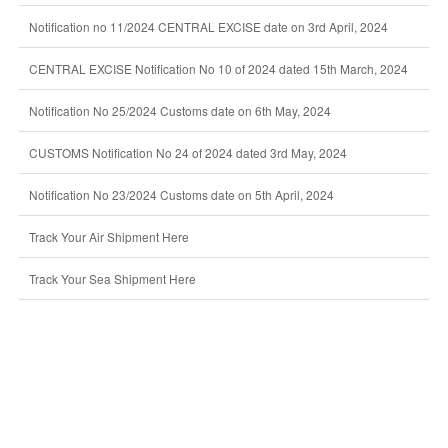
Notification no 11/2024 CENTRAL EXCISE date on 3rd April, 2024
CENTRAL EXCISE Notification No 10 of 2024 dated 15th March, 2024
Notification No 25/2024 Customs date on 6th May, 2024
CUSTOMS Notification No 24 of 2024 dated 3rd May, 2024
Notification No 23/2024 Customs date on 5th April, 2024
Track Your Air Shipment Here
Track Your Sea Shipment Here