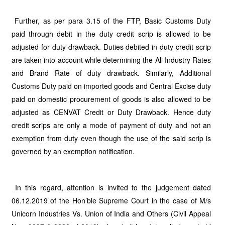
Further, as per para 3.15 of the FTP, Basic Customs Duty
paid through debit in the duty credit scrip is allowed to be
adjusted for duty drawback. Duties debited in duty credit scrip
are taken into account while determining the All Industry Rates
and Brand Rate of duty drawback. Similarly, Additional
Customs Duty paid on imported goods and Central Excise duty
paid on domestic procurement of goods is also allowed to be
adjusted as CENVAT Credit or Duty Drawback. Hence duty
credit scrips are only a mode of payment of duty and not an
exemption from duty even though the use of the said scrip is
governed by an exemption notification.
In this regard, attention is invited to the judgement dated
06.12.2019 of the Hon’ble Supreme Court in the case of M/s
Unicorn Industries Vs. Union of India and Others (Civil Appeal