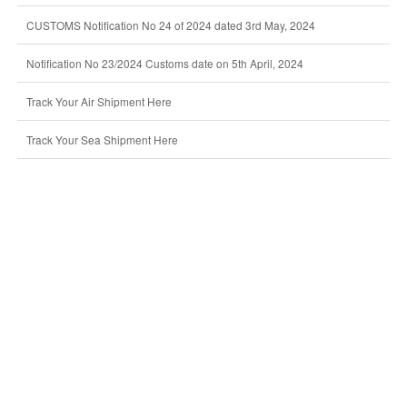
CUSTOMS Notification No 24 of 2024 dated 3rd May, 2024
Notification No 23/2024 Customs date on 5th April, 2024
Track Your Air Shipment Here
Track Your Sea Shipment Here