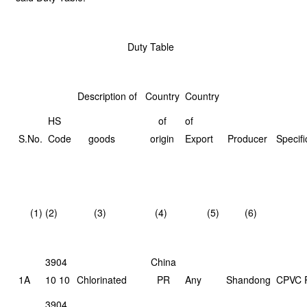
Duty Table
Description of
Country
Country
HS
of
of
S.No.
Code
goods
origin
Export
Producer
Specifi
(1)
(2)
(3)
(4)
(5)
(6)
3904
China
1A
10 10
Chlorinated
PR
Any
Shandong
CPVC 
3904