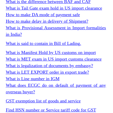
What is the difference between BAF and CAF
What is Tail Gate exam hold in US import clearance
How to make DA mode of payment safe
How to make delay in delivery of Shipment?
What is Provisional Assessment in Import formalities
in India?
What is said to contain in Bill of Lading.
What is Manifest Hold by US customs on import
What is MET exam in US import customs clearance
What is legalization of documents by embassy?
What is LET EXPORT order in export trade?
What is Line number in IGM
What does ECGC do on default of payment of any
overseas buyer?
GST exemption list of goods and service
Find HSN number or Service tariff code for GST