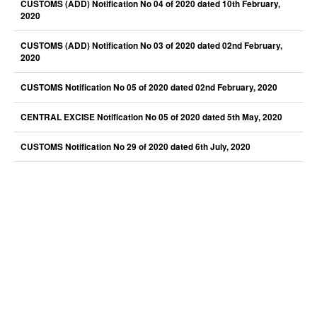
CUSTOMS (ADD) Notification No 04 of 2020 dated 10th February,
2020
CUSTOMS (ADD) Notification No 03 of 2020 dated 02nd February,
2020
CUSTOMS Notification No 05 of 2020 dated 02nd February, 2020
CENTRAL EXCISE Notification No 05 of 2020 dated 5th May, 2020
CUSTOMS Notification No 29 of 2020 dated 6th July, 2020