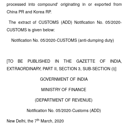
processed into compound' originating in or exported from
China PR and Korea RP.
The extract of CUSTOMS (ADD) Notification No. 05/2020-
CUSTOMS is given below:
Notification No. 05/2020-CUSTOMS (anti-dumping duty)
[TO BE PUBLISHED IN THE GAZETTE OF INDIA,
EXTRAORDINARY, PART II, SECTION 3, SUB-SECTION (i)]
GOVERNMENT OF INDIA
MINISTRY OF FINANCE
(DEPARTMENT OF REVENUE)
Notification No. 05/2020-Customs (ADD)
th
New Delhi, the 7
March, 2020