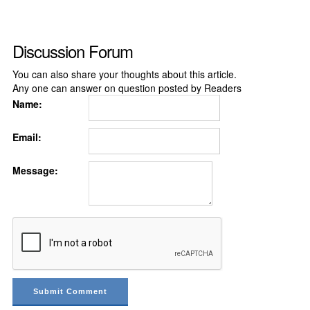
Discussion Forum
You can also share your thoughts about this article.
Any one can answer on question posted by Readers
Name:
Email:
Message: