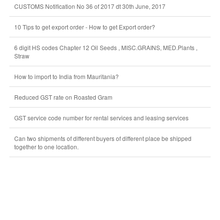
CUSTOMS Notification No 36 of 2017 dt 30th June, 2017
10 Tips to get export order - How to get Export order?
6 digit HS codes Chapter 12 Oil Seeds , MISC.GRAINS, MED.Plants ,
Straw
How to import to India from Mauritania?
Reduced GST rate on Roasted Gram
GST service code number for rental services and leasing services
Can two shipments of different buyers of different place be shipped
together to one location.