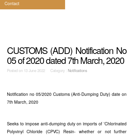
Contact
CUSTOMS (ADD) Notification No
05 of 2020 dated 7th March, 2020
Posted on
13 June 2022 Category :
Notifications
Notification no 05/2020 Customs (Anti-Dumping Duty) date on
7th March, 2020
Seeks to impose anti-dumping duty on imports of 'Chlorinated
Polyvinyl Chloride (CPVC) Resin- whether or not further