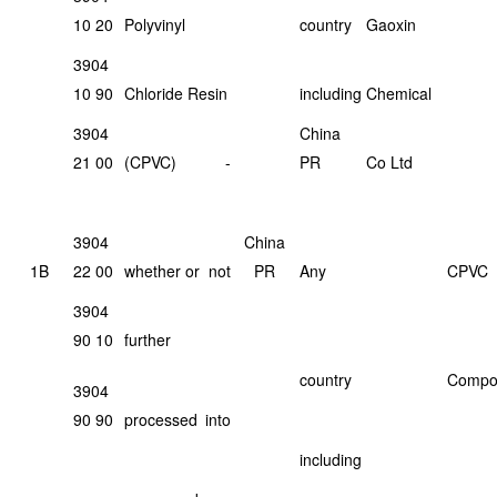
10 20
Polyvinyl
country
Gaoxin
3904
10 90
Chloride Resin
including
Chemical
3904
China
21 00
(CPVC)
-
PR
Co Ltd
3904
China
1B
22 00
whether or
not
PR
Any
CPVC
3904
90 10
further
country
Compo
3904
90 90
processed
into
including