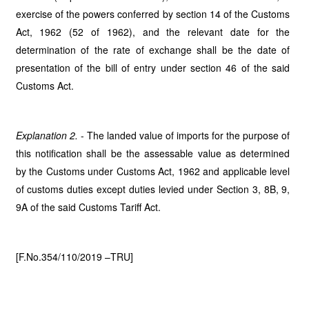
exercise of the powers conferred by section 14 of the Customs
Act, 1962 (52 of 1962), and the relevant date for the
determination of the rate of exchange shall be the date of
presentation of the bill of entry under section 46 of the said
Customs Act.
Explanation 2.
- The landed value of imports for the purpose of
this notification shall be the
assessable value as determined
by the Customs under Customs Act, 1962 and applicable level
of customs duties except duties levied under Section 3, 8B, 9,
9A of the said Customs Tariff Act.
[F.No.354/110/2019 –TRU]