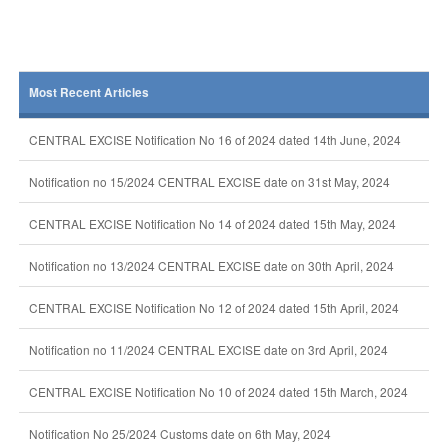
Most Recent Articles
CENTRAL EXCISE Notification No 16 of 2024 dated 14th June, 2024
Notification no 15/2024 CENTRAL EXCISE date on 31st May, 2024
CENTRAL EXCISE Notification No 14 of 2024 dated 15th May, 2024
Notification no 13/2024 CENTRAL EXCISE date on 30th April, 2024
CENTRAL EXCISE Notification No 12 of 2024 dated 15th April, 2024
Notification no 11/2024 CENTRAL EXCISE date on 3rd April, 2024
CENTRAL EXCISE Notification No 10 of 2024 dated 15th March, 2024
Notification No 25/2024 Customs date on 6th May, 2024