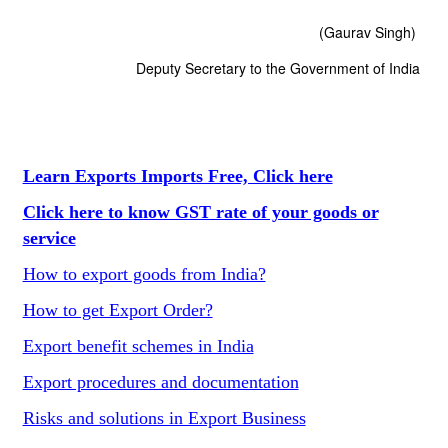
(Gaurav Singh)
Deputy Secretary to the Government of India
Learn Exports Imports Free, Click here
Click here to know GST rate of your goods or
service
How to export goods from India?
How to get Export Order?
Export benefit schemes in India
Export procedures and documentation
Risks and solutions in Export Business