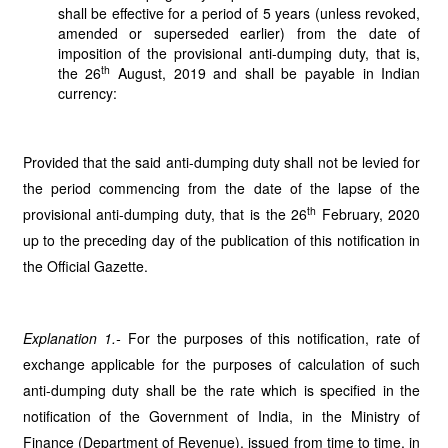
shall be effective for a period of 5 years (unless revoked,
amended or superseded earlier) from the date of
imposition of the provisional anti-dumping duty, that is,
th
the 26
August, 2019 and shall be payable in Indian
currency:
Provided that the said anti-dumping duty shall not be levied for
the period commencing from the date of the lapse of the
th
provisional anti-dumping duty, that is the 26
February, 2020
up to the preceding day of the publication of this notification in
the Official Gazette.
Explanation 1.-
For the purposes of this notification, rate of
exchange applicable for the purposes
of calculation of such
anti-dumping duty shall be the rate which is specified in the
notification of the Government of India, in the Ministry of
Finance (Department of Revenue), issued from time to time, in