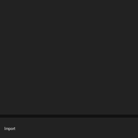
Import