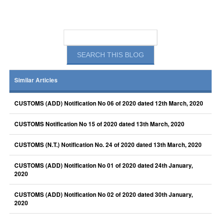
Similar Articles
CUSTOMS (ADD) Notification No 06 of 2020 dated 12th March, 2020
CUSTOMS Notification No 15 of 2020 dated 13th March, 2020
CUSTOMS (N.T.) Notification No. 24 of 2020 dated 13th March, 2020
CUSTOMS (ADD) Notification No 01 of 2020 dated 24th January,
2020
CUSTOMS (ADD) Notification No 02 of 2020 dated 30th January,
2020