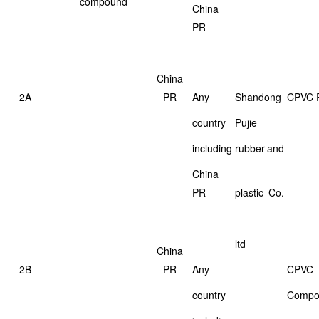
compound
China
PR
China
2A
PR
Any
Shandong
CPVC 
country
Pujie
including
rubber
and
China
PR
plastic
Co.
ltd
China
2B
PR
Any
CPVC
country
Compo