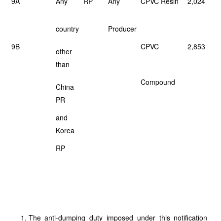
9A
Any
RP
Any
CPVC Resin
2,024
country
Producer
9B
CPVC
2,853
other
than
Compound
China
PR
and
Korea
RP
The anti-dumping duty imposed under this notification