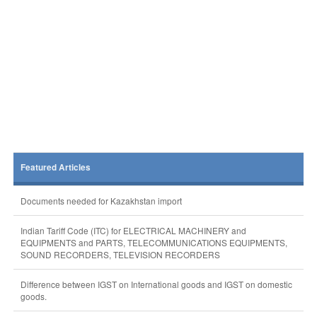
Featured Articles
Documents needed for Kazakhstan import
Indian Tariff Code (ITC) for ELECTRICAL MACHINERY and
EQUIPMENTS and PARTS, TELECOMMUNICATIONS EQUIPMENTS,
SOUND RECORDERS, TELEVISION RECORDERS
Difference between IGST on International goods and IGST on domestic
goods.