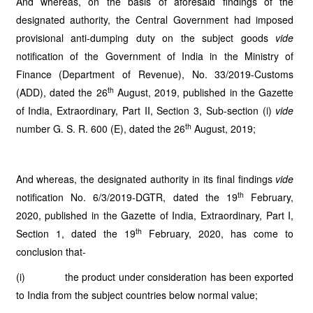
And whereas, on the basis of aforesaid findings of the
designated authority, the Central Government had imposed
provisional anti-dumping duty on the subject goods
vide
notification of the Government of India in the Ministry of
Finance (Department of Revenue), No. 33/2019-Customs
th
(ADD), dated the 26
August, 2019, published in the Gazette
of India, Extraordinary, Part II, Section 3, Sub-section (i)
vide
th
number G. S. R. 600 (E), dated the 26
August, 2019;
And whereas, the designated authority in its final findings
vide
th
notification No. 6/3/2019-DGTR, dated the 19
February,
2020, published in the Gazette of India, Extraordinary, Part I,
th
Section 1, dated the 19
February, 2020, has come to
conclusion that-
(i) the product under consideration has been exported
to India from the subject countries below normal value;