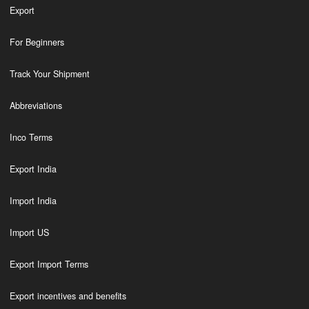
Export
For Beginners
Track Your Shipment
Abbreviations
Inco Terms
Export India
Import India
Import US
Export Import Terms
Export incentives and benefits