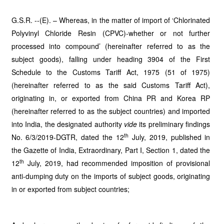
G.S.R. --(E). – Whereas, in the matter of import of ‘Chlorinated
Polyvinyl Chloride Resin (CPVC)-whether or not further
processed into compound’ (hereinafter referred to as the
subject goods), falling under heading 3904 of the First
Schedule to the Customs Tariff Act, 1975 (51 of 1975)
(hereinafter referred to as the said Customs Tariff Act),
originating in, or exported from China PR and Korea RP
(hereinafter referred to as the subject countries) and imported
into India, the designated authority
vide
its preliminary findings
th
No. 6/3/2019-DGTR, dated the 12
July, 2019, published in
the Gazette of India, Extraordinary, Part I, Section 1, dated the
th
12
July, 2019, had recommended imposition of provisional
anti-dumping duty on the imports of subject goods, originating
in or exported from subject countries;