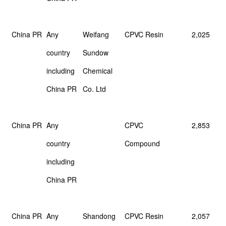
China PR
Any
Weifang
CPVC Resin
2,025
country
Sundow
including
Chemical
China PR
Co. Ltd
China PR
Any
CPVC
2,853
country
Compound
including
China PR
China PR
Any
Shandong
CPVC Resin
2,057