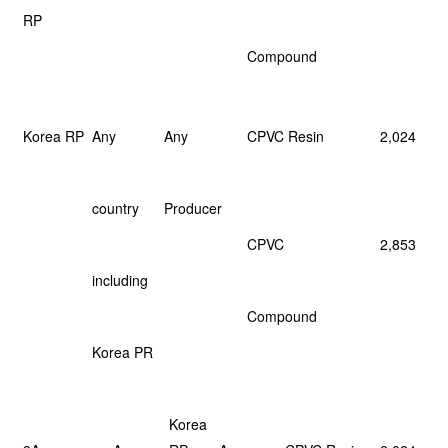
RP
Compound
Korea RP
Any
Any
CPVC Resin
2,024
country
Producer
CPVC
2,853
including
Compound
Korea PR
Korea