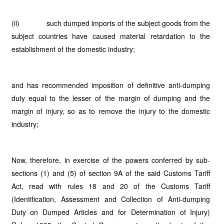
(ii) such dumped imports of the subject goods from the
subject countries have caused material retardation to the
establishment of the domestic industry;
and has recommended imposition of definitive anti-dumping
duty equal to the lesser of the margin of dumping and the
margin of injury, so as to remove the injury to the domestic
industry;
Now, therefore, in exercise of the powers conferred by sub-
sections (1) and (5) of section 9A of the said Customs Tariff
Act, read with rules 18 and 20 of the Customs Tariff
(Identification, Assessment and Collection of Anti-dumping
Duty on Dumped Articles and for Determination of Injury)