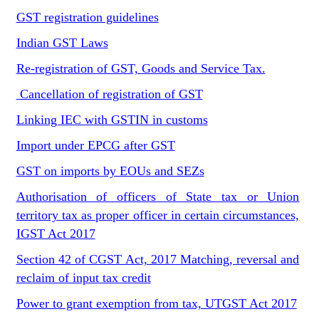
GST registration guidelines
Indian GST Laws
Re-registration of GST, Goods and Service Tax.
Cancellation of registration of GST
Linking IEC with GSTIN in customs
Import under EPCG after GST
GST on imports by EOUs and SEZs
Authorisation of officers of State tax or Union
territory tax as proper officer in certain circumstances,
IGST Act 2017
Section 42 of CGST Act, 2017 Matching, reversal and
reclaim of input tax credit
Power to grant exemption from tax, UTGST Act 2017