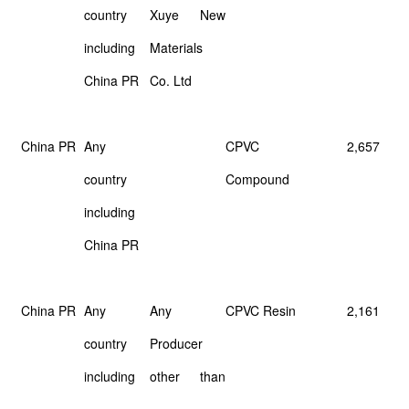
country
Xuye
New
including
Materials
China PR
Co. Ltd
China PR
Any
CPVC
2,657
country
Compound
including
China PR
China PR
Any
Any
CPVC Resin
2,161
country
Producer
including
other
than