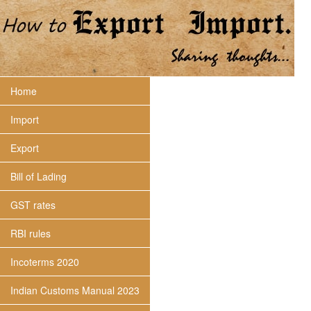
Home
Import
Export
Bill of Lading
GST rates
RBI rules
Incoterms 2020
Indian Customs Manual 2023