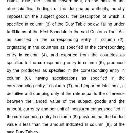
Rules, 1995, the Central Government, on the basis of the
aforesaid final findings of the designated authority, hereby
imposes on the subject goods, the description of which is
specified in column (3) of the Duty Table below, falling under
tariff items of the First Schedule to the said Customs Tariff Act
as specified in the corresponding entry in column (2),
originating in the countries as specified in the corresponding
entry in column (4), and exported from the countries as
specified in the corresponding entry in column (5), produced
by the producers as specified in the corresponding entry in
column (6), having specifications as specified in the
corresponding entry in column (7), and imported into India, a
definitive anti-dumping duty at the rate equal to the difference
between the landed value of the subject goods and the
amount, currency and per unit of measurement as specified in
the corresponding entry in column (8) provided that the landed
value is less than the amount indicated in column (8), of the
said Duty Table:-