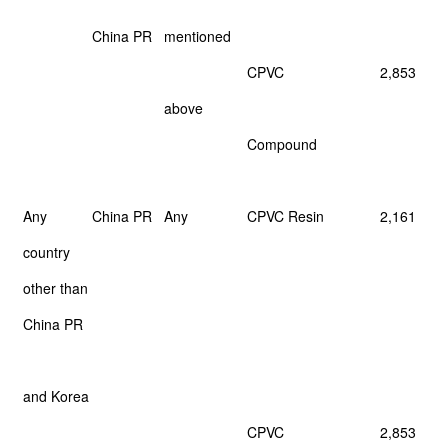
China PR
mentioned
CPVC
2,853
above
Compound
Any
China PR
Any
CPVC Resin
2,161
country
other than
China PR
and Korea
CPVC
2,853