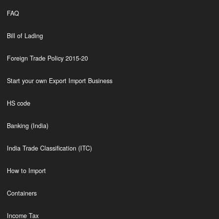
FAQ
Bill of Lading
Foreign Trade Policy 2015-20
Start your own Export Import Business
HS code
Banking (India)
India Trade Classification (ITC)
How to Import
Containers
Income Tax