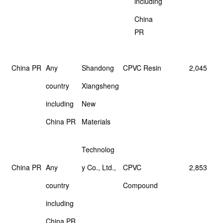
including
China
PR
China PR
Any
Shandong
CPVC Resin
2,045
country
Xiangsheng
including
New
China PR
Materials
Technolog
China PR
Any
y Co., Ltd.,
CPVC
2,853
country
Compound
including
China PR