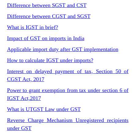
Difference between SGST and CST
Difference between CGST and SGST
What is IGST in brief?
Impact of GST on imports in India
Applicable import duty after GST implementation
How to calculate IGST under imports?
Interest on delayed payment of tax, Section 50 of
CGST Act, 2017
Power to grant exemption from tax under section 6 of
IGST Act,2017
What is UTGST Law under GST
Reverse Charge Mechanism Unregistered recipients
under GST