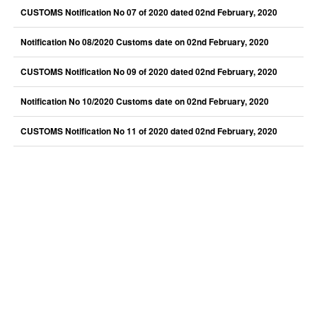
CUSTOMS Notification No 07 of 2020 dated 02nd February, 2020
Notification No 08/2020 Customs date on 02nd February, 2020
CUSTOMS Notification No 09 of 2020 dated 02nd February, 2020
Notification No 10/2020 Customs date on 02nd February, 2020
CUSTOMS Notification No 11 of 2020 dated 02nd February, 2020