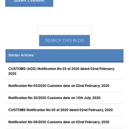
Similar Articles
CUSTOMS (ADD) Notification No 03 of 2020 dated 02nd February,
2020
Notification No 04/2020 Customs date on 02nd February, 2020
Notification No 30/2020 Customs date on 10th July, 2020
CUSTOMS Notification No 05 of 2020 dated 02nd February, 2020
Notification No 06/2020 Customs date on 02nd February, 2020