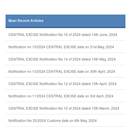
Most Recent Articles
CENTRAL EXCISE Notification No 16 of 2024 dated 14th June, 2024
Notification no 15/2024 CENTRAL EXCISE date on 31st May, 2024
CENTRAL EXCISE Notification No 14 of 2024 dated 15th May, 2024
Notification no 13/2024 CENTRAL EXCISE date on 30th April, 2024
CENTRAL EXCISE Notification No 12 of 2024 dated 15th April, 2024
Notification no 11/2024 CENTRAL EXCISE date on 3rd April, 2024
CENTRAL EXCISE Notification No 10 of 2024 dated 15th March, 2024
Notification No 25/2024 Customs date on 6th May, 2024