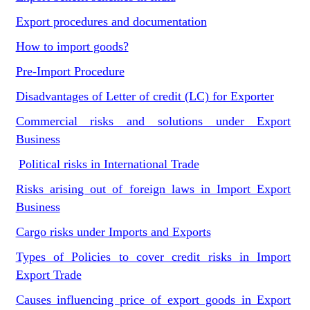
Export procedures and documentation
How to import goods?
Pre-Import Procedure
Disadvantages of Letter of credit (LC) for Exporter
Commercial risks and solutions under Export
Business
Political risks in International Trade
Risks arising out of foreign laws in Import Export
Business
Cargo risks under Imports and Exports
Types of Policies to cover credit risks in Import
Export Trade
Causes influencing price of export goods in Export