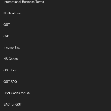
International Business Terms
Notifications
GST
SVB
Income Tax
HS Codes
GST Law
GST,FAQ
HSN Codes for GST
SAC for GST