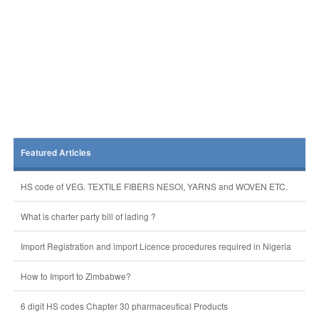
Featured Articles
HS code of VEG. TEXTILE FIBERS NESOI, YARNS and WOVEN ETC.
What is charter party bill of lading ?
Import Registration and import Licence procedures required in Nigeria
How to Import to Zimbabwe?
6 digit HS codes Chapter 30 pharmaceutical Products