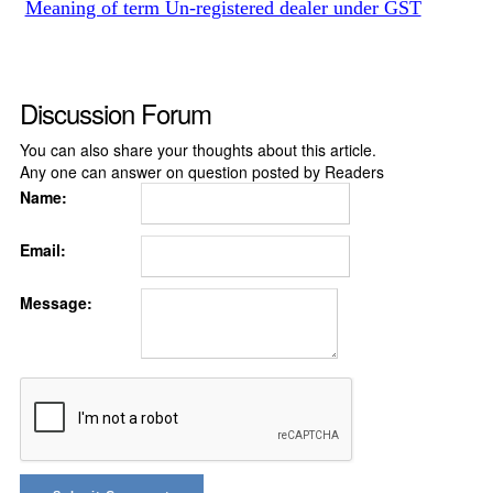
Meaning of term Un-registered dealer under GST
Discussion Forum
You can also share your thoughts about this article.
Any one can answer on question posted by Readers
Name:
Email:
Message: