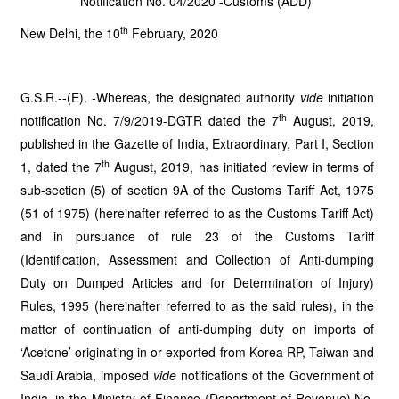
Notification No. 04/2020 -Customs (ADD)
th
New Delhi, the 10
February, 2020
G.S.R.--(E). -Whereas, the designated authority
vide
initiation
th
notification No. 7/9/2019-DGTR dated the 7
August, 2019,
published in the Gazette of India, Extraordinary, Part I, Section
th
1, dated the 7
August, 2019, has initiated review in terms of
sub-section (5) of section 9A of the Customs Tariff Act, 1975
(51 of 1975) (hereinafter referred to as the Customs Tariff Act)
and in pursuance of rule 23 of the Customs Tariff
(Identification, Assessment and Collection of Anti-dumping
Duty on Dumped Articles and for Determination of Injury)
Rules, 1995 (hereinafter referred to as the said rules), in the
matter of continuation of anti-dumping duty on imports of
‘Acetone’ originating in or exported from Korea RP, Taiwan and
Saudi Arabia, imposed
vide
notifications of the Government of
India, in the Ministry of Finance (Department of Revenue) No.