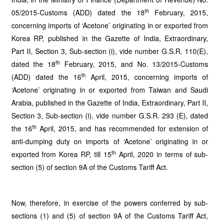
th
05/2015-Customs (ADD) dated the 18
February, 2015,
concerning imports of ‘Acetone’ originating in or exported from
Korea RP, published in the Gazette of India, Extraordinary,
Part II, Section 3, Sub-section (i), vide number G.S.R. 110(E),
th
dated the 18
February, 2015, and No. 13/2015-Customs
th
(ADD) dated the 16
April, 2015, concerning imports of
‘Acetone’ originating in or exported from Taiwan and Saudi
Arabia, published in the Gazette of India, Extraordinary, Part II,
Section 3, Sub-section (i), vide number G.S.R. 293 (E), dated
th
the 16
April, 2015, and has recommended for extension of
anti-dumping duty on imports of ‘Acetone’ originating in or
th
exported from Korea RP, till 15
April, 2020 in terms of sub-
section (5) of section 9A of the Customs Tariff Act.
Now, therefore, in exercise of the powers conferred by sub-
sections (1) and (5) of section 9A of the Customs Tariff Act,