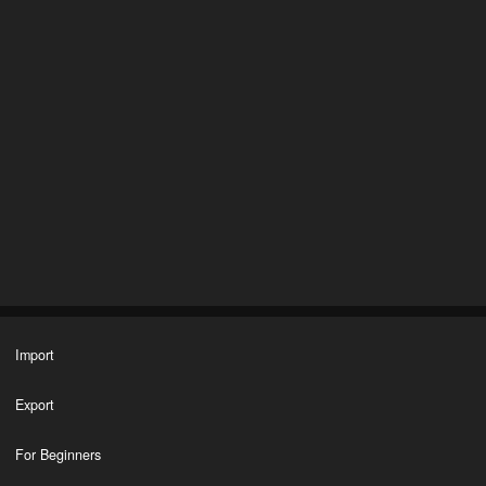
Import
Export
For Beginners