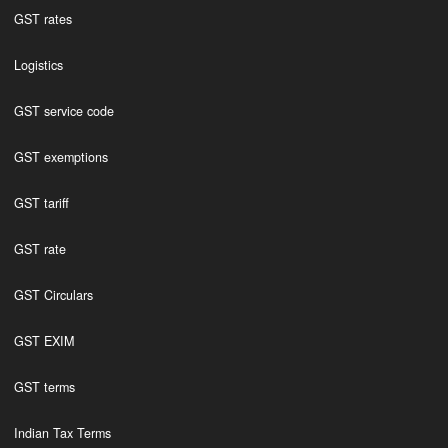
GST rates
Logistics
GST service code
GST exemptions
GST tariff
GST rate
GST Circulars
GST EXIM
GST terms
Indian Tax Terms