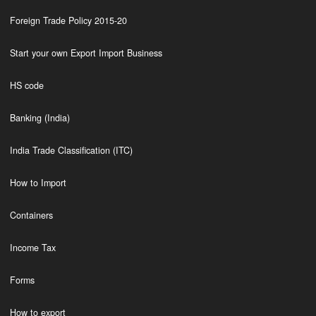
Foreign Trade Policy 2015-20
Start your own Export Import Business
HS code
Banking (India)
India Trade Classification (ITC)
How to Import
Containers
Income Tax
Forms
How to export