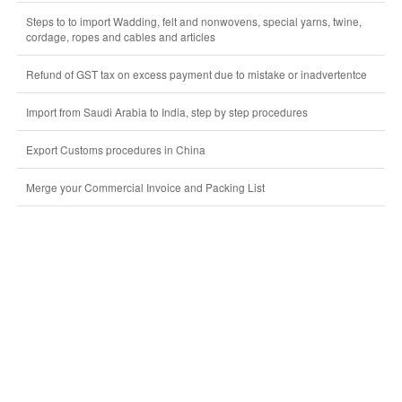
Steps to to import Wadding, felt and nonwovens, special yarns, twine,
cordage, ropes and cables and articles
Refund of GST tax on excess payment due to mistake or inadvertentce
Import from Saudi Arabia to India, step by step procedures
Export Customs procedures in China
Merge your Commercial Invoice and Packing List