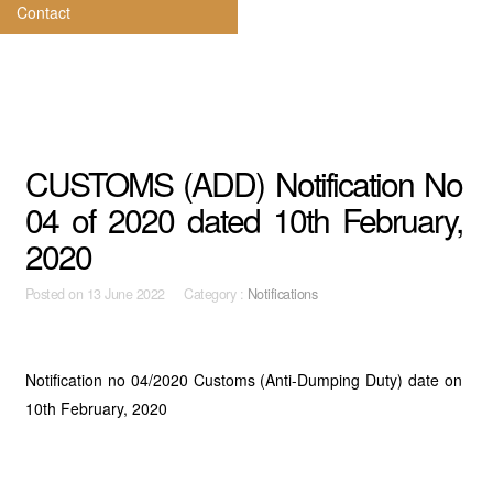
Contact
CUSTOMS (ADD) Notification No
04 of 2020 dated 10th February,
2020
Posted on
13 June 2022 Category :
Notifications
Notification no 04/2020 Customs (Anti-Dumping Duty) date on
10th February, 2020