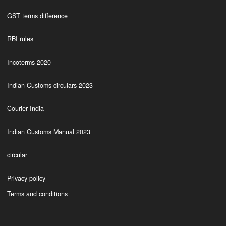
GST terms difference
RBI rules
Incoterms 2020
Indian Customs circulars 2023
Courier India
Indian Customs Manual 2023
circular
Privacy policy
Terms and conditions