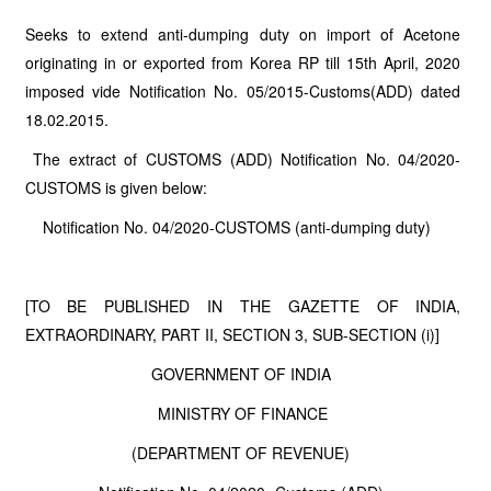
Seeks to extend anti-dumping duty on import of Acetone
originating in or exported from Korea RP till 15th April, 2020
imposed vide Notification No. 05/2015-Customs(ADD) dated
18.02.2015.
The extract of CUSTOMS (ADD) Notification No. 04/2020-
CUSTOMS is given below:
Notification No. 04/2020-CUSTOMS (anti-dumping duty)
[TO BE PUBLISHED IN THE GAZETTE OF INDIA,
EXTRAORDINARY, PART II, SECTION 3, SUB-SECTION (i)]
GOVERNMENT OF INDIA
MINISTRY OF FINANCE
(DEPARTMENT OF REVENUE)