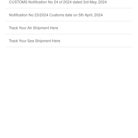
CUSTOMS Notification No 24 of 2024 dated 3rd May, 2024
Notification No 23/2024 Customs date on 5th April, 2024
Track Your Air Shipment Here
Track Your Sea Shipment Here