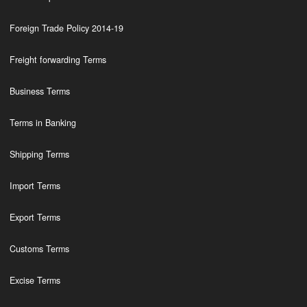
Foreign Trade Policy 2014-19
Freight forwarding Terms
Business Terms
Terms in Banking
Shipping Terms
Import Terms
Export Terms
Customs Terms
Excise Terms