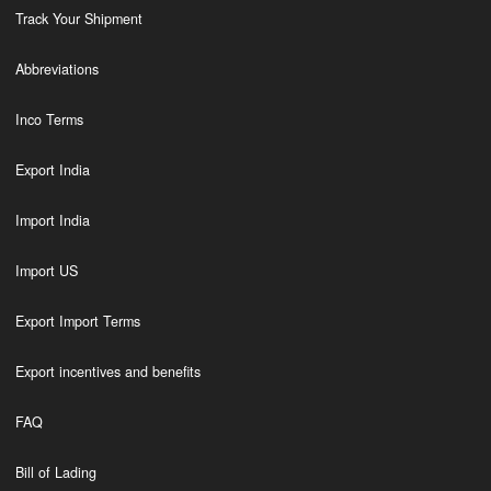
Track Your Shipment
Abbreviations
Inco Terms
Export India
Import India
Import US
Export Import Terms
Export incentives and benefits
FAQ
Bill of Lading