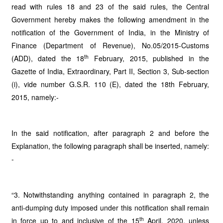
read with rules 18 and 23 of the said rules, the Central
Government hereby makes the following amendment in the
notification of the Government of India, in the Ministry of
Finance (Department of Revenue), No.05/2015-Customs
th
(ADD), dated the 18
February, 2015, published in the
Gazette of India, Extraordinary, Part II, Section 3, Sub-section
(i), vide number G.S.R. 110 (E), dated the 18th February,
2015, namely:-
In the said notification, after paragraph 2 and before the
Explanation, the following paragraph shall be inserted, namely:
-
“3. Notwithstanding anything contained in paragraph 2, the
anti-dumping duty imposed under this notification shall remain
th
in force up to and inclusive of the 15
April, 2020, unless