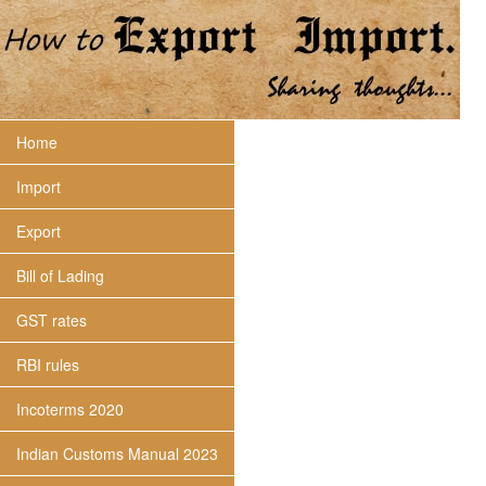
Home
Import
Export
Bill of Lading
GST rates
RBI rules
Incoterms 2020
Indian Customs Manual 2023