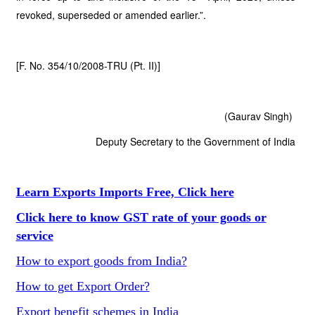
revoked, superseded or amended earlier.”.
[F. No. 354/10/2008-TRU (Pt. II)]
(Gaurav Singh)
Deputy Secretary to the Government of India
Learn Exports Imports Free, Click here
Click here to know GST rate of your goods or
service
How to export goods from India?
How to get Export Order?
Export benefit schemes in India