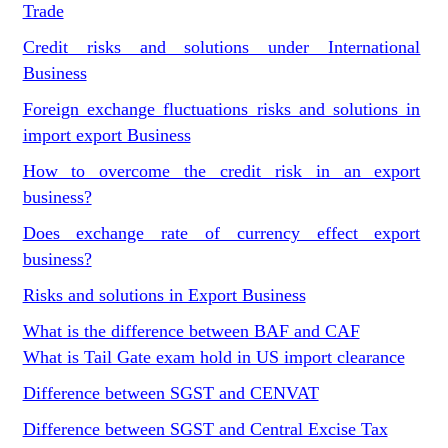
Trade
Credit risks and solutions under International
Business
Foreign exchange fluctuations risks and solutions in
import export Business
How to overcome the credit risk in an export
business?
Does exchange rate of currency effect export
business?
Risks and solutions in Export Business
What is the difference between BAF and CAF
What is Tail Gate exam hold in US import clearance
Difference between SGST and CENVAT
Difference between SGST and Central Excise Tax