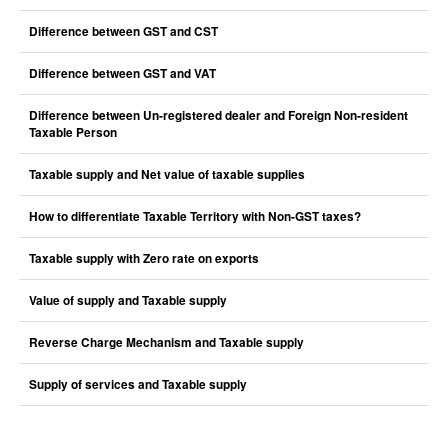
Difference between GST and CST
Difference between GST and VAT
Difference between Un-registered dealer and Foreign Non-resident
Taxable Person
Taxable supply and Net value of taxable supplies
How to differentiate Taxable Territory with Non-GST taxes?
Taxable supply with Zero rate on exports
Value of supply and Taxable supply
Reverse Charge Mechanism and Taxable supply
Supply of services and Taxable supply