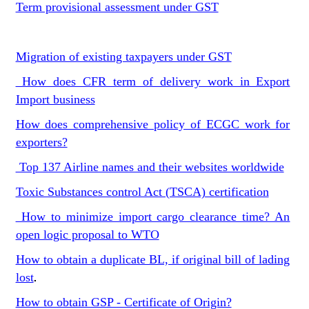
Term provisional assessment under GST
Migration of existing taxpayers under GST
How does CFR term of delivery work in Export
Import business
How does comprehensive policy of ECGC work for
exporters?
Top 137 Airline names and their websites worldwide
Toxic Substances control Act (TSCA) certification
How to minimize import cargo clearance time? An
open logic proposal to WTO
How to obtain a duplicate BL, if original bill of lading
lost
.
How to obtain GSP - Certificate of Origin?