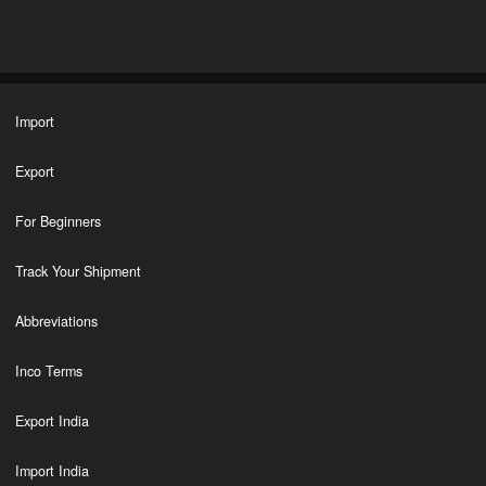
Import
Export
For Beginners
Track Your Shipment
Abbreviations
Inco Terms
Export India
Import India