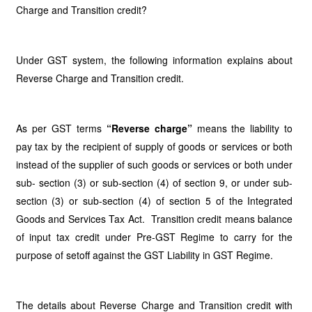
Charge and Transition credit?
Under GST system, the following information explains about
Reverse Charge and Transition credit.
As per GST terms
“Reverse charge”
means the liability to
pay tax by the recipient of supply of goods or services or both
instead of the supplier of such goods or services or both under
sub- section (3) or sub-section (4) of section 9, or under sub-
section (3) or sub-section (4) of section 5 of the Integrated
Goods and Services Tax Act. Transition credit means balance
of input tax credit under Pre-GST Regime to carry for the
purpose of setoff against the GST Liability in GST Regime.
The details about Reverse Charge and Transition credit with