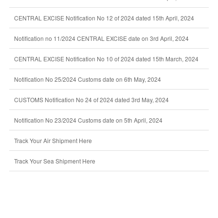
CENTRAL EXCISE Notification No 12 of 2024 dated 15th April, 2024
Notification no 11/2024 CENTRAL EXCISE date on 3rd April, 2024
CENTRAL EXCISE Notification No 10 of 2024 dated 15th March, 2024
Notification No 25/2024 Customs date on 6th May, 2024
CUSTOMS Notification No 24 of 2024 dated 3rd May, 2024
Notification No 23/2024 Customs date on 5th April, 2024
Track Your Air Shipment Here
Track Your Sea Shipment Here