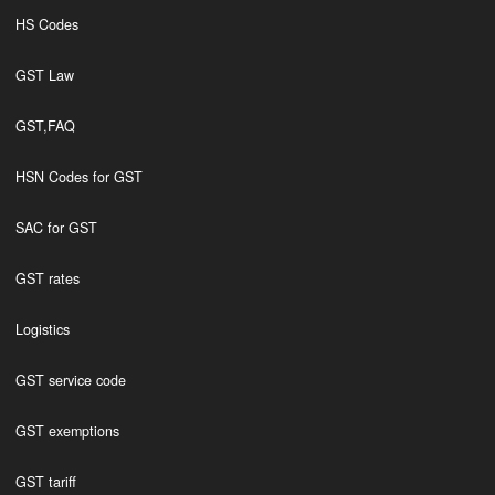
HS Codes
GST Law
GST,FAQ
HSN Codes for GST
SAC for GST
GST rates
Logistics
GST service code
GST exemptions
GST tariff