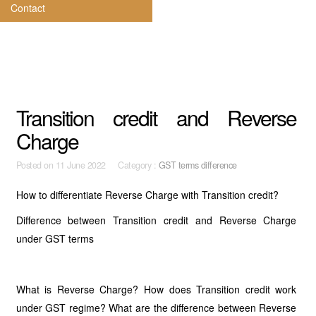
Contact
Transition credit and Reverse
Charge
Posted on
11 June 2022 Category :
GST terms difference
How to differentiate Reverse Charge with Transition credit?
Difference between Transition credit and Reverse Charge
under GST terms
What is Reverse Charge? How does Transition credit work
under GST regime? What are the difference between Reverse