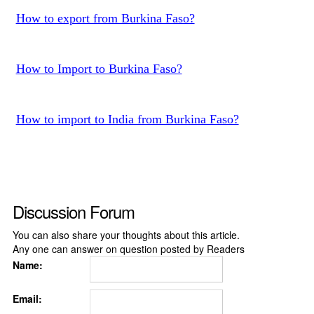
How to export from Burkina Faso?
How to Import to Burkina Faso?
How to import to India from Burkina Faso?
Discussion Forum
You can also share your thoughts about this article.
Any one can answer on question posted by Readers
Name:
Email: