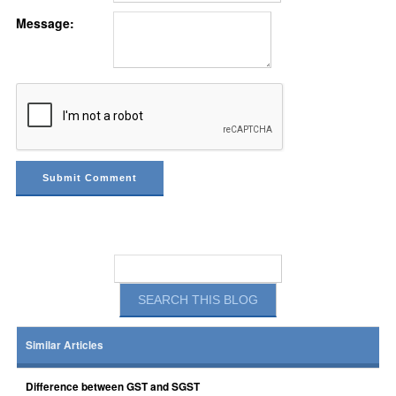
Message:
Similar Articles
Difference between GST and SGST