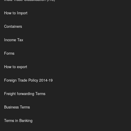
How to Import
Containers
Income Tax
Forms
How to export
Foreign Trade Policy 2014-19
Freight forwarding Terms
Business Terms
Terms in Banking