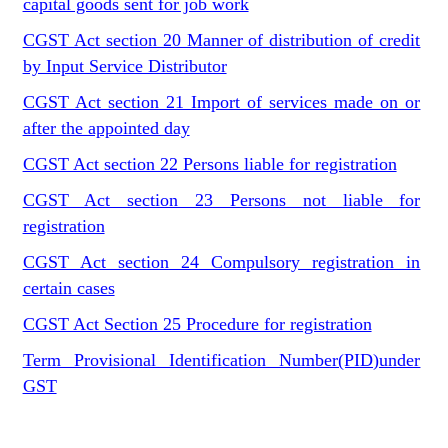
capital goods sent for job work
CGST Act section 20 Manner of distribution of credit
by Input Service Distributor
CGST Act section 21 Import of services made on or
after the appointed day
CGST Act section 22 Persons liable for registration
CGST Act section 23 Persons not liable for
registration
CGST Act section 24 Compulsory registration in
certain cases
CGST Act Section 25 Procedure for registration
Term Provisional Identification Number(PID)under
GST