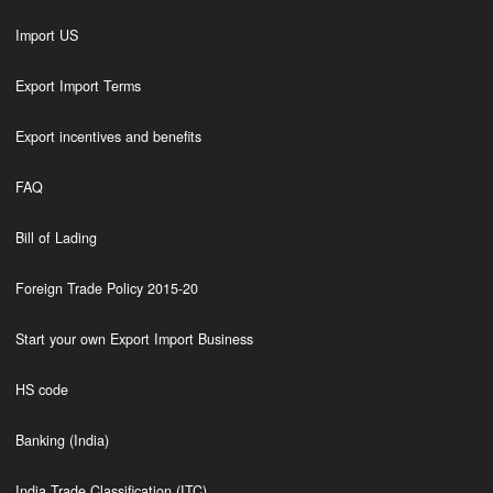
Import US
Export Import Terms
Export incentives and benefits
FAQ
Bill of Lading
Foreign Trade Policy 2015-20
Start your own Export Import Business
HS code
Banking (India)
India Trade Classification (ITC)