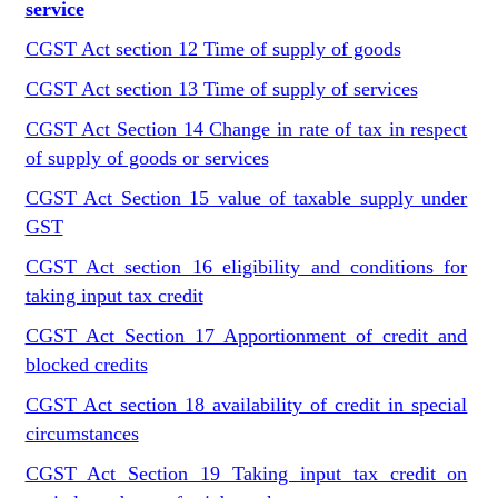
service
CGST Act section 12 Time of supply of goods
CGST Act section 13 Time of supply of services
CGST Act Section 14 Change in rate of tax in respect
of supply of goods or services
CGST Act Section 15 value of taxable supply under
GST
CGST Act section 16 eligibility and conditions for
taking input tax credit
CGST Act Section 17 Apportionment of credit and
blocked credits
CGST Act section 18 availability of credit in special
circumstances
CGST Act Section 19 Taking input tax credit on