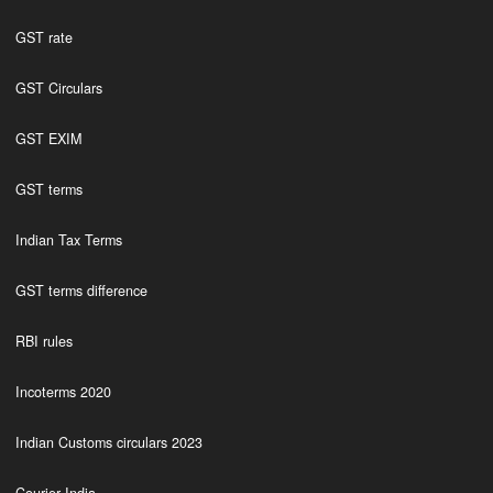
GST rate
GST Circulars
GST EXIM
GST terms
Indian Tax Terms
GST terms difference
RBI rules
Incoterms 2020
Indian Customs circulars 2023