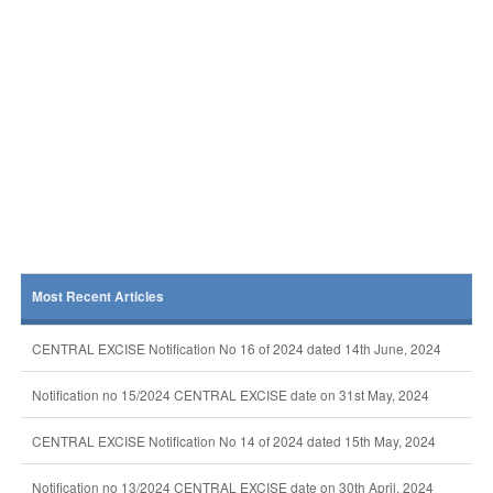
Most Recent Articles
CENTRAL EXCISE Notification No 16 of 2024 dated 14th June, 2024
Notification no 15/2024 CENTRAL EXCISE date on 31st May, 2024
CENTRAL EXCISE Notification No 14 of 2024 dated 15th May, 2024
Notification no 13/2024 CENTRAL EXCISE date on 30th April, 2024