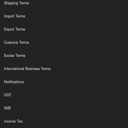
Shipping Terms
Import Terms
Export Terms
Customs Terms
Excise Terms
International Business Terms
Notifications
GST
SVB
Income Tax