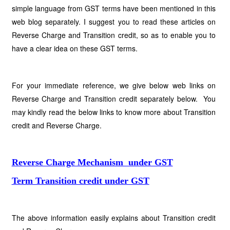
simple language from GST terms have been mentioned in this
web blog separately. I suggest you to read these articles on
Reverse Charge and Transition credit, so as to enable you to
have a clear idea on these GST terms.
For your immediate reference, we give below web links on
Reverse Charge and Transition credit separately below. You
may kindly read the below links to know more about Transition
credit and Reverse Charge.
Reverse Charge Mechanism under GST
Term Transition credit under GST
The above information easily explains about Transition credit