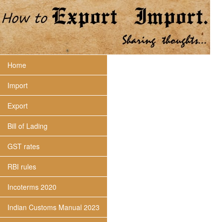
Home
Import
Export
Bill of Lading
GST rates
RBI rules
Incoterms 2020
Indian Customs Manual 2023