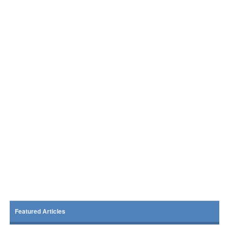
Featured Articles