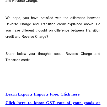
and Reverse Charge.
We hope, you have satisfied with the difference between
Reverse Charge and Transition credit explained above. Do
you have different thought on difference between Transition
credit and Reverse Charge?
Share below your thoughts about Reverse Charge and
Transition credit
Learn Exports Imports Free, Click here
Click here to know GST rate of your goods or