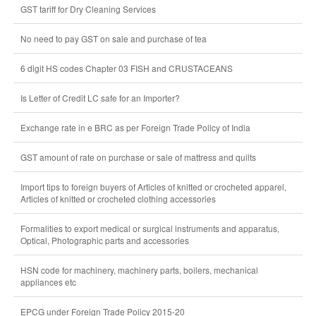
GST tariff for Dry Cleaning Services
No need to pay GST on sale and purchase of tea
6 digit HS codes Chapter 03 FISH and CRUSTACEANS
Is Letter of Credit LC safe for an Importer?
Exchange rate in e BRC as per Foreign Trade Policy of India
GST amount of rate on purchase or sale of mattress and quilts
Import tips to foreign buyers of Articles of knitted or crocheted apparel,
Articles of knitted or crocheted clothing accessories
Formalities to export medical or surgical instruments and apparatus,
Optical, Photographic parts and accessories
HSN code for machinery, machinery parts, boilers, mechanical
appliances etc
EPCG under Foreign Trade Policy 2015-20