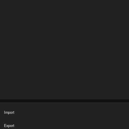
Import
Export