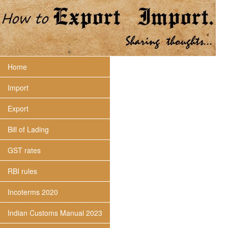
Home
Import
Export
Bill of Lading
GST rates
RBI rules
Incoterms 2020
Indian Customs Manual 2023