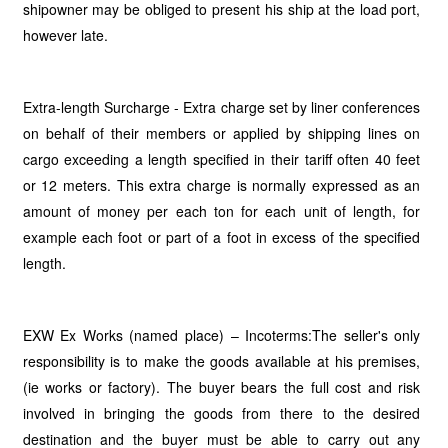
shipowner may be obliged to present his ship at the load port,
however late.
Extra-length Surcharge - Extra charge set by liner conferences
on behalf of their members or applied by shipping lines on
cargo exceeding a length specified in their tariff often 40 feet
or 12 meters. This extra charge is normally expressed as an
amount of money per each ton for each unit of length, for
example each foot or part of a foot in excess of the specified
length.
EXW Ex Works (named place) – Incoterms:The seller's only
responsibility is to make the goods available at his premises,
(ie works or factory). The buyer bears the full cost and risk
involved in bringing the goods from there to the desired
destination and the buyer must be able to carry out any