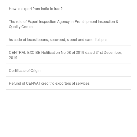
How to export from India to Iraq?
The role of Export Inspection Agency in Pre-shipment Inspection &
Quality Control
hs code of locust beans, seaweed, s beet and cane fruit pits
CENTRAL EXCISE Notification No 08 of 2019 dated 31st December,
2019
Certificate of Origin
Refund of CENVAT credit to exporters of services