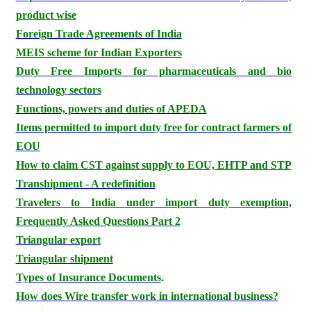
product wise
Foreign Trade Agreements of India
MEIS scheme for Indian Exporters
Duty Free Imports for pharmaceuticals and bio
technology sectors
Functions, powers and duties of APEDA
Items permitted to import duty free for contract farmers of
EOU
How to claim CST against supply to EOU, EHTP and STP
Transhipment - A redefinition
Travelers to India under import duty exemption,
Frequently Asked Questions Part 2
Triangular export
Triangular shipment
.
Types of Insurance Documents
How does Wire transfer work in international business?