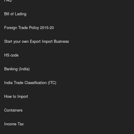
FAQ
Bill of Lading
Foreign Trade Policy 2015-20
Start your own Export Import Business
HS code
Banking (India)
India Trade Classification (ITC)
How to Import
Containers
Income Tax