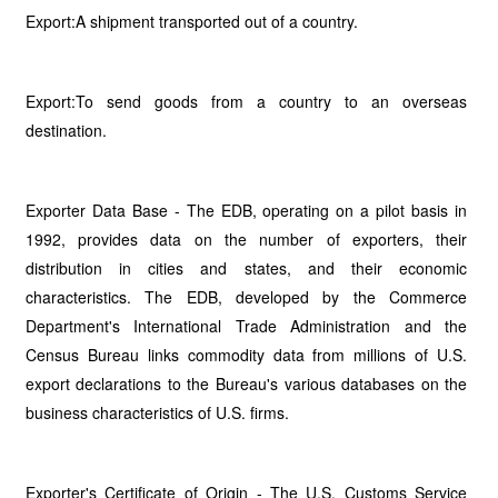
Export:A shipment transported out of a country.
Export:To send goods from a country to an overseas
destination.
Exporter Data Base - The EDB, operating on a pilot basis in
1992, provides data on the number of exporters, their
distribution in cities and states, and their economic
characteristics. The EDB, developed by the Commerce
Department's International Trade Administration and the
Census Bureau links commodity data from millions of U.S.
export declarations to the Bureau's various databases on the
business characteristics of U.S. firms.
Exporter's Certificate of Origin - The U.S. Customs Service