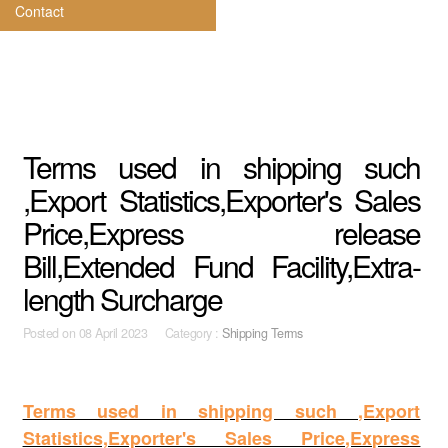
Contact
Terms used in shipping such
,Export Statistics,Exporter's Sales
Price,Express release
Bill,Extended Fund Facility,Extra-
length Surcharge
Posted on
08 April 2023 Category :
Shipping Terms
Terms used in shipping such ,Export
Statistics,Exporter's Sales Price,Express