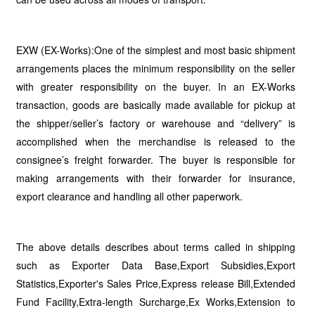
EXW (EX-Works):One of the simplest and most basic shipment
arrangements places the minimum responsibility on the seller
with greater responsibility on the buyer. In an EX-Works
transaction, goods are basically made available for pickup at
the shipper/seller’s factory or warehouse and “delivery” is
accomplished when the merchandise is released to the
consignee’s freight forwarder. The buyer is responsible for
making arrangements with their forwarder for insurance,
export clearance and handling all other paperwork.
The above details describes about terms called in shipping
such as Exporter Data Base,Export Subsidies,Export
Statistics,Exporter's Sales Price,Express release Bill,Extended
Fund Facility,Extra-length Surcharge,Ex Works,Extension to