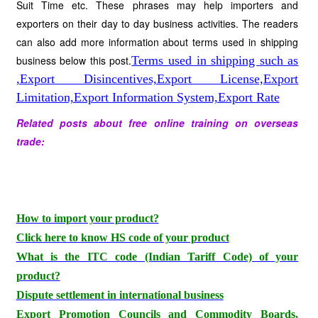
Suit Time etc. These phrases may help importers and
exporters on their day to day business activities. The readers
can also add more information about terms used in shipping
business below this post.
Terms used in shipping such as
,Export Disincentives,Export License,Export
Limitation,Export Information System,Export Rate
Related posts about free online training on overseas
trade:
How to import your product?
Click here to know HS code of your product
What is the ITC code (Indian Tariff Code) of your
product?
Dispute settlement in international business
Export Promotion Councils and Commodity Boards,