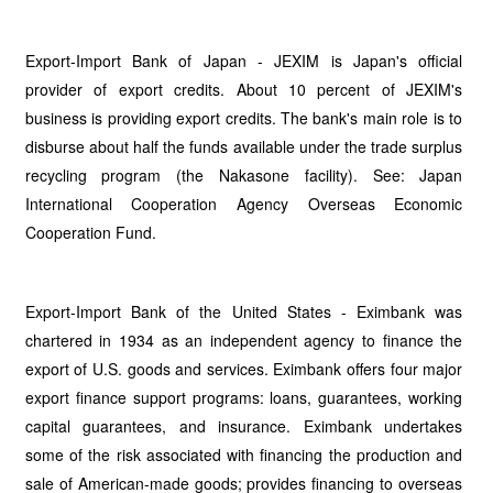
Export-Import Bank of Japan - JEXIM is Japan's official
provider of export credits. About 10 percent of JEXIM's
business is providing export credits. The bank's main role is to
disburse about half the funds available under the trade surplus
recycling program (the Nakasone facility). See: Japan
International Cooperation Agency Overseas Economic
Cooperation Fund.
Export-Import Bank of the United States - Eximbank was
chartered in 1934 as an independent agency to finance the
export of U.S. goods and services. Eximbank offers four major
export finance support programs: loans, guarantees, working
capital guarantees, and insurance. Eximbank undertakes
some of the risk associated with financing the production and
sale of American-made goods; provides financing to overseas