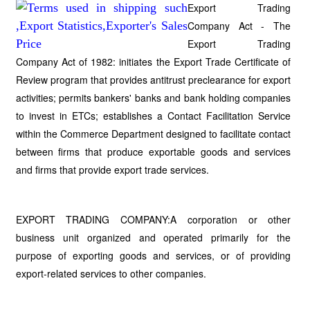
Export Trading
Company Act - The
Export Trading
Company Act of 1982: initiates the Export Trade Certificate of
Review program that provides antitrust preclearance for export
activities; permits bankers' banks and bank holding companies
to invest in ETCs; establishes a Contact Facilitation Service
within the Commerce Department designed to facilitate contact
between firms that produce exportable goods and services
and firms that provide export trade services.
EXPORT TRADING COMPANY:A corporation or other
business unit organized and operated primarily for the
purpose of exporting goods and services, or of providing
export-related services to other companies.