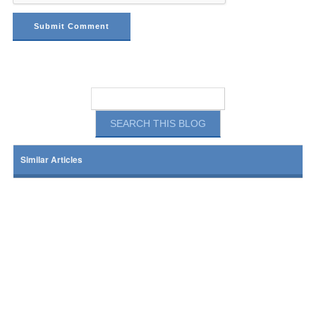
Similar Articles