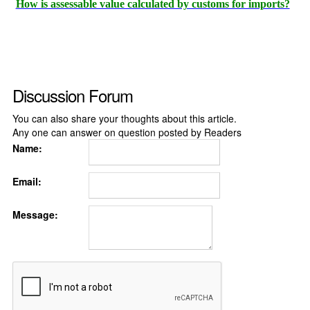
How is assessable value calculated by customs for imports?
Discussion Forum
You can also share your thoughts about this article.
Any one can answer on question posted by Readers
Name:
Email:
Message: