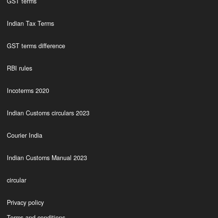
GST terms
Indian Tax Terms
GST terms difference
RBI rules
Incoterms 2020
Indian Customs circulars 2023
Courier India
Indian Customs Manual 2023
circular
Privacy policy
Terms and conditions