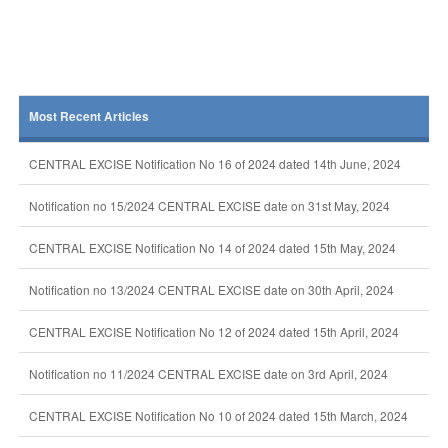
Most Recent Articles
CENTRAL EXCISE Notification No 16 of 2024 dated 14th June, 2024
Notification no 15/2024 CENTRAL EXCISE date on 31st May, 2024
CENTRAL EXCISE Notification No 14 of 2024 dated 15th May, 2024
Notification no 13/2024 CENTRAL EXCISE date on 30th April, 2024
CENTRAL EXCISE Notification No 12 of 2024 dated 15th April, 2024
Notification no 11/2024 CENTRAL EXCISE date on 3rd April, 2024
CENTRAL EXCISE Notification No 10 of 2024 dated 15th March, 2024