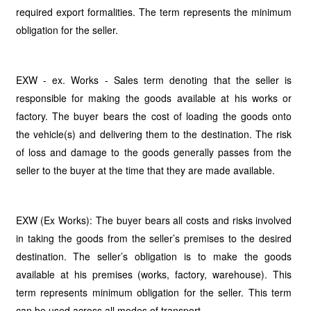
required export formalities. The term represents the minimum
obligation for the seller.
EXW - ex. Works - Sales term denoting that the seller is
responsible for making the goods available at his works or
factory. The buyer bears the cost of loading the goods onto
the vehicle(s) and delivering them to the destination. The risk
of loss and damage to the goods generally passes from the
seller to the buyer at the time that they are made available.
EXW (Ex Works): The buyer bears all costs and risks involved
in taking the goods from the seller’s premises to the desired
destination. The seller’s obligation is to make the goods
available at his premises (works, factory, warehouse). This
term represents minimum obligation for the seller. This term
can be used across all modes of transport.