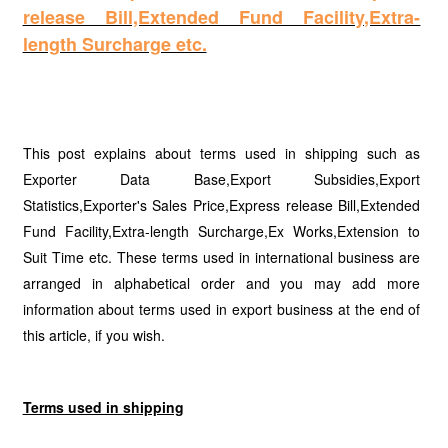
release Bill,Extended Fund Facility,Extra-
length Surcharge etc.
This post explains about terms used in shipping such as
Exporter Data Base,Export Subsidies,Export
Statistics,Exporter's Sales Price,Express release Bill,Extended
Fund Facility,Extra-length Surcharge,Ex Works,Extension to
Suit Time etc. These terms used in international business are
arranged in alphabetical order and you may add more
information about terms used in export business at the end of
this article, if you wish.
Terms used in shipping