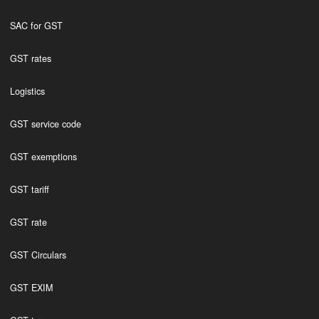
SAC for GST
GST rates
Logistics
GST service code
GST exemptions
GST tariff
GST rate
GST Circulars
GST EXIM