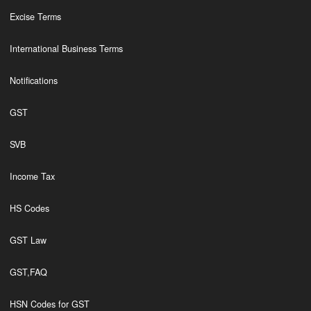
Excise Terms
International Business Terms
Notifications
GST
SVB
Income Tax
HS Codes
GST Law
GST,FAQ
HSN Codes for GST