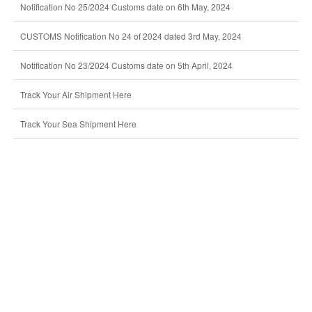
Notification No 25/2024 Customs date on 6th May, 2024
CUSTOMS Notification No 24 of 2024 dated 3rd May, 2024
Notification No 23/2024 Customs date on 5th April, 2024
Track Your Air Shipment Here
Track Your Sea Shipment Here