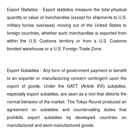
Export Statistics - Export statistics measure the total physical
quantity or value of merchandise (except for shipments to U.S.
military forces overseas) moving out of the United States to
foreign countries, whether such merchandise is exported from
within the U.S. Customs territory or from a U.S. Customs
bonded warehouse or a U.S. Foreign Trade Zone.
Export Subsidies - Any form of government payment or benefit
to an exporter or manufacturing concern contingent upon the
export of goods. Under the GATT (Article XVI) subsidies,
especially export subsidies, are seen as a tool that distorts the
normal behavior of the market. The Tokyo Round produced an
agreement on subsidies and countervailing duties that
prohibits export subsidies by developed countries on
manufactured and semi-manufactured goods.