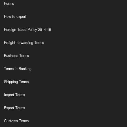
Forms
How to export
Foreign Trade Policy 2014-19
Freight forwarding Terms
Business Terms
Terms in Banking
Shipping Terms
Import Terms
Export Terms
Customs Terms