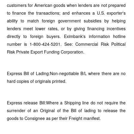
customers for American goods when lenders are not prepared
to finance the transactions; and enhances a U.S. exporter's
ability to match foreign government subsidies by helping
lenders meet lower rates, or by giving financing incentives
directly to foreign buyers. Eximbank's information hotline
number is 1-800-424-5201. See: Commercial Risk Political
Risk Private Export Funding Corporation.
Express Bill of Lading:Non-negotiable B/L where there are no
hard copies of originals printed.
Express release Bill:Where a Shipping line do not require the
surrender of an Original of the Bill of lading to release the
goods to Consignee as per their Freight manifest.