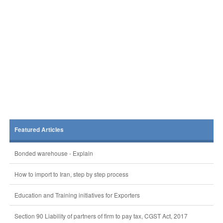
Featured Articles
Bonded warehouse - Explain
How to import to Iran, step by step process
Education and Training initiatives for Exporters
Section 90 Liability of partners of firm to pay tax, CGST Act, 2017