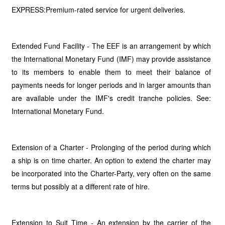
EXPRESS:Premium-rated service for urgent deliveries.
Extended Fund Facility - The EEF is an arrangement by which
the International Monetary Fund (IMF) may provide assistance
to its members to enable them to meet their balance of
payments needs for longer periods and in larger amounts than
are available under the IMF's credit tranche policies. See:
International Monetary Fund.
Extension of a Charter - Prolonging of the period during which
a ship is on time charter. An option to extend the charter may
be incorporated into the Charter-Party, very often on the same
terms but possibly at a different rate of hire.
Extension to Suit Time - An extension by the carrier of the