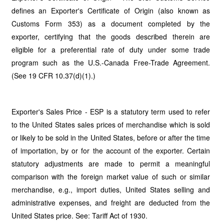
defines an Exporter's Certificate of Origin (also known as
Customs Form 353) as a document completed by the
exporter, certifying that the goods described therein are
eligible for a preferential rate of duty under some trade
program such as the U.S.-Canada Free-Trade Agreement.
(See 19 CFR 10.37(d)(1).)
Exporter's Sales Price - ESP is a statutory term used to refer
to the United States sales prices of merchandise which is sold
or likely to be sold in the United States, before or after the time
of importation, by or for the account of the exporter. Certain
statutory adjustments are made to permit a meaningful
comparison with the foreign market value of such or similar
merchandise, e.g., import duties, United States selling and
administrative expenses, and freight are deducted from the
United States price. See: Tariff Act of 1930.