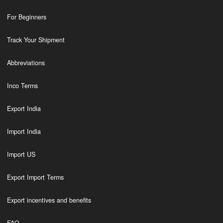
For Beginners
Track Your Shipment
Abbreviations
Inco Terms
Export India
Import India
Import US
Export Import Terms
Export incentives and benefits