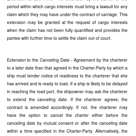
period within which cargo interests must bring a lawsuit for any
claim which they may have under the contract of carriage. This
extension may be granted at the request of cargo interests
when the claim has not been fully quantified and provides the
parties with further time to settle the claim out of court.
Extension to the Canceling Date - Agreement by the charterer
to a later date than that agreed in the Charter-Party by which a
ship must tender notice of readiness to the charterer that she
has arrived and is ready to load. If a ship is likely to be delayed
in reaching the load port, the shipowner may ask the charterer
to extend the canceling date. If the charterer agrees, the
contract is amended accordingly. If not, the charterer may
have the option to cancel the charter either before the
canceling date by mutual consent or after the canceling date
within a time specified in the Charter-Party. Alternatively, the