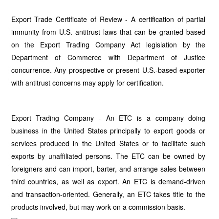
Export Trade Certificate of Review - A certification of partial
immunity from U.S. antitrust laws that can be granted based
on the Export Trading Company Act legislation by the
Department of Commerce with Department of Justice
concurrence. Any prospective or present U.S.-based exporter
with antitrust concerns may apply for certification.
Export Trading Company - An ETC is a company doing
business in the United States principally to export goods or
services produced in the United States or to facilitate such
exports by unaffiliated persons. The ETC can be owned by
foreigners and can import, barter, and arrange sales between
third countries, as well as export. An ETC is demand-driven
and transaction-oriented. Generally, an ETC takes title to the
products involved, but may work on a commission basis.