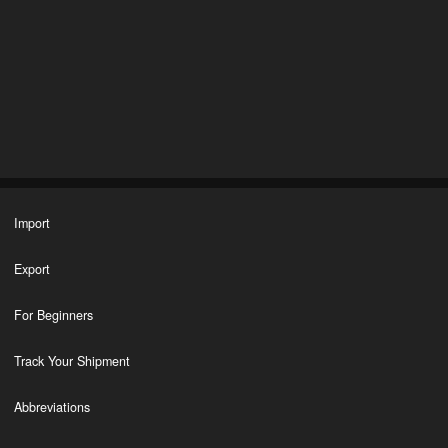
Import
Export
For Beginners
Track Your Shipment
Abbreviations