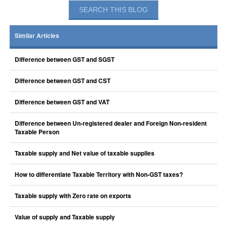
Similar Articles
Difference between GST and SGST
Difference between GST and CST
Difference between GST and VAT
Difference between Un-registered dealer and Foreign Non-resident
Taxable Person
Taxable supply and Net value of taxable supplies
How to differentiate Taxable Territory with Non-GST taxes?
Taxable supply with Zero rate on exports
Value of supply and Taxable supply