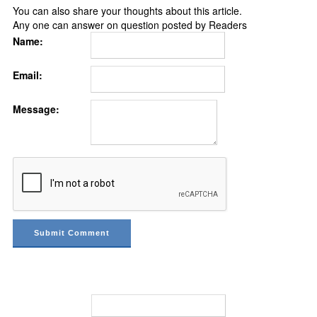
You can also share your thoughts about this article.
Any one can answer on question posted by Readers
Name:
Email:
Message: