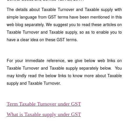
The details about Taxable Turnover and Taxable supply with
simple language from GST terms have been mentioned in this
web blog separately. We suggest you to read these articles on
Taxable Turnover and Taxable supply, so as to enable you to
have a clear idea on these GST terms.
For your immediate reference, we give below web links on
Taxable Turnover and Taxable supply separately below. You
may kindly read the below links to know more about Taxable
supply and Taxable Turnover.
Term Taxable Turnover under GST
What is Taxable supply under GST