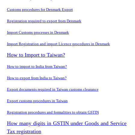
Customs procedures for Denmark Export
Registration required to export from Denmark
Import Customs processes in Denmark
Import Registration and import Licence procedures in Denmark
How to Import to Taiwan?
How to import to India from Taiwan?
How to export from India to Taiwan?
Export documents required in Taiwan customs clearance
Export customs procedures in Taiwan
Registration procedures and formalities to obtain GSTIN
How many digits in GSTIN under Goods and Service
Tax registration