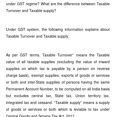
under GST regime? What are the difference between Taxable
Turnover and Taxable supply?
Under GST system, the following information explains about
Taxable Turnover and Taxable supply.
As per GST terms, Taxable Turnover” means the Taxable
value of all taxable supplies (excluding the value of inward
supplies on which tax is payable by a person on reverse
charge basis), exempt supplies, exports of goods or services
or both and inter-State supplies of persons having the same
Permanent Account Number, to be computed on all India basis
but excludes central tax, State tax, Union territory tax,
integrated tax and cessand. “Taxable supply” means a supply
of goods or services or both which is leviable to tax under
Central Goods and Service Tax Act, 2017.