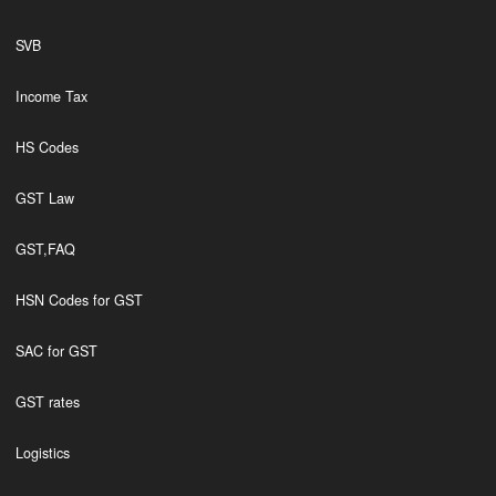
SVB
Income Tax
HS Codes
GST Law
GST,FAQ
HSN Codes for GST
SAC for GST
GST rates
Logistics