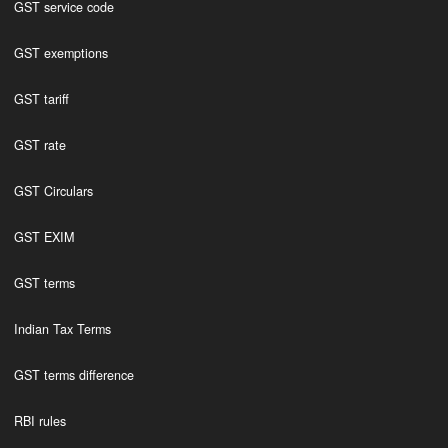
GST service code
GST exemptions
GST tariff
GST rate
GST Circulars
GST EXIM
GST terms
Indian Tax Terms
GST terms difference
RBI rules