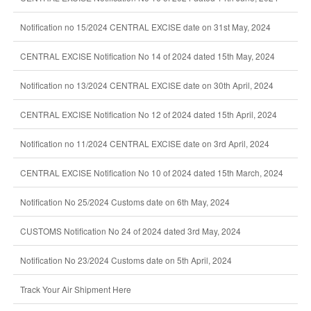
Notification no 15/2024 CENTRAL EXCISE date on 31st May, 2024
CENTRAL EXCISE Notification No 14 of 2024 dated 15th May, 2024
Notification no 13/2024 CENTRAL EXCISE date on 30th April, 2024
CENTRAL EXCISE Notification No 12 of 2024 dated 15th April, 2024
Notification no 11/2024 CENTRAL EXCISE date on 3rd April, 2024
CENTRAL EXCISE Notification No 10 of 2024 dated 15th March, 2024
Notification No 25/2024 Customs date on 6th May, 2024
CUSTOMS Notification No 24 of 2024 dated 3rd May, 2024
Notification No 23/2024 Customs date on 5th April, 2024
Track Your Air Shipment Here