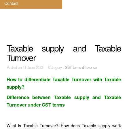
Contact
Taxable supply and Taxable
Turnover
Posted on
11 June 2022 Category :
GST terms difference
How to differentiate Taxable Turnover with Taxable
supply?
Difference between Taxable supply and Taxable
Turnover under GST terms
What is Taxable Turnover? How does Taxable supply work