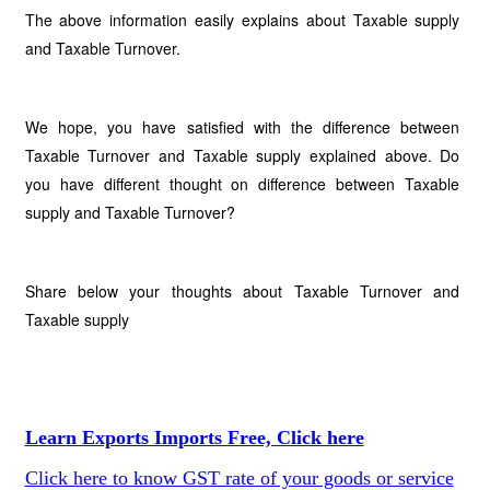
The above information easily explains about Taxable supply
and Taxable Turnover.
We hope, you have satisfied with the difference between
Taxable Turnover and Taxable supply explained above. Do
you have different thought on difference between Taxable
supply and Taxable Turnover?
Share below your thoughts about Taxable Turnover and
Taxable supply
Learn Exports Imports Free, Click here
Click here to know GST rate of your goods or service