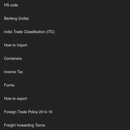
HS code
Banking (India)
India Trade Classification (ITC)
How to Import
Containers
Income Tax
Forms
How to export
Foreign Trade Policy 2014-19
Freight forwarding Terms