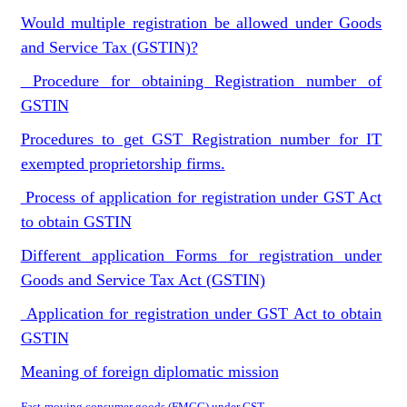
Would multiple registration be allowed under Goods
and Service Tax (GSTIN)?
Procedure for obtaining Registration number of
GSTIN
Procedures to get GST Registration number for IT
exempted proprietorship firms.
Process of application for registration under GST Act
to obtain GSTIN
Different application Forms for registration under
Goods and Service Tax Act (GSTIN)
Application for registration under GST Act to obtain
GSTIN
Meaning of foreign diplomatic mission
Fast-moving consumer goods (FMCG) under GST