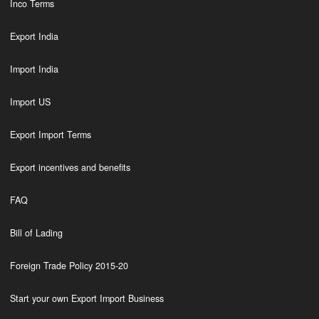
Inco Terms
Export India
Import India
Import US
Export Import Terms
Export incentives and benefits
FAQ
Bill of Lading
Foreign Trade Policy 2015-20
Start your own Export Import Business