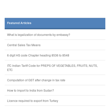
Featured Articles
What is legalization of documents by embassy?
Central Sales Tax Means
6 digit HS code Chapter heading 8536 to 8548
ITC Indian Tariff Code for PREPS OF VEGETABLES, FRUITS, NUTS,
ETC
Computation of GST after change in tax rate
How to import to India from Sudan?
Licence required to export from Turkey