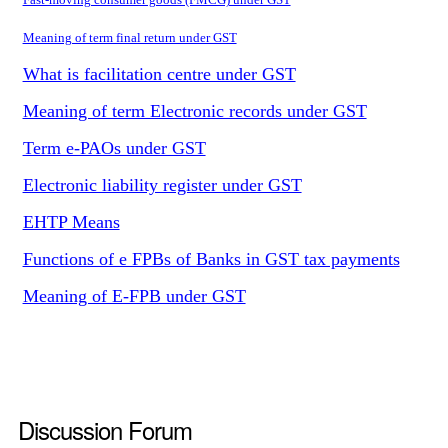
Meaning of term final return under GST
What is facilitation centre under GST
Meaning of term Electronic records under GST
Term e-PAOs under GST
Electronic liability register under GST
EHTP Means
Functions of e FPBs of Banks in GST tax payments
Meaning of E-FPB under GST
Discussion Forum