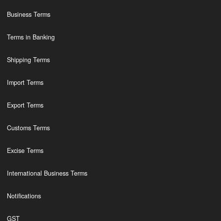
Business Terms
Terms in Banking
Shipping Terms
Import Terms
Export Terms
Customs Terms
Excise Terms
International Business Terms
Notifications
GST