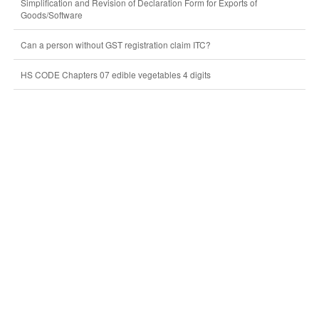
Simplification and Revision of Declaration Form for Exports of
Goods/Software
Can a person without GST registration claim ITC?
HS CODE Chapters 07 edible vegetables 4 digits