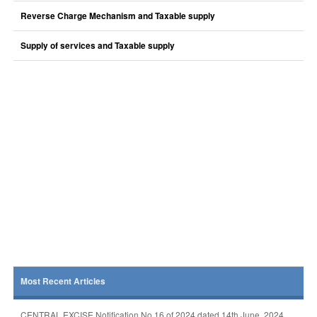
Reverse Charge Mechanism and Taxable supply
Supply of services and Taxable supply
Most Recent Articles
CENTRAL EXCISE Notification No 16 of 2024 dated 14th June, 2024