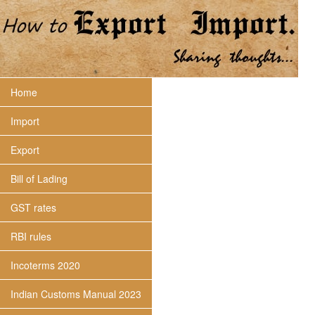
Home
Import
Export
Bill of Lading
GST rates
RBI rules
Incoterms 2020
Indian Customs Manual 2023