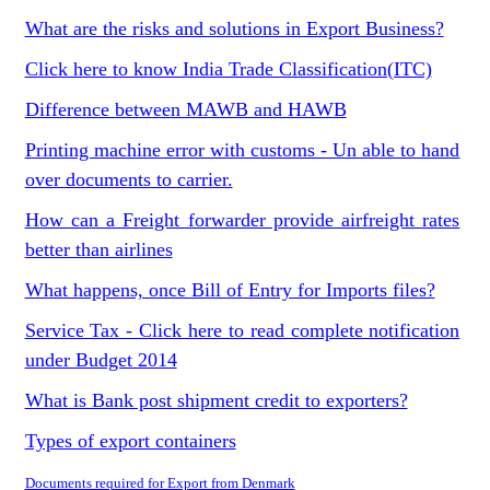
What are the risks and solutions in Export Business?
Click here to know India Trade Classification(ITC)
Difference between MAWB and HAWB
Printing machine error with customs - Un able to hand
over documents to carrier.
How can a Freight forwarder provide airfreight rates
better than airlines
What happens, once Bill of Entry for Imports files?
Service Tax - Click here to read complete notification
under Budget 2014
What is Bank post shipment credit to exporters?
Types of export containers
Documents required for Export from Denmark