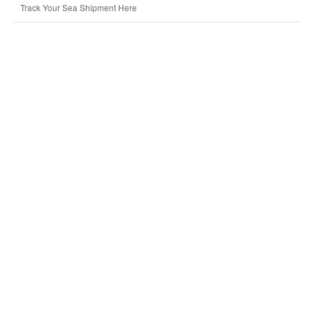
Track Your Sea Shipment Here