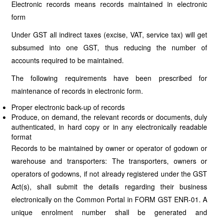
Electronic records means records maintained in electronic
form
Under GST all indirect taxes (excise, VAT, service tax) will get
subsumed into one GST, thus reducing the number of
accounts required to be maintained.
The following requirements have been prescribed for
maintenance of records in electronic form.
Proper electronic back-up of records
Produce, on demand, the relevant records or documents, duly
authenticated, in hard copy or in any electronically readable
format
Records to be maintained by owner or operator of godown or
warehouse and transporters: The transporters, owners or
operators of godowns, if not already registered under the GST
Act(s), shall submit the details regarding their business
electronically on the Common Portal in FORM GST ENR-01. A
unique enrolment number shall be generated and