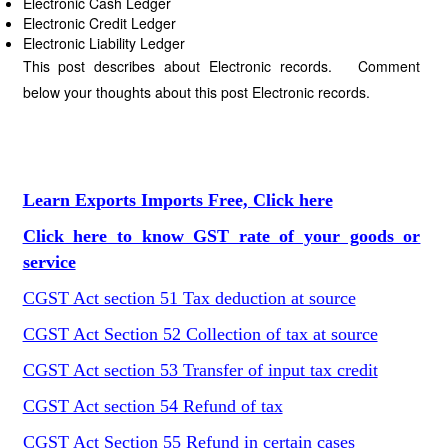
Electronic Cash Ledger
Electronic Credit Ledger
Electronic Liability Ledger
This post describes about Electronic records. Comment
below your thoughts about this post Electronic records.
Learn Exports Imports Free, Click here
Click here to know GST rate of your goods or
service
CGST Act section 51 Tax deduction at source
CGST Act Section 52 Collection of tax at source
CGST Act section 53 Transfer of input tax credit
CGST Act section 54 Refund of tax
CGST Act Section 55 Refund in certain cases