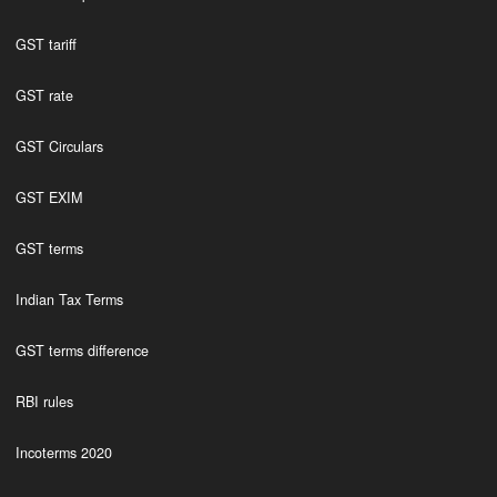
GST tariff
GST rate
GST Circulars
GST EXIM
GST terms
Indian Tax Terms
GST terms difference
RBI rules
Incoterms 2020