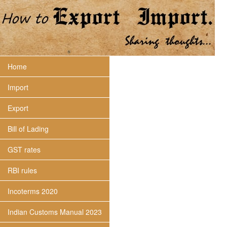
Home
Import
Export
Bill of Lading
GST rates
RBI rules
Incoterms 2020
Indian Customs Manual 2023