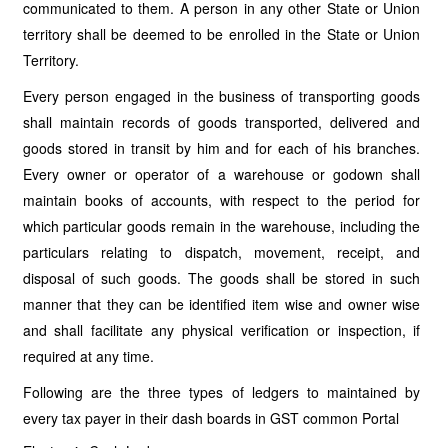
communicated to them. A person in any other State or Union
territory shall be deemed to be enrolled in the State or Union
Territory.
Every person engaged in the business of transporting goods
shall maintain records of goods transported, delivered and
goods stored in transit by him and for each of his branches.
Every owner or operator of a warehouse or godown shall
maintain books of accounts, with respect to the period for
which particular goods remain in the warehouse, including the
particulars relating to dispatch, movement, receipt, and
disposal of such goods. The goods shall be stored in such
manner that they can be identified item wise and owner wise
and shall facilitate any physical verification or inspection, if
required at any time.
Following are the three types of ledgers to maintained by
every tax payer in their dash boards in GST common Portal