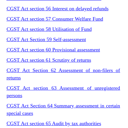
CGST Act section 56 Interest on delayed refunds
CGST Act section 57 Consumer Welfare Fund
CGST Act section 58 Utilisation of Fund
CGST Act Section 59 Self-assessment
CGST Act section 60 Provisional assessment
CGST Act section 61 Scrutiny of returns
CGST Act Section 62 Assessment of non-filers of
returns
CGST Act section 63 Assessment of unregistered
persons
CGST Act Section 64 Summary assessment in certain
special cases
CGST Act section 65 Audit by tax authorities