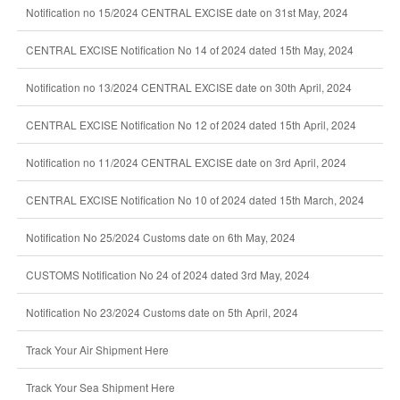
Notification no 15/2024 CENTRAL EXCISE date on 31st May, 2024
CENTRAL EXCISE Notification No 14 of 2024 dated 15th May, 2024
Notification no 13/2024 CENTRAL EXCISE date on 30th April, 2024
CENTRAL EXCISE Notification No 12 of 2024 dated 15th April, 2024
Notification no 11/2024 CENTRAL EXCISE date on 3rd April, 2024
CENTRAL EXCISE Notification No 10 of 2024 dated 15th March, 2024
Notification No 25/2024 Customs date on 6th May, 2024
CUSTOMS Notification No 24 of 2024 dated 3rd May, 2024
Notification No 23/2024 Customs date on 5th April, 2024
Track Your Air Shipment Here
Track Your Sea Shipment Here