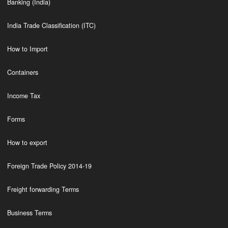
Banking (India)
India Trade Classification (ITC)
How to Import
Containers
Income Tax
Forms
How to export
Foreign Trade Policy 2014-19
Freight forwarding Terms
Business Terms