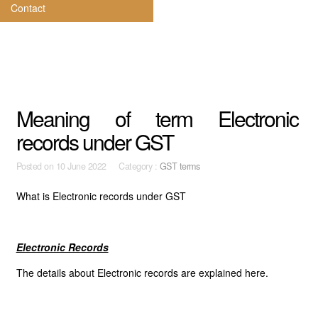
Contact
Meaning of term Electronic
records under GST
Posted on
10 June 2022 Category :
GST terms
What is Electronic records under GST
Electronic Records
The details about Electronic records are explained here.