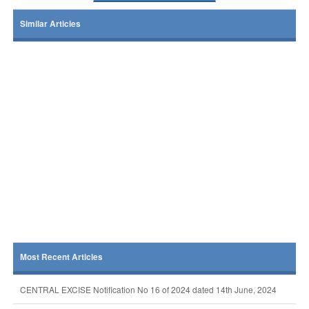
Similar Articles
Most Recent Articles
CENTRAL EXCISE Notification No 16 of 2024 dated 14th June, 2024