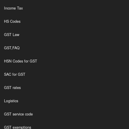
Income Tax
HS Codes
GST Law
GST,FAQ
HSN Codes for GST
SAC for GST
GST rates
Logistics
GST service code
GST exemptions