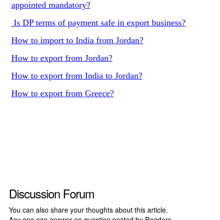
appointed mandatory?
Is DP terms of payment safe in export business?
How to import to India from Jordan?
How to export from Jordan?
How to export from India to Jordan?
How to export from Greece?
Discussion Forum
You can also share your thoughts about this article.
Any one can answer on question posted by Readers