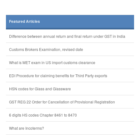
Featured Articles
Difference between annual return and final return under GST in India
Customs Brokers Examination, revised date
What is MET exam in US import customs clearance
EDI Procedure for claiming benefits for Third Party exports
HSN codes for Glass and Glassware
GST REG 22 Order for Cancellation of Provisional Registration
6 digits HS codes Chapter 8461 to 8470
What are Incoterms?