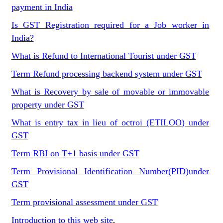
payment in India
Is GST Registration required for a Job worker in
India?
What is Refund to International Tourist under GST
Term Refund processing backend system under GST
What is Recovery by sale of movable or immovable
property under GST
What is entry tax in lieu of octroi (ETILOO) under
GST
Term RBI on T+1 basis under GST
Term Provisional Identification Number(PID)under
GST
Term provisional assessment under GST
Introduction to this web site
.