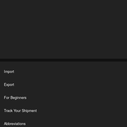
Import
Export
For Beginners
Track Your Shipment
Abbreviations