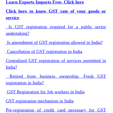
Learn Exports Imports Free, Click here
Click here to know GST rate of your goods or
service
Is GST registration required for a public sector
undertaking?
Is amendment of GST registration allowed in India?
Cancellation of GST registration in India
Centralized GST registration of services permitted in
India?
Retired from business ownership. Fresh GST
registration in India?
GST Registration for Job workers in India
GST registration mechanism in India
Pre-registration of credit card necessary for GST