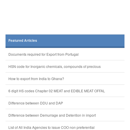
Featured Articles
Documents required for Export from Portugal
HSN code for Inorganic chemicals, compounds of precious
How to export from India to Ghana?
6 digit HS codes Chapter 02 MEAT and EDIBLE MEAT OFFAL
Difference between DDU and DAP
Difference between Demurrage and Detention in import
List of All India Agencies to issue COO non preferential