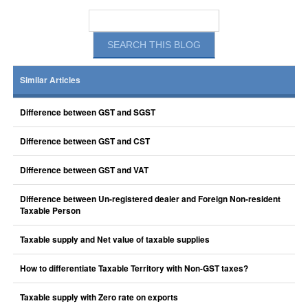
Similar Articles
Difference between GST and SGST
Difference between GST and CST
Difference between GST and VAT
Difference between Un-registered dealer and Foreign Non-resident
Taxable Person
Taxable supply and Net value of taxable supplies
How to differentiate Taxable Territory with Non-GST taxes?
Taxable supply with Zero rate on exports