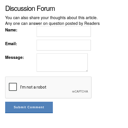
Discussion Forum
You can also share your thoughts about this article.
Any one can answer on question posted by Readers
Name:
Email:
Message: