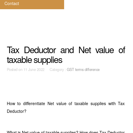
Contact
Tax Deductor and Net value of
taxable supplies
Posted on
11 June 2022 Category :
GST terms difference
How to differentiate Net value of taxable supplies with Tax
Deductor?
What is Net value of taxable supplies? How does Tax Deductor