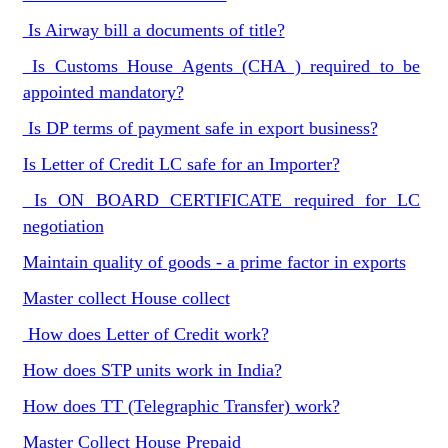
Is Airway bill a documents of title?
Is Customs House Agents (CHA ) required to be
appointed mandatory?
Is DP terms of payment safe in export business?
Is Letter of Credit LC safe for an Importer?
Is ON BOARD CERTIFICATE required for LC
negotiation
Maintain quality of goods - a prime factor in exports
Master collect House collect
How does Letter of Credit work?
How does STP units work in India?
How does TT (Telegraphic Transfer) work?
Master Collect House Prepaid