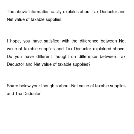
The above information easily explains about Tax Deductor and
Net value of taxable supplies.
I hope, you have satisfied with the difference between Net
value of taxable supplies and Tax Deductor explained above.
Do you have different thought on difference between Tax
Deductor and Net value of taxable supplies?
Share below your thoughts about Net value of taxable supplies
and Tax Deductor