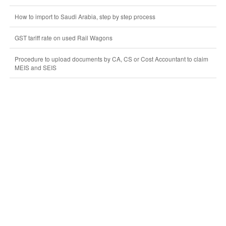
How to import to Saudi Arabia, step by step process
GST tariff rate on used Rail Wagons
Procedure to upload documents by CA, CS or Cost Accountant to claim
MEIS and SEIS