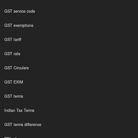
GST service code
GST exemptions
GST tariff
GST rate
GST Circulars
GST EXIM
GST terms
Indian Tax Terms
GST terms difference