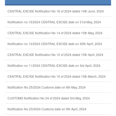
CENTRAL EXCISE Notification No 16 of 2024 dated 14th June, 2024
Notification no 15/2024 CENTRAL EXCISE date on 31st May, 2024
CENTRAL EXCISE Notification No 14 of 2024 dated 15th May, 2024
Notification no 13/2024 CENTRAL EXCISE date on 30th April, 2024
CENTRAL EXCISE Notification No 12 of 2024 dated 15th April, 2024
Notification no 11/2024 CENTRAL EXCISE date on 3rd April, 2024
CENTRAL EXCISE Notification No 10 of 2024 dated 15th March, 2024
Notification No 25/2024 Customs date on 6th May, 2024
CUSTOMS Notification No 24 of 2024 dated 3rd May, 2024
Notification No 23/2024 Customs date on 5th April, 2024