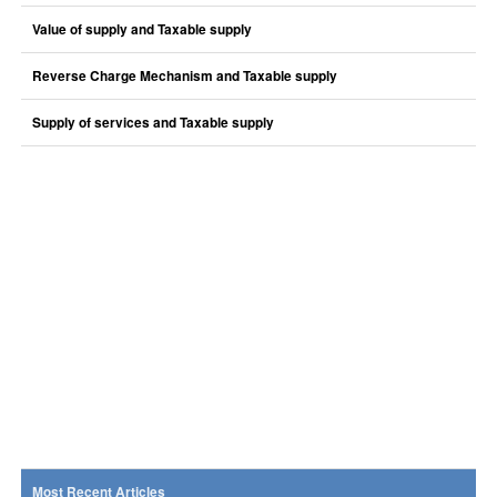
Value of supply and Taxable supply
Reverse Charge Mechanism and Taxable supply
Supply of services and Taxable supply
Most Recent Articles