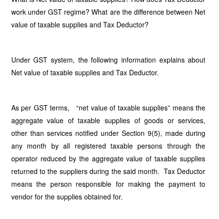
work under GST regime? What are the difference between Net
value of taxable supplies and Tax Deductor?
Under GST system, the following information explains about
Net value of taxable supplies and Tax Deductor.
As per GST terms, “net value of taxable supplies” means the
aggregate value of taxable supplies of goods or services,
other than services notified under Section 9(5), made during
any month by all registered taxable persons through the
operator reduced by the aggregate value of taxable supplies
returned to the suppliers during the said month. Tax Deductor
means the person responsible for making the payment to
vendor for the supplies obtained for.