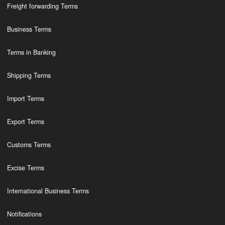
Freight forwarding Terms
Business Terms
Terms in Banking
Shipping Terms
Import Terms
Export Terms
Customs Terms
Excise Terms
International Business Terms
Notifications