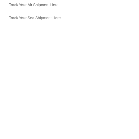
Track Your Air Shipment Here
Track Your Sea Shipment Here