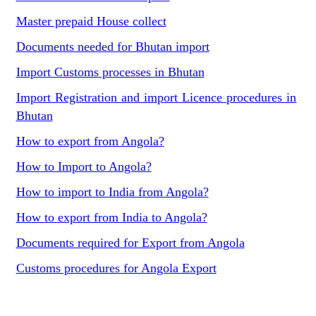
Master prepaid House collect
Documents needed for Bhutan import
Import Customs processes in Bhutan
Import Registration and import Licence procedures in
Bhutan
How to export from Angola?
How to Import to Angola?
How to import to India from Angola?
How to export from India to Angola?
Documents required for Export from Angola
Customs procedures for Angola Export