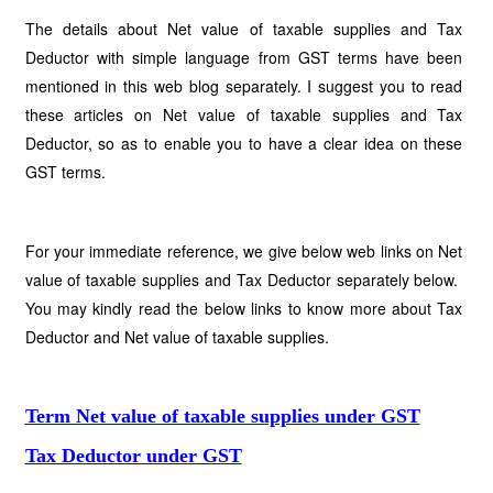
The details about Net value of taxable supplies and Tax
Deductor with simple language from GST terms have been
mentioned in this web blog separately. I suggest you to read
these articles on Net value of taxable supplies and Tax
Deductor, so as to enable you to have a clear idea on these
GST terms.
For your immediate reference, we give below web links on Net
value of taxable supplies and Tax Deductor separately below.
You may kindly read the below links to know more about Tax
Deductor and Net value of taxable supplies.
Term Net value of taxable supplies under GST
Tax Deductor under GST