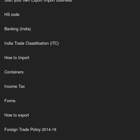
Start your own Export Import Business
HS code
Banking (India)
India Trade Classification (ITC)
How to Import
Containers
Income Tax
Forms
How to export
Foreign Trade Policy 2014-19