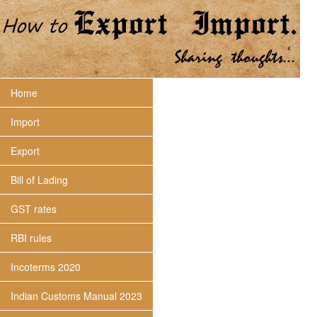
Home
Import
Export
Bill of Lading
GST rates
RBI rules
Incoterms 2020
Indian Customs Manual 2023