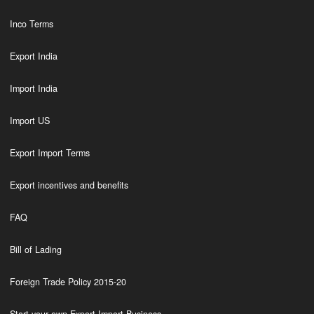
Inco Terms
Export India
Import India
Import US
Export Import Terms
Export incentives and benefits
FAQ
Bill of Lading
Foreign Trade Policy 2015-20