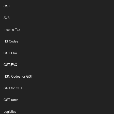
GST
SVB
Income Tax
HS Codes
GST Law
GST,FAQ
HSN Codes for GST
SAC for GST
GST rates
Logistics