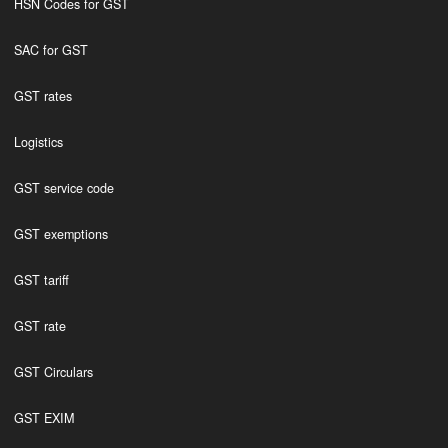
HSN Codes for GST
SAC for GST
GST rates
Logistics
GST service code
GST exemptions
GST tariff
GST rate
GST Circulars
GST EXIM