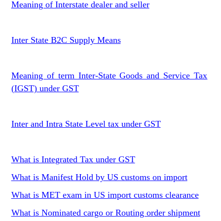
Meaning of Interstate dealer and seller
Inter State B2C Supply Means
Meaning of term Inter-State Goods and Service Tax
(IGST) under GST
Inter and Intra State Level tax under GST
What is Integrated Tax under GST
What is Manifest Hold by US customs on import
What is MET exam in US import customs clearance
What is Nominated cargo or Routing order shipment