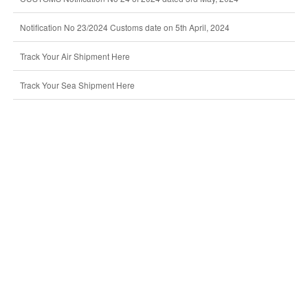
Notification No 23/2024 Customs date on 5th April, 2024
Track Your Air Shipment Here
Track Your Sea Shipment Here