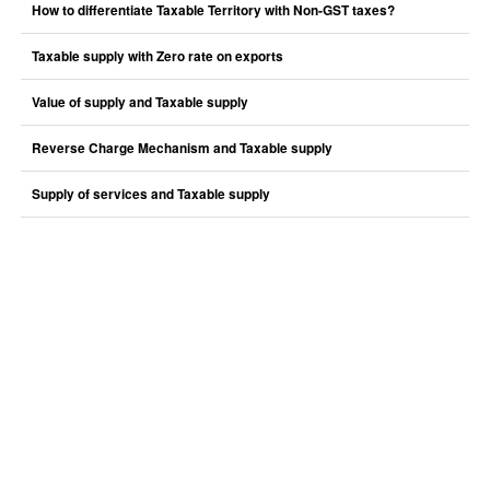
How to differentiate Taxable Territory with Non-GST taxes?
Taxable supply with Zero rate on exports
Value of supply and Taxable supply
Reverse Charge Mechanism and Taxable supply
Supply of services and Taxable supply