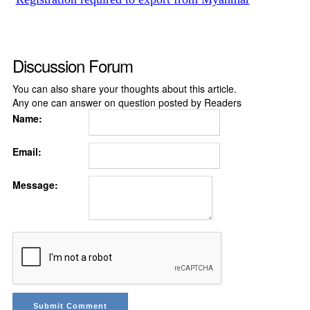
Discussion Forum
You can also share your thoughts about this article.
Any one can answer on question posted by Readers
Name:
Email:
Message: