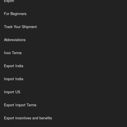
Export
For Beginners
Track Your Shipment
Abbreviations
Inco Terms
Export India
Import India
Import US
Export Import Terms
Export incentives and benefits