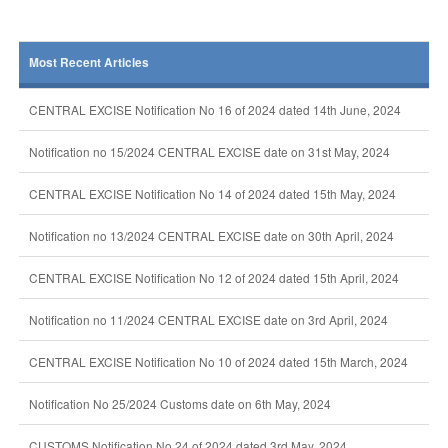
Most Recent Articles
CENTRAL EXCISE Notification No 16 of 2024 dated 14th June, 2024
Notification no 15/2024 CENTRAL EXCISE date on 31st May, 2024
CENTRAL EXCISE Notification No 14 of 2024 dated 15th May, 2024
Notification no 13/2024 CENTRAL EXCISE date on 30th April, 2024
CENTRAL EXCISE Notification No 12 of 2024 dated 15th April, 2024
Notification no 11/2024 CENTRAL EXCISE date on 3rd April, 2024
CENTRAL EXCISE Notification No 10 of 2024 dated 15th March, 2024
Notification No 25/2024 Customs date on 6th May, 2024
CUSTOMS Notification No 24 of 2024 dated 3rd May, 2024