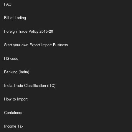
FAQ
Bill of Lading
Foreign Trade Policy 2015-20
Start your own Export Import Business
HS code
Banking (India)
India Trade Classification (ITC)
How to Import
Containers
Income Tax