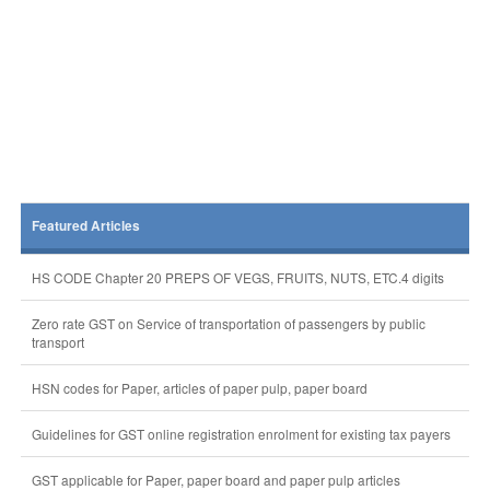
Featured Articles
HS CODE Chapter 20 PREPS OF VEGS, FRUITS, NUTS, ETC.4 digits
Zero rate GST on Service of transportation of passengers by public
transport
HSN codes for Paper, articles of paper pulp, paper board
Guidelines for GST online registration enrolment for existing tax payers
GST applicable for Paper, paper board and paper pulp articles