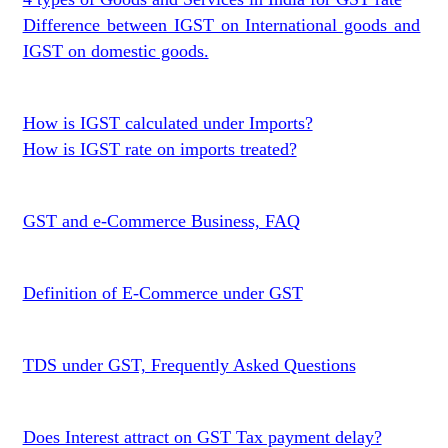
Difference between IGST on International goods and
IGST on domestic goods.
How is IGST calculated under Imports?
How is IGST rate on imports treated?
GST and e-Commerce Business, FAQ
Definition of E-Commerce under GST
TDS under GST, Frequently Asked Questions
Does Interest attract on GST Tax payment delay?