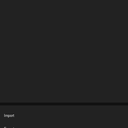
Import