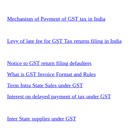
Mechanism of Payment of GST tax in India
Levy of late fee for GST Tax returns filing in India
Notice to GST return filing defaulters
What is GST Invoice Format and Rules
Term Intra State Sales under GST
Interest on delayed payment of tax under GST
Inter State supplies under GST