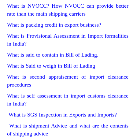
What is NVOCC? How NVOCC can provide better
rate than the main shipping carriers
What is packing credit in export business?
What is Provisional Assessment in Import formalities
in India?
What is said to contain in Bill of Lading.
What is Said to weigh in Bill of Lading
What is second appraisement of import clearance
procedures
What is self assessment in import customs clearance
in India?
What is SGS Inspection in Exports and Imports?
What is shipment Advice and what are the contents
of shipping advice