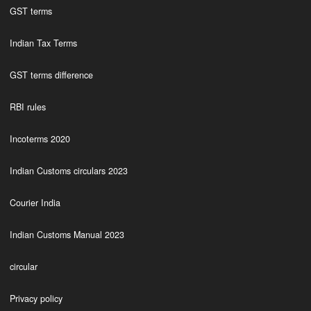
GST terms
Indian Tax Terms
GST terms difference
RBI rules
Incoterms 2020
Indian Customs circulars 2023
Courier India
Indian Customs Manual 2023
circular
Privacy policy