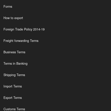
Forms
How to export
Foreign Trade Policy 2014-19
Freight forwarding Terms
Business Terms
Terms in Banking
Shipping Terms
Import Terms
Export Terms
Customs Terms