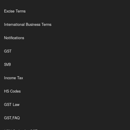
Excise Terms
International Business Terms
Notifications
GST
SVB
Income Tax
HS Codes
GST Law
GST,FAQ