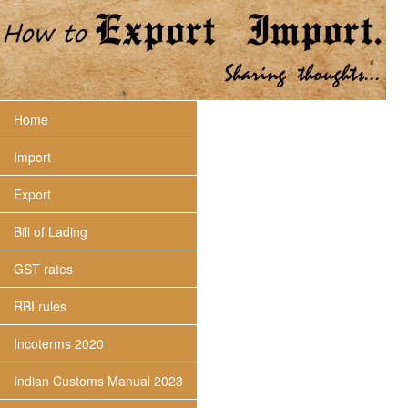
Home
Import
Export
Bill of Lading
GST rates
RBI rules
Incoterms 2020
Indian Customs Manual 2023