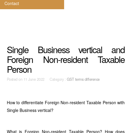
Contact
Single Business vertical and
Foreign Non-resident Taxable
Person
Posted on
11 June 2022 Category :
GST terms difference
How to differentiate Foreign Non-resident Taxable Person with
Single Business vertical?
What is Foreign Non-resident Taxable Person? How does