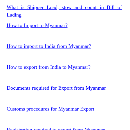
What is Shipper Load, stow and count in Bill of
Lading
How to Import to Myanmar?
How to import to India from Myanmar?
How to export from India to Myanmar?
Documents required for Export from Myanmar
Customs procedures for Myanmar Export
Registration required to export from Myanmar