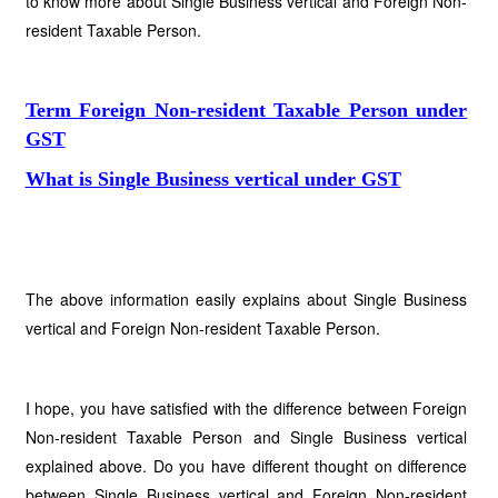
to know more about Single Business vertical and Foreign Non-
resident Taxable Person.
Term Foreign Non-resident Taxable Person under
GST
What is Single Business vertical under GST
The above information easily explains about Single Business
vertical and Foreign Non-resident Taxable Person.
I hope, you have satisfied with the difference between Foreign
Non-resident Taxable Person and Single Business vertical
explained above. Do you have different thought on difference
between Single Business vertical and Foreign Non-resident