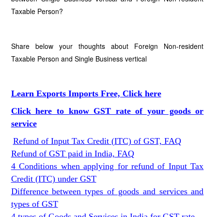
Taxable Person?
Share below your thoughts about Foreign Non-resident
Taxable Person and Single Business vertical
Learn Exports Imports Free, Click here
Click here to know GST rate of your goods or
service
Refund of Input Tax Credit (ITC) of GST, FAQ
Refund of GST paid in India, FAQ
4 Conditions when applying for refund of Input Tax
Credit (ITC) under GST
Difference between types of goods and services and
types of GST
4 types of Goods and Services in India for GST rate