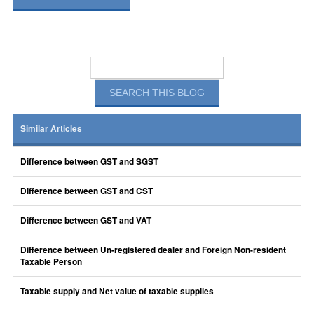
Similar Articles
Difference between GST and SGST
Difference between GST and CST
Difference between GST and VAT
Difference between Un-registered dealer and Foreign Non-resident
Taxable Person
Taxable supply and Net value of taxable supplies