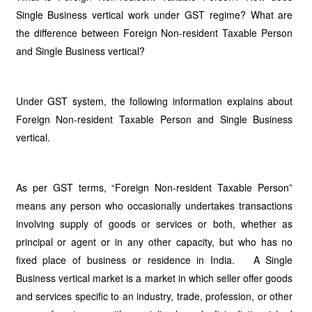
Single Business vertical work under GST regime? What are
the difference between Foreign Non-resident Taxable Person
and Single Business vertical?
Under GST system, the following information explains about
Foreign Non-resident Taxable Person and Single Business
vertical.
As per GST terms, “Foreign Non-resident Taxable Person”
means any person who occasionally undertakes transactions
involving supply of goods or services or both, whether as
principal or agent or in any other capacity, but who has no
fixed place of business or residence in India. A Single
Business vertical market is a market in which seller offer goods
and services specific to an industry, trade, profession, or other