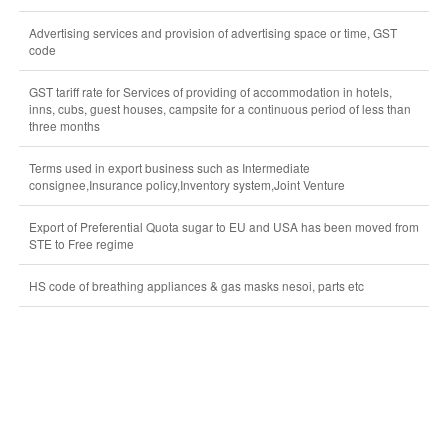
Advertising services and provision of advertising space or time, GST
code
GST tariff rate for Services of providing of accommodation in hotels,
inns, cubs, guest houses, campsite for a continuous period of less than
three months
Terms used in export business such as Intermediate
consignee,Insurance policy,Inventory system,Joint Venture
Export of Preferential Quota sugar to EU and USA has been moved from
STE to Free regime
HS code of breathing appliances & gas masks nesoi, parts etc