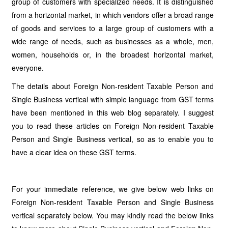
group of customers with specialized needs. It is distinguished
from a horizontal market, in which vendors offer a broad range
of goods and services to a large group of customers with a
wide range of needs, such as businesses as a whole, men,
women, households or, in the broadest horizontal market,
everyone.
The details about Foreign Non-resident Taxable Person and
Single Business vertical with simple language from GST terms
have been mentioned in this web blog separately. I suggest
you to read these articles on Foreign Non-resident Taxable
Person and Single Business vertical, so as to enable you to
have a clear idea on these GST terms.
For your immediate reference, we give below web links on
Foreign Non-resident Taxable Person and Single Business
vertical separately below. You may kindly read the below links