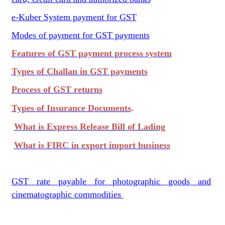
e-Kuber System payment for GST
Modes of payment for GST payments
Features of GST payment process system
Types of Challan in GST payments
Process of GST returns
.
Types of Insurance Documents
What is Express Release Bill of Lading
What is FIRC in export import business
GST rate payable for photographic goods and
cinematographic commodities