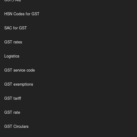
HSN Codes for GST
SAC for GST
GST rates
Logistics
GST service code
GST exemptions
GST tariff
GST rate
GST Circulars