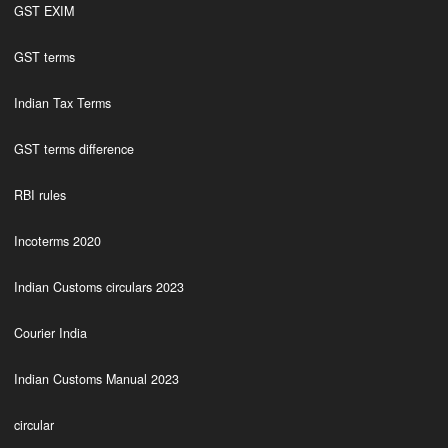
GST EXIM
GST terms
Indian Tax Terms
GST terms difference
RBI rules
Incoterms 2020
Indian Customs circulars 2023
Courier India
Indian Customs Manual 2023
circular