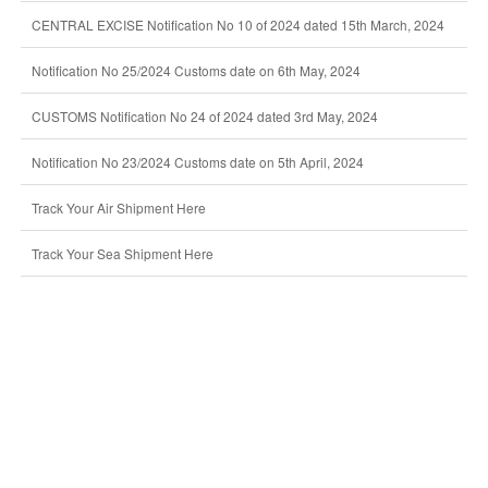
CENTRAL EXCISE Notification No 10 of 2024 dated 15th March, 2024
Notification No 25/2024 Customs date on 6th May, 2024
CUSTOMS Notification No 24 of 2024 dated 3rd May, 2024
Notification No 23/2024 Customs date on 5th April, 2024
Track Your Air Shipment Here
Track Your Sea Shipment Here