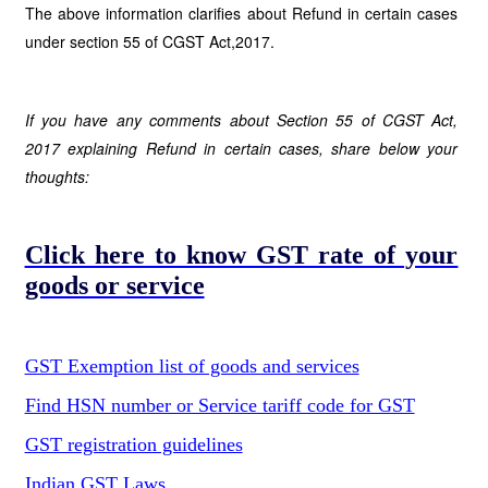
The above information clarifies about Refund in certain cases
under section 55 of CGST Act,2017.
If you have any comments about Section 55 of CGST Act,
2017 explaining Refund in certain cases, share below your
thoughts:
Click here to know GST rate of your
goods or service
GST Exemption list of goods and services
Find HSN number or Service tariff code for GST
GST registration guidelines
Indian GST Laws