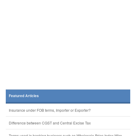
Featured Articles
Insurance under FOB terms, Importer or Exporter?
Difference between CGST and Central Excise Tax
Terms used in banking business such as Wholesale Price Index,Wire