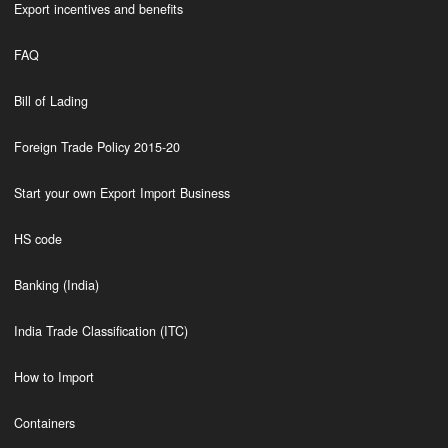
Export incentives and benefits
FAQ
Bill of Lading
Foreign Trade Policy 2015-20
Start your own Export Import Business
HS code
Banking (India)
India Trade Classification (ITC)
How to Import
Containers