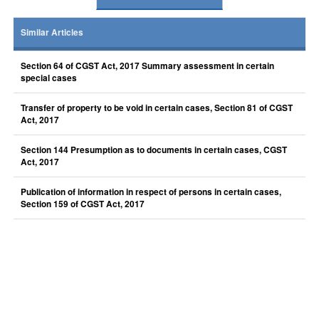
Similar Articles
Section 64 of CGST Act, 2017 Summary assessment in certain
special cases
Transfer of property to be void in certain cases, Section 81 of CGST
Act, 2017
Section 144 Presumption as to documents in certain cases, CGST
Act, 2017
Publication of information in respect of persons in certain cases,
Section 159 of CGST Act, 2017