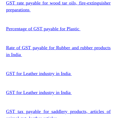
GST rate payable for wood tar oils, fire-extinguisher
preparations
Percentage of GST payable for Plastic
Rate of GST payable for Rubber and rubber products
in India
GST for Leather industry in India
GST for Leather industry in India
GST tax payable for saddlery products, articles of