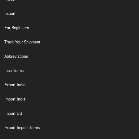
Export
For Beginners
Track Your Shipment
Abbreviations
Inco Terms
Export India
Import India
Import US
Export Import Terms