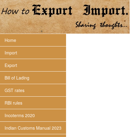
Home
Import
Export
Bill of Lading
GST rates
RBI rules
Incoterms 2020
Indian Customs Manual 2023