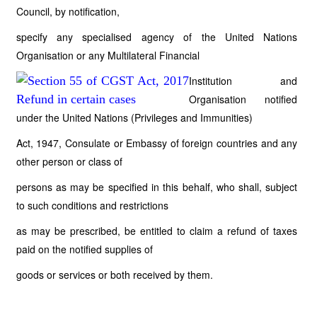
Council, by notification,
specify any specialised agency of the United Nations
Organisation or any Multilateral Financial
Institution and
Organisation notified
under the United Nations (Privileges and Immunities)
Act, 1947, Consulate or Embassy of foreign countries and any
other person or class of
persons as may be specified in this behalf, who shall, subject
to such conditions and restrictions
as may be prescribed, be entitled to claim a refund of taxes
paid on the notified supplies of
goods or services or both received by them.