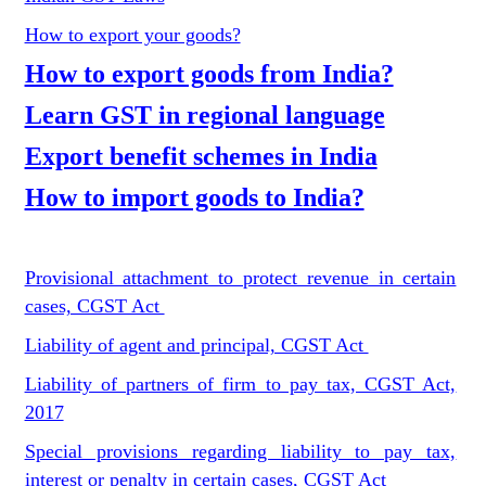
How to export your goods?
How to export goods from India?
Learn GST in regional language
Export benefit schemes in India
How to import goods to India?
Provisional attachment to protect revenue in certain
cases, CGST Act
Liability of agent and principal, CGST Act
Liability of partners of firm to pay tax, CGST Act,
2017
Special provisions regarding liability to pay tax,
interest or penalty in certain cases, CGST Act