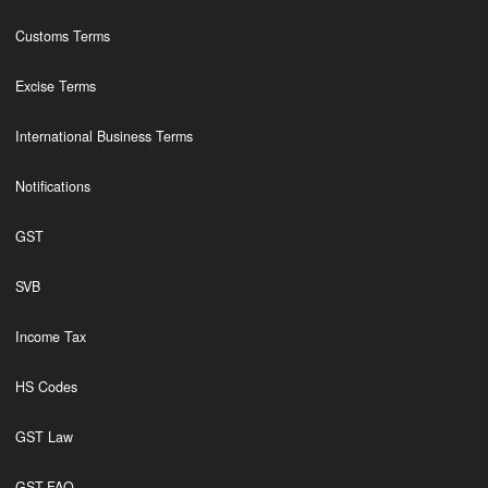
Customs Terms
Excise Terms
International Business Terms
Notifications
GST
SVB
Income Tax
HS Codes
GST Law
GST,FAQ