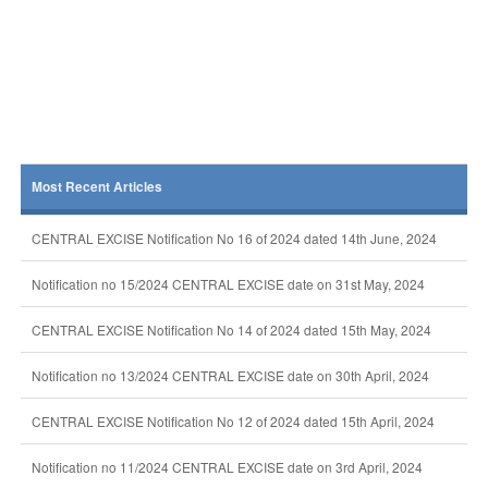
Most Recent Articles
CENTRAL EXCISE Notification No 16 of 2024 dated 14th June, 2024
Notification no 15/2024 CENTRAL EXCISE date on 31st May, 2024
CENTRAL EXCISE Notification No 14 of 2024 dated 15th May, 2024
Notification no 13/2024 CENTRAL EXCISE date on 30th April, 2024
CENTRAL EXCISE Notification No 12 of 2024 dated 15th April, 2024
Notification no 11/2024 CENTRAL EXCISE date on 3rd April, 2024