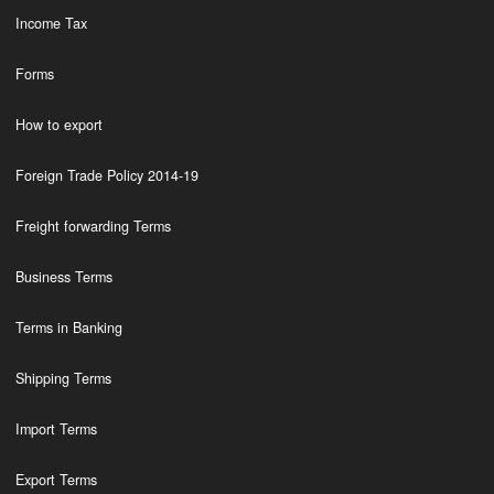
Income Tax
Forms
How to export
Foreign Trade Policy 2014-19
Freight forwarding Terms
Business Terms
Terms in Banking
Shipping Terms
Import Terms
Export Terms