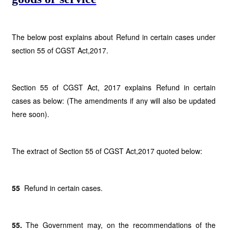
The below post explains about Refund in certain cases under
section 55 of CGST Act,2017.
Section 55 of CGST Act, 2017 explains Refund in certain
cases as below: (The amendments if any will also be updated
here soon).
The extract of Section 55 of CGST Act,2017 quoted below:
55
Refund in certain cases.
55.
The Government may, on the recommendations of the