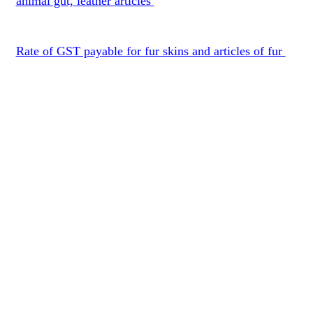
animal gut, leather articles
Rate of GST payable for fur skins and articles of fur