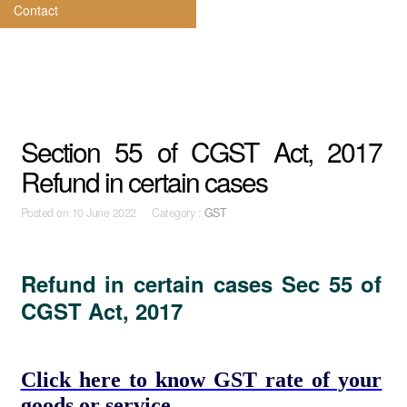
Contact
Section 55 of CGST Act, 2017
Refund in certain cases
Posted on
10 June 2022 Category :
GST
Refund in certain cases Sec 55 of
CGST Act, 2017
Click here to know GST rate of your
goods or service