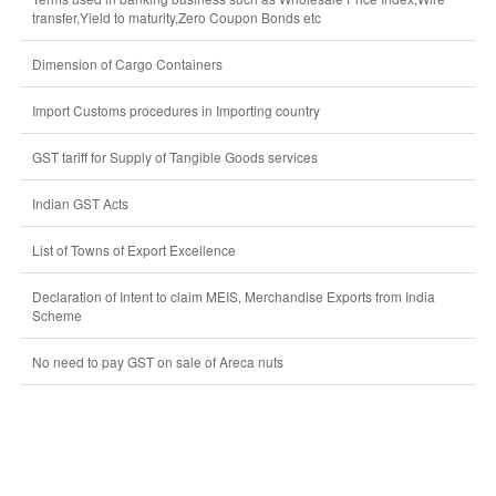
transfer,Yield to maturity,Zero Coupon Bonds etc
Dimension of Cargo Containers
Import Customs procedures in Importing country
GST tariff for Supply of Tangible Goods services
Indian GST Acts
List of Towns of Export Excellence
Declaration of Intent to claim MEIS, Merchandise Exports from India
Scheme
No need to pay GST on sale of Areca nuts