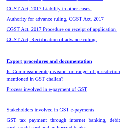
CGST Act, 2017 Liability in other cases
Authority for advance ruling, CGST Act, 2017
CGST Act, 2017 Procedure on receipt of application
CGST Act, Rectification of advance ruling
Export procedures and documentation
Is Commissionerate,division or range of jurisdiction
mentioned in GST challan?
Process involved in e-payment of GST
Stakeholders involved in GST e-payments
GST tax payment through internet banking, debit
card, credit card and authorized banks