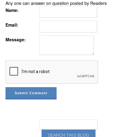
Any one can answer on question posted by Readers
Name:
Email:
Message: