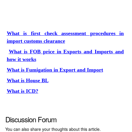
What is first check assessment procedures in
import customs clearance
What is FOB price in Exports and Imports and
how it works
What is Fumigation in Export and Import
What is House BL
What is ICD?
Discussion Forum
You can also share your thoughts about this article.