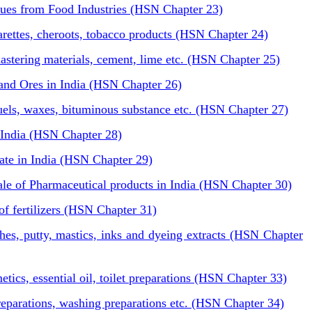
ues from Food Industries (HSN Chapter 23)
arettes, cheroots, tobacco products (HSN Chapter 24)
plastering materials, cement, lime etc. (HSN Chapter 25)
and Ores in India (HSN Chapter 26)
fuels, waxes, bituminous substance etc. (HSN Chapter 27)
 India (HSN Chapter 28)
rate in India (HSN Chapter 29)
sale of Pharmaceutical products in India (HSN Chapter 30)
of fertilizers (HSN Chapter 31)
shes, putty, mastics, inks and dyeing extracts (HSN Chapter
ics, essential oil, toilet preparations (HSN Chapter 33)
reparations, washing preparations etc. (HSN Chapter 34)