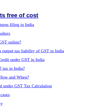
s free of cost
urns filing in India
ulters
 GST online?
 output tax liability of GST in India
Credit under GST in India
T tax in India?
, How and When?
ed under GST Tax Calculation
 cases
ly