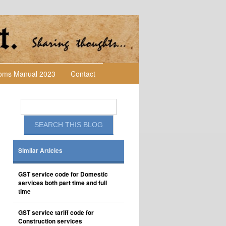
toms Manual 2023
Contact
Similar Articles
GST service code for Domestic
services both part time and full
time
GST service tariff code for
Construction services