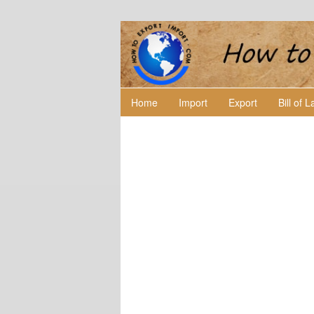
Home
Import
Export
Bill of 