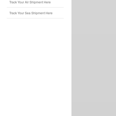
Track Your Air Shipment Here
Track Your Sea Shipment Here