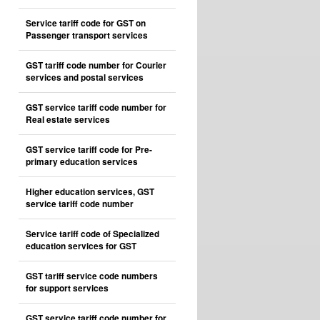
Service tariff code for GST on
Passenger transport services
GST tariff code number for Courier
services and postal services
GST service tariff code number for
Real estate services
GST service tariff code for Pre-
primary education services
Higher education services, GST
service tariff code number
Service tariff code of Specialized
education services for GST
GST tariff service code numbers
for support services
GST service tariff code number for