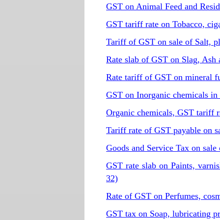
GST on Animal Feed and Resid
GST tariff rate on Tobacco, cig
Tariff of GST on sale of Salt, 
Rate slab of GST on Slag, Ash 
Rate tariff of GST on mineral 
GST on Inorganic chemicals in
Organic chemicals, GST tariff 
Tariff rate of GST payable on 
Goods and Service Tax on sale 
GST rate slab on Paints, varni
32)
Rate of GST on Perfumes, cosmet
GST tax on Soap, lubricating p