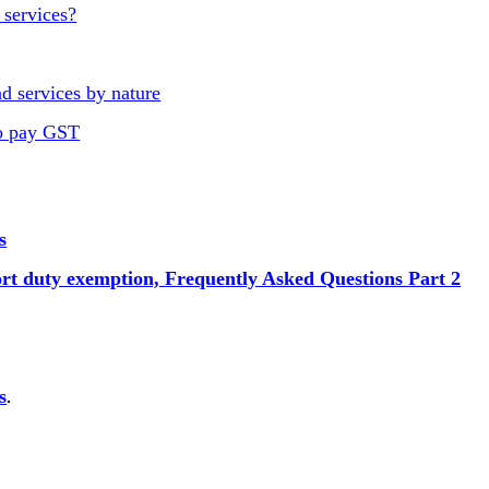
 services?
d services by nature
to pay GST
s
ort duty exemption, Frequently Asked Questions Part 2
s
.