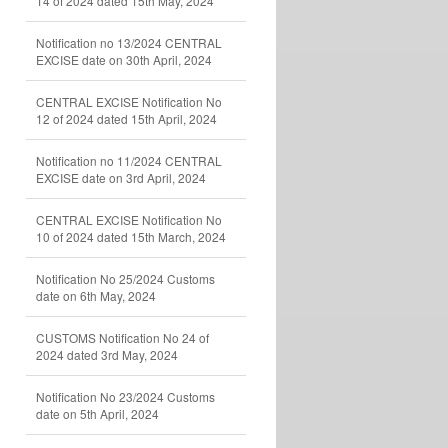
14 of 2024 dated 15th May, 2024
Notification no 13/2024 CENTRAL
EXCISE date on 30th April, 2024
CENTRAL EXCISE Notification No
12 of 2024 dated 15th April, 2024
Notification no 11/2024 CENTRAL
EXCISE date on 3rd April, 2024
CENTRAL EXCISE Notification No
10 of 2024 dated 15th March, 2024
Notification No 25/2024 Customs
date on 6th May, 2024
CUSTOMS Notification No 24 of
2024 dated 3rd May, 2024
Notification No 23/2024 Customs
date on 5th April, 2024