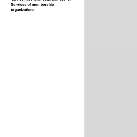
Services of membership
organizations