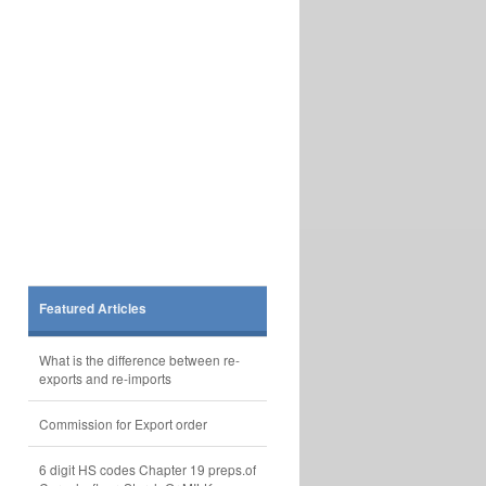
Featured Articles
What is the difference between re-
exports and re-imports
Commission for Export order
6 digit HS codes Chapter 19 preps.of