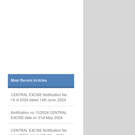
Most Recent Articles
CENTRAL EXCISE Notification No
16 of 2024 dated 14th June, 2024
Notification no 15/2024 CENTRAL
EXCISE date on 31st May, 2024
CENTRAL EXCISE Notification No