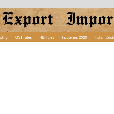
Lading
GST rates
RBI rules
Incoterms 2020
Indian Cus