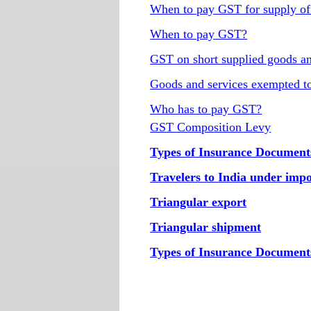
When to pay GST for supply of
When to pay GST?
GST on short supplied goods an
Goods and services exempted 
Who has to pay GST?
GST Composition Levy
Types of Insurance Document
Travelers to India under imp
Triangular export
Triangular shipment
Types of Insurance Document