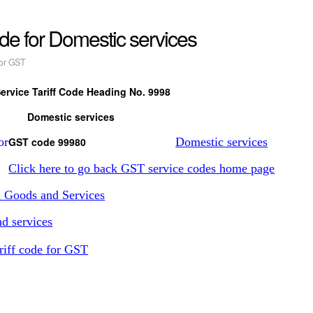
ode for Domestic services
or GST
ervice Tariff Code Heading No. 9998
Domestic services
GST code 99980
Domestic services
Click here to go back GST service codes home page
n Goods and Services
d services
riff code for GST