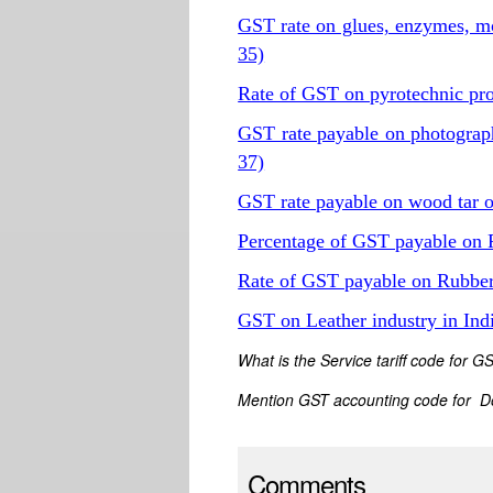
GST rate on glues, enzymes, m
35)
Rate of GST on pyrotechnic pr
GST rate payable on photogra
37)
GST rate payable on wood tar oi
Percentage of GST payable on 
Rate of GST payable on Rubber
GST on Leather industry in In
What is the Service tariff code for 
Mention GST accounting code for D
Comments