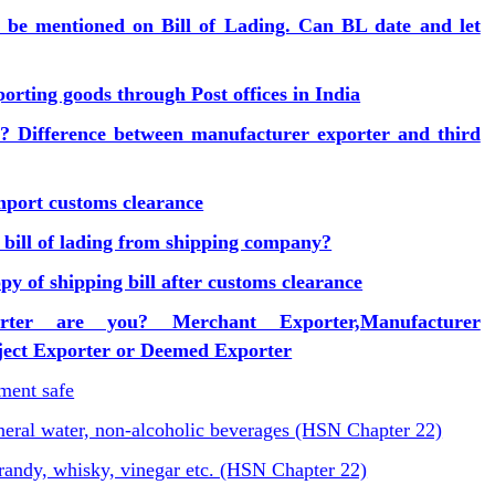
n be mentioned on Bill of Lading. Can BL date and let
orting goods through Post offices in India
? Difference between manufacturer exporter and third
port customs clearance
 bill of lading from shipping company?
y of shipping bill after customs clearance
rter are you? Merchant Exporter,Manufacturer
oject Exporter or Deemed Exporter
ent safe
ineral water, non-alcoholic beverages (HSN Chapter 22)
randy, whisky, vinegar etc. (HSN Chapter 22)