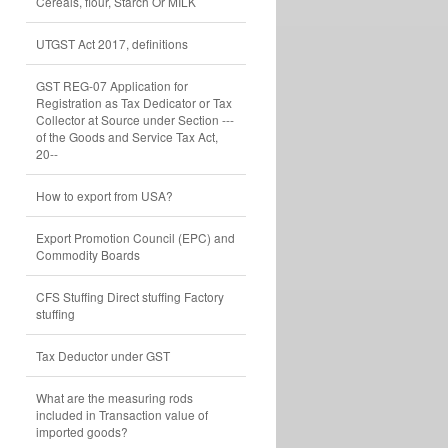
Cereals, flour, Starch Or MILK
UTGST Act 2017, definitions
GST REG-07 Application for
Registration as Tax Dedicator or Tax
Collector at Source under Section ---
of the Goods and Service Tax Act,
20--
How to export from USA?
Export Promotion Council (EPC) and
Commodity Boards
CFS Stuffing Direct stuffing Factory
stuffing
Tax Deductor under GST
What are the measuring rods
included in Transaction value of
imported goods?