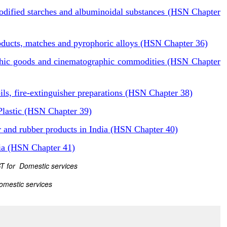
odified starches and albuminoidal substances (HSN Chapter
oducts, matches and pyrophoric alloys (HSN Chapter 36)
phic goods and cinematographic commodities (HSN Chapter
ls, fire-extinguisher preparations (HSN Chapter 38)
Plastic (HSN Chapter 39)
 and rubber products in India (HSN Chapter 40)
dia (HSN Chapter 41)
GST for Domestic services
omestic services