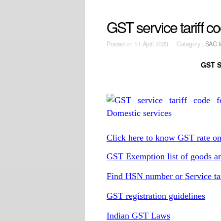
GST service tariff c
Posted on
11 April 2023 Category :
SAC f
GST S
Click here to know GST rate o
GST Exemption list of goods an
Find HSN number or Service ta
GST registration guidelines
Indian GST Laws