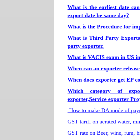
What is the earliest date ca
export date be same day?
What is the Procedure for imp
What is Third Party Exports
party exporter.
What is VACIS exam in US im
When can an exporter release
When does exporter get EP cop
Which category of expo
exporter,Service exporter Pr
How to make DA mode of paym
GST tariff on aerated water, m
GST rate on Beer, wine, rum, b