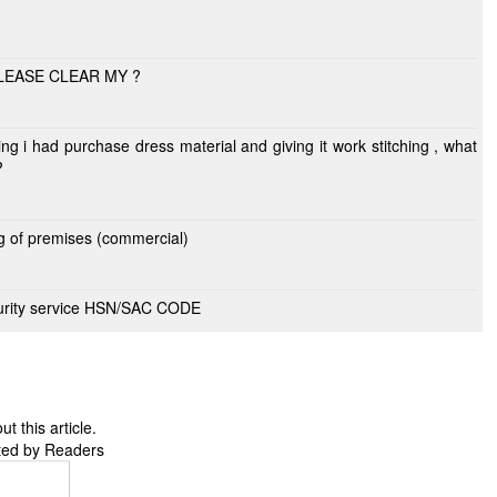
PLEASE CLEAR MY ?
?
ng of premises (commercial)
ecurity service HSN/SAC CODE
 this article.
ted by Readers