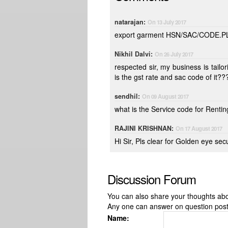
natarajan:
On 13 July 2017
export garment HSN/SAC/CODE.
Nikhil Dalvi:
On 26 July 2017
respected sir, my business is tailoring i had purchase dress material and giving it work stitching , what
is the gst rate and sac code of it??
sendhil:
On 09 August 2017
what is the Service code for Renti
RAJINI KRISHNAN:
On 17 August 2017
Hi Sir, Pls clear for Golden eye s
Discussion Forum
You can also share your thoughts about
Any one can answer on question pos
Name: