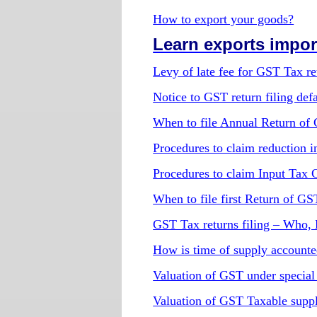
How to export your goods?
Learn exports import
Levy of late fee for GST Tax ret
Notice to GST return filing defa
When to file Annual Return of
Procedures to claim reduction in
Procedures to claim Input Tax 
When to file first Return of GS
GST Tax returns filing – Who
How is time of supply account
Valuation of GST under special
Valuation of GST Taxable supp