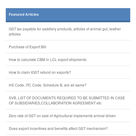
Featured Articles
GST tax payable for saddlery products, articles of animal gut, leather
articles
Purchase of Export Bill
How to calculate CBM in LCL export shipments:
How to claim IGST refund on exports?
HS Code, ITC Code, Schedule B, are all same?
SVB, LIST OF DOCUMENTS REQUIRED TO BE SUBMITTED IN CASE
OF SUBSIDIARIES,COLLABORATION AGREEMENT etc
Zero rate of GST on sale of Agricultural implements animal driven
Does export incentives and benefits affect GST mechanism?