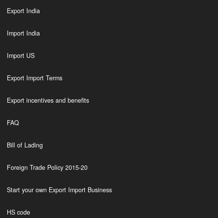
Export India
Import India
Import US
Export Import Terms
Export incentives and benefits
FAQ
Bill of Lading
Foreign Trade Policy 2015-20
Start your own Export Import Business
HS code