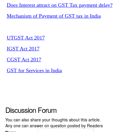
Does Interest attract on GST Tax payment delay?
Mechanism of Payment of GST tax in India
UTGST Act 2017
IGST Act 2017
CGST Act 2017
GST for Services in India
Discussion Forum
You can also share your thoughts about this article.
Any one can answer on question posted by Readers