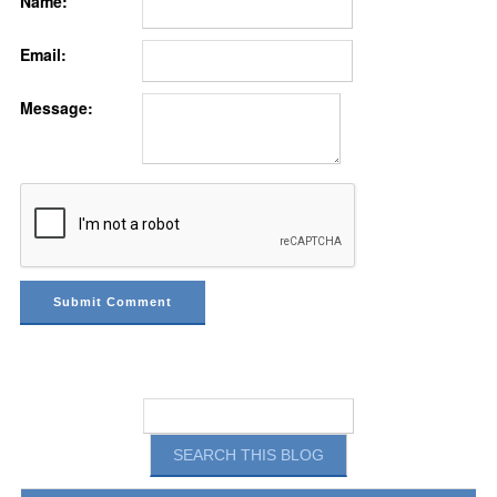
Name:
Email:
Message: