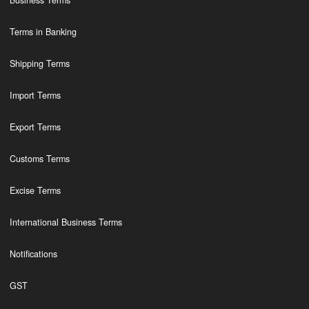
Business Terms
Terms in Banking
Shipping Terms
Import Terms
Export Terms
Customs Terms
Excise Terms
International Business Terms
Notifications
GST