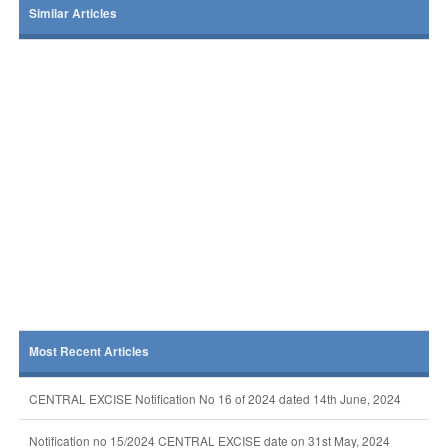
Similar Articles
Most Recent Articles
CENTRAL EXCISE Notification No 16 of 2024 dated 14th June, 2024
Notification no 15/2024 CENTRAL EXCISE date on 31st May, 2024