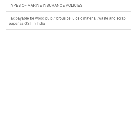
TYPES OF MARINE INSURANCE POLICIES
Tax payable for wood pulp, fibrous cellulosic material, waste and scrap
paper as GST in India