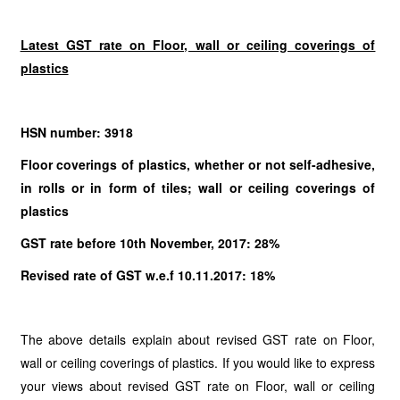
Latest GST rate on Floor, wall or ceiling coverings of
plastics
HSN number: 3918
Floor coverings of plastics, whether or not self-adhesive,
in rolls or in form of tiles; wall or ceiling coverings of
plastics
GST rate before 10th November, 2017: 28%
Revised rate of GST w.e.f 10.11.2017: 18%
The above details explain about revised GST rate on Floor,
wall or ceiling coverings of plastics. If you would like to express
your views about revised GST rate on Floor, wall or ceiling