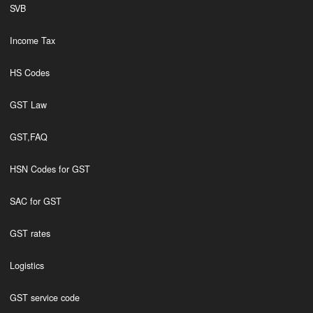
SVB
Income Tax
HS Codes
GST Law
GST,FAQ
HSN Codes for GST
SAC for GST
GST rates
Logistics
GST service code