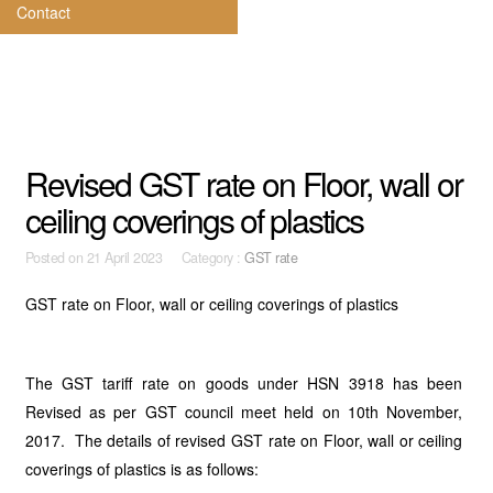
Contact
Revised GST rate on Floor, wall or
ceiling coverings of plastics
Posted on
21 April 2023 Category :
GST rate
GST rate on Floor, wall or ceiling coverings of plastics
The GST tariff rate on goods under HSN 3918 has been
Revised as per GST council meet held on 10th November,
2017. The details of revised GST rate on Floor, wall or ceiling
coverings of plastics is as follows: