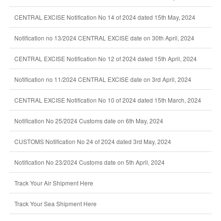
CENTRAL EXCISE Notification No 14 of 2024 dated 15th May, 2024
Notification no 13/2024 CENTRAL EXCISE date on 30th April, 2024
CENTRAL EXCISE Notification No 12 of 2024 dated 15th April, 2024
Notification no 11/2024 CENTRAL EXCISE date on 3rd April, 2024
CENTRAL EXCISE Notification No 10 of 2024 dated 15th March, 2024
Notification No 25/2024 Customs date on 6th May, 2024
CUSTOMS Notification No 24 of 2024 dated 3rd May, 2024
Notification No 23/2024 Customs date on 5th April, 2024
Track Your Air Shipment Here
Track Your Sea Shipment Here