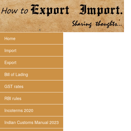
Home
Import
Export
Bill of Lading
GST rates
RBI rules
Incoterms 2020
Indian Customs Manual 2023