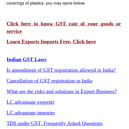
coverings of plastics, you may opine below.
Click here to know GST rate of your goods or
service
Learn Exports Imports Free, Click here
Indian GST Laws
Is amendment of GST registration allowed in India?
Cancellation of GST registration in India
What are the risks and solutions in Export Business?
LC advantage exporter
LC advantage importer
TDS under GST, Frequently Asked Questions