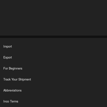
Import
Export
For Beginners
Track Your Shipment
Abbreviations
Inco Terms