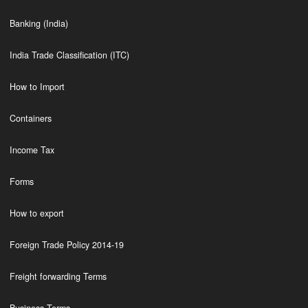
Banking (India)
India Trade Classification (ITC)
How to Import
Containers
Income Tax
Forms
How to export
Foreign Trade Policy 2014-19
Freight forwarding Terms