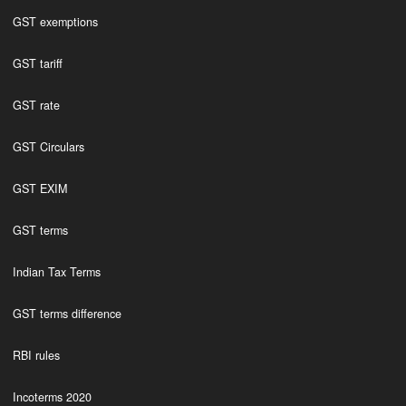
GST exemptions
GST tariff
GST rate
GST Circulars
GST EXIM
GST terms
Indian Tax Terms
GST terms difference
RBI rules
Incoterms 2020