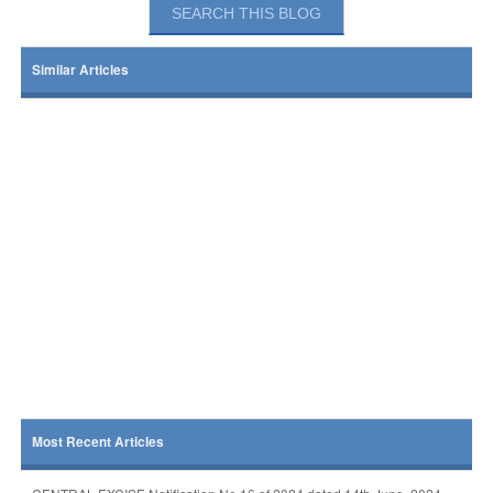
Similar Articles
Most Recent Articles