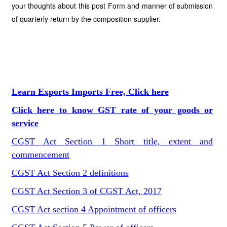
your thoughts about this post Form and manner of submission
of quarterly return by the composition supplier.
Learn Exports Imports Free, Click here
Click here to know GST rate of your goods or
service
CGST Act Section 1 Short title, extent and
commencement
CGST Act Section 2 definitions
CGST Act Section 3 of CGST Act, 2017
CGST Act section 4 Appointment of officers