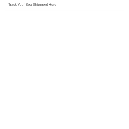
Track Your Sea Shipment Here