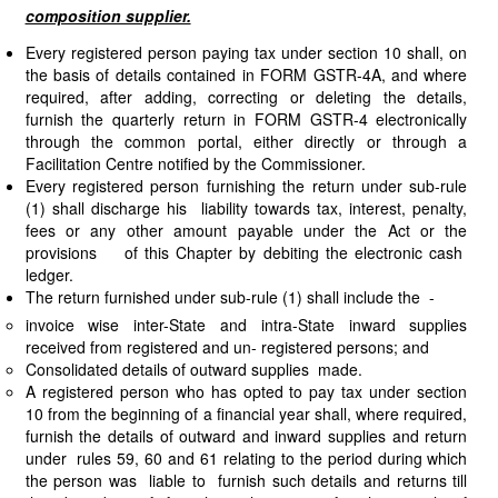
composition supplier.
Every registered person paying tax under section 10 shall, on
the basis of details contained in FORM GSTR-4A, and where
required, after adding, correcting or deleting the details,
furnish the quarterly return in FORM GSTR-4 electronically
through the common portal, either directly or through a
Facilitation Centre notified by the Commissioner.
Every registered person furnishing the return under sub-rule
(1) shall discharge his liability towards tax, interest, penalty,
fees or any other amount payable under the Act or the
provisions of this Chapter by debiting the electronic cash
ledger.
The return furnished under sub-rule (1) shall include the -
invoice wise inter-State and intra-State inward supplies
received from registered and un- registered persons; and
Consolidated details of outward supplies made.
A registered person who has opted to pay tax under section
10 from the beginning of a financial year shall, where required,
furnish the details of outward and inward supplies and return
under rules 59, 60 and 61 relating to the period during which
the person was liable to furnish such details and returns till