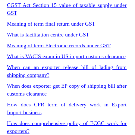
CGST Act Section 15 value of taxable supply under
GST
Meaning of term final return under GST
What is facilitation centre under GST
Meaning of term Electronic records under GST
What is VACIS exam in US import customs clearance
When can an exporter release bill of lading from
shipping company?
When does exporter get EP copy of shipping bill after
customs clearance
How does CFR term of delivery work in Export
Import business
How does comprehensive policy of ECGC work for
exporters?