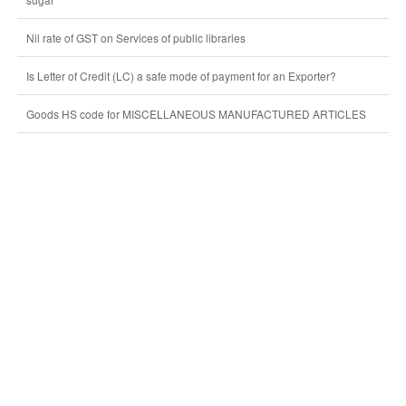
Nil rate of GST on Services of public libraries
Is Letter of Credit (LC) a safe mode of payment for an Exporter?
Goods HS code for MISCELLANEOUS MANUFACTURED ARTICLES