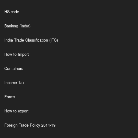
HS code
Banking (India)
India Trade Classification (ITC)
How to Import
Containers
Income Tax
Forms
How to export
Foreign Trade Policy 2014-19