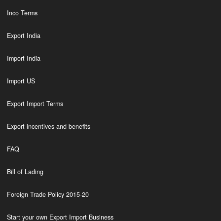
Inco Terms
Export India
Import India
Import US
Export Import Terms
Export incentives and benefits
FAQ
Bill of Lading
Foreign Trade Policy 2015-20
Start your own Export Import Business