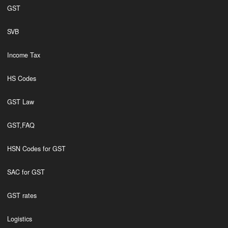
GST
SVB
Income Tax
HS Codes
GST Law
GST,FAQ
HSN Codes for GST
SAC for GST
GST rates
Logistics