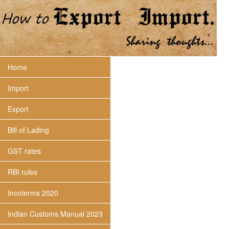
Home
Import
Export
Bill of Lading
GST rates
RBI rules
Incoterms 2020
Indian Customs Manual 2023