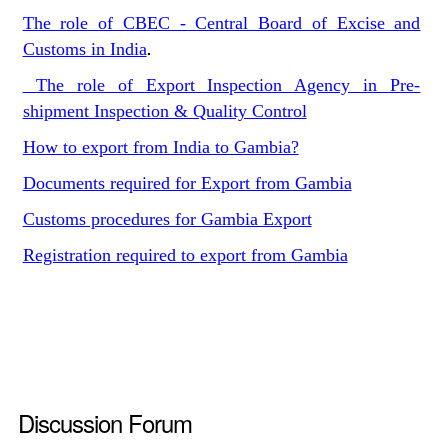
The role of CBEC - Central Board of Excise and
Customs in India
.
The role of Export Inspection Agency in Pre-
shipment Inspection & Quality Control
How to export from India to Gambia?
Documents required for Export from Gambia
Customs procedures for Gambia Export
Registration required to export from Gambia
Discussion Forum