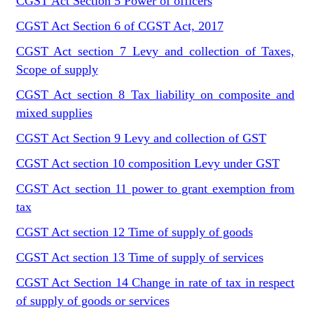
CGST Act Section 5 Power of officers
CGST Act Section 6 of CGST Act, 2017
CGST Act section 7 Levy and collection of Taxes,
Scope of supply
CGST Act section 8 Tax liability on composite and
mixed supplies
CGST Act Section 9 Levy and collection of GST
CGST Act section 10 composition Levy under GST
CGST Act section 11 power to grant exemption from
tax
CGST Act section 12 Time of supply of goods
CGST Act section 13 Time of supply of services
CGST Act Section 14 Change in rate of tax in respect
of supply of goods or services