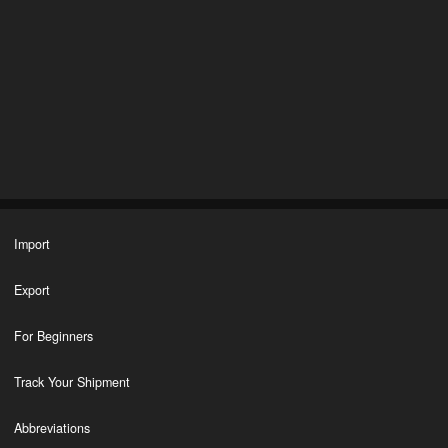
Import
Export
For Beginners
Track Your Shipment
Abbreviations