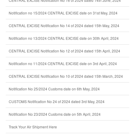
CENTRAL EXCISE Notification No 16 of 2024 dated 14th June, 2024
Notification no 15/2024 CENTRAL EXCISE date on 31st May, 2024
CENTRAL EXCISE Notification No 14 of 2024 dated 15th May, 2024
Notification no 13/2024 CENTRAL EXCISE date on 30th April, 2024
CENTRAL EXCISE Notification No 12 of 2024 dated 15th April, 2024
Notification no 11/2024 CENTRAL EXCISE date on 3rd April, 2024
CENTRAL EXCISE Notification No 10 of 2024 dated 15th March, 2024
Notification No 25/2024 Customs date on 6th May, 2024
CUSTOMS Notification No 24 of 2024 dated 3rd May, 2024
Notification No 23/2024 Customs date on 5th April, 2024
Track Your Air Shipment Here