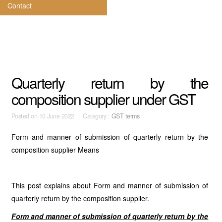
Contact
Quarterly return by the
composition supplier under GST
Posted on
10 June 2022 Category :
GST terms
Form and manner of submission of quarterly return by the
composition supplier Means
This post explains about Form and manner of submission of
quarterly return by the composition supplier.
Form and manner of submission of quarterly return by the