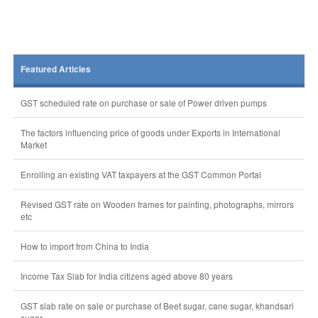
Featured Articles
GST scheduled rate on purchase or sale of Power driven pumps
The factors influencing price of goods under Exports in International
Market
Enrolling an existing VAT taxpayers at the GST Common Portal
Revised GST rate on Wooden frames for painting, photographs, mirrors
etc
How to import from China to India
Income Tax Slab for India citizens aged above 80 years
GST slab rate on sale or purchase of Beet sugar, cane sugar, khandsari
sugar