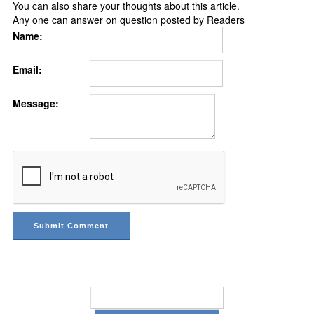
You can also share your thoughts about this article.
Any one can answer on question posted by Readers
Name:
Email:
Message: