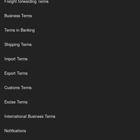
Freight forwarding Terms
Business Terms
Terms in Banking
Shipping Terms
Import Terms
Export Terms
Customs Terms
Excise Terms
International Business Terms
Notifications