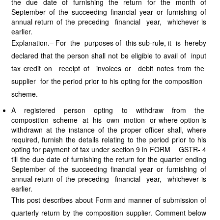
the due date of furnishing the return for the month of
September of the succeeding financial year or furnishing of
annual return of the preceding financial year, whichever is
earlier.
Explanation.– For the purposes of this sub-rule, it is hereby
declared that the person shall not be eligible to avail of input
tax credit on receipt of invoices or debit notes from the
supplier for the period prior to his opting for the composition
scheme.
A registered person opting to withdraw from the
composition scheme at his own motion or where option is
withdrawn at the instance of the proper officer shall, where
required, furnish the details relating to the period prior to his
opting for payment of tax under section 9 in FORM GSTR- 4
till the due date of furnishing the return for the quarter ending
September of the succeeding financial year or furnishing of
annual return of the preceding financial year, whichever is
earlier.
This post describes about Form and manner of submission of
quarterly return by the composition supplier. Comment below