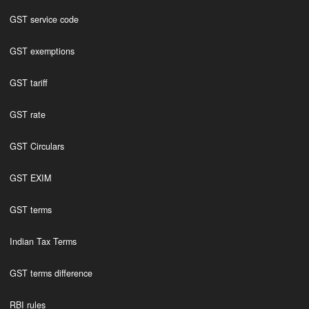
GST service code
GST exemptions
GST tariff
GST rate
GST Circulars
GST EXIM
GST terms
Indian Tax Terms
GST terms difference
RBI rules