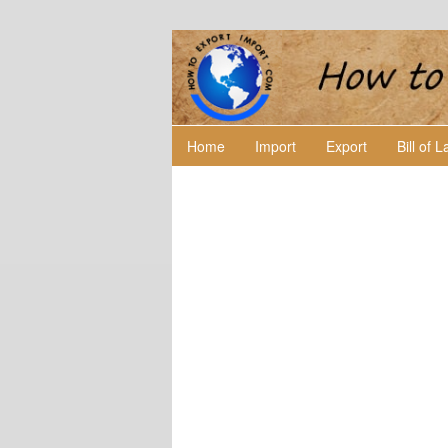
Home
Import
Export
Bill of 