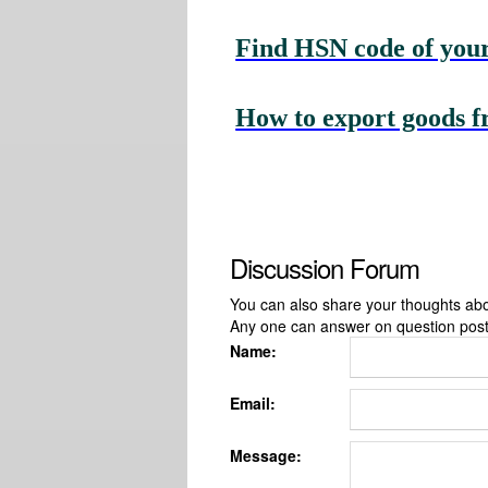
Find HSN code of your
How to export goods f
Discussion Forum
You can also share your thoughts about
Any one can answer on question pos
Name:
Email:
Message: