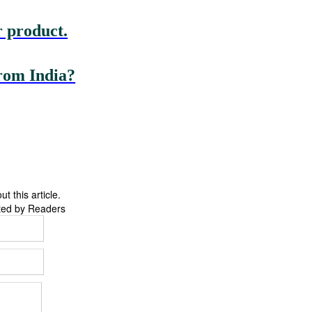
 product.
rom India?
 this article.
ted by Readers