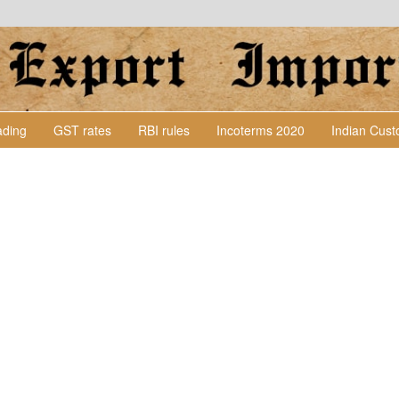
Lading
GST rates
RBI rules
Incoterms 2020
Indian Cus