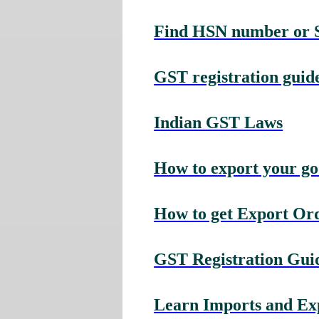
Find HSN number or Se
GST registration guide
Indian GST Laws
How to export your g
How to get Export Or
GST Registration Guid
Learn Imports and Expo