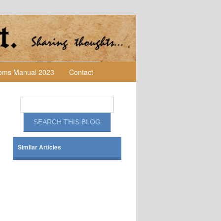
toms Manual 2023
Contact
Similar Articles