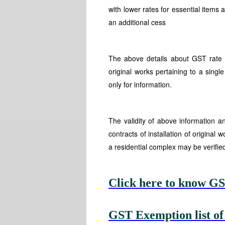
with lower rates for essential items 
an additional cess
The above details about GST rate ta
original works pertaining to a single
only for information.
The validity of above information
contracts of installation of original 
a residential complex may be verifie
Click here to know GS
GST Exemption list of