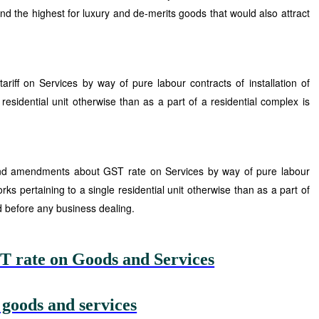
and the highest for luxury and de-merits goods that would also attract
riff on Services by way of pure labour contracts of installation of
 residential unit otherwise than as a part of a residential complex is
 and amendments about GST rate on Services by way of pure labour
works pertaining to a single residential unit otherwise than as a part of
d before any business dealing.
T rate on Goods and Services
 goods and services