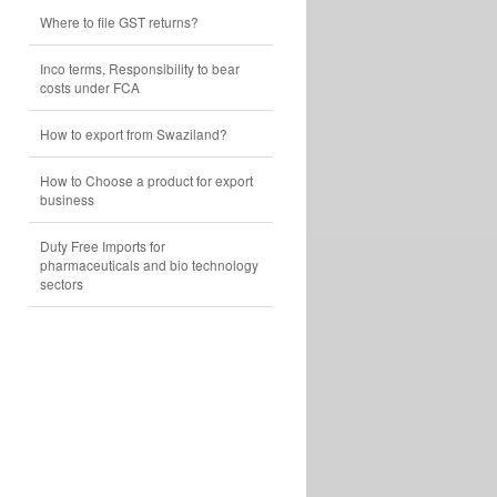
Where to file GST returns?
Inco terms, Responsibility to bear
costs under FCA
How to export from Swaziland?
How to Choose a product for export
business
Duty Free Imports for
pharmaceuticals and bio technology
sectors