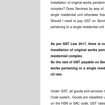
installation of original works pertain
complex? Does Services by way of pur
single residential unit otherwise th
Should I need to pay GST on Service
pertaining to a single residential uni
As per GST Law 2017, there is n
installation of original works per
residential complex.
So the rate of GST payable on Serv
works pertaining to a single resid
nil rate.
Under GST, all goods and services t
Code system. Goods are classified 
on the HSN or SAC code, GST rates 