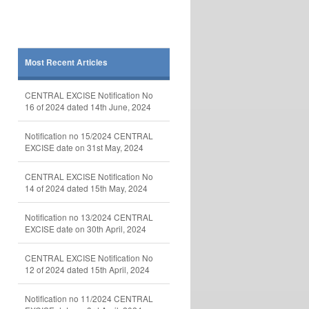
Most Recent Articles
CENTRAL EXCISE Notification No
16 of 2024 dated 14th June, 2024
Notification no 15/2024 CENTRAL
EXCISE date on 31st May, 2024
CENTRAL EXCISE Notification No
14 of 2024 dated 15th May, 2024
Notification no 13/2024 CENTRAL
EXCISE date on 30th April, 2024
CENTRAL EXCISE Notification No
12 of 2024 dated 15th April, 2024
Notification no 11/2024 CENTRAL