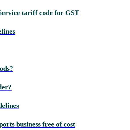
rvice tariff code for GST
lines
oods?
der?
elines
rts business free of cost