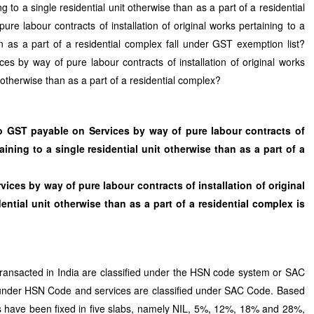
ing to a single residential unit otherwise than as a part of a residential
e labour contracts of installation of original works pertaining to a
an as a part of a residential complex fall under GST exemption list?
s by way of pure labour contracts of installation of original works
t otherwise than as a part of a residential complex?
o GST payable on Services by way of pure labour contracts of
taining to a single residential unit otherwise than as a part of a
ices by way of pure labour contracts of installation of original
ential unit otherwise than as a part of a residential complex is
ransacted in India are classified under the HSN code system or SAC
under HSN Code and services are classified under SAC Code. Based
have been fixed in five slabs, namely NIL, 5%, 12%, 18% and 28%,