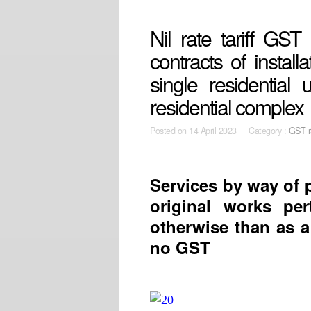
Nil rate tariff GS
contracts of install
single residential
residential complex
Posted on
14 April 2023 Category :
GST r
Services by way of p
original works per
otherwise than as a 
no GST