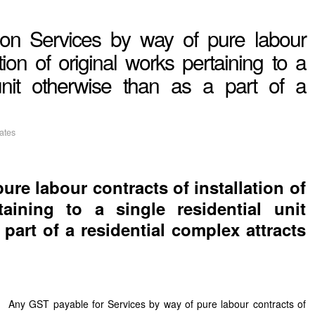
T on Services by way of pure labour
ation of original works pertaining to a
 unit otherwise than as a part of a
ates
ure labour contracts of installation of
taining to a single residential unit
part of a residential complex attracts
Any GST payable for Services by way of pure labour contracts of