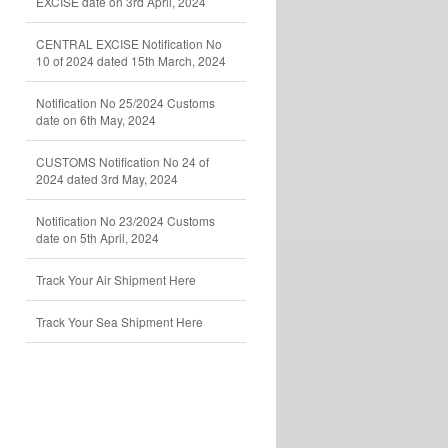
EXCISE date on 3rd April, 2024
CENTRAL EXCISE Notification No
10 of 2024 dated 15th March, 2024
Notification No 25/2024 Customs
date on 6th May, 2024
CUSTOMS Notification No 24 of
2024 dated 3rd May, 2024
Notification No 23/2024 Customs
date on 5th April, 2024
Track Your Air Shipment Here
Track Your Sea Shipment Here