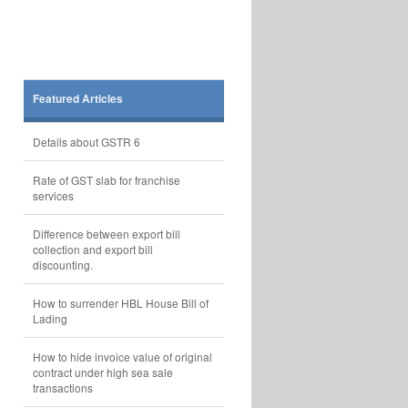
Featured Articles
Details about GSTR 6
Rate of GST slab for franchise
services
Difference between export bill
collection and export bill
discounting.
How to surrender HBL House Bill of
Lading
How to hide invoice value of original
contract under high sea sale
transactions