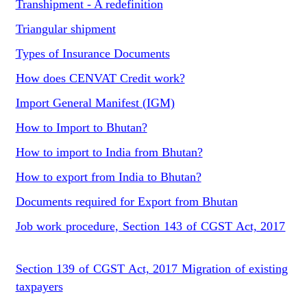
Transhipment - A redefinition
Triangular shipment
Types of Insurance Documents
How does CENVAT Credit work?
Import General Manifest (IGM)
How to Import to Bhutan?
How to import to India from Bhutan?
How to export from India to Bhutan?
Documents required for Export from Bhutan
Job work procedure, Section 143 of CGST Act, 2017
Section 139 of CGST Act, 2017 Migration of existing
taxpayers