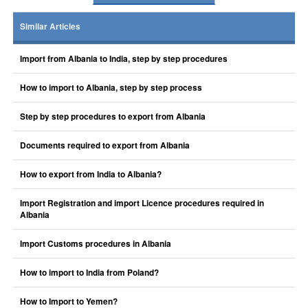
Similar Articles
Import from Albania to India, step by step procedures
How to import to Albania, step by step process
Step by step procedures to export from Albania
Documents required to export from Albania
How to export from India to Albania?
Import Registration and import Licence procedures required in
Albania
Import Customs procedures in Albania
How to import to India from Poland?
How to Import to Yemen?