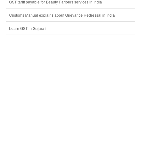
GST tariff payable for Beauty Parlours services in India
Customs Manual explains about Grievance Redressal in India
Learn GST in Gujarati