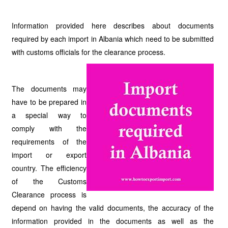
Information provided here describes about documents
required by each import in Albania which need to be submitted
with customs officials for the clearance process.
The documents may
have to be prepared in
a special way to
comply with the
requirements of the
import or export
country. The efficiency
of the Customs
Clearance process is
depend on having the valid documents, the accuracy of the
information provided in the documents as well as the