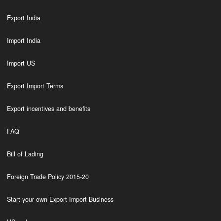
Export India
Import India
Import US
Export Import Terms
Export incentives and benefits
FAQ
Bill of Lading
Foreign Trade Policy 2015-20
Start your own Export Import Business