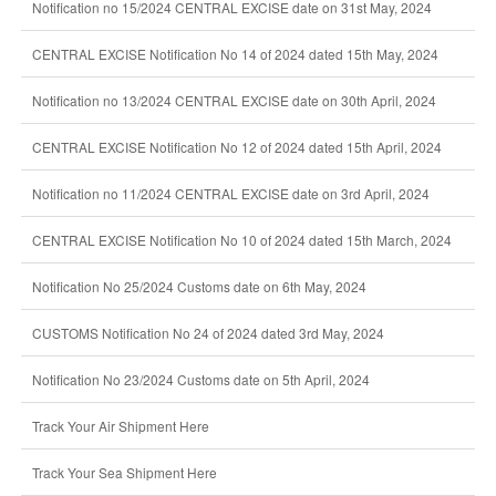
Notification no 15/2024 CENTRAL EXCISE date on 31st May, 2024
CENTRAL EXCISE Notification No 14 of 2024 dated 15th May, 2024
Notification no 13/2024 CENTRAL EXCISE date on 30th April, 2024
CENTRAL EXCISE Notification No 12 of 2024 dated 15th April, 2024
Notification no 11/2024 CENTRAL EXCISE date on 3rd April, 2024
CENTRAL EXCISE Notification No 10 of 2024 dated 15th March, 2024
Notification No 25/2024 Customs date on 6th May, 2024
CUSTOMS Notification No 24 of 2024 dated 3rd May, 2024
Notification No 23/2024 Customs date on 5th April, 2024
Track Your Air Shipment Here
Track Your Sea Shipment Here