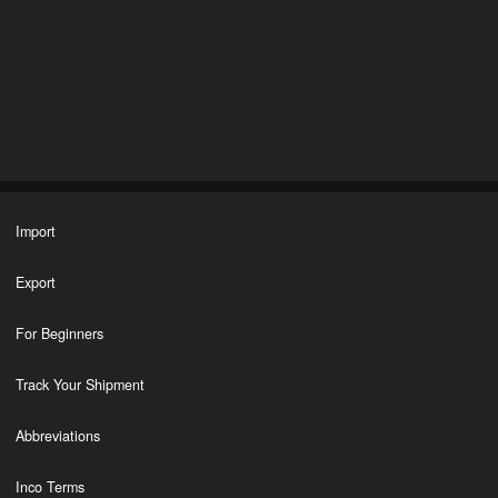
Import
Export
For Beginners
Track Your Shipment
Abbreviations
Inco Terms