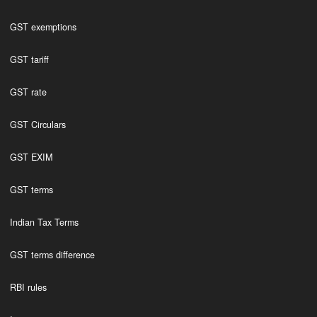
GST exemptions
GST tariff
GST rate
GST Circulars
GST EXIM
GST terms
Indian Tax Terms
GST terms difference
RBI rules