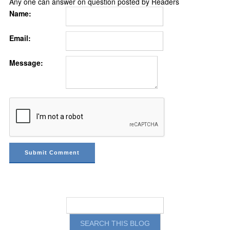
Any one can answer on question posted by Readers
Name:
Email:
Message: