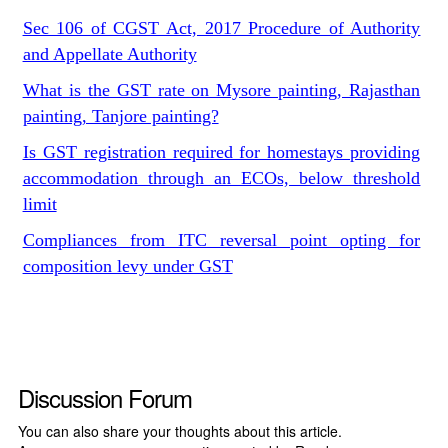
Sec 106 of CGST Act, 2017 Procedure of Authority
and Appellate Authority
What is the GST rate on Mysore painting, Rajasthan
painting, Tanjore painting?
Is GST registration required for homestays providing
accommodation through an ECOs, below threshold
limit
Compliances from ITC reversal point opting for
composition levy under GST
Discussion Forum
You can also share your thoughts about this article.