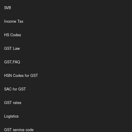
SVB
Income Tax
HS Codes
GST Law
GST,FAQ
HSN Codes for GST
SAC for GST
GST rates
Logistics
GST service code