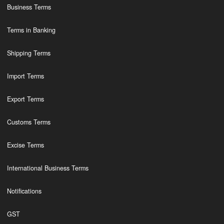
Business Terms
Terms in Banking
Shipping Terms
Import Terms
Export Terms
Customs Terms
Excise Terms
International Business Terms
Notifications
GST