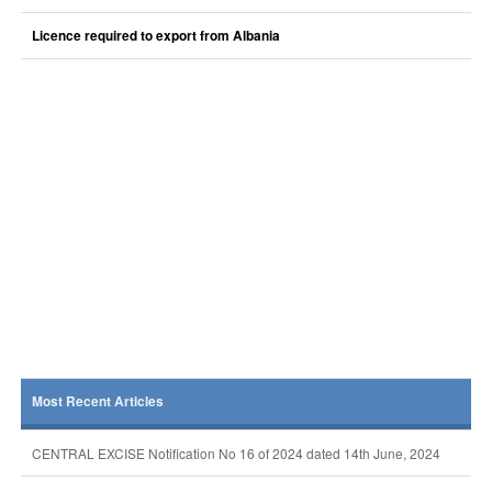
Licence required to export from Albania
Most Recent Articles
CENTRAL EXCISE Notification No 16 of 2024 dated 14th June, 2024