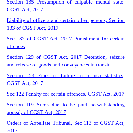
Section 135 Presumption of culpable mental state,
CGST Act, 2017
Liability of officers and certain other persons, Section
133 of CGST Act, 2017
Sec 132 of CGST Act, 2017 Punishment for certain
offences
Section 129 of CGST Act, 2017 Detention, seizure
and release of goods and conveyances in transit
Section 124 Fine for failure to furnish statistics,
CGST Act, 2017
Sec 122 Penalty for certain offences, CGST Act, 2017
Section 119 Sums due to be paid notwithstanding
appeal, of CGST Act, 2017
Orders of Appellate Tribunal, Sec 113 of CGST Act,
2017