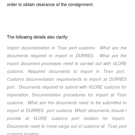
order to obtain clearance of the consignment.
The following details also clarify:
Import documentation in Tiran port customs. What are the
documents required to import in DURRES. What are the
import document processes need to carried out with VLORE
customs. Required documents to import in Tiran port.
Customs documentation requirements to import at DURRES
port. Documents required to submit with VLORE customs for
importation. Documentation procedures for import at Tiran
customs. What are the documents need to be submitted to
import at DURRES port customs. Which documents should I
provide at VLORE customs port location for import.
Documents need to move cargo out of customs at Tiran port
customs location.