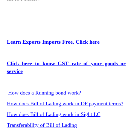
Learn Exports Imports Free, Click here
Click here to know GST rate of your goods or
service
How does a Running bond work?
How does Bill of Lading work in DP payment terms?
How does Bill of Lading work in Sight LC
Transferability of Bill of Lading