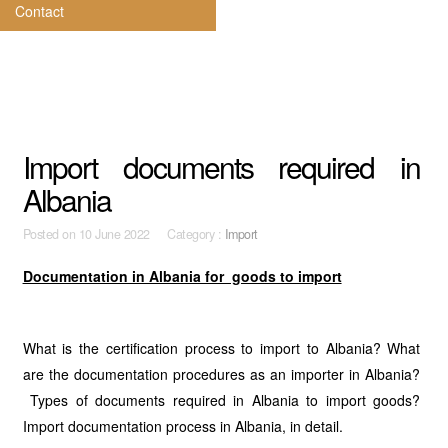
Contact
Import documents required in
Albania
Posted on
10 June 2022 Category :
Import
Documentation in Albania for goods to import
What is the certification process to import to Albania? What
are the documentation procedures as an importer in Albania?
Types of documents required in Albania to import goods?
Import documentation process in Albania, in detail.