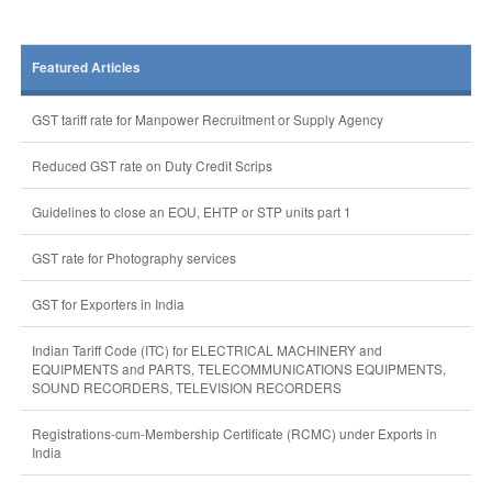
Featured Articles
GST tariff rate for Manpower Recruitment or Supply Agency
Reduced GST rate on Duty Credit Scrips
Guidelines to close an EOU, EHTP or STP units part 1
GST rate for Photography services
GST for Exporters in India
Indian Tariff Code (ITC) for ELECTRICAL MACHINERY and
EQUIPMENTS and PARTS, TELECOMMUNICATIONS EQUIPMENTS,
SOUND RECORDERS, TELEVISION RECORDERS
Registrations-cum-Membership Certificate (RCMC) under Exports in
India