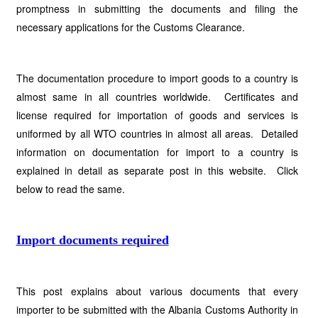
promptness in submitting the documents and filing the
necessary applications for the Customs Clearance.
The documentation procedure to import goods to a country is
almost same in all countries worldwide. Certificates and
license required for importation of goods and services is
uniformed by all WTO countries in almost all areas. Detailed
information on documentation for import to a country is
explained in detail as separate post in this website. Click
below to read the same.
Import documents required
This post explains about various documents that every
importer to be submitted with the Albania Customs Authority in