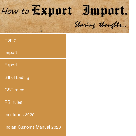
Home
Import
Export
Bill of Lading
GST rates
RBI rules
Incoterms 2020
Indian Customs Manual 2023