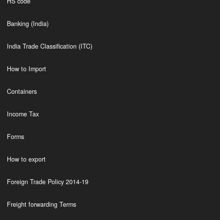
HS code
Banking (India)
India Trade Classification (ITC)
How to Import
Containers
Income Tax
Forms
How to export
Foreign Trade Policy 2014-19
Freight forwarding Terms