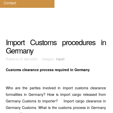
Contact
Import Customs procedures in
Germany
Posted on
21 April 2023 Category :
Import
Customs clearance process required in Germany
Who are the parties involved in import customs clearance
formalities in Germany? How is import cargo released from
Germany Customs to importer? Import cargo clearance in
Germany Customs. What is the customs process in Germany