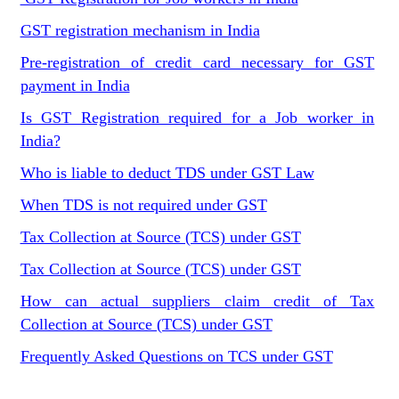
GST registration mechanism in India
Pre-registration of credit card necessary for GST
payment in India
Is GST Registration required for a Job worker in
India?
Who is liable to deduct TDS under GST Law
When TDS is not required under GST
Tax Collection at Source (TCS) under GST
Tax Collection at Source (TCS) under GST
How can actual suppliers claim credit of Tax
Collection at Source (TCS) under GST
Frequently Asked Questions on TCS under GST