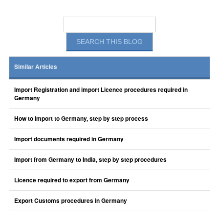
Similar Articles
Import Registration and import Licence procedures required in
Germany
How to import to Germany, step by step process
Import documents required in Germany
Import from Germany to India, step by step procedures
Licence required to export from Germany
Export Customs procedures in Germany