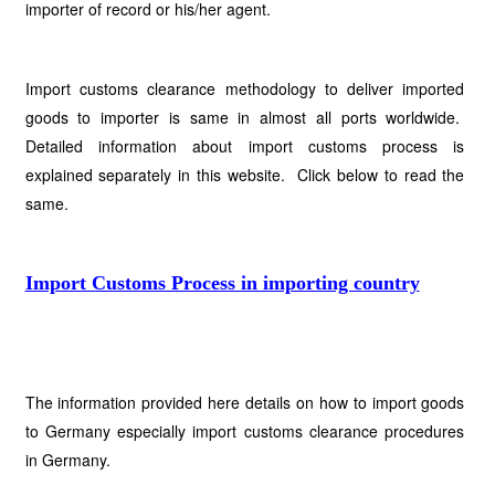
importer of record or his/her agent.
Import customs clearance methodology to deliver imported
goods to importer is same in almost all ports worldwide.
Detailed information about import customs process is
explained separately in this website. Click below to read the
same.
Import Customs Process in importing country
The information provided here details on how to import goods
to Germany especially import customs clearance procedures
in Germany.