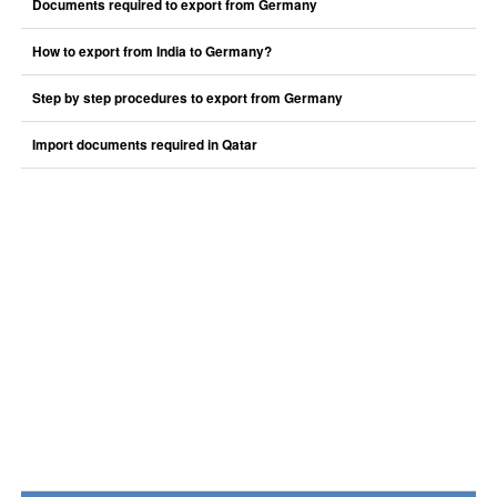
Documents required to export from Germany
How to export from India to Germany?
Step by step procedures to export from Germany
Import documents required in Qatar