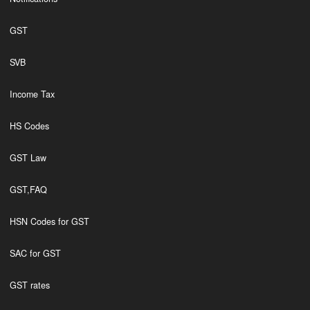
GST
SVB
Income Tax
HS Codes
GST Law
GST,FAQ
HSN Codes for GST
SAC for GST
GST rates