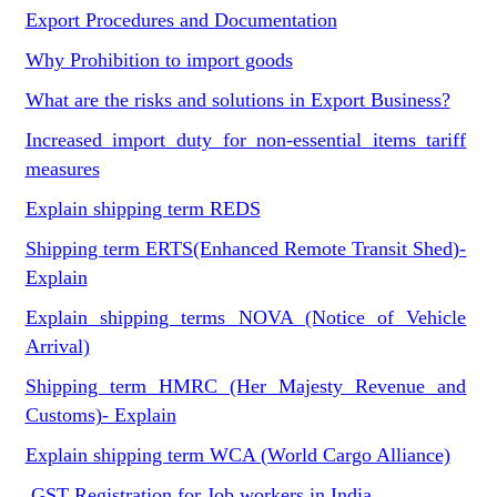
Export Procedures and Documentation
Why Prohibition to import goods
What are the risks and solutions in Export Business?
Increased import duty for non-essential items tariff
measures
Explain shipping term REDS
Shipping term ERTS(Enhanced Remote Transit Shed)-
Explain
Explain shipping terms NOVA (Notice of Vehicle
Arrival)
Shipping term HMRC (Her Majesty Revenue and
Customs)- Explain
Explain shipping term WCA (World Cargo Alliance)
GST Registration for Job workers in India