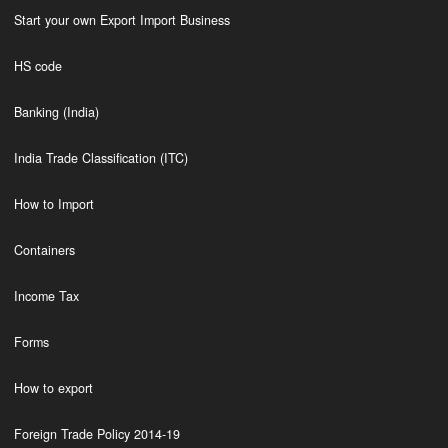
Start your own Export Import Business
HS code
Banking (India)
India Trade Classification (ITC)
How to Import
Containers
Income Tax
Forms
How to export
Foreign Trade Policy 2014-19