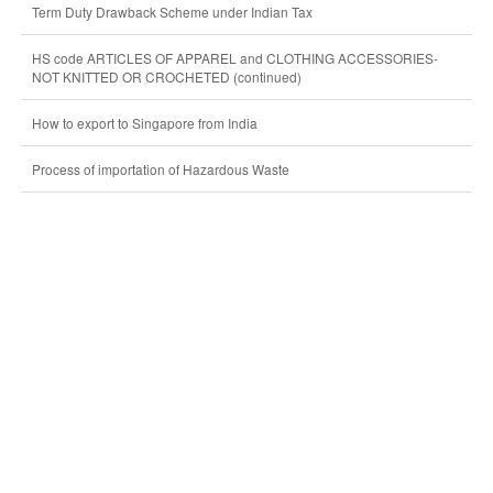
Term Duty Drawback Scheme under Indian Tax
HS code ARTICLES OF APPAREL and CLOTHING ACCESSORIES-
NOT KNITTED OR CROCHETED (continued)
How to export to Singapore from India
Process of importation of Hazardous Waste