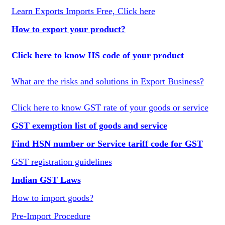
Learn Exports Imports Free, Click here
How to export your product?
Click here to know HS code of your product
What are the risks and solutions in Export Business?
Click here to know GST rate of your goods or service
GST exemption list of goods and service
Find HSN number or Service tariff code for GST
GST registration guidelines
Indian GST Laws
How to import goods?
Pre-Import Procedure