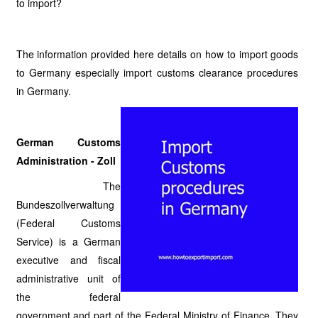
to import?
The information provided here details on how to import goods
to Germany especially import customs clearance procedures
in Germany.
German Customs
Administration - Zoll
The
Bundeszollverwaltung
(Federal Customs
Service) is a German
executive and fiscal
administrative unit of
the federal
government and part of the Federal Ministry of Finance. They