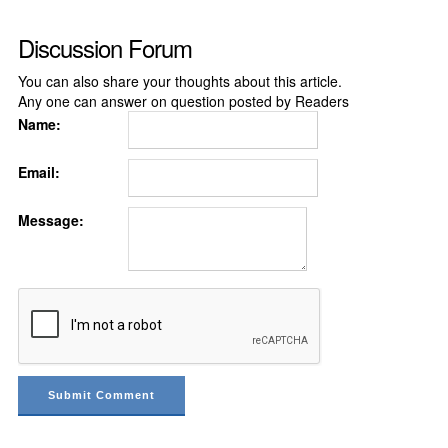
Discussion Forum
You can also share your thoughts about this article.
Any one can answer on question posted by Readers
Name:
Email:
Message: