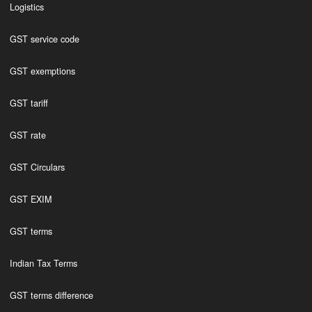
Logistics
GST service code
GST exemptions
GST tariff
GST rate
GST Circulars
GST EXIM
GST terms
Indian Tax Terms
GST terms difference