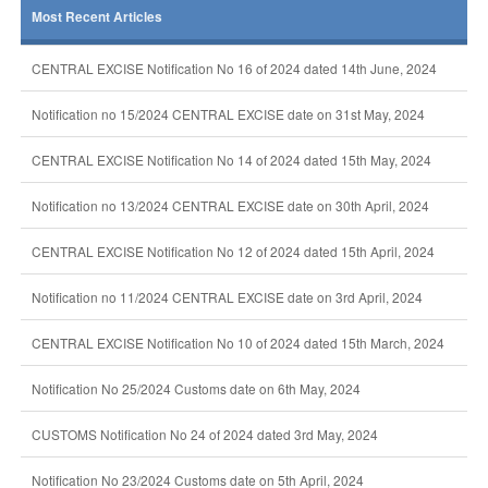
Most Recent Articles
CENTRAL EXCISE Notification No 16 of 2024 dated 14th June, 2024
Notification no 15/2024 CENTRAL EXCISE date on 31st May, 2024
CENTRAL EXCISE Notification No 14 of 2024 dated 15th May, 2024
Notification no 13/2024 CENTRAL EXCISE date on 30th April, 2024
CENTRAL EXCISE Notification No 12 of 2024 dated 15th April, 2024
Notification no 11/2024 CENTRAL EXCISE date on 3rd April, 2024
CENTRAL EXCISE Notification No 10 of 2024 dated 15th March, 2024
Notification No 25/2024 Customs date on 6th May, 2024
CUSTOMS Notification No 24 of 2024 dated 3rd May, 2024
Notification No 23/2024 Customs date on 5th April, 2024