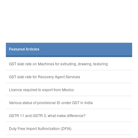
Featured Articles
GST slab rate on Machines for extruding, drawing, texturing
GST slab rate for Recovery Agent Services
Licence required to export from Mexico
Various status of provisional ID under GST in India
GSTR 11 and GSTR 3, what make difference?
Duty Free Import Authorization (DFIA)