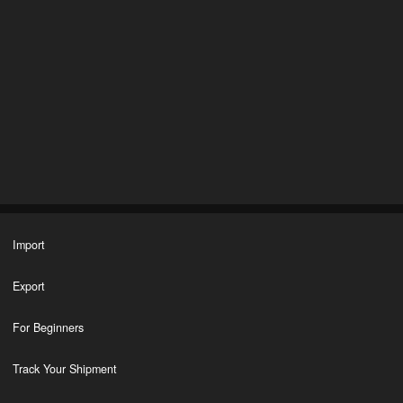
Import
Export
For Beginners
Track Your Shipment