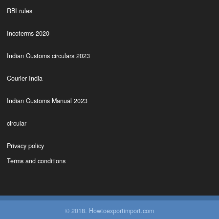
RBI rules
Incoterms 2020
Indian Customs circulars 2023
Courier India
Indian Customs Manual 2023
circular
Privacy policy
Terms and conditions
© 2018. Howtoexportimport.com