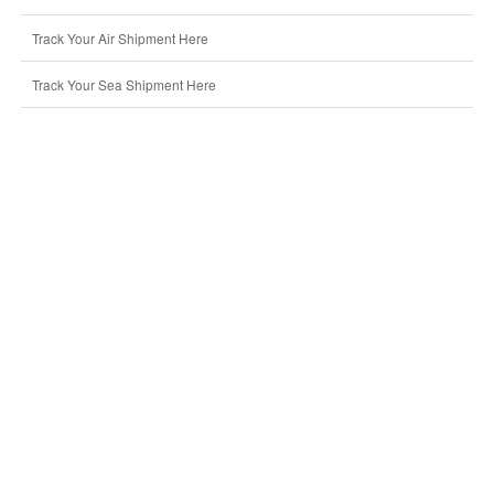
Track Your Air Shipment Here
Track Your Sea Shipment Here