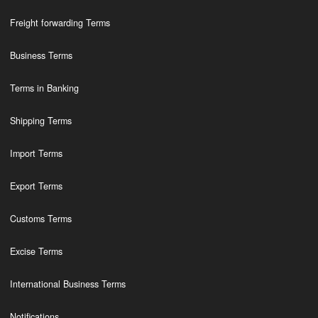
Freight forwarding Terms
Business Terms
Terms in Banking
Shipping Terms
Import Terms
Export Terms
Customs Terms
Excise Terms
International Business Terms
Notifications