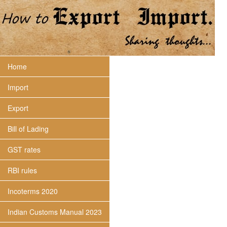
Home
Import
Export
Bill of Lading
GST rates
RBI rules
Incoterms 2020
Indian Customs Manual 2023