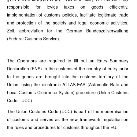
responsible for levies taxes on goods efficiently,
implementation of customs policies, facilitate legitimate trade
and protection of the society and legal economic activities.
Zoll, abbreviation for the German Bundeszollverwaltung
(Federal Customs Service).
The Operators are required to fill out an Entry Summary
Declaration (ENS) to the customs of the country of entry, prior
to the goods are brought into the customs territory of the
Union, using the electronic ATLAS-EAS (Automatic Rate and
Local Customs Clearance System) procedure (Union Customs
Code - UCC)
The Union Customs Code (UCC) is part of the modernisation
of customs and serves as the new framework regulation on
the rules and procedures for customs throughout the EU.