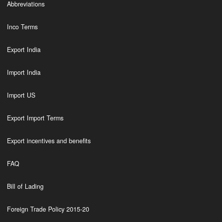
Abbreviations
Inco Terms
Export India
Import India
Import US
Export Import Terms
Export incentives and benefits
FAQ
Bill of Lading
Foreign Trade Policy 2015-20