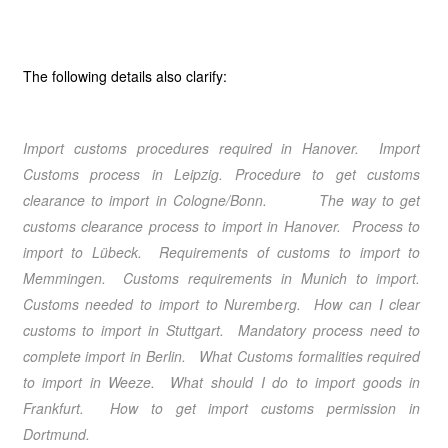
The following details also clarify:
Import customs procedures required in Hanover
. Import
Customs process in Leipzig
. Procedure to get customs
clearance to import in Cologne/Bonn
. The way to get
customs clearance process to import in Hanover
. Process to
import to Lübeck
. Requirements of customs to import to
Memmingen
. Customs requirements in Munich
to import.
Customs needed to import to Nuremberg
. How can I clear
customs to import in Stuttgart
. Mandatory process need to
complete import in Berlin
. What Customs formalities required
to import in Weeze
. What should I do to import goods in
Frankfurt
. How to get import customs permission in
Dortmund
.