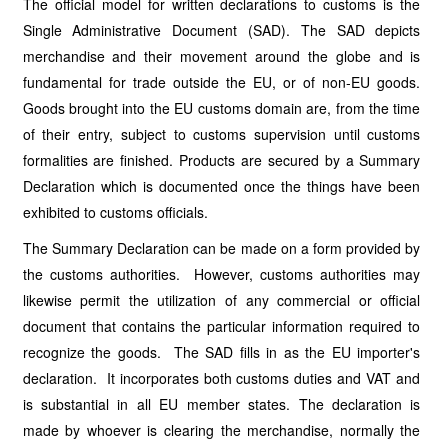
The official model for written declarations to customs is the
Single Administrative Document (SAD). The SAD depicts
merchandise and their movement around the globe and is
fundamental for trade outside the EU, or of non-EU goods.
Goods brought into the EU customs domain are, from the time
of their entry, subject to customs supervision until customs
formalities are finished. Products are secured by a Summary
Declaration which is documented once the things have been
exhibited to customs officials.
The Summary Declaration can be made on a form provided by
the customs authorities. However, customs authorities may
likewise permit the utilization of any commercial or official
document that contains the particular information required to
recognize the goods. The SAD fills in as the EU importer's
declaration. It incorporates both customs duties and VAT and
is substantial in all EU member states. The declaration is
made by whoever is clearing the merchandise, normally the