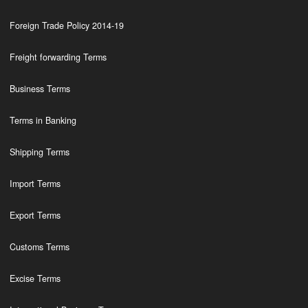
Foreign Trade Policy 2014-19
Freight forwarding Terms
Business Terms
Terms in Banking
Shipping Terms
Import Terms
Export Terms
Customs Terms
Excise Terms