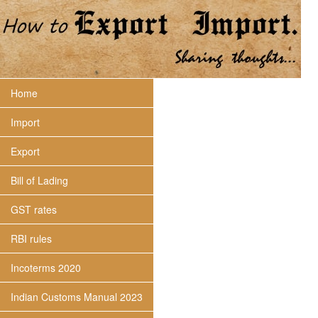
Home
Import
Export
Bill of Lading
GST rates
RBI rules
Incoterms 2020
Indian Customs Manual 2023