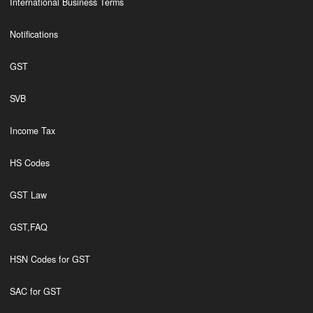
International Business Terms
Notifications
GST
SVB
Income Tax
HS Codes
GST Law
GST,FAQ
HSN Codes for GST
SAC for GST