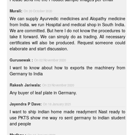
Murali:
On 20 October 2020
We can supply Ayurvedic medicines and Alopathy medicine
from India. we run Hospital and medical shop in South India.
We are committed. But here I do not know the procedures to
take it forward. We can simply do as trading. All necessary
certificates will also be produced. Request someone could
elaborate and start discussion.
Gurusewak :
On 02 November 2020
I want to know about how to exports the machinery from
Germany to India
Rakesh Jariwala:
On 23 November 2020
Any buyer of leaf plate in Germany.
Jayendra P Dave:
On 18 January 2021
I want to ship indian home made readyment Nast ready to
use PKTS show me way ro sent germany to indian student
and people