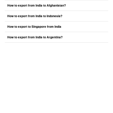
How to export from India to Afghanistan?
How to export from India to Indonesia?
How to export to Singapore from India
How to export from India to Argentina?