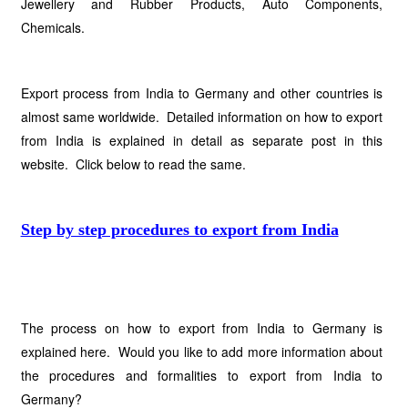
Jewellery and Rubber Products, Auto Components,
Chemicals.
Export process from India to Germany and other countries is
almost same worldwide. Detailed information on how to export
from India is explained in detail as separate post in this
website. Click below to read the same.
Step by step procedures to export from India
The process on how to export from India to Germany is
explained here. Would you like to add more information about
the procedures and formalities to export from India to
Germany?