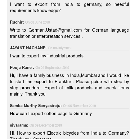
I want to export from india to germany, so needful
requirements knowledge?
Ruchir:
On 08 June 2019
Write to German.Ustad@gmail.com for German language
translation or interpretation services..
JAYANT NACHANE:
On 08 July 2019
I wan to export my industrial products.
Pooja Rane :
On 04 September 2019
Hi, I have a family business in India,Mumbai and I would like
to start the export to Frankfurt. Please guide with step by
step procedure. Export of milk products and snack items
mainly. Thank you
Samba Murthy Sanyasiraju:
On 05 November 2019
How can I export cotton bags to Germany
sivarama:
On 09 December 2019
HI, How to export Electric bicycles from India to Germany?