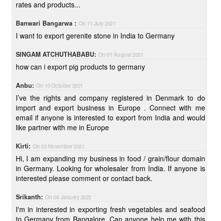
rates and products...
Banwari Bangarwa :
On 11 July 2021
I want to export gerenite stone in India to Germany
SINGAM ATCHUTHABABU:
On 01 August 2021
how can i export pig products to germany
Anbu:
On 10 October 2021
I’ve the rights and company registered in Denmark to do
import and export business in Europe . Connect with me
email if anyone is interested to export from India and would
like partner with me in Europe
Kirti:
On 02 November 2021
Hi, I am expanding my business in food / grain/flour domain
in Germany. Looking for wholesaler from India. If anyone is
interested please comment or contact back.
Srikanth:
On 08 January 2022
I'm in interested in exporting fresh vegetables and seafood
to Germany from Bangalore. Can anyone help me with this