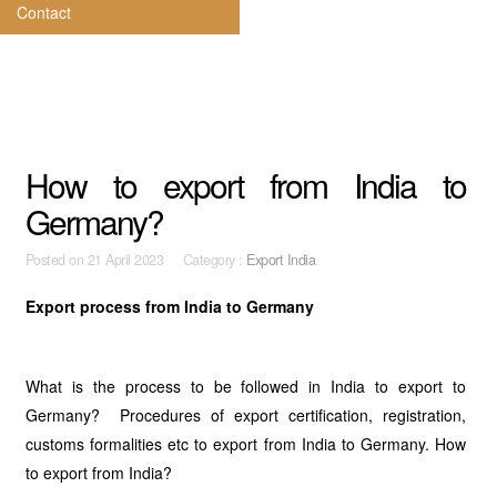
Contact
How to export from India to
Germany?
Posted on
21 April 2023 Category :
Export India
Export process from India to Germany
What is the process to be followed in India to export to
Germany? Procedures of export certification, registration,
customs formalities etc to export from India to Germany. How
to export from India?