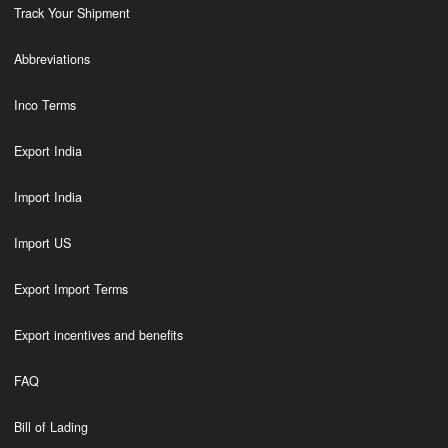
Track Your Shipment
Abbreviations
Inco Terms
Export India
Import India
Import US
Export Import Terms
Export incentives and benefits
FAQ
Bill of Lading