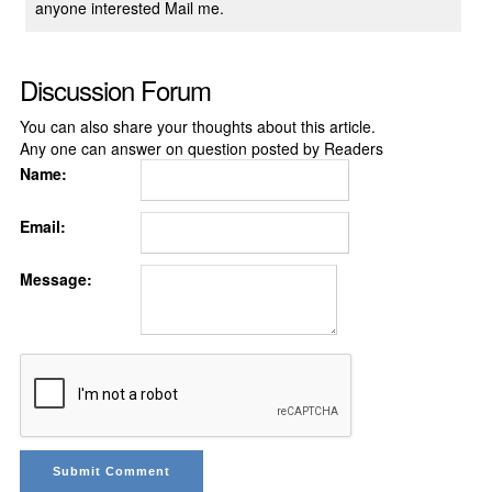
anyone interested Mail me.
Discussion Forum
You can also share your thoughts about this article.
Any one can answer on question posted by Readers
Name:
Email:
Message: