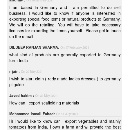
Madhav :
On 18 January 2021
I am based in Germany and I am permitted to do self
business. I would like to know if anyone is interested in
exporting special food items or natural products to Germany.
We will do the retailing. You will have to take necessary
licenses for exporting the items yourself . Please get in touch
on the e mail
DILDEEP RANJAN SHARMA:
On 17 February 2021
what kind of products are generally exported to Germany
form India
r jain:
On 29 May 2021
i wish to start cloth ( redy made ladies dresses ) to germany
pl guide
Javed hakim :
On 31 May 2021
How can I export scaffolding materials
Mohammed Ismail Fahad:
On 11 July 2021
Hi I would like to know can I export vegetables and mainly
tomatoes from India, I own a farm and wi provide the best