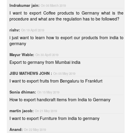
Indrakumar jain:
On 08 March 2019
I want to export Coffee products to Germany what is the
procedure and what are the regulation has to be followed?
rishv:
On 19 April 2019
i just want to learn how to export our products from india to
germany
Mayur Wable:
On 30 April 2019
Export to germany from Mumbai india
JIBU MATHEWS JOHN :
On 05 May 2019
I want to export fruits from Bengaluru to Frankfurt
Sonia dhiman:
On 15 May 2019
How to export handicraft items from India to Germany
martin jacob:
On 21 May 2019
I want to export Furniture from india to germany
Anand:
On 22 May 2019