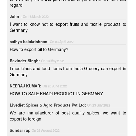
regard
John :
On 18 March 2022
I want to know hot to export fruits and textile products to
Germany
sathya balakrishnan:
On 03 April 2022
How to export oil to Germany?
Ravinder Singh:
On 13 May 2022
I medicines and food items from India Grocery can export in
Germany
NEERAJ KUMAR:
On 26 June 2022
HOW TO SALE KHADI PRODUCT IN GERMANY
Livediet Spices & Agro Products Pvt Ltd:
On 23 July 2022
We are manufacturer of best quality spices, we want to
export to foreign
Sundar raj:
On 26 August 2022