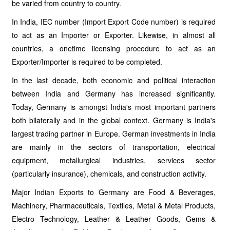
be varied from country to country.
In India, IEC number (Import Export Code number) is required
to act as an Importer or Exporter. Likewise, in almost all
countries, a onetime licensing procedure to act as an
Exporter/Importer is required to be completed.
In the last decade, both economic and political interaction
between India and Germany has increased significantly.
Today, Germany is amongst India's most important partners
both bilaterally and in the global context. Germany is India's
largest trading partner in Europe. German investments in India
are mainly in the sectors of transportation, electrical
equipment, metallurgical industries, services sector
(particularly insurance), chemicals, and construction activity.
Major Indian Exports to Germany are Food & Beverages,
Machinery, Pharmaceuticals, Textiles, Metal & Metal Products,
Electro Technology, Leather & Leather Goods, Gems &