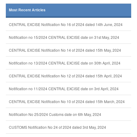
Most Recent Articles
CENTRAL EXCISE Notification No 16 of 2024 dated 14th June, 2024
Notification no 15/2024 CENTRAL EXCISE date on 31st May, 2024
CENTRAL EXCISE Notification No 14 of 2024 dated 15th May, 2024
Notification no 13/2024 CENTRAL EXCISE date on 30th April, 2024
CENTRAL EXCISE Notification No 12 of 2024 dated 15th April, 2024
Notification no 11/2024 CENTRAL EXCISE date on 3rd April, 2024
CENTRAL EXCISE Notification No 10 of 2024 dated 15th March, 2024
Notification No 25/2024 Customs date on 6th May, 2024
CUSTOMS Notification No 24 of 2024 dated 3rd May, 2024