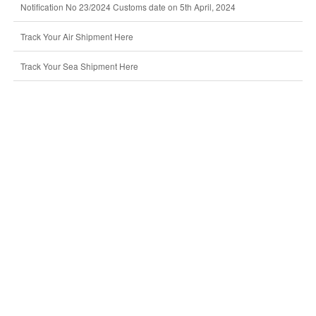
Notification No 23/2024 Customs date on 5th April, 2024
Track Your Air Shipment Here
Track Your Sea Shipment Here