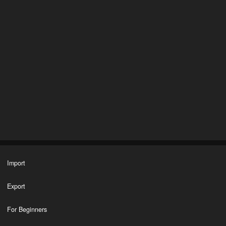
Import
Export
For Beginners