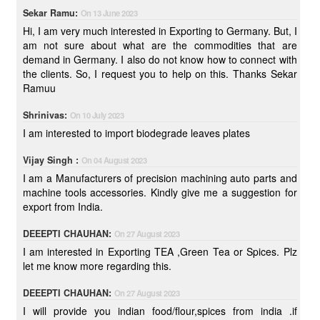
Sekar Ramu:
On 13 June 2023
Hi, I am very much interested in Exporting to Germany. But, I
am not sure about what are the commodities that are
demand in Germany. I also do not know how to connect with
the clients. So, I request you to help on this. Thanks Sekar
Ramuu
Shrinivas:
On 10 July 2023
I am interested to import biodegrade leaves plates
Vijay Singh :
On 04 August 2023
I am a Manufacturers of precision machining auto parts and
machine tools accessories. Kindly give me a suggestion for
export from India.
DEEEPTI CHAUHAN:
On 27 August 2023
I am interested in Exporting TEA ,Green Tea or Spices. Plz
let me know more regarding this.
DEEEPTI CHAUHAN:
On 27 August 2023
I will provide you indian food/flour,spices from india .if