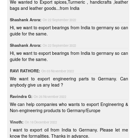
We wanted to Export spices,Turmeric , handicrafts ,leather
bags and leather goods...from India
Shashank Arora:
On 22 September 2022
Hi, we want to export bearings from India to germany so can
guide for the same.
Shashank Arora:
On 22 September 2022
Hi, we want to export bearings from India to germany so can
guide for the same.
RAVI RATHORE:
On 03 November 2022
We want to export engineering parts to Germany. Can
anybody give us any lead ?
Ravindra G:
On 26 November 2022
We can help companies who wants to export Engineering &
Non-engineering products to Germany/Europe
Vinoth:
On 18 December 2022
I want to export oil from India to Germany. Please let me
know the formalities. Thanks in advance.