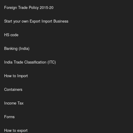
Foreign Trade Policy 2015-20
Start your own Export Import Business
HS code
Banking (India)
India Trade Classification (ITC)
How to Import
Containers
Income Tax
Forms
How to export