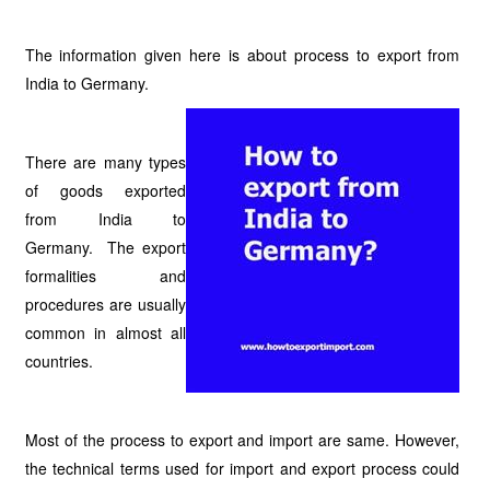
The information given here is about process to export from
India to Germany.
There are many types
of goods exported
from India to
Germany. The export
formalities and
procedures are usually
common in almost all
countries.
Most of the process to export and import are same. However,
the technical terms used for import and export process could