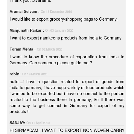
Thank you, Sivarama.
Arumai Selvam :
On 13 December 2019
I would like to export grocery/shopping bags to Germany.
Manjunath Raikar :
On 03 January 2020
I want to export namkeens products from India to Germany
Foram Mehta :
On 02 March 2020
I want to know the procedure of exportation from India to
Germany. Can someone please guide me.?
robin:
On 19 March 2020
hello....i have a question related to export of goods from
india to germany, i have huge variety of food products which
i wanted to be exported but i have no contact to the person
related to the business there in germany, So if there was
some way to get contact in Germany for export of my
products !!
SANJAY:
On 11 April 2020
HI SIR/MADAM , I WANT TO EXPORT NON WOVEN CARRY