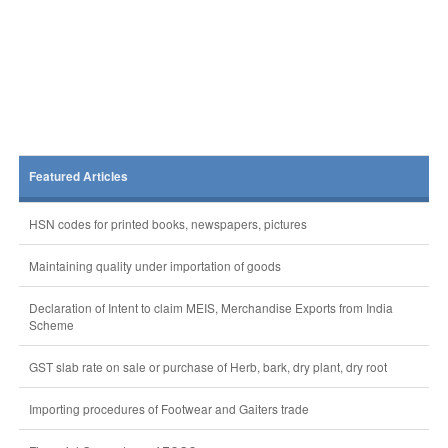
Featured Articles
HSN codes for printed books, newspapers, pictures
Maintaining quality under importation of goods
Declaration of Intent to claim MEIS, Merchandise Exports from India
Scheme
GST slab rate on sale or purchase of Herb, bark, dry plant, dry root
Importing procedures of Footwear and Gaiters trade