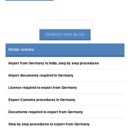
Similar Articles
Import from Germany to India, step by step procedures
Import documents required in Germany
Licence required to export from Germany
Export Customs procedures in Germany
Documents required to export from Germany
Step by step procedures to export from Germany