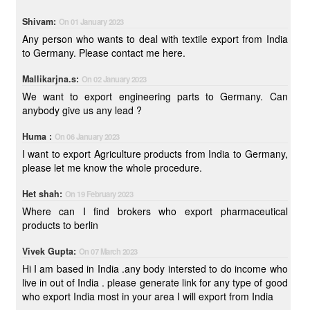
Shivam:
On 01 January 2023
Any person who wants to deal with textile export from India
to Germany. Please contact me here.
Mallikarjna.s:
On 02 January 2023
We want to export engineering parts to Germany. Can
anybody give us any lead ?
Huma :
On 06 January 2023
I want to export Agriculture products from India to Germany,
please let me know the whole procedure.
Het shah:
On 19 February 2023
Where can I find brokers who export pharmaceutical
products to berlin
Vivek Gupta:
On 07 March 2023
Hi I am based in India .any body intersted to do income who
live in out of India . please generate link for any type of good
who export India most in your area I will export from India