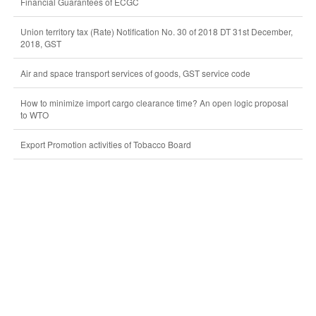
Financial Guarantees of ECGC
Union territory tax (Rate) Notification No. 30 of 2018 DT 31st December,
2018, GST
Air and space transport services of goods, GST service code
How to minimize import cargo clearance time? An open logic proposal
to WTO
Export Promotion activities of Tobacco Board