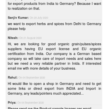
for export products from India to Germany? Because I want
to realization on that.
Sanjiv Kumar:
On 28 July 2020
we want to export herbs and spices from Delhi to Germany
please help
Nitesh:
On 21 August 2020
Hi, we are looking for good organic grain/pulses/spices
suppliers having EU export license and EU organic
certification from India. Our company is a German based
company so will take care of import needs and sales here
but we need a very reliable partner in Inida. If interested
email me with more details of your business.
Rahul:
On 04 September 2020
HI would like to open a shop in Germany and need to get
some links or direct export from INDIA and Import in
Germany, any leads/pointers much appreciated...
Priya:
On 04 September 2020
Please send me the Product sample Images per email