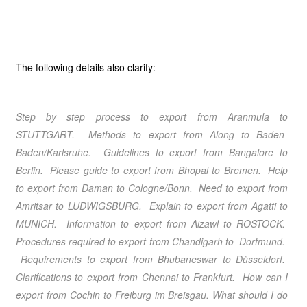
The following details also clarify:
Step by step process to export from Aranmula
to
STUTTGART. Methods to export from Along
to Baden-
Baden/Karlsruhe. Guidelines to export from Bangalore
to
Berlin. Please guide to export from Bhopal
to Bremen. Help
to export from Daman
to Cologne/Bonn. Need to export from
Amritsar
to LUDWIGSBURG. Explain to export from Agatti
to
MUNICH. Information to export from Aizawl
to ROSTOCK.
Procedures required to export from Chandigarh
to Dortmund.
Requirements to export from Bhubaneswar
to Düsseldorf.
Clarifications to export from Chennai
to Frankfurt. How can I
export from Cochin
to Freiburg im Breisgau. What should I do