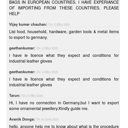
BAGS IN EUROPEAN COUNTRIES, I HAVE EXPERIANCE
OF IMPORTING FROM THESE COUNTRIES, PLEASE
HELP
Vijay kumar chauhan:
On 13 May 2020
List food, household, hardware, garden tools & metal items
to export to germany.
geethankumar:
On 14 May 2020
i have ie licence what they expect and conditions for
industrial leather gloves
geethankumar:
On 14 May 2020
i have ie licence what they expect and conditions for
industrial leather gloves
Tarun:
On 24 May 2020
Hi, I have no connection in Germany,but I want to export
some ornamental jewellery.Kindly guide me.
Avanik Donga:
On 26 June 2020
hello, anyone help me to know about what is the procedure