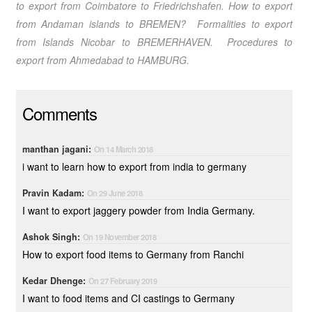
to export from Coimbatore
to Friedrichshafen.
How to export
from Andaman islands
to BREMEN? Formalities to export
from Islands Nicobar
to BREMERHAVEN. Procedures to
export from Ahmedabad
to HAMBURG.
Comments
manthan jagani:
On 14 March 2018
i want to learn how to export from india to germany
Pravin Kadam:
On 29 June 2018
I want to export jaggery powder from India Germany.
Ashok Singh:
On 19 November 2018
How to export food items to Germany from Ranchi
Kedar Dhenge:
On 27 February 2019
I want to food items and CI castings to Germany