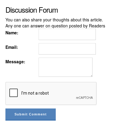
Discussion Forum
You can also share your thoughts about this article.
Any one can answer on question posted by Readers
Name:
Email:
Message: