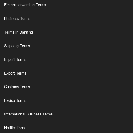
Freight forwarding Terms
Business Terms
Terms in Banking
Shipping Terms
Import Terms
Export Terms
Customs Terms
Excise Terms
International Business Terms
Notifications