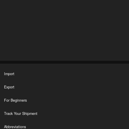
Import
Export
For Beginners
Track Your Shipment
Abbreviations