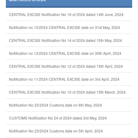
CENTRAL EXCISE Notification No 16 of 2024 dated 14th June, 2024
Notification no 15/2024 CENTRAL EXCISE date on 31st May, 2024
CENTRAL EXCISE Notification No 14 of 2024 dated 15th May, 2024
Notification no 13/2024 CENTRAL EXCISE date on 30th April, 2024
CENTRAL EXCISE Notification No 12 of 2024 dated 15th April, 2024
Notification no 11/2024 CENTRAL EXCISE date on 3rd April, 2024
CENTRAL EXCISE Notification No 10 of 2024 dated 15th March, 2024
Notification No 25/2024 Customs date on 6th May, 2024
CUSTOMS Notification No 24 of 2024 dated 3rd May, 2024
Notification No 23/2024 Customs date on 5th April, 2024