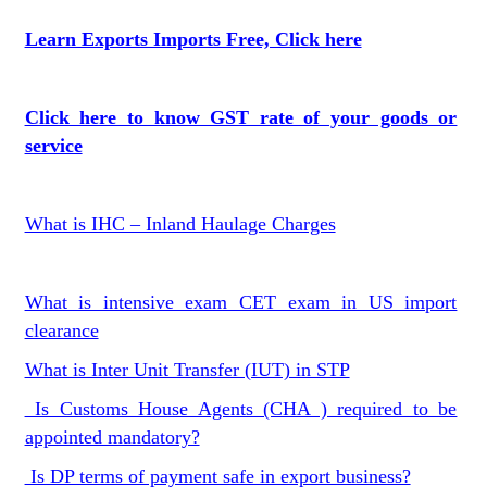
Learn Exports Imports Free, Click here
Click here to know GST rate of your goods or
service
What is IHC – Inland Haulage Charges
What is intensive exam CET exam in US import
clearance
What is Inter Unit Transfer (IUT) in STP
Is Customs House Agents (CHA ) required to be
appointed mandatory?
Is DP terms of payment safe in export business?