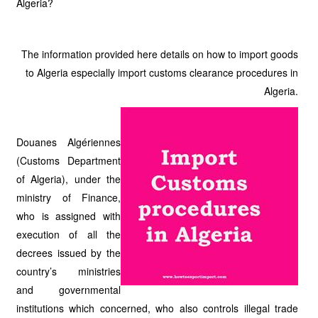
Algeria?
The information provided here details on how to import goods
to Algeria especially import customs clearance procedures in
Algeria.
Douanes Algériennes
(Customs Department
of Algeria), under the
ministry of Finance,
who is assigned with
execution of all the
decrees issued by the
country’s ministries
and governmental
institutions which concerned, who also controls illegal trade