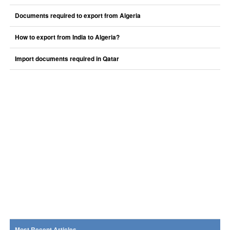
Documents required to export from Algeria
How to export from India to Algeria?
Import documents required in Qatar
Most Recent Articles