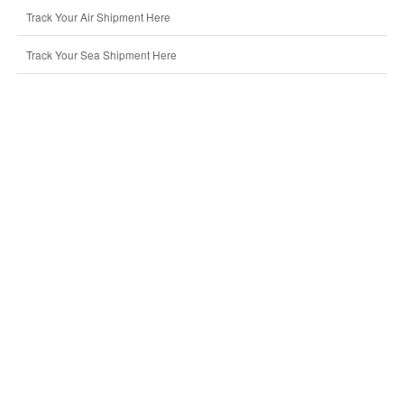
Track Your Air Shipment Here
Track Your Sea Shipment Here