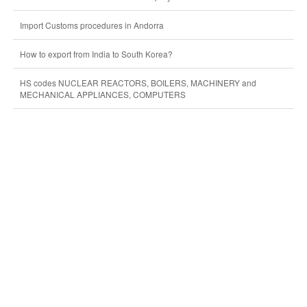
Import Customs procedures in Andorra
How to export from India to South Korea?
HS codes NUCLEAR REACTORS, BOILERS, MACHINERY and
MECHANICAL APPLIANCES, COMPUTERS