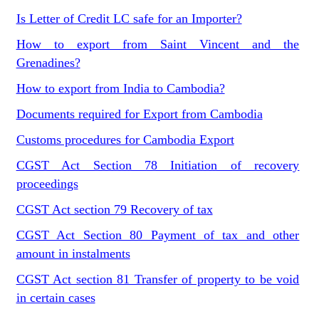
Is Letter of Credit LC safe for an Importer?
How to export from Saint Vincent and the
Grenadines?
How to export from India to Cambodia?
Documents required for Export from Cambodia
Customs procedures for Cambodia Export
CGST Act Section 78 Initiation of recovery
proceedings
CGST Act section 79 Recovery of tax
CGST Act Section 80 Payment of tax and other
amount in instalments
CGST Act section 81 Transfer of property to be void
in certain cases