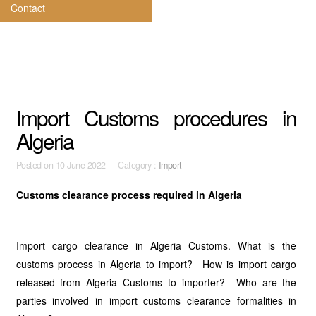
Contact
Import Customs procedures in
Algeria
Posted on
10 June 2022 Category :
Import
Customs clearance process required in Algeria
Import cargo clearance in Algeria Customs. What is the
customs process in Algeria to import? How is import cargo
released from Algeria Customs to importer? Who are the
parties involved in import customs clearance formalities in