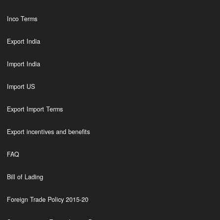
Inco Terms
Export India
Import India
Import US
Export Import Terms
Export incentives and benefits
FAQ
Bill of Lading
Foreign Trade Policy 2015-20