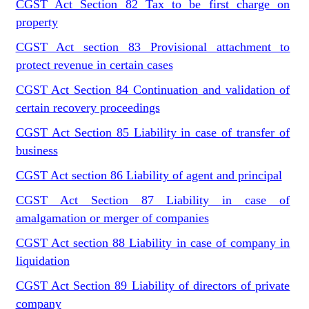
CGST Act Section 82 Tax to be first charge on
property
CGST Act section 83 Provisional attachment to
protect revenue in certain cases
CGST Act Section 84 Continuation and validation of
certain recovery proceedings
CGST Act Section 85 Liability in case of transfer of
business
CGST Act section 86 Liability of agent and principal
CGST Act Section 87 Liability in case of
amalgamation or merger of companies
CGST Act section 88 Liability in case of company in
liquidation
CGST Act Section 89 Liability of directors of private
company