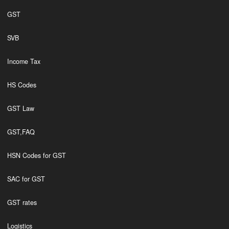
GST
SVB
Income Tax
HS Codes
GST Law
GST,FAQ
HSN Codes for GST
SAC for GST
GST rates
Logistics