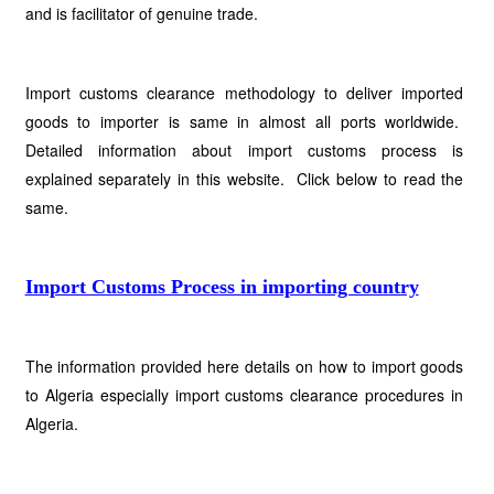
and is facilitator of genuine trade.
Import customs clearance methodology to deliver imported
goods to importer is same in almost all ports worldwide.
Detailed information about import customs process is
explained separately in this website. Click below to read the
same.
Import Customs Process in importing country
The information provided here details on how to import goods
to Algeria especially import customs clearance procedures in
Algeria.