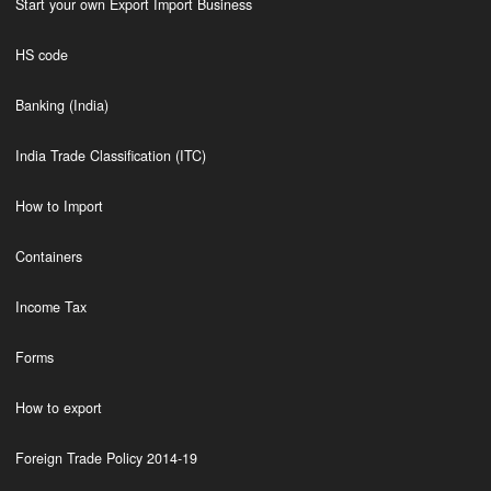
Start your own Export Import Business
HS code
Banking (India)
India Trade Classification (ITC)
How to Import
Containers
Income Tax
Forms
How to export
Foreign Trade Policy 2014-19