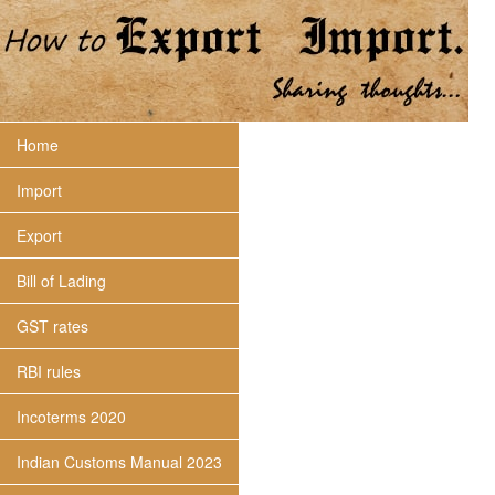
Home
Import
Export
Bill of Lading
GST rates
RBI rules
Incoterms 2020
Indian Customs Manual 2023