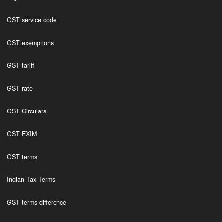
GST service code
GST exemptions
GST tariff
GST rate
GST Circulars
GST EXIM
GST terms
Indian Tax Terms
GST terms difference