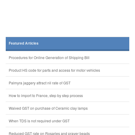
Featured Articles
Procedures for Online Generation of Shipping Bill
Product HS code for parts and access for motor vehicles
Palmyra jaggery attract nil rate of GST
How to import to France, step by step process
Waived GST on purchase of Ceramic clay lamps
When TDS is not required under GST
Reduced GST rate on Rosaries and prayer beads