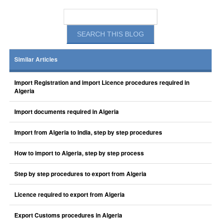
Similar Articles
Import Registration and import Licence procedures required in
Algeria
Import documents required in Algeria
Import from Algeria to India, step by step procedures
How to import to Algeria, step by step process
Step by step procedures to export from Algeria
Licence required to export from Algeria
Export Customs procedures in Algeria