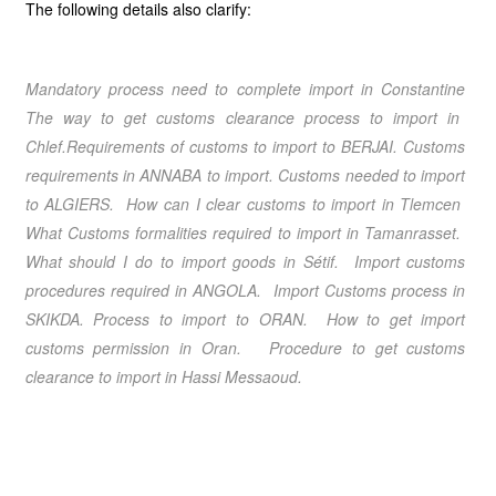
The following details also clarify:
Mandatory process need to complete import in
Constantine
The way to get customs clearance process to import in
Chlef.
Requirements of customs to import to
BERJAI
. Customs
requirements in
ANNABA
to import. Customs needed to import
to
ALGIERS
. How can I clear customs to import in
Tlemcen
What Customs formalities required to import in
Tamanrasset
.
What should I do to import goods in
Sétif
.
Import customs
procedures required in ANGOLA
. Import Customs process in
SKIKDA
. Process to import to
ORAN
. How to get import
customs permission in
Oran
. Procedure to get customs
clearance to import in
Hassi Messaoud.