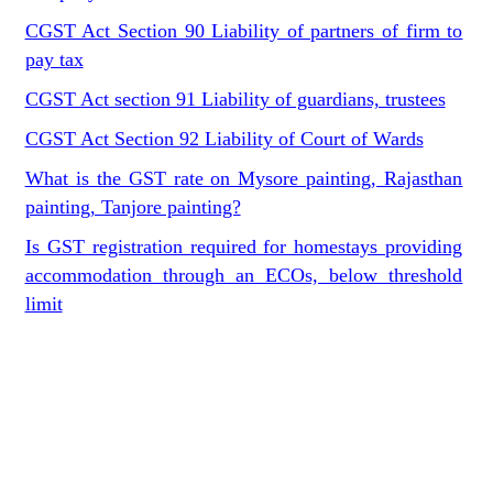
CGST Act Section 90 Liability of partners of firm to
pay tax
CGST Act section 91 Liability of guardians, trustees
CGST Act Section 92 Liability of Court of Wards
What is the GST rate on Mysore painting, Rajasthan
painting, Tanjore painting?
Is GST registration required for homestays providing
accommodation through an ECOs, below threshold
limit