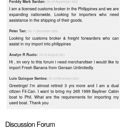
Ferddy Mark Sardan:
On 29 September 2020
I am a licensed customs broker in the Philippines and we are
expanding nationwide. Looking for importers who need
assistance in the shipping of their goods.
Peter Tan:
On 11 December 2020
Looking for customs broker & freight forwarders who can
assist in my import into philippines
Analyn R Ruelo:
On 02 August 2021
Hi , im very to this forum i need merchandiser i would like to
import Fresh Banana from Gensan Unlimitedly.
Luis Quiogue Santos:
On 23 November 2023
Greetings! I'm almost retired 3 yrs more and I am a dual
citizen Fil-Can. I want to bring my 26ft 1999 Bayliner Cabin
boat to Phil. What are the requirements for importing my
used boat. Thank you
Discussion Forum