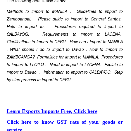
The following details also clarify:
Methods to import to
MANILA
. Guidelines to import to
Zamboangai. Please guide to import to
General Santos
.
Help to import to. Procedures required to import to
CALBAYOG. Requirements to import to
LACENA
.
Clarifications
to import to CEBU. How can I import to
MANILA
. What should I do
to import to
Davao
.
How to import to
ZAMBOANGA? Formalities for import to MANILA. Procedures
to import to LLOILO . Need to import to
LACENA
. Explain to
import to
Davao
. Information to import to CALBAYOG. Step
by step process to import to CEBU.
Learn Exports Imports Free, Click here
Click here to know GST rate of your goods or
service