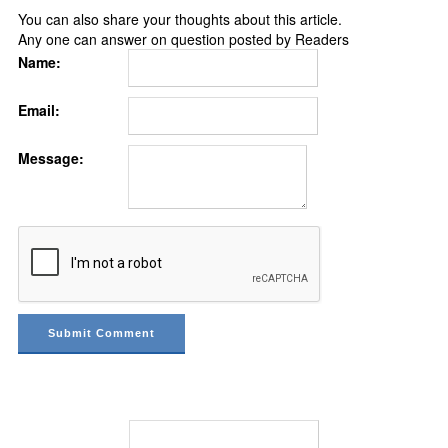
You can also share your thoughts about this article.
Any one can answer on question posted by Readers
Name:
Email:
Message: