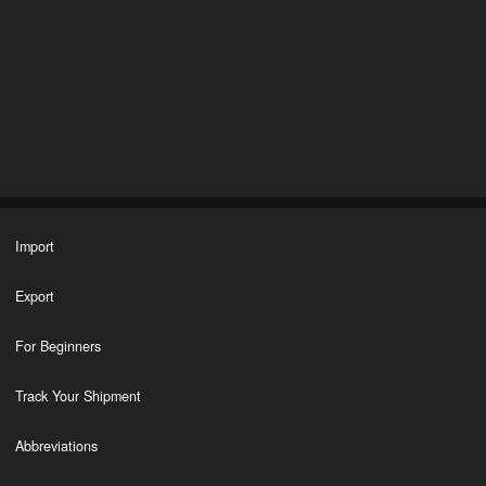
Import
Export
For Beginners
Track Your Shipment
Abbreviations