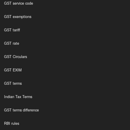
GST service code
GST exemptions
GST tariff
GST rate
GST Circulars
GST EXIM
GST terms
Indian Tax Terms
GST terms difference
RBI rules