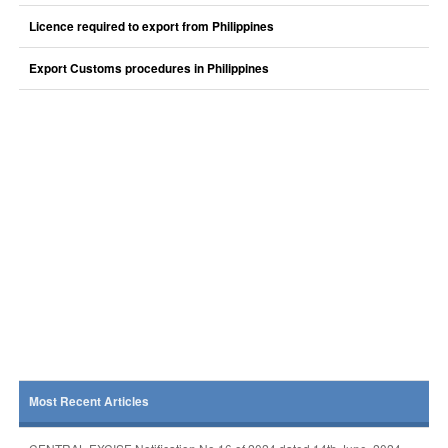
Licence required to export from Philippines
Export Customs procedures in Philippines
Most Recent Articles