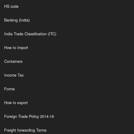
HS code
Banking (India)
India Trade Classification (ITC)
How to Import
Containers
Income Tax
Forms
How to export
Foreign Trade Policy 2014-19
Freight forwarding Terms