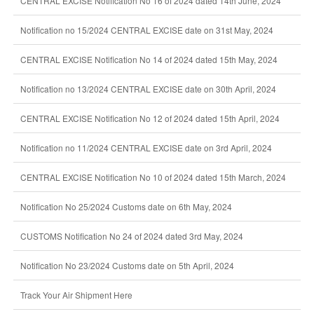
CENTRAL EXCISE Notification No 16 of 2024 dated 14th June, 2024
Notification no 15/2024 CENTRAL EXCISE date on 31st May, 2024
CENTRAL EXCISE Notification No 14 of 2024 dated 15th May, 2024
Notification no 13/2024 CENTRAL EXCISE date on 30th April, 2024
CENTRAL EXCISE Notification No 12 of 2024 dated 15th April, 2024
Notification no 11/2024 CENTRAL EXCISE date on 3rd April, 2024
CENTRAL EXCISE Notification No 10 of 2024 dated 15th March, 2024
Notification No 25/2024 Customs date on 6th May, 2024
CUSTOMS Notification No 24 of 2024 dated 3rd May, 2024
Notification No 23/2024 Customs date on 5th April, 2024
Track Your Air Shipment Here