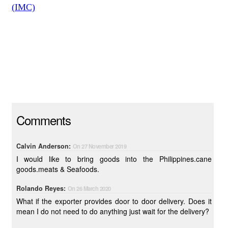
(IMC)
Comments
Calvin Anderson:
On 27 November 2019
I would like to bring goods into the Philippines.cane
goods.meats & Seafoods.
Rolando Reyes:
On 26 March 2020
What if the exporter provides door to door delivery. Does it
mean I do not need to do anything just wait for the delivery?