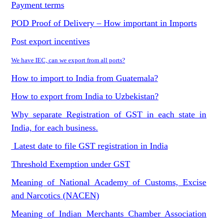
Payment terms
POD Proof of Delivery – How important in Imports
Post export incentives
We have IEC, can we export from all ports?
How to import to India from Guatemala?
How to export from India to Uzbekistan?
Why separate Registration of GST in each state in
India, for each business.
Latest date to file GST registration in India
Threshold Exemption under GST
Meaning of National Academy of Customs, Excise
and Narcotics (NACEN)
Meaning of Indian Merchants Chamber Association