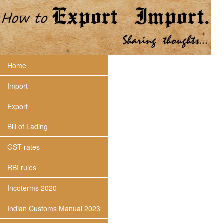
Home
Import
Export
Bill of Lading
GST rates
RBI rules
Incoterms 2020
Indian Customs Manual 2023