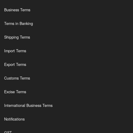
Business Terms
Terms in Banking
Shipping Terms
Import Terms
Export Terms
Customs Terms
Excise Terms
International Business Terms
Notifications
GST