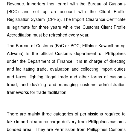
Revenue. Importers then enroll with the Bureau of Customs
(BOC) and set up an account with the Client Profile
Registration System (CPRS). The Import Clearance Certificate
is legitimate for three years while the Customs Client Profile
Accreditation must be refreshed every year.
The Bureau of Customs (BoC or BOC; Filipino: Kawanihan ng
Adwana) is the official Customs department of Philippines
under the Department of Finance. It is in charge of directing
and facilitating trade, evaluation and collecting import duties
and taxes, fighting illegal trade and other forms of customs
fraud, and devising and managing customs administration
frameworks for trade facilitation
There are mainly three categories of permissions required to
take import clearance cargo delivery from Philippines customs
bonded area. They are Permission from Philippines Customs