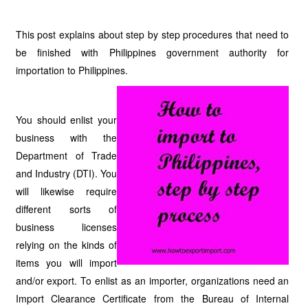
This post explains about step by step procedures that need to
be finished with Philippines government authority for
importation to Philippines.
You should enlist your
business with the
Department of Trade
and Industry (DTI). You
will likewise require
different sorts of
business licenses
relying on the kinds of
items you will import
and/or export. To enlist as an importer, organizations need an
Import Clearance Certificate from the Bureau of Internal