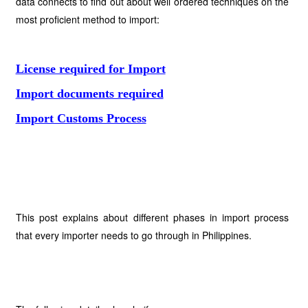
data connects to find out about well ordered techniques on the
most proficient method to import:
License required for Import
Import documents required
Import Customs Process
This post explains about different phases in import process
that every importer needs to go through in Philippines.