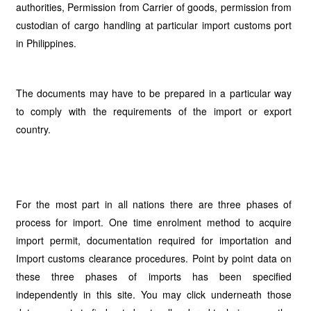
authorities, Permission from Carrier of goods, permission from
custodian of cargo handling at particular import customs port
in Philippines.
The documents may have to be prepared in a particular way
to comply with the requirements of the import or export
country.
For the most part in all nations there are three phases of
process for import. One time enrolment method to acquire
import permit, documentation required for importation and
Import customs clearance procedures. Point by point data on
these three phases of imports has been specified
independently in this site. You may click underneath those