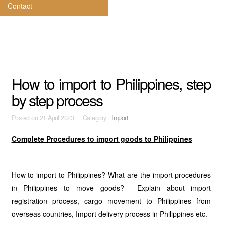
Contact
How to import to Philippines, step
by step process
Posted on
21 April 2023 Category :
Import
Complete Procedures to import goods to Philippines
How to import to Philippines? What are the import procedures
in Philippines to move goods? Explain about import
registration process, cargo movement to Philippines from
overseas countries, Import delivery process in Philippines etc.