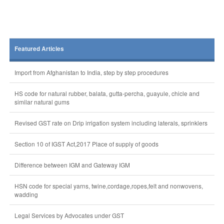
Featured Articles
Import from Afghanistan to India, step by step procedures
HS code for natural rubber, balata, gutta-percha, guayule, chicle and
similar natural gums
Revised GST rate on Drip irrigation system including laterals, sprinklers
Section 10 of IGST Act,2017 Place of supply of goods
Difference between IGM and Gateway IGM
HSN code for special yarns, twine,cordage,ropes,felt and nonwovens,
wadding
Legal Services by Advocates under GST