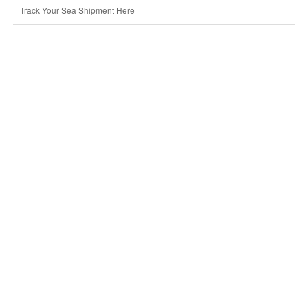
Track Your Sea Shipment Here