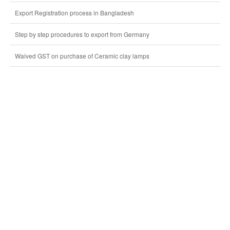
Export Registration process in Bangladesh
Step by step procedures to export from Germany
Waived GST on purchase of Ceramic clay lamps