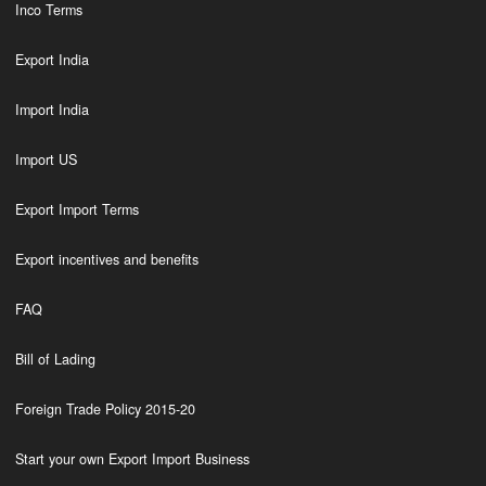
Inco Terms
Export India
Import India
Import US
Export Import Terms
Export incentives and benefits
FAQ
Bill of Lading
Foreign Trade Policy 2015-20
Start your own Export Import Business