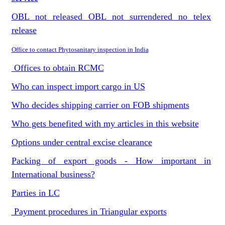
OBL not released OBL not surrendered no telex
release
Office to contact Phytosanitary inspection in India
Offices to obtain RCMC
Who can inspect import cargo in US
Who decides shipping carrier on FOB shipments
Who gets benefited with my articles in this website
Options under central excise clearance
Packing of export goods - How important in
International business?
Parties in LC
Payment procedures in Triangular exports