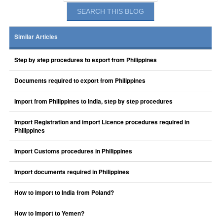
Similar Articles
Step by step procedures to export from Philippines
Documents required to export from Philippines
Import from Philippines to India, step by step procedures
Import Registration and import Licence procedures required in
Philippines
Import Customs procedures in Philippines
Import documents required in Philippines
How to import to India from Poland?
How to Import to Yemen?