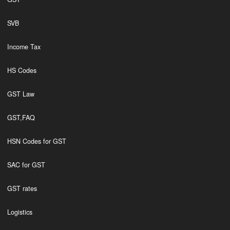
SVB
Income Tax
HS Codes
GST Law
GST,FAQ
HSN Codes for GST
SAC for GST
GST rates
Logistics