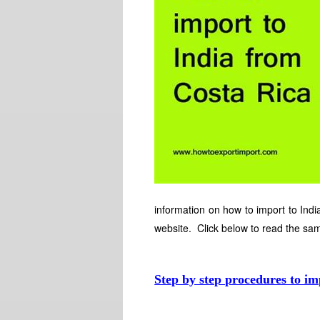
information on how to import to India
website. Click below to read the sa
Step by step procedures to im