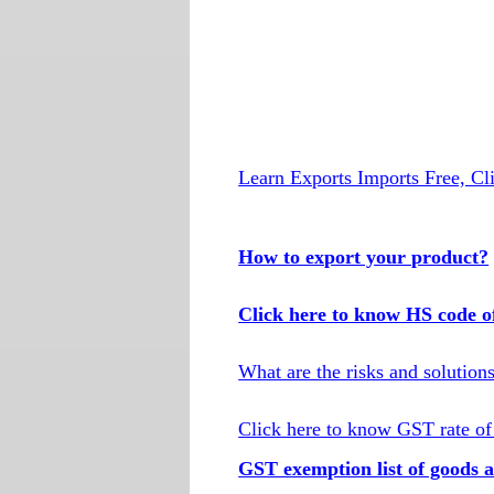
Learn Exports Imports Free, Cl
How to export your product?
Click here to know HS code o
What are the risks and solution
Click here to know GST rate of
GST exemption list of goods a