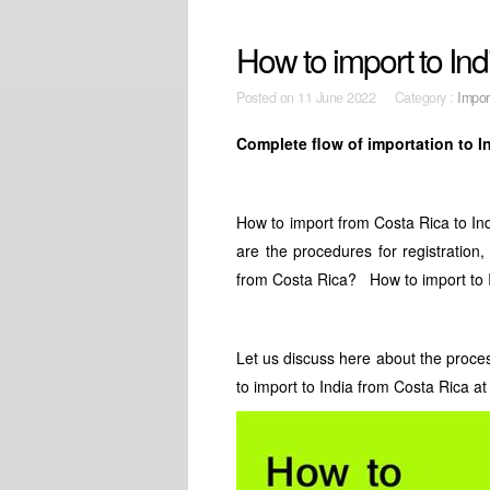
How to import to In
Posted on
11 June 2022 Category :
Impor
Complete flow of importation to I
How to import from Costa Rica to Ind
are the procedures for registration,
from Costa Rica? How to import to 
Let us discuss here about the proce
to import to India from Costa Rica at