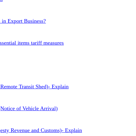
s in Export Business?
ssential items tariff measures
Remote Transit Shed)- Explain
otice of Vehicle Arrival)
sty Revenue and Customs)- Explain