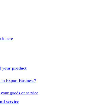
ick here
f your product
s in Export Business?
 your goods or service
nd service