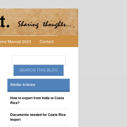
toms Manual 2023
Contact
Similar Articles
How to export from India to Costa
Rica?
Documents needed for Costa Rica
import