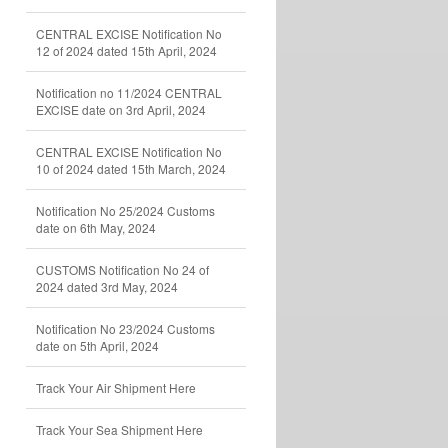
CENTRAL EXCISE Notification No
12 of 2024 dated 15th April, 2024
Notification no 11/2024 CENTRAL
EXCISE date on 3rd April, 2024
CENTRAL EXCISE Notification No
10 of 2024 dated 15th March, 2024
Notification No 25/2024 Customs
date on 6th May, 2024
CUSTOMS Notification No 24 of
2024 dated 3rd May, 2024
Notification No 23/2024 Customs
date on 5th April, 2024
Track Your Air Shipment Here
Track Your Sea Shipment Here