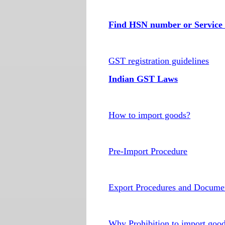
Find HSN number or Service 
GST registration guidelines
Indian GST Laws
How to import goods?
Pre-Import Procedure
Export Procedures and Docume
Why Prohibition to import goo