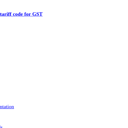
tariff code for GST
ntation
ds