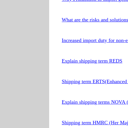
What are the risks and solution
Increased import duty for non-e
Explain shipping term REDS
Shipping term ERTS(Enhanced 
Explain shipping terms NOVA (N
Shipping term HMRC (Her Maje