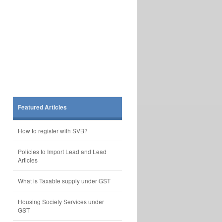
Featured Articles
How to register with SVB?
Policies to Import Lead and Lead
Articles
What is Taxable supply under GST
Housing Society Services under
GST