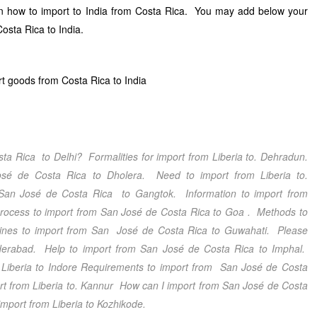
 on how to import to India from Costa Rica. You may add below your
osta Rica to India.
t goods from Costa Rica to India
sta Rica
to Delhi
? Formalities for import from Liberia
to. Dehradun
.
osé de Costa Rica
to Dholera
. Need to import from Liberia
to.
San José de Costa Rica
to Gangtok
. Information to import from
process to import from San José de Costa Rica
to Goa
. Methods to
ines to import from San José de Costa Rica
to Guwahati
. Please
erabad
. Help to import from San José de Costa Rica
to Imphal.
Liberia
to Indore
Requirements to import from San José de Costa
rt from Liberia
to. Kannur
How can I import from San José de Costa
import from Liberia
to Kozhikode.