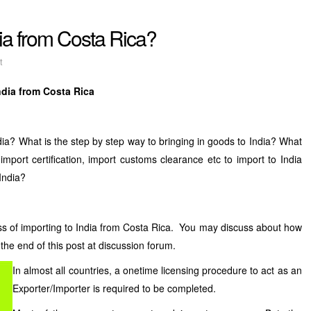
dia from Costa Rica?
t
ndia from Costa Rica
ia? What is the step by step way to bringing in goods to India? What
 import certification, import customs clearance etc to import to India
India?
ss of importing to India from Costa Rica. You may discuss about how
 the end of this post at discussion forum.
In almost all countries, a onetime licensing procedure to act as an
Exporter/Importer is required to be completed.