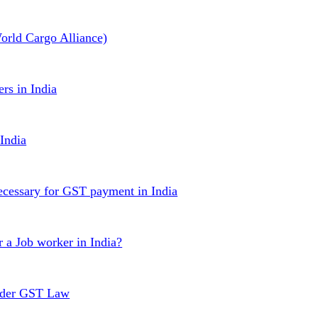
rld Cargo Alliance)
rs in India
India
 necessary for GST payment in India
r a Job worker in India?
under GST Law