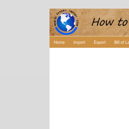
Home
Import
Export
Bill of 