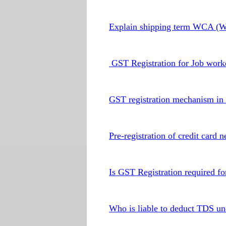
Explain shipping term WCA (Wo
GST Registration for Job worke
GST registration mechanism in 
Pre-registration of credit card
Is GST Registration required fo
Who is liable to deduct TDS 