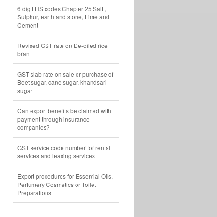
6 digit HS codes Chapter 25 Salt ,
Sulphur, earth and stone, Lime and
Cement
Revised GST rate on De-oiled rice
bran
GST slab rate on sale or purchase of
Beet sugar, cane sugar, khandsari
sugar
Can export benefits be claimed with
payment through insurance
companies?
GST service code number for rental
services and leasing services
Export procedures for Essential Oils,
Perfumery Cosmetics or Toilet
Preparations