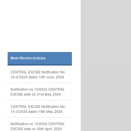
Most Recent Articles
CENTRAL EXCISE Notification No
16 of 2024 dated 14th June, 2024
Notification no 15/2024 CENTRAL
EXCISE date on 31st May, 2024
CENTRAL EXCISE Notification No
14 of 2024 dated 15th May, 2024
Notification no 13/2024 CENTRAL
EXCISE date on 30th April, 2024