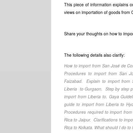
This piece of information explains
views on importation of goods from C
Share your thoughts on how to impor
The following details also clarify:
How to import from San José de Co
Procedures to import from San J
Faizabad.
Explain to import from 
Liberia
to Gurgaon
. Step by step 
import from Liberia
to. Gaya
Guidel
guide to import from Liberia
to Hyd
Procedures required to import from 
Rica
to Jaipur
. Clarifications
to impo
Rica
to Kolkata
. What should I do
to 