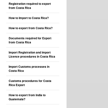
Registration required to export
from Costa Rica
How to Import to Costa Rica?
How to export from Costa Rica?
Documents required for Export
from Costa Rica
Import Registration and import
Licence procedures in Costa Rica
Import Customs processes in
Costa Rica
Customs procedures for Costa
Rica Export
How to export from India to
Guatemala?