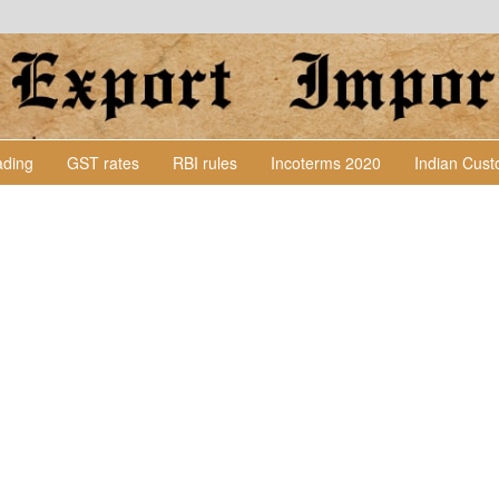
Lading
GST rates
RBI rules
Incoterms 2020
Indian Cus