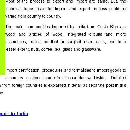
Most of the process to export and import are same. But, the
technical terms used for import and export process could be
varied from country to country.
The major commodities imported by India from Costa Rica are
wood and articles of wood, integrated circuits and micro
assemblies, optical medical or surgical instruments, and to a
lesser extent, nuts, coffee, tea, glass and glassware.
Import certification, procedures and formalities to import goods to
a country is almost same in all countries worldwide. Detailed
 from foreign countries is explained in detail as separate post in this
me.
port to India