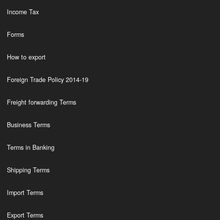
Income Tax
Forms
How to export
Foreign Trade Policy 2014-19
Freight forwarding Terms
Business Terms
Terms in Banking
Shipping Terms
Import Terms
Export Terms