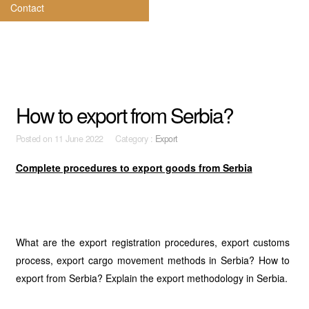
Contact
How to export from Serbia?
Posted on
11 June 2022 Category :
Export
Complete procedures to export goods from Serbia
What are the export registration procedures, export customs
process, export cargo movement methods in Serbia? How to
export from Serbia? Explain the export methodology in Serbia.