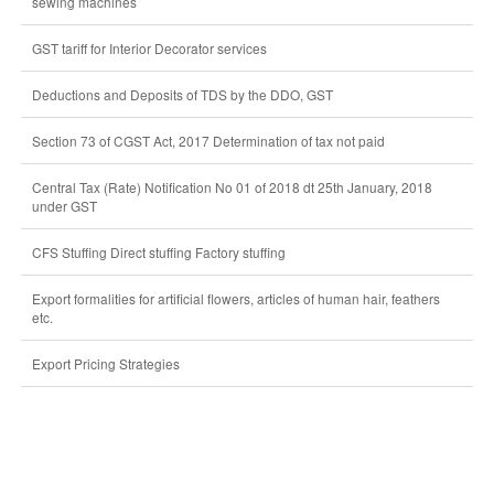
sewing machines
GST tariff for Interior Decorator services
Deductions and Deposits of TDS by the DDO, GST
Section 73 of CGST Act, 2017 Determination of tax not paid
Central Tax (Rate) Notification No 01 of 2018 dt 25th January, 2018
under GST
CFS Stuffing Direct stuffing Factory stuffing
Export formalities for artificial flowers, articles of human hair, feathers
etc.
Export Pricing Strategies