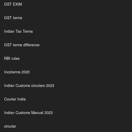
GST EXIM
GST terms
Indian Tax Terms
GST terms difference
RBI rules
Incoterms 2020
Indian Customs circulars 2023
Courier India
Indian Customs Manual 2023
circular