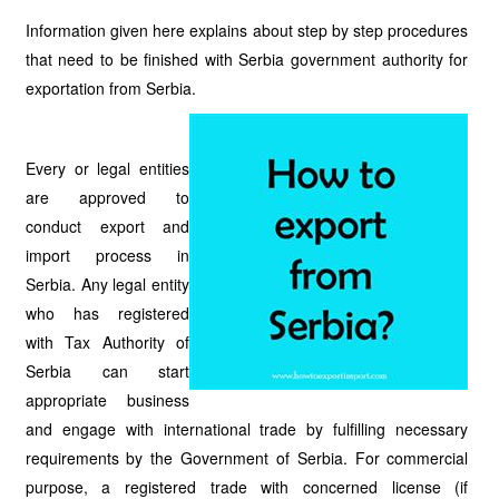
Information given here explains about step by step procedures
that need to be finished with Serbia government authority for
exportation from Serbia.
Every or legal entities
are approved to
conduct export and
import process in
Serbia. Any legal entity
who has registered
with Tax Authority of
Serbia can start
appropriate business
and engage with international trade by fulfilling necessary
requirements by the Government of Serbia. For commercial
purpose, a registered trade with concerned license (if