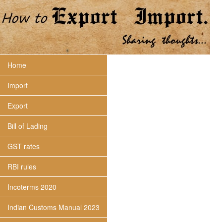
Home
Import
Export
Bill of Lading
GST rates
RBI rules
Incoterms 2020
Indian Customs Manual 2023