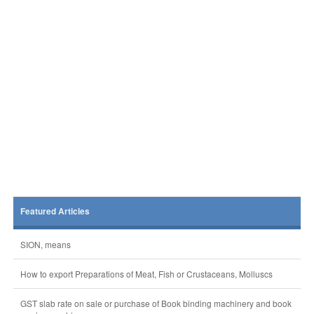
Featured Articles
SION, means
How to export Preparations of Meat, Fish or Crustaceans, Molluscs
GST slab rate on sale or purchase of Book binding machinery and book