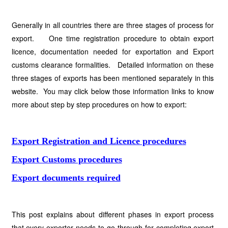
Generally in all countries there are three stages of process for
export. One time registration procedure to obtain export
licence, documentation needed for exportation and Export
customs clearance formalities. Detailed information on these
three stages of exports has been mentioned separately in this
website. You may click below those information links to know
more about step by step procedures on how to export:
Export Registration and Licence procedures
Export Customs procedures
Export documents required
This post explains about different phases in export process
that every exporter needs to go through for completing export