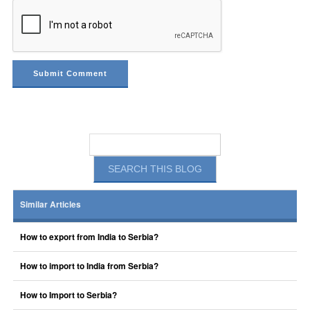
Similar Articles
How to export from India to Serbia?
How to import to India from Serbia?
How to Import to Serbia?