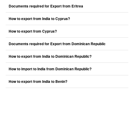
Documents required for Export from Eritrea
How to export from India to Cyprus?
How to export from Cyprus?
Documents required for Export from Dominican Republic
How to export from India to Dominican Republic?
How to import to India from Dominican Republic?
How to export from India to Benin?