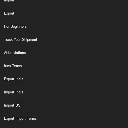
Import
Export
For Beginners
Track Your Shipment
Abbreviations
Inco Terms
Export India
Import India
Import US
Export Import Terms