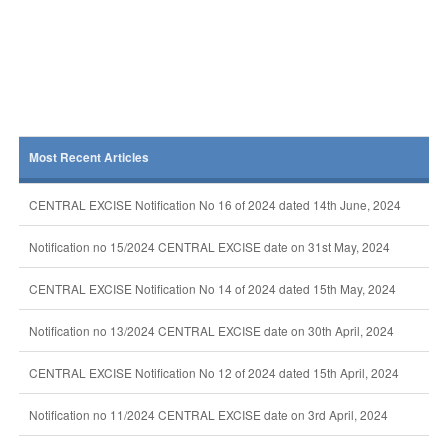
Most Recent Articles
CENTRAL EXCISE Notification No 16 of 2024 dated 14th June, 2024
Notification no 15/2024 CENTRAL EXCISE date on 31st May, 2024
CENTRAL EXCISE Notification No 14 of 2024 dated 15th May, 2024
Notification no 13/2024 CENTRAL EXCISE date on 30th April, 2024
CENTRAL EXCISE Notification No 12 of 2024 dated 15th April, 2024
Notification no 11/2024 CENTRAL EXCISE date on 3rd April, 2024