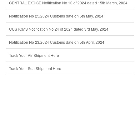
CENTRAL EXCISE Notification No 10 of 2024 dated 15th March, 2024
Notification No 25/2024 Customs date on 6th May, 2024
CUSTOMS Notification No 24 of 2024 dated 3rd May, 2024
Notification No 23/2024 Customs date on 5th April, 2024
Track Your Air Shipment Here
Track Your Sea Shipment Here