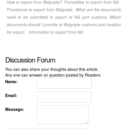
How to export from Belgrade
? Formalities to export from Niš
.
Procedures to export from Belgrade
. What are the documents
need to be submitted to export at Niš port customs. Which
documents should I provide at Belgrade customs port location
for export.
Information to export from Niš
Discussion Forum
You can also share your thoughts about this article.
Any one can answer on question posted by Readers
Name:
Email:
Message: