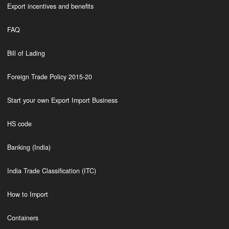
Export incentives and benefits
FAQ
Bill of Lading
Foreign Trade Policy 2015-20
Start your own Export Import Business
HS code
Banking (India)
India Trade Classification (ITC)
How to Import
Containers