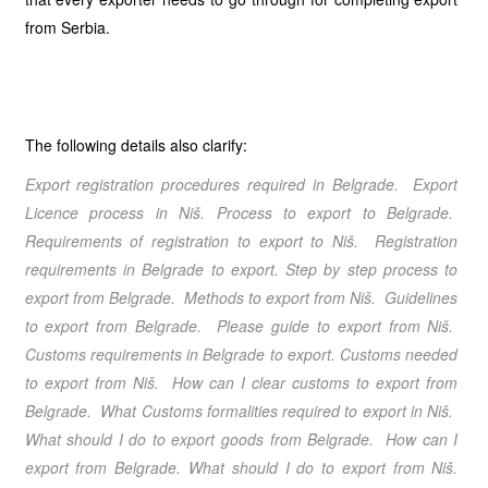
from Serbia.
The following details also clarify:
Export registration procedures required in Belgrade
. Export
Licence process in Niš. Process to export to Belgrade.
Requirements of registration to export to Niš. Registration
requirements in Belgrade to export.
Step by step process to
export from Belgrade
. Methods to export from Niš
. Guidelines
to export from Belgrade
. Please guide to export from Niš
.
Customs requirements in Belgrade to export. Customs needed
to export from Niš. How can I clear customs to export from
Belgrade. What Customs formalities required to export in Niš.
What should I do to export goods from Belgrade. How can I
export from Belgrade
. What should I do to export from Niš
.