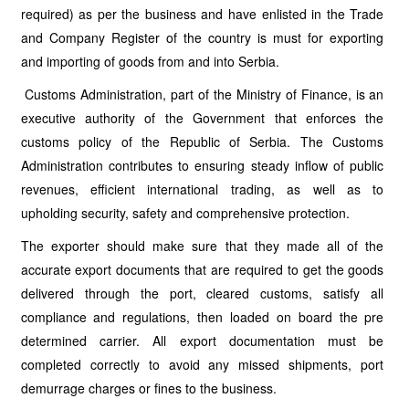
required) as per the business and have enlisted in the Trade
and Company Register of the country is must for exporting
and importing of goods from and into Serbia.
Customs Administration, part of the Ministry of Finance, is an
executive authority of the Government that enforces the
customs policy of the Republic of Serbia. The Customs
Administration contributes to ensuring steady inflow of public
revenues, efficient international trading, as well as to
upholding security, safety and comprehensive protection.
The exporter should make sure that they made all of the
accurate export documents that are required to get the goods
delivered through the port, cleared customs, satisfy all
compliance and regulations, then loaded on board the pre
determined carrier. All export documentation must be
completed correctly to avoid any missed shipments, port
demurrage charges or fines to the business.