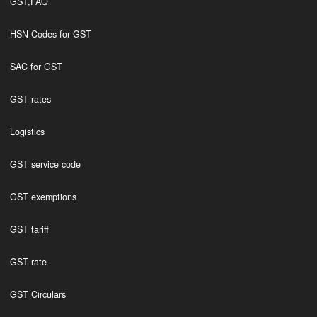
GST,FAQ
HSN Codes for GST
SAC for GST
GST rates
Logistics
GST service code
GST exemptions
GST tariff
GST rate
GST Circulars