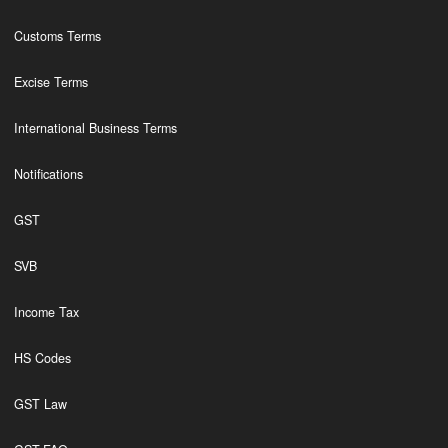
Customs Terms
Excise Terms
International Business Terms
Notifications
GST
SVB
Income Tax
HS Codes
GST Law