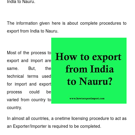
India to Nauru.
The information given here is about complete procedures to
export from India to Nauru.
Most of the process to
export and import are
same. But, the
technical terms used
for import and export
process could be
varied from country to
country.
In almost all countries, a onetime licensing procedure to act as
an Exporter/Importer is required to be completed.