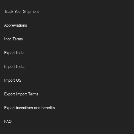
Track Your Shipment
Abbreviations
Inco Terms
Export India
Import India
Import US
Export Import Terms
Export incentives and benefits
FAQ