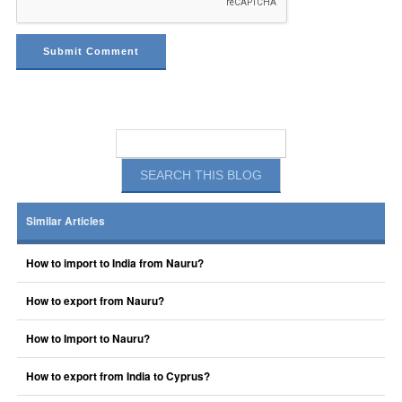
Similar Articles
How to import to India from Nauru?
How to export from Nauru?
How to Import to Nauru?
How to export from India to Cyprus?