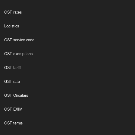
GST rates
Logistics
GST service code
GST exemptions
GST tariff
GST rate
GST Circulars
GST EXIM
GST terms