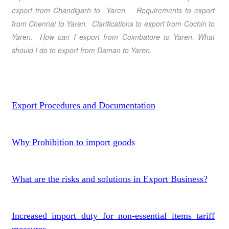
export from Chandigarh to Yaren. Requirements to export
from Chennai to Yaren. Clarifications to export from Cochin to
Yaren. How can I export from Coimbatore to Yaren. What
should I do to export from Daman to Yaren.
Export Procedures and Documentation
Why Prohibition to import goods
What are the risks and solutions in Export Business?
Increased import duty for non-essential items tariff