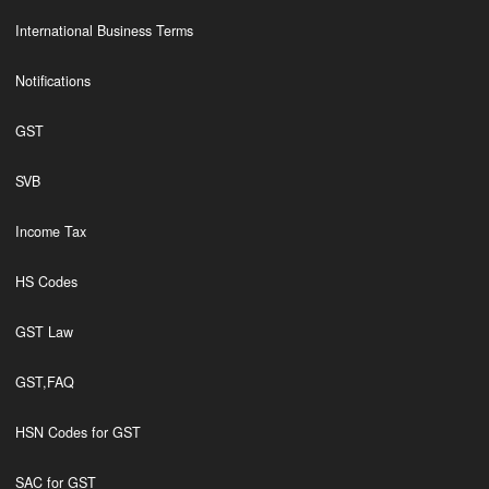
International Business Terms
Notifications
GST
SVB
Income Tax
HS Codes
GST Law
GST,FAQ
HSN Codes for GST
SAC for GST