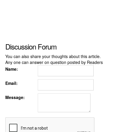
Discussion Forum
You can also share your thoughts about this article.
Any one can answer on question posted by Readers
Name:
Email:
Message: