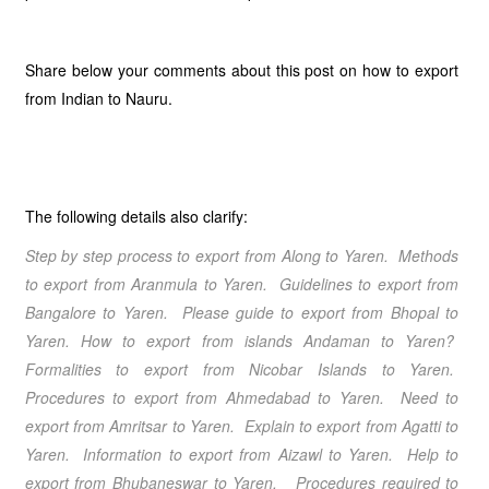
Share below your comments about this post on how to export
from Indian to Nauru.
The following details also clarify:
Step by step process to export from Along to Yaren. Methods
to export from Aranmula to Yaren. Guidelines to export from
Bangalore to Yaren. Please guide to export from Bhopal to
Yaren. How to export from islands Andaman to Yaren?
Formalities to export from Nicobar Islands to Yaren.
Procedures to export from Ahmedabad to Yaren. Need to
export from Amritsar to Yaren. Explain to export from Agatti to
Yaren. Information to export from Aizawl to Yaren. Help to
export from Bhubaneswar to Yaren. Procedures required to