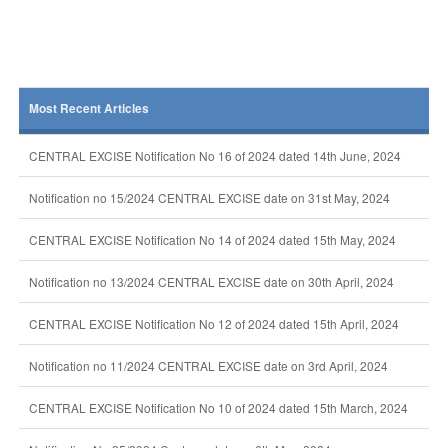
Most Recent Articles
CENTRAL EXCISE Notification No 16 of 2024 dated 14th June, 2024
Notification no 15/2024 CENTRAL EXCISE date on 31st May, 2024
CENTRAL EXCISE Notification No 14 of 2024 dated 15th May, 2024
Notification no 13/2024 CENTRAL EXCISE date on 30th April, 2024
CENTRAL EXCISE Notification No 12 of 2024 dated 15th April, 2024
Notification no 11/2024 CENTRAL EXCISE date on 3rd April, 2024
CENTRAL EXCISE Notification No 10 of 2024 dated 15th March, 2024