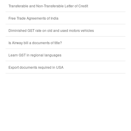
Transferable and Non-Transferable Letter of Credit
Free Trade Agreements of India
Diminished GST rate on old and used motors vehicles
Is Airway bill a documents of title?
Learn GST in regional languages
Export documents required in USA