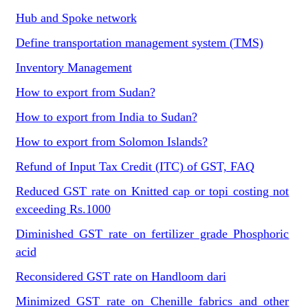
Hub and Spoke network
Define transportation management system (TMS)
Inventory Management
How to export from Sudan?
How to export from India to Sudan?
How to export from Solomon Islands?
Refund of Input Tax Credit (ITC) of GST, FAQ
Reduced GST rate on Knitted cap or topi costing not
exceeding Rs.1000
Diminished GST rate on fertilizer grade Phosphoric
acid
Reconsidered GST rate on Handloom dari
Minimized GST rate on Chenille fabrics and other