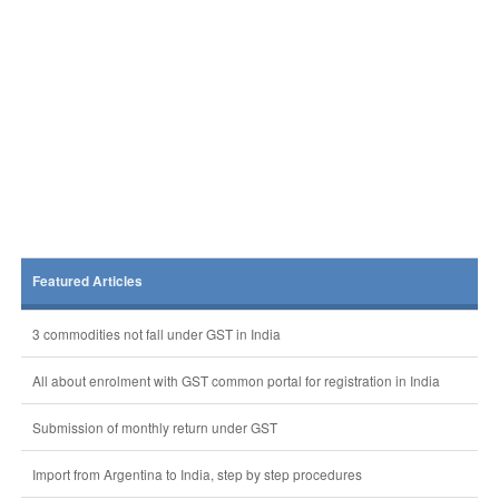
Featured Articles
3 commodities not fall under GST in India
All about enrolment with GST common portal for registration in India
Submission of monthly return under GST
Import from Argentina to India, step by step procedures