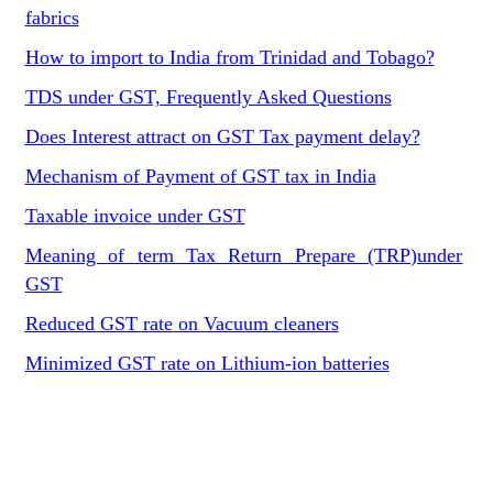
fabrics
How to import to India from Trinidad and Tobago?
TDS under GST, Frequently Asked Questions
Does Interest attract on GST Tax payment delay?
Mechanism of Payment of GST tax in India
Taxable invoice under GST
Meaning of term Tax Return Prepare (TRP)under
GST
Reduced GST rate on Vacuum cleaners
Minimized GST rate on Lithium-ion batteries