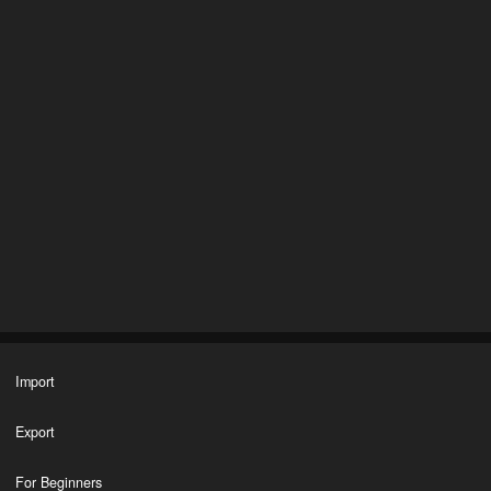
Import
Export
For Beginners