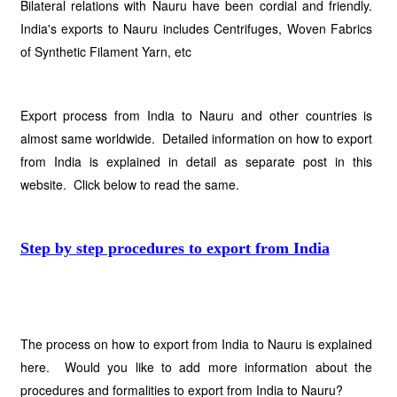
Bilateral relations with Nauru have been cordial and friendly.
India's exports to Nauru includes Centrifuges, Woven Fabrics
of Synthetic Filament Yarn, etc
Export process from India to Nauru and other countries is
almost same worldwide. Detailed information on how to export
from India is explained in detail as separate post in this
website. Click below to read the same.
Step by step procedures to export from India
The process on how to export from India to Nauru is explained
here. Would you like to add more information about the
procedures and formalities to export from India to Nauru?