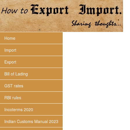
Home
Import
Export
Bill of Lading
GST rates
RBI rules
Incoterms 2020
Indian Customs Manual 2023