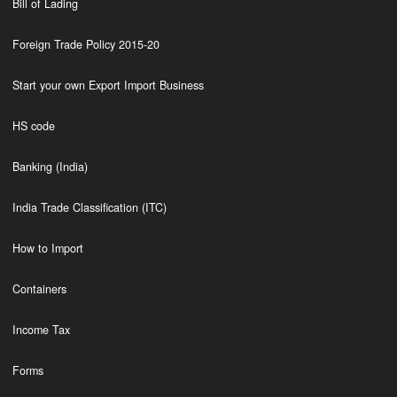
Bill of Lading
Foreign Trade Policy 2015-20
Start your own Export Import Business
HS code
Banking (India)
India Trade Classification (ITC)
How to Import
Containers
Income Tax
Forms