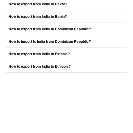
How to export from India to Belize?
How to export from India to Benin?
How to export from India to Dominican Republic?
How to import to India from Dominican Republic?
How to export from India to Estonia?
How to export from India to Ethiopia?