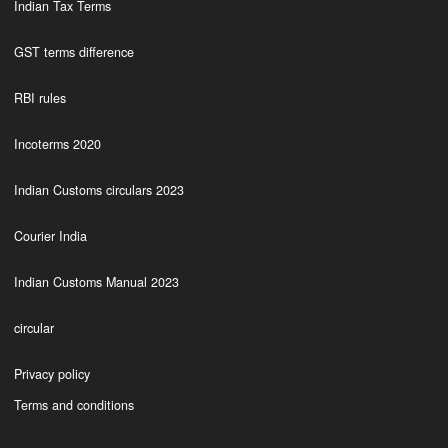
Indian Tax Terms
GST terms difference
RBI rules
Incoterms 2020
Indian Customs circulars 2023
Courier India
Indian Customs Manual 2023
circular
Privacy policy
Terms and conditions