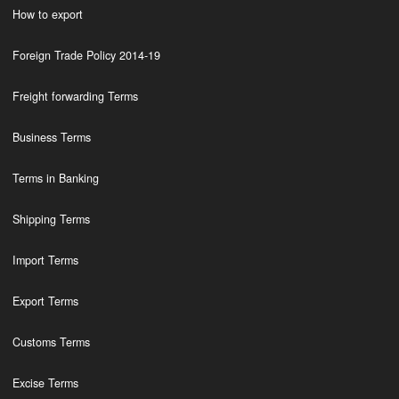
How to export
Foreign Trade Policy 2014-19
Freight forwarding Terms
Business Terms
Terms in Banking
Shipping Terms
Import Terms
Export Terms
Customs Terms
Excise Terms