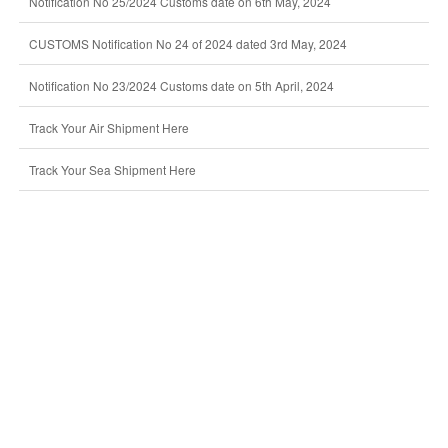
Notification No 25/2024 Customs date on 6th May, 2024
CUSTOMS Notification No 24 of 2024 dated 3rd May, 2024
Notification No 23/2024 Customs date on 5th April, 2024
Track Your Air Shipment Here
Track Your Sea Shipment Here