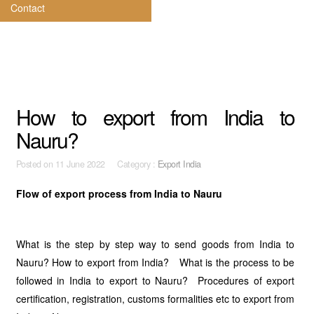
Contact
How to export from India to
Nauru?
Posted on
11 June 2022 Category :
Export India
Flow of export process from India to Nauru
What is the step by step way to send goods from India to
Nauru? How to export from India? What is the process to be
followed in India to export to Nauru? Procedures of export
certification, registration, customs formalities etc to export from