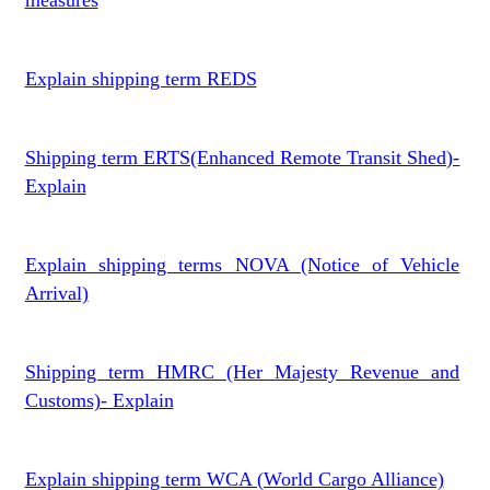
measures
Explain shipping term REDS
Shipping term ERTS(Enhanced Remote Transit Shed)-
Explain
Explain shipping terms NOVA (Notice of Vehicle
Arrival)
Shipping term HMRC (Her Majesty Revenue and
Customs)- Explain
Explain shipping term WCA (World Cargo Alliance)