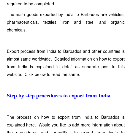
required to be completed.
The main goods exported by India to Barbados are vehicles,
pharmaceuticals, textiles, iron and steel and organic
chemicals.
Export process from India to Barbados and other countries is
almost same worldwide. Detailed information on how to export
from India is explained in detail as separate post in this
website. Click below to read the same.
Step by step procedures to export from India
The process on how to export from India to Barbados is
explained here. Would you like to add more information about
the procedures and formalities to export from India to