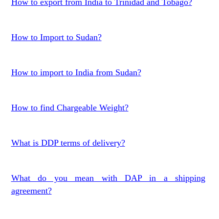
How to export from India to Trinidad and Tobago?
How to Import to Sudan?
How to import to India from Sudan?
How to find Chargeable Weight?
What is DDP terms of delivery?
What do you mean with DAP in a shipping
agreement?