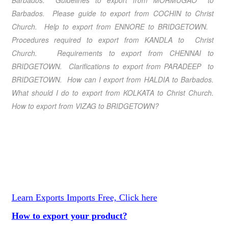
Barbados. Guidelines to export from MORMUGAO to
Barbados. Please guide to export from COCHIN to Christ
Church. Help to export from ENNORE to BRIDGETOWN.
Procedures required to export from KANDLA to Christ
Church. Requirements to export from CHENNAI to
BRIDGETOWN. Clarifications to export from PARADEEP to
BRIDGETOWN. How can I export from HALDIA to Barbados.
What should I do to export from KOLKATA to Christ Church.
How to export from VIZAG to BRIDGETOWN?
Learn Exports Imports Free, Click here
How to export your product?