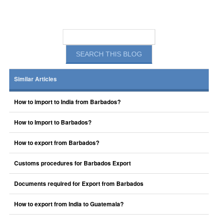
Similar Articles
How to import to India from Barbados?
How to Import to Barbados?
How to export from Barbados?
Customs procedures for Barbados Export
Documents required for Export from Barbados
How to export from India to Guatemala?