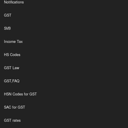
Notifications
GST
SVB
Income Tax
HS Codes
GST Law
GST,FAQ
HSN Codes for GST
SAC for GST
GST rates