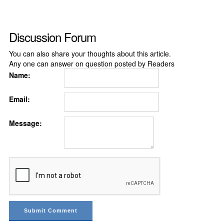
Discussion Forum
You can also share your thoughts about this article.
Any one can answer on question posted by Readers
Name:
Email:
Message: