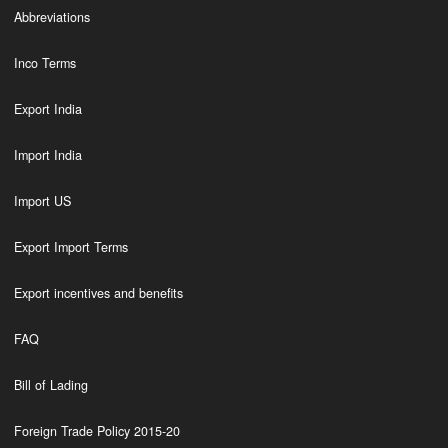
Abbreviations
Inco Terms
Export India
Import India
Import US
Export Import Terms
Export incentives and benefits
FAQ
Bill of Lading
Foreign Trade Policy 2015-20