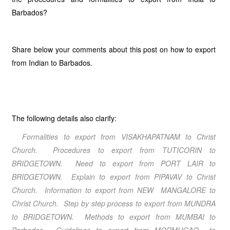
Barbados?
Share below your comments about this post on how to export
from Indian to Barbados.
The following details also clarify:
Formalities to export from VISAKHAPATNAM to Christ
Church. Procedures to export from TUTICORIN to
BRIDGETOWN. Need to export from PORT LAIR to
BRIDGETOWN. Explain to export from PIPAVAV to Christ
Church. Information to export from NEW MANGALORE to
Christ Church. Step by step process to export from MUNDRA
to BRIDGETOWN. Methods to export from MUMBAI to