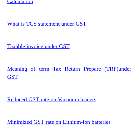
Calculation
What is TCS statement under GST
Taxable invoice under GST
Meaning of term Tax Return Prepare (TRP)under
GST
Reduced GST rate on Vacuum cleaners
Minimized GST rate on Lithium-ion batteries