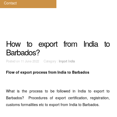
Contact
How to export from India to
Barbados?
Posted on
11 June 2022 Category :
Import India
Flow of export process from India to Barbados
What is the process to be followed in India to export to
Barbados? Procedures of export certification, registration,
customs formalities etc to export from India to Barbados.