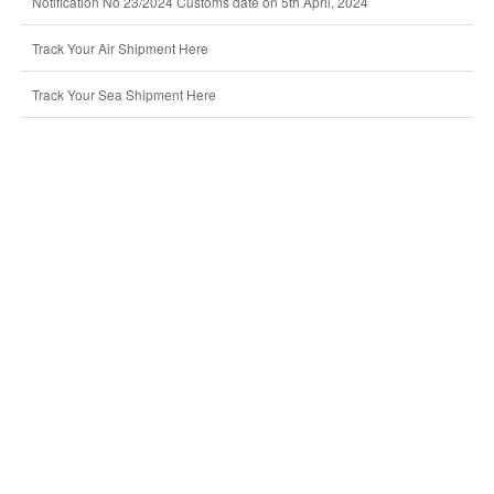
Notification No 23/2024 Customs date on 5th April, 2024
Track Your Air Shipment Here
Track Your Sea Shipment Here