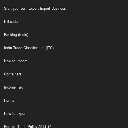
Start your own Export Import Business
HS code
Banking (India)
India Trade Classification (ITC)
How to Import
Containers
Income Tax
Forms
How to export
Foreign Trade Policy 2014-19