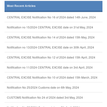
Most Recent Articles
CENTRAL EXCISE Notification No 16 of 2024 dated 14th June, 2024
Notification no 15/2024 CENTRAL EXCISE date on 31st May, 2024
CENTRAL EXCISE Notification No 14 of 2024 dated 15th May, 2024
Notification no 13/2024 CENTRAL EXCISE date on 30th April, 2024
CENTRAL EXCISE Notification No 12 of 2024 dated 15th April, 2024
Notification no 11/2024 CENTRAL EXCISE date on 3rd April, 2024
CENTRAL EXCISE Notification No 10 of 2024 dated 15th March, 2024
Notification No 25/2024 Customs date on 6th May, 2024
CUSTOMS Notification No 24 of 2024 dated 3rd May, 2024