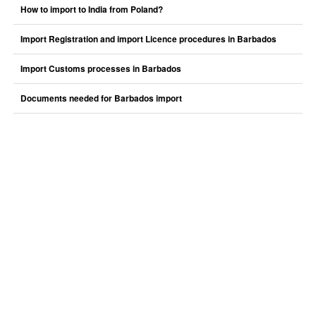
How to import to India from Poland?
Import Registration and import Licence procedures in Barbados
Import Customs processes in Barbados
Documents needed for Barbados import