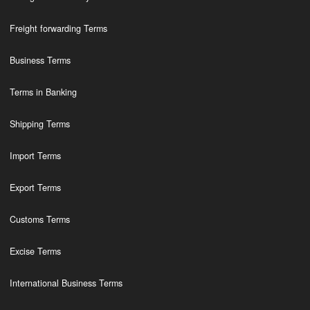
Freight forwarding Terms
Business Terms
Terms in Banking
Shipping Terms
Import Terms
Export Terms
Customs Terms
Excise Terms
International Business Terms