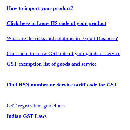
How to import your product?
Click here to know HS code of your product
What are the risks and solutions in Export Business?
Click here to know GST rate of your goods or service
GST exemption list of goods and service
Find HSN number or Service tariff code for GST
GST registration guidelines
Indian GST Laws