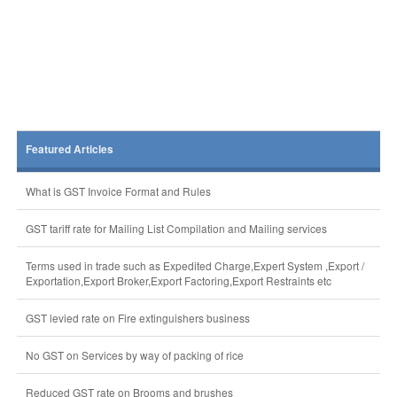
Featured Articles
What is GST Invoice Format and Rules
GST tariff rate for Mailing List Compilation and Mailing services
Terms used in trade such as Expedited Charge,Expert System ,Export /
Exportation,Export Broker,Export Factoring,Export Restraints etc
GST levied rate on Fire extinguishers business
No GST on Services by way of packing of rice
Reduced GST rate on Brooms and brushes