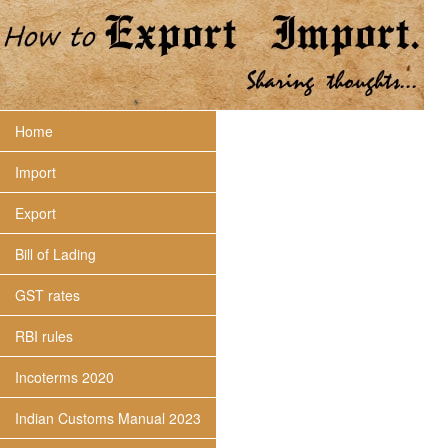
Home
Import
Export
Bill of Lading
GST rates
RBI rules
Incoterms 2020
Indian Customs Manual 2023