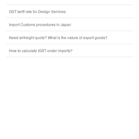
GST tariff rate for Design Services
Import Customs procedures in Japan
Need airfreight quote? What is the nature of export goods?
How to calculate IGST under imports?