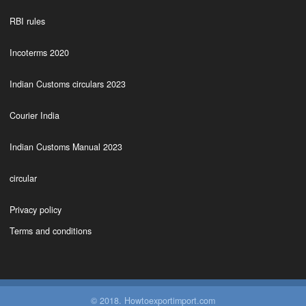
RBI rules
Incoterms 2020
Indian Customs circulars 2023
Courier India
Indian Customs Manual 2023
circular
Privacy policy
Terms and conditions
© 2018. Howtoexportimport.com