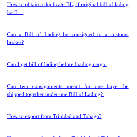
How to obtain a duplicate BL, if original bill of lading
lost?
Can a Bill of Lading be consigned to a customs
broker?
Can I get bill of lading before loading cargo
Can two consignments meant for one buyer be
shipped together under one Bill of Lading?
How to export from Trinidad and Tobago?