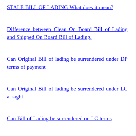
STALE BILL OF LADING What does it mean?
Difference between Clean On Board Bill of Lading
and Shipped On Board Bill of Lading.
Can Original Bill of lading be surrendered under DP
terms of payment
Can Original Bill of lading be surrendered under LC
at sight
Can Bill of Lading be surrendered on LC terms