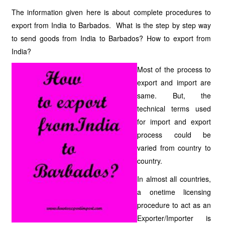
The information given here is about complete procedures to
export from India to Barbados. What is the step by step way
to send goods from India to Barbados? How to export from
India?
Most of the process to
export and import are
same. But, the
technical terms used
for import and export
process could be
varied from country to
country.
In almost all countries,
a onetime licensing
procedure to act as an
Exporter/Importer is