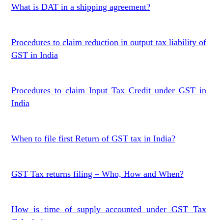
What is DAT in a shipping agreement?
Procedures to claim reduction in output tax liability of
GST in India
Procedures to claim Input Tax Credit under GST in
India
When to file first Return of GST tax in India?
GST Tax returns filing – Who, How and When?
How is time of supply accounted under GST Tax