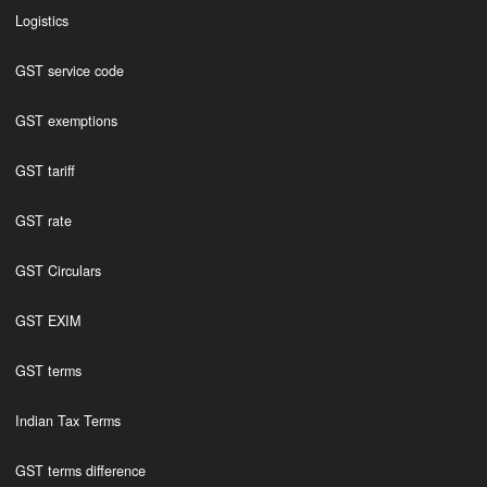
Logistics
GST service code
GST exemptions
GST tariff
GST rate
GST Circulars
GST EXIM
GST terms
Indian Tax Terms
GST terms difference