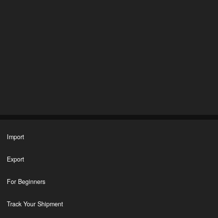
Import
Export
For Beginners
Track Your Shipment