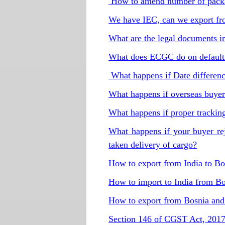
How to amend number of packa
We have IEC, can we export fro
What are the legal documents i
What does ECGC do on default 
What happens if Date differe
What happens if overseas buyer 
What happens if proper tracking
What happens if your buyer re
taken delivery of cargo?
How to export from India to B
How to import to India from B
How to export from Bosnia an
Section 146 of CGST Act, 201