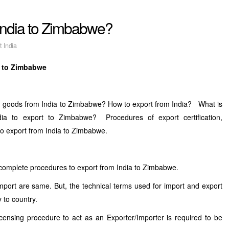
 India to Zimbabwe?
t India
a to Zimbabwe
nd goods from India to Zimbabwe? How to export from India? What is
dia to export to Zimbabwe? Procedures of export certification,
 to export from India to Zimbabwe.
 complete procedures to export from India to Zimbabwe.
mport are same. But, the technical terms used for import and export
 to country.
licensing procedure to act as an Exporter/Importer is required to be