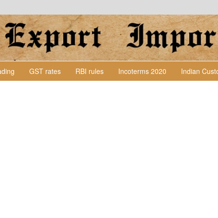
Lading
GST rates
RBI rules
Incoterms 2020
Indian Cus