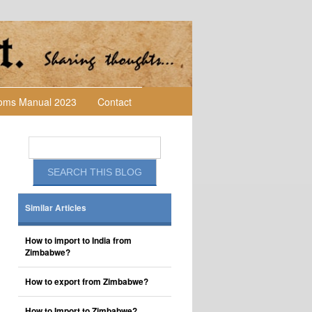
toms Manual 2023
Contact
Similar Articles
How to import to India from
Zimbabwe?
How to export from Zimbabwe?
How to Import to Zimbabwe?