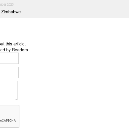
mber 2023
to Zimbabwe
 this article.
ted by Readers