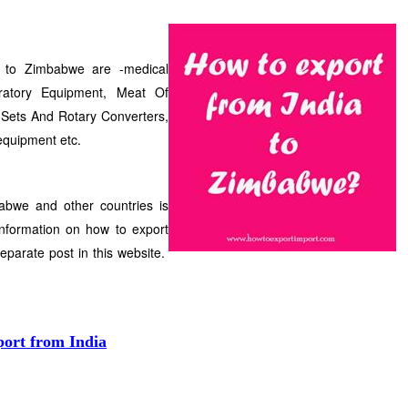
s to Zimbabwe are -medical
ratory Equipment, Meat Of
 Sets And Rotary Converters,
equipment etc.
abwe and other countries is
nformation on how to export
separate post in this website.
port from India