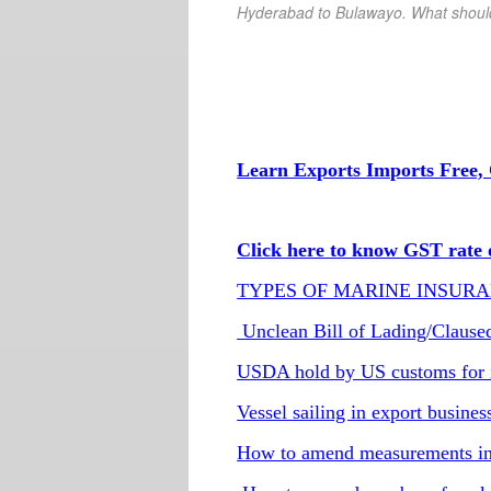
Hyderabad
to Bulawayo
. What shoul
Learn Exports Imports Free, 
Click here to know GST rate o
TYPES OF MARINE INSURA
Unclean Bill of Lading/Claused b
USDA hold by US customs for 
Vessel sailing in export busines
How to amend measurements in 