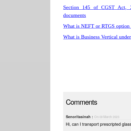
Section 145 of CGST Act, 20
documents
What is NEFT or RTGS option
What is Business Vertical und
Comments
Senoritasinah :
On 09 March 2023
Hi, can I transport prescripted glas