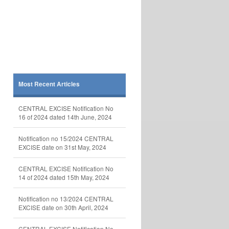
Most Recent Articles
CENTRAL EXCISE Notification No
16 of 2024 dated 14th June, 2024
Notification no 15/2024 CENTRAL
EXCISE date on 31st May, 2024
CENTRAL EXCISE Notification No
14 of 2024 dated 15th May, 2024
Notification no 13/2024 CENTRAL
EXCISE date on 30th April, 2024
CENTRAL EXCISE Notification No