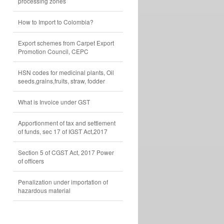
processing zones
How to Import to Colombia?
Export schemes from Carpet Export
Promotion Council, CEPC
HSN codes for medicinal plants, Oil
seeds,grains,fruits, straw, fodder
What is Invoice under GST
Apportionment of tax and settlement
of funds, sec 17 of IGST Act,2017
Section 5 of CGST Act, 2017 Power
of officers
Penalization under importation of
hazardous material