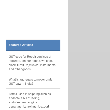
Featured Articles
GST code for Repair services of
footwear, leather goods, watches,
clock, furniture,musical instruments
and other goods
What is aggregate turnover under
GST Law in India?
Terms used in shipping such as
endorse a bill of lading,
endorsement, engine
department,enrollment, export