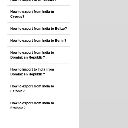
How to export from India to
Cyprus?
How to export from India to Belize?
How to export from India to Benin?
How to export from India to
Dominican Republic?
How to import to India from
Dominican Republic?
How to export from India to
Estonia?
How to export from India to
Ethiopia?