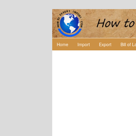
Home
Import
Export
Bill of 