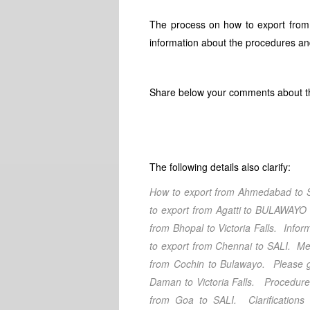
The process on how to export from
information about the procedures an
Share below your comments about th
The following details also clarify:
How to export from Ahmedabad
to 
to export from Agatti
to BULAWAY
from Bhopal
to Victoria Falls
. Infor
to export from Chennai
to SALI
. Me
from Cochin
to Bulawayo
. Please 
Daman
to Victoria Falls
. Procedures
from Goa
to SALI
. Clarification