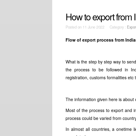
How to export from
Posted on
11 June 2022 Category :
Expor
Flow of export process from Indi
What is the step by step way to se
the process to be followed in In
registration, customs formalities etc
The information given here is about
Most of the process to export and i
process could be varied from country
In almost all countries, a onetime 