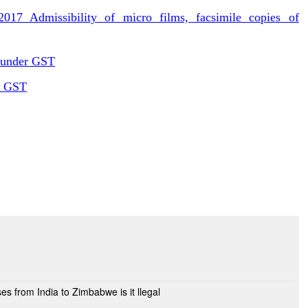
17 Admissibility of micro films, facsimile copies of
 under GST
er GST
ses from India to Zimbabwe is it llegal