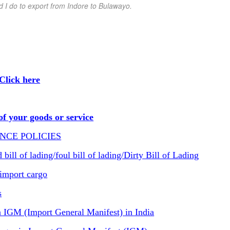
d I do to export from Indore
to Bulawayo
.
Click here
f your goods or service
NCE POLICIES
ill of lading/foul bill of lading/Dirty Bill of Lading
import cargo
s
IGM (Import General Manifest) in India