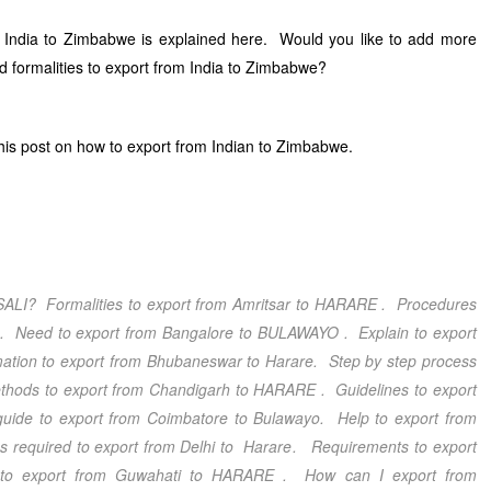
 India to Zimbabwe is explained here. Would you like to add more
d formalities to export from India to Zimbabwe?
is post on how to export from Indian to Zimbabwe.
SALI
? Formalities to export from Amritsar
to HARARE
. Procedures
O
. Need to export from Bangalore
to BULAWAYO
. Explain to export
mation to export from Bhubaneswar
to Harare
. Step by step process
thods to export from Chandigarh
to HARARE
. Guidelines to export
guide to export from Coimbatore
to Bulawayo
. Help to export from
 required to export from Delhi
to Harare
. Requirements to export
s to export from Guwahati
to HARARE
. How can I export from