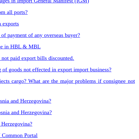
ges in Import General Manifest (IGM)
m all ports?
n exports
of payment of any overseas buyer?
nce in HBL & MBL
not paid export bills discounted.
 of goods not effected in export import business?
jects cargo? What are the major problems if consignee not
osnia and Herzegovina?
osnia and Herzegovina?
d Herzegovina?
7 Common Portal