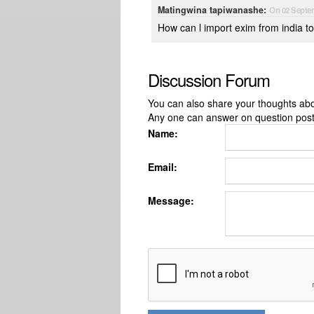
Matingwina tapiwanashe:
On 02 Septe
How can l import exim from india 
Discussion Forum
You can also share your thoughts about
Any one can answer on question pos
Name:
Email:
Message: