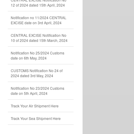
12 of 2024 dated 15th April, 2024
Notification no 11/2024 CENTRAL
EXCISE date on 3rd April, 2024
CENTRAL EXCISE Notification No
10 of 2024 dated 15th March, 2024
Notification No 25/2024 Customs
date on 6th May, 2024
CUSTOMS Notification No 24 of
2024 dated 3rd May, 2024
Notification No 23/2024 Customs
date on 5th April, 2024
Track Your Air Shipment Here
Track Your Sea Shipment Here