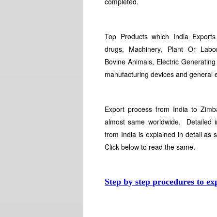
completed.
Top Products which India Export
drugs, Machinery, Plant Or Labo
Bovine Animals, Electric Generating
manufacturing devices and general 
Export process from India to Zimb
almost same worldwide. Detailed i
from India is explained in detail as 
Click below to read the same.
Step by step procedures to ex