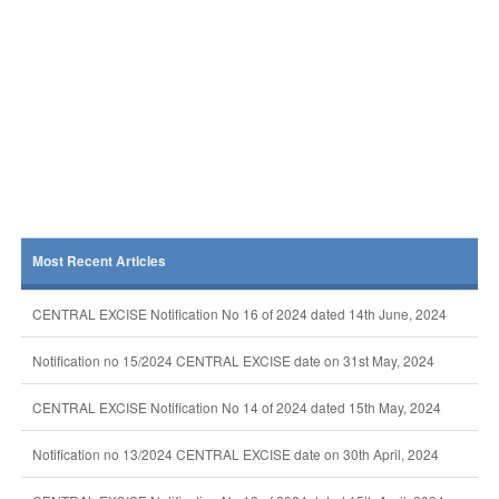
Most Recent Articles
CENTRAL EXCISE Notification No 16 of 2024 dated 14th June, 2024
Notification no 15/2024 CENTRAL EXCISE date on 31st May, 2024
CENTRAL EXCISE Notification No 14 of 2024 dated 15th May, 2024
Notification no 13/2024 CENTRAL EXCISE date on 30th April, 2024