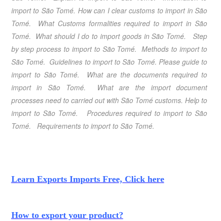
import to São Tomé
. How can I clear customs to import in São
Tomé
. What Customs formalities required to import in São
Tomé
. What should I do to import goods in São Tomé
.
Step
by step process to import to São Tomé
. Methods to import to
São Tomé
. Guidelines to import to São Tomé.
Please guide to
import to São Tomé
. What are the documents required to
import in São Tomé. What are the import document
processes need to carried out with São Tomé customs.
Help to
import to São Tomé
. Procedures required to import to São
Tomé
. Requirements to import to São Tomé
.
Learn Exports Imports Free, Click here
How to export your product?