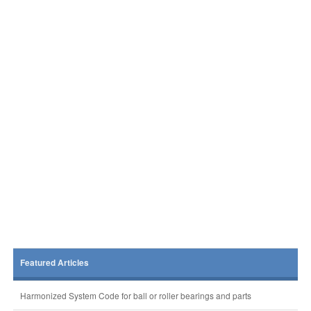
Featured Articles
Harmonized System Code for ball or roller bearings and parts