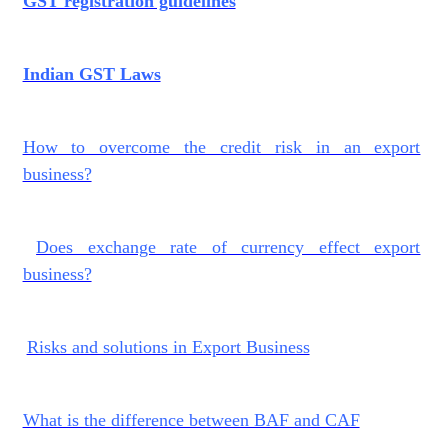
GST registration guidelines
Indian GST Laws
How to overcome the credit risk in an export
business?
Does exchange rate of currency effect export
business?
Risks and solutions in Export Business
What is the difference between BAF and CAF