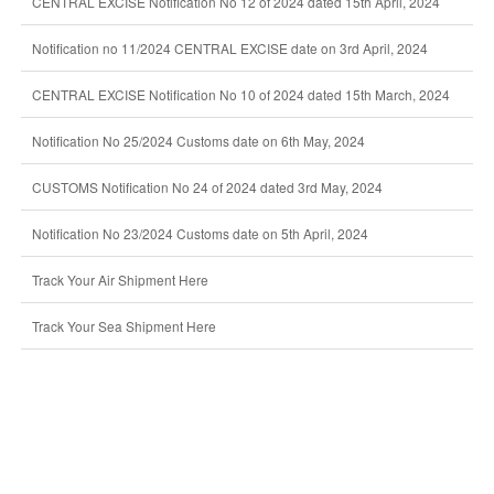
CENTRAL EXCISE Notification No 12 of 2024 dated 15th April, 2024
Notification no 11/2024 CENTRAL EXCISE date on 3rd April, 2024
CENTRAL EXCISE Notification No 10 of 2024 dated 15th March, 2024
Notification No 25/2024 Customs date on 6th May, 2024
CUSTOMS Notification No 24 of 2024 dated 3rd May, 2024
Notification No 23/2024 Customs date on 5th April, 2024
Track Your Air Shipment Here
Track Your Sea Shipment Here