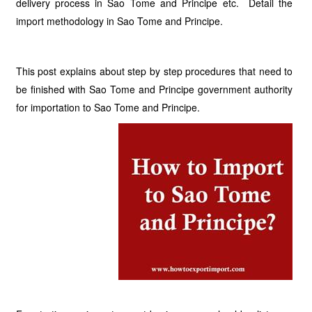
delivery process in Sao Tome and Principe etc. Detail the
import methodology in Sao Tome and Principe.
This post explains about step by step procedures that need to
be finished with Sao Tome and Principe government authority
for importation to Sao Tome and Principe.