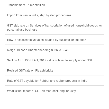
Transhipment - A redefinition
Import from Iran to India, step by step procedures
GST slab rate on Services of transportation of used household goods for
personal use business
How is assessable value calculated by customs for imports?
6 digit HS code Chapter heading 8536 to 8548
Section 15 of CGST Act, 2017 value of taxable supply under GST
Revised GST rate on Fly ash bricks
Rate of GST payable for Rubber and rubber products in India
What is the Impact of GST on Manufacturing Industry