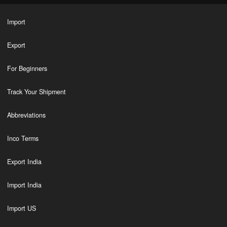
Import
Export
For Beginners
Track Your Shipment
Abbreviations
Inco Terms
Export India
Import India
Import US