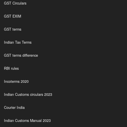
GST Circulars
GST EXIM
GST terms
Indian Tax Terms
GST terms difference
RBI rules
Incoterms 2020
Indian Customs circulars 2023
Courier India
Indian Customs Manual 2023