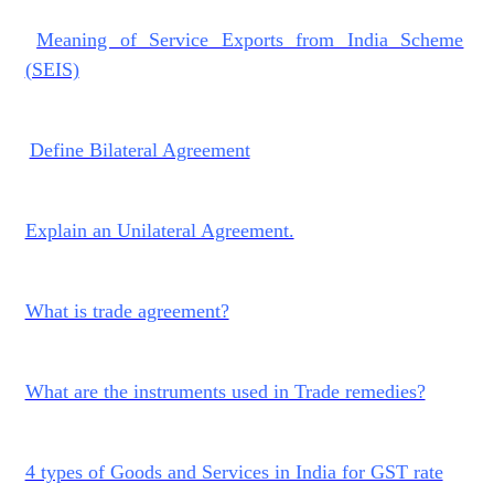
Meaning of Service Exports from India Scheme
(SEIS)
Define Bilateral Agreement
Explain an Unilateral Agreement.
What is trade agreement?
What are the instruments used in Trade remedies?
4 types of Goods and Services in India for GST rate