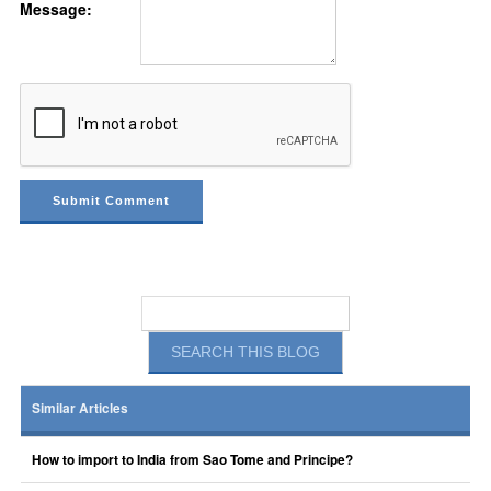
Message:
Similar Articles
How to import to India from Sao Tome and Principe?