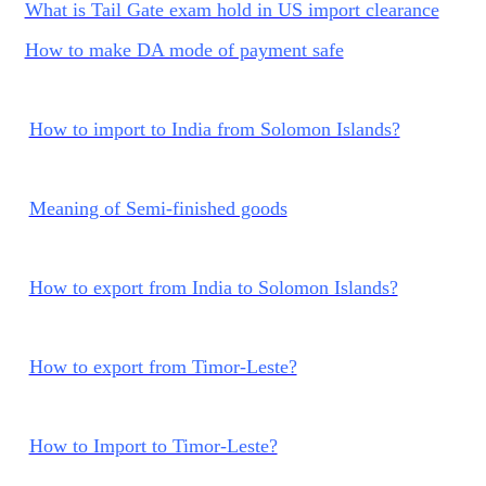
What is Tail Gate exam hold in US import clearance
How to make DA mode of payment safe
How to import to India from Solomon Islands?
Meaning of Semi-finished goods
How to export from India to Solomon Islands?
How to export from Timor-Leste?
How to Import to Timor-Leste?