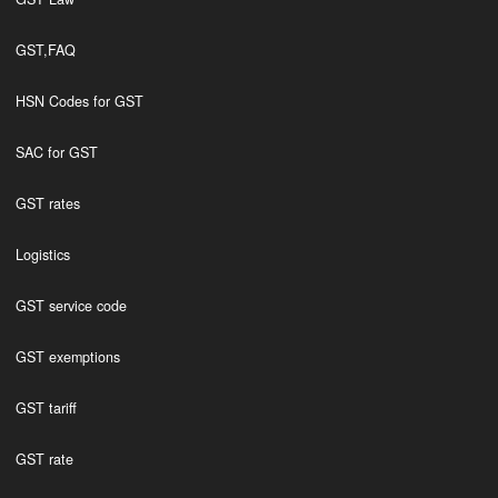
GST,FAQ
HSN Codes for GST
SAC for GST
GST rates
Logistics
GST service code
GST exemptions
GST tariff
GST rate