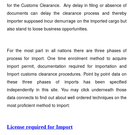
for the Customs Clearance. Any delay in filing or absence of
documents can delay the clearance process and thereby
importer supposed incur demurrage on the imported cargo but
also stand to loose business opportunities.
For the most part in all nations there are three phases of
process for import. One time enrolment method to acquire
import permit, documentation required for importation and
Import customs clearance procedures. Point by point data on
these three phases of imports has been specified
independently in this site. You may click underneath those
data connects to find out about well ordered techniques on the
most proficient method to import:
License required for Import