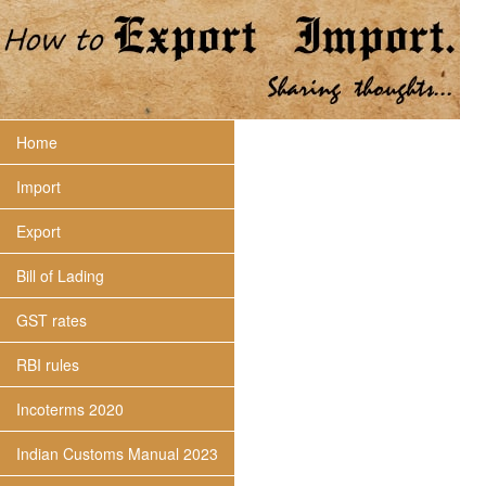
Home
Import
Export
Bill of Lading
GST rates
RBI rules
Incoterms 2020
Indian Customs Manual 2023