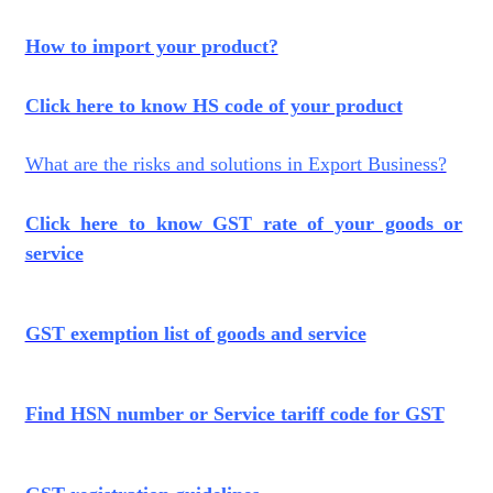
How to import your product?
Click here to know HS code of your product
What are the risks and solutions in Export Business?
Click here to know GST rate of your goods or
service
GST exemption list of goods and service
Find HSN number or Service tariff code for GST