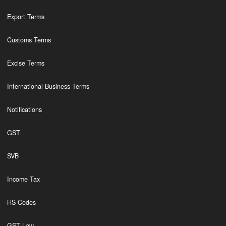
Export Terms
Customs Terms
Excise Terms
International Business Terms
Notifications
GST
SVB
Income Tax
HS Codes
GST Law