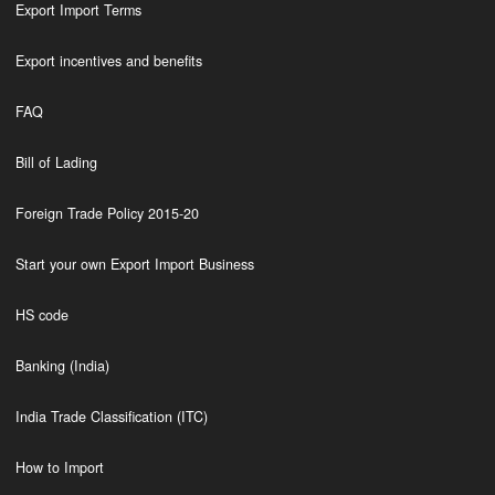
Export Import Terms
Export incentives and benefits
FAQ
Bill of Lading
Foreign Trade Policy 2015-20
Start your own Export Import Business
HS code
Banking (India)
India Trade Classification (ITC)
How to Import