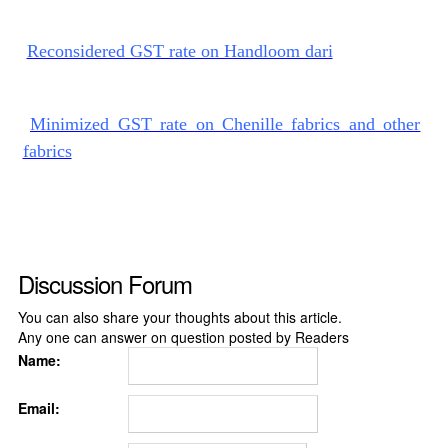
Reconsidered GST rate on Handloom dari
Minimized GST rate on Chenille fabrics and other
fabrics
Discussion Forum
You can also share your thoughts about this article.
Any one can answer on question posted by Readers
Name:
Email: