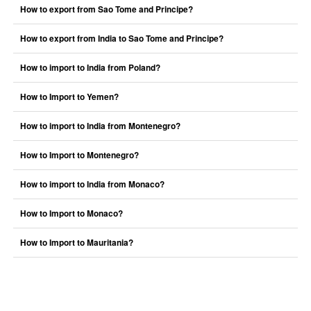
How to export from Sao Tome and Principe?
How to export from India to Sao Tome and Principe?
How to import to India from Poland?
How to Import to Yemen?
How to import to India from Montenegro?
How to Import to Montenegro?
How to import to India from Monaco?
How to Import to Monaco?
How to Import to Mauritania?