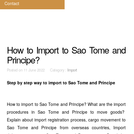
Contact
How to Import to Sao Tome and
Principe?
Posted on
11 June 2022 Category :
Import
Step by step way to import to Sao Tome and Principe
How to import to Sao Tome and Principe? What are the import
procedures in Sao Tome and Principe to move goods?
Explain about import registration process, cargo movement to
Sao Tome and Principe from overseas countries, Import