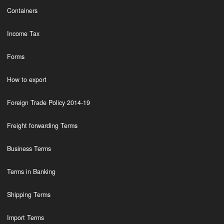
Containers
Income Tax
Forms
How to export
Foreign Trade Policy 2014-19
Freight forwarding Terms
Business Terms
Terms in Banking
Shipping Terms
Import Terms