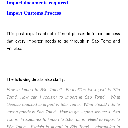
Import documents required
Import Customs Process
This post explains about different phases in import process
that every importer needs to go through in Sao Tome and
Principe.
The following details also clarify:
How to import to São Tomé
? Formalities for import to São
Tomé
. How can I register to import in São Tomé
. What
Licence requited to import in São Tomé
. What should I do to
import goods in São Tomé
. How to get import licence in São
Tomé
.
Procedures to import to São Tomé
. Need to import to
São Tomé
. Explain to import to São Tomé
. Information to