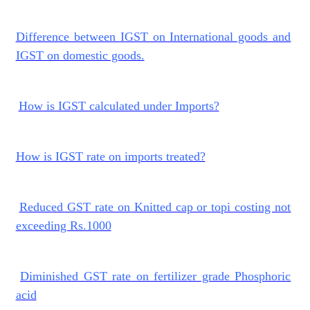
Difference between IGST on International goods and
IGST on domestic goods.
How is IGST calculated under Imports?
How is IGST rate on imports treated?
Reduced GST rate on Knitted cap or topi costing not
exceeding Rs.1000
Diminished GST rate on fertilizer grade Phosphoric
acid