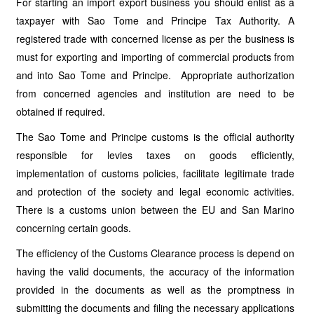
For starting an import export business you should enlist as a
taxpayer with Sao Tome and Principe Tax Authority. A
registered trade with concerned license as per the business is
must for exporting and importing of commercial products from
and into Sao Tome and Principe. Appropriate authorization
from concerned agencies and institution are need to be
obtained if required.
The Sao Tome and Principe customs is the official authority
responsible for levies taxes on goods efficiently,
implementation of customs policies, facilitate legitimate trade
and protection of the society and legal economic activities.
There is a customs union between the EU and San Marino
concerning certain goods.
The efficiency of the Customs Clearance process is depend on
having the valid documents, the accuracy of the information
provided in the documents as well as the promptness in
submitting the documents and filing the necessary applications