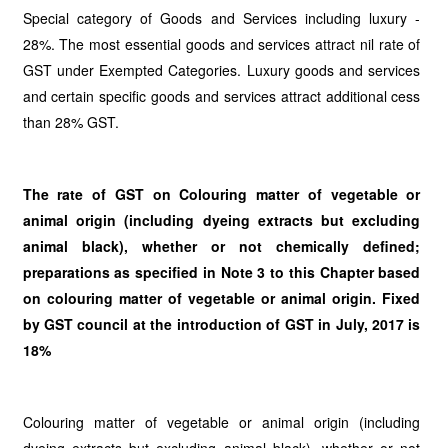
Special category of Goods and Services including luxury -
28%. The most essential goods and services attract nil rate of
GST under Exempted Categories. Luxury goods and services
and certain specific goods and services attract additional cess
than 28% GST.
The rate of GST on Colouring matter of vegetable or
animal origin (including dyeing extracts but excluding
animal black), whether or not chemically defined;
preparations as specified in Note 3 to this Chapter based
on colouring matter of vegetable or animal origin. Fixed
by GST council at the introduction of GST in July, 2017 is
18%
Colouring matter of vegetable or animal origin (including