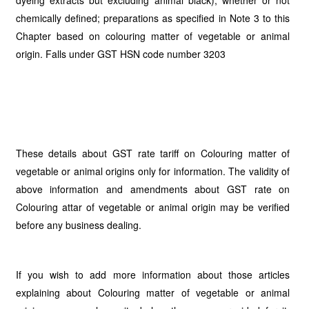
dyeing extracts but excluding animal black), whether or not
chemically defined; preparations as specified in Note 3 to this
Chapter based on colouring matter of vegetable or animal
origin. Falls under GST HSN code number 3203
These details about GST rate tariff on Colouring matter of
vegetable or animal origins only for information. The validity of
above information and amendments about GST rate on
Colouring attar of vegetable or animal origin may be verified
before any business dealing.
If you wish to add more information about those articles
explaining about Colouring matter of vegetable or animal