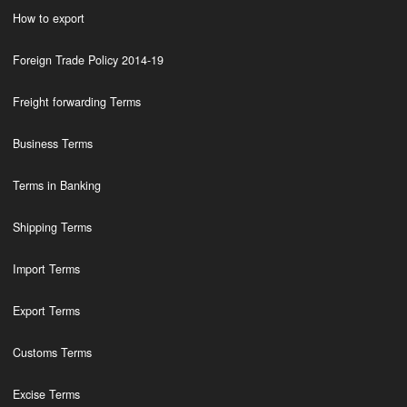
How to export
Foreign Trade Policy 2014-19
Freight forwarding Terms
Business Terms
Terms in Banking
Shipping Terms
Import Terms
Export Terms
Customs Terms
Excise Terms