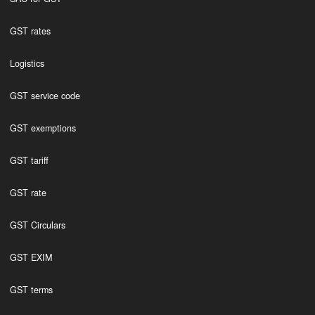
GST rates
Logistics
GST service code
GST exemptions
GST tariff
GST rate
GST Circulars
GST EXIM
GST terms