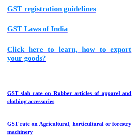
GST registration guidelines
GST Laws of India
Click here to learn, how to export
your goods?
GST slab rate on Rubber articles of apparel and
clothing accessories
GST rate on Agricultural, horticultural or forestry
machinery