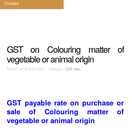
Contact
GST on Colouring matter of
vegetable or animal origin
Posted on
18 April 2023 Category :
GST rate
GST payable rate on purchase or
sale of Colouring matter of
vegetable or animal origin