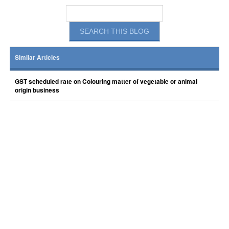
Similar Articles
GST scheduled rate on Colouring matter of vegetable or animal
origin business