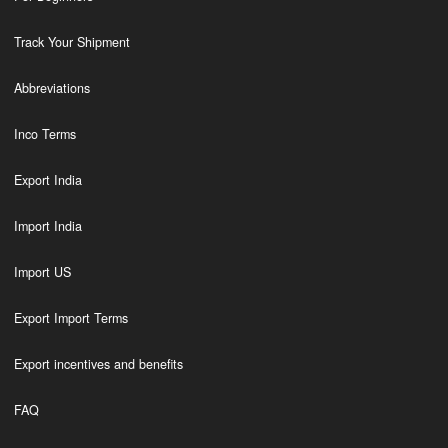
Track Your Shipment
Abbreviations
Inco Terms
Export India
Import India
Import US
Export Import Terms
Export incentives and benefits
FAQ