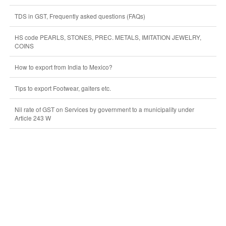
TDS in GST, Frequently asked questions (FAQs)
HS code PEARLS, STONES, PREC. METALS, IMITATION JEWELRY,
COINS
How to export from India to Mexico?
Tips to export Footwear, gaiters etc.
Nil rate of GST on Services by government to a municipality under
Article 243 W