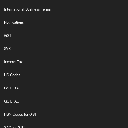
International Business Terms
Notifications
GST
SVB
Income Tax
HS Codes
GST Law
GST,FAQ
HSN Codes for GST
SAC for GST