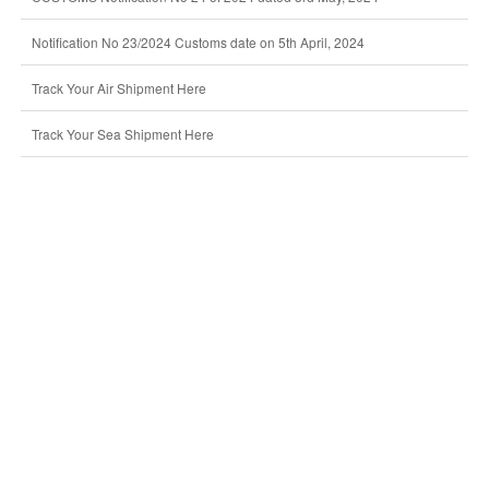
Notification No 23/2024 Customs date on 5th April, 2024
Track Your Air Shipment Here
Track Your Sea Shipment Here