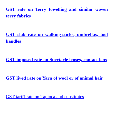
GST rate on Terry towelling and similar woven
terry fabrics
GST slab rate on walking-sticks, umbrellas, tool
handles
GST imposed rate on Spectacle lenses, contact lens
GST lived rate on Yarn of wool or of animal hair
GST tariff rate on Tapioca and substitutes