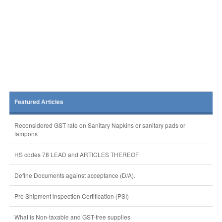
Featured Articles
Reconsidered GST rate on Sanitary Napkins or sanitary pads or
tampons
HS codes 78 LEAD and ARTICLES THEREOF
Define Documents against acceptance (D/A).
Pre Shipment inspection Certification (PSI)
What is Non-taxable and GST-free supplies