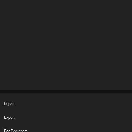
Import
Export
For Beginners