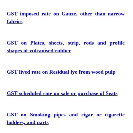
GST imposed rate on Gauze, other than narrow
fabrics
GST on Plates, sheets, strip, rods and profile
shapes of vulcanised rubber
GST lived rate on Residual lye from wood pulp
GST scheduled rate on sale or purchase of Seats
GST on Smoking pipes and cigar or cigarette
holders, and parts