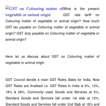
What is the present
GST rate tariff on
Colouring matter of vegetable or animal origin? How much
GST tax payable on Colouring matter of vegetable or animal
origin? GST duty payable on Colouring matter of vegetable or
animal origin?
Here let us discuss about GST on Colouring matter of
vegetable or animal origin
GST Council decide 4 main GST Rates Slabs for India. Now
GST Rates are finalised i.e. GST Rates in India is 5%, 12%,
18% & 28%. Commonly used Goods and Services at 5%,
Standard Goods and Services fall under 1st slab at 12%,
Standard Goods and Services fall under 2nd Slab at 18% and