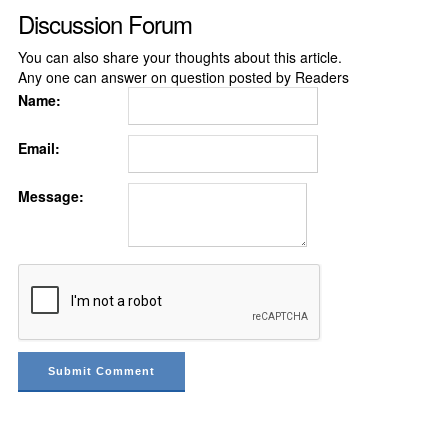
Discussion Forum
You can also share your thoughts about this article.
Any one can answer on question posted by Readers
Name:
Email:
Message: