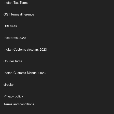
Indian Tax Terms
GST terms difference
RBI rules
Incoterms 2020
Indian Customs circulars 2023
Courier India
Indian Customs Manual 2023
circular
Privacy policy
Terms and conditions