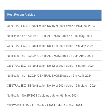
Most Recent Articles
CENTRAL EXCISE Notification No 16 of 2024 dated 14th June, 2024
Notification no 15/2024 CENTRAL EXCISE date on 31st May, 2024
CENTRAL EXCISE Notification No 14 of 2024 dated 15th May, 2024
Notification no 13/2024 CENTRAL EXCISE date on 30th April, 2024
CENTRAL EXCISE Notification No 12 of 2024 dated 15th April, 2024
Notification no 11/2024 CENTRAL EXCISE date on 3rd April, 2024
CENTRAL EXCISE Notification No 10 of 2024 dated 15th March, 2024
Notification No 25/2024 Customs date on 6th May, 2024
CUSTOMS Notification No 24 of 2024 dated 3rd May, 2024