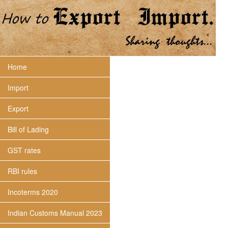
Home
Import
Export
Bill of Lading
GST rates
RBI rules
Incoterms 2020
Indian Customs Manual 2023