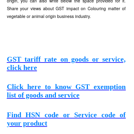
origin, you can also write below the space provided for it.
Share your views about GST impact on Colouring matter of
vegetable or animal origin business industry.
GST tariff rate on goods or service,
click here
Click here to know GST exemption
list of goods and service
Find HSN code or Service code of
your product