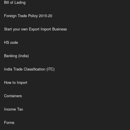
Bill of Lading
Foreign Trade Policy 2015-20
Start your own Export Import Business
HS code
Banking (India)
India Trade Classification (ITC)
How to Import
Containers
Income Tax
Forms