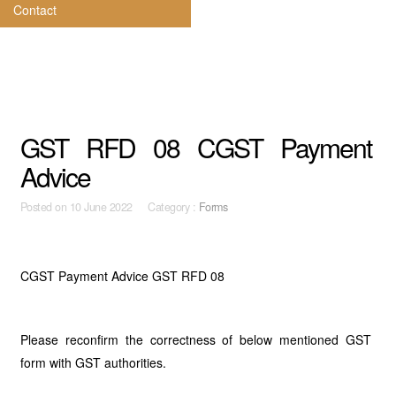
Contact
GST RFD 08 CGST Payment
Advice
Posted on
10 June 2022 Category :
Forms
CGST Payment Advice GST RFD 08
Please reconfirm the correctness of below mentioned GST
form with GST authorities.