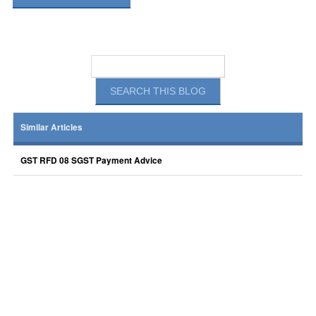
Similar Articles
GST RFD 08 SGST Payment Advice