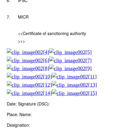
6.
IFSC
7.
MICR
<<Certificate of sanctioning authority
>>>
Date: Signature (DSC):
Place: Name:
Designation: