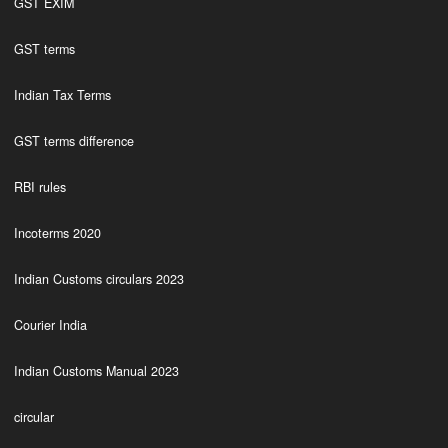
GST EXIM
GST terms
Indian Tax Terms
GST terms difference
RBI rules
Incoterms 2020
Indian Customs circulars 2023
Courier India
Indian Customs Manual 2023
circular