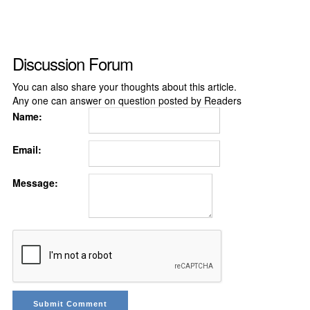
Discussion Forum
You can also share your thoughts about this article.
Any one can answer on question posted by Readers
Name:
Email:
Message: