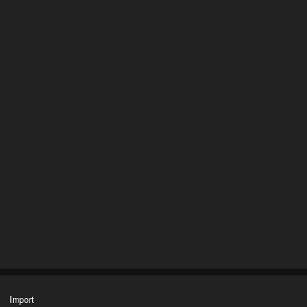
Import