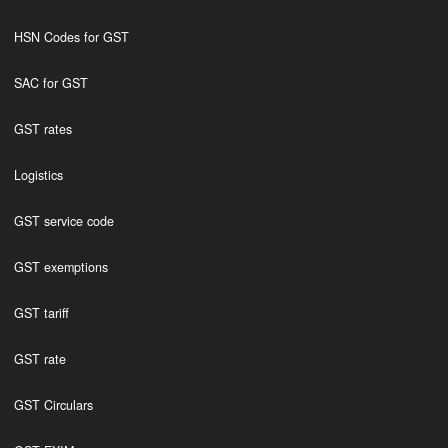
HSN Codes for GST
SAC for GST
GST rates
Logistics
GST service code
GST exemptions
GST tariff
GST rate
GST Circulars