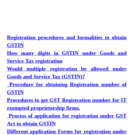
Registration procedures and formalities to obtain
GSTIN
How many digits in GSTIN under Goods and
Service Tax registration
Would multiple registration be allowed under
Goods and Service Tax (GSTIN)?
Procedure for obtaining Registration number of
GSTIN
Procedures to get GST Registration number for IT
exempted proprietorship firms.
Process of application for registration under GST
Act to obtain GSTIN
Different application Forms for registration under