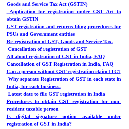
Goods and Service Tax Act (GSTIN)
Application for registration under GST Act to
obtain GSTIN
GST registration and returns filing procedures for
PSUs and Government entities
Re-registration of GST, Goods and Service Tax.
Cancellation of registration of GST
All about registration of GST in India, FAQ
Cancellation of GST Registration in India, FAQ
Can a person without GST registration claim ITC?
Why separate Registration of GST in each state in
India, for each business.
Latest date to file GST registration in India
Procedures to obtain GST registration for non-
resident taxable person
Is digital signature option available under
registration of GST in India?