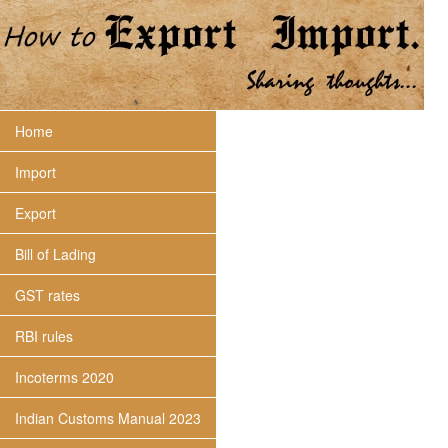
Home
Import
Export
Bill of Lading
GST rates
RBI rules
Incoterms 2020
Indian Customs Manual 2023