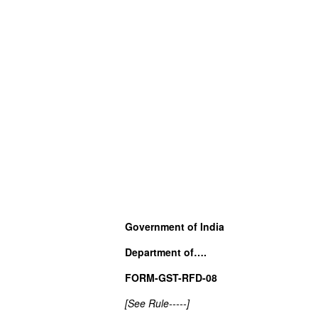
Government of India
Department of….
FORM-GST-RFD-08
[See Rule-----]