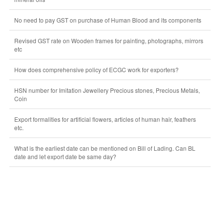
No need to pay GST on purchase of Human Blood and its components
Revised GST rate on Wooden frames for painting, photographs, mirrors
etc
How does comprehensive policy of ECGC work for exporters?
HSN number for Imitation Jewellery Precious stones, Precious Metals,
Coin
Export formalities for artificial flowers, articles of human hair, feathers
etc.
What is the earliest date can be mentioned on Bill of Lading. Can BL
date and let export date be same day?