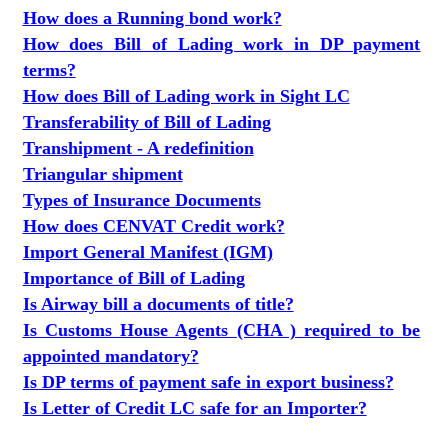
How does a Running bond work?
How does Bill of Lading work in DP payment
terms?
How does Bill of Lading work in Sight LC
Transferability of Bill of Lading
Transhipment - A redefinition
Triangular shipment
Types of Insurance Documents
How does CENVAT Credit work?
Import General Manifest (IGM)
Importance of Bill of Lading
Is Airway bill a documents of title?
Is Customs House Agents (CHA ) required to be
appointed mandatory?
Is DP terms of payment safe in export business?
Is Letter of Credit LC safe for an Importer?