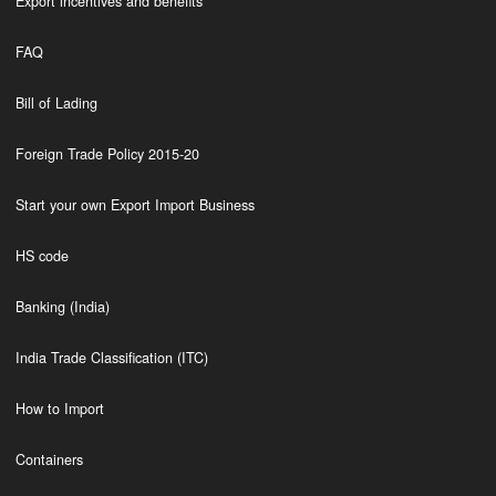
Export incentives and benefits
FAQ
Bill of Lading
Foreign Trade Policy 2015-20
Start your own Export Import Business
HS code
Banking (India)
India Trade Classification (ITC)
How to Import
Containers