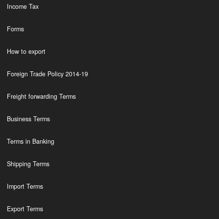
Income Tax
Forms
How to export
Foreign Trade Policy 2014-19
Freight forwarding Terms
Business Terms
Terms in Banking
Shipping Terms
Import Terms
Export Terms