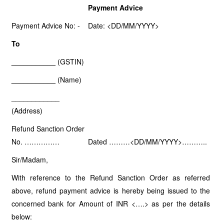
Payment Advice
Payment Advice No: -
Date: <DD/MM/YYYY>
To
___________
(GSTIN)
___________
(Name)
____________
(Address)
Refund Sanction Order
No. ……………
Dated ………<DD/MM/YYYY>………..
Sir/Madam,
With reference to the Refund Sanction Order as referred
above, refund payment advice is hereby being issued to the
concerned bank for Amount of INR <….> as per the details
below: