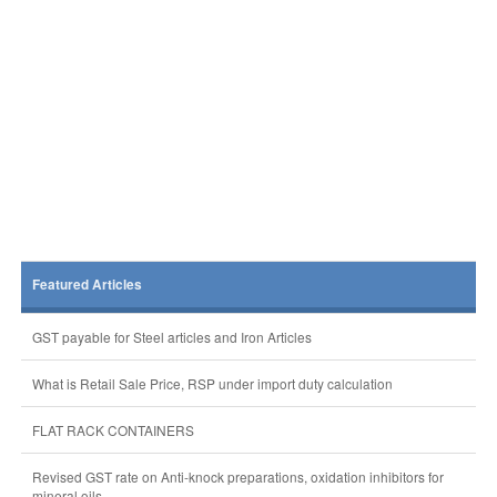
Featured Articles
GST payable for Steel articles and Iron Articles
What is Retail Sale Price, RSP under import duty calculation
FLAT RACK CONTAINERS
Revised GST rate on Anti-knock preparations, oxidation inhibitors for
mineral oils