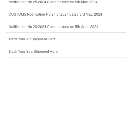
Notification No 25/2024 Customs date on 6th May, 2024
CUSTOMS Notification No 24 of 2024 dated 3rd May, 2024
Notification No 23/2024 Customs date on 5th April, 2024
Track Your Air Shipment Here
Track Your Sea Shipment Here