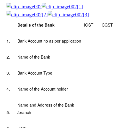
Details of the Bank
IGST
CGST
1.
Bank Account no as per application
2.
Name of the Bank
3.
Bank Account Type
4.
Name of the Account holder
Name and Address of the Bank
5.
/branch