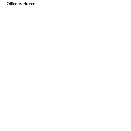
Office Address: