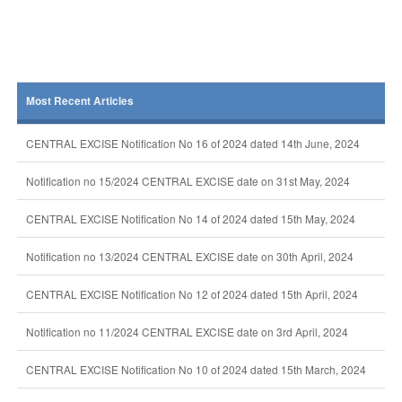
Most Recent Articles
CENTRAL EXCISE Notification No 16 of 2024 dated 14th June, 2024
Notification no 15/2024 CENTRAL EXCISE date on 31st May, 2024
CENTRAL EXCISE Notification No 14 of 2024 dated 15th May, 2024
Notification no 13/2024 CENTRAL EXCISE date on 30th April, 2024
CENTRAL EXCISE Notification No 12 of 2024 dated 15th April, 2024
Notification no 11/2024 CENTRAL EXCISE date on 3rd April, 2024
CENTRAL EXCISE Notification No 10 of 2024 dated 15th March, 2024