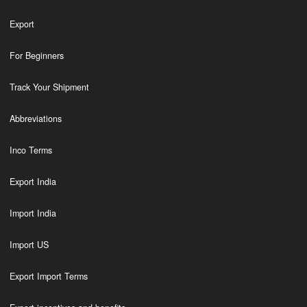
Export
For Beginners
Track Your Shipment
Abbreviations
Inco Terms
Export India
Import India
Import US
Export Import Terms