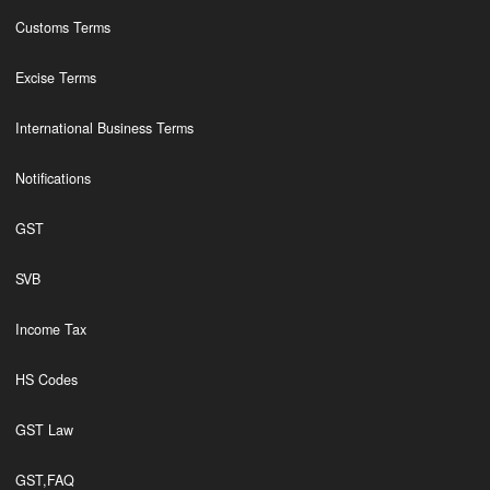
Customs Terms
Excise Terms
International Business Terms
Notifications
GST
SVB
Income Tax
HS Codes
GST Law
GST,FAQ