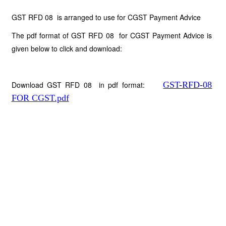
GST RFD 08 is arranged to use for CGST Payment Advice
The pdf format of GST RFD 08 for CGST Payment Advice is
given below to click and download:
Download GST RFD 08 in pdf format:
GST-RFD-08
FOR CGST.pdf