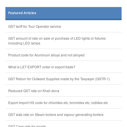
Featured Articles
GST tariff for Tour Operator service
GST amount of rate on sale or purchase of LED lights or fixtures
including LED lamps
Product code for Aluminum alloys and not alloyed
What is LET EXPORT order in export trade?
GST Return for Outward Supplies made by the Taxpayer (GSTR-1)
Reduced GST rate on Khali dona
Export Import HS code for chlorides etc, bromides etc, iodides etc
GST slab rate on Steam boilers and vapour generating boilers
GST Cess rate for goods