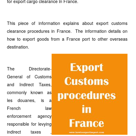
for export cargo clearance in France.
This piece of information explains about export customs
clearance procedures in France. The information details on
how to export goods from a France port to other overseas
destination.
The Directorate-
General of Customs
and Indirect Taxes,
commonly known as
les douanes, is a
French law
enforcement agency
responsible for levying
indirect taxes ,