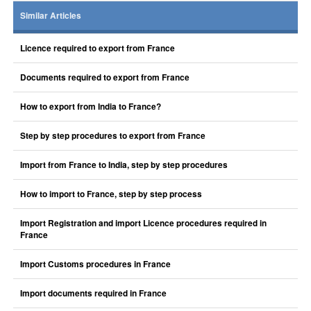
Similar Articles
Licence required to export from France
Documents required to export from France
How to export from India to France?
Step by step procedures to export from France
Import from France to India, step by step procedures
How to import to France, step by step process
Import Registration and import Licence procedures required in
France
Import Customs procedures in France
Import documents required in France