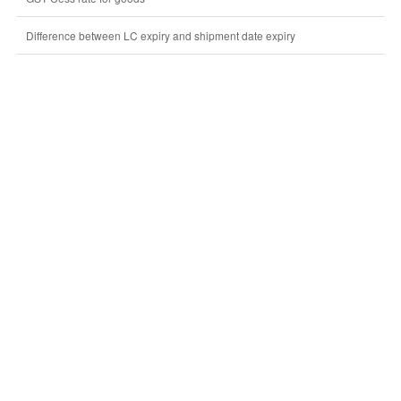
Difference between LC expiry and shipment date expiry