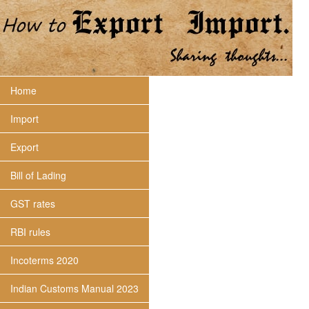
Home
Import
Export
Bill of Lading
GST rates
RBI rules
Incoterms 2020
Indian Customs Manual 2023