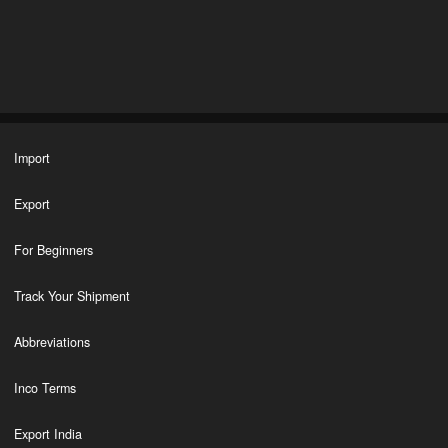
Import
Export
For Beginners
Track Your Shipment
Abbreviations
Inco Terms
Export India