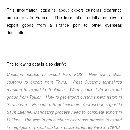
This information explains about export customs clearance
procedures in France. The information details on how to
export goods from a France port to other overseas
destination.
The following details also clarify:
Customs needed to export from FOS. How can I clear
customs to export from Tours. What Customs formalities
required to export in Toulouse. What should I do to export
goods from Toulon. How to get export customs permission in
Strasbourg. Procedure to get customs clearance to export in
Saint Etienne. Mandatory process need to complete export in
Poitiers. The way to get customs clearance process to export
in Perpignan.
Export customs procedures required in PARIS
.