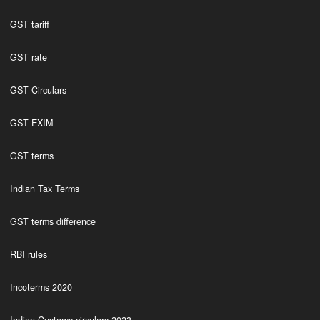
GST tariff
GST rate
GST Circulars
GST EXIM
GST terms
Indian Tax Terms
GST terms difference
RBI rules
Incoterms 2020