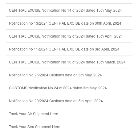
CENTRAL EXCISE Notification No 14 of 2024 dated 15th May, 2024
Notification no 13/2024 CENTRAL EXCISE date on 30th April, 2024
CENTRAL EXCISE Notification No 12 of 2024 dated 15th April, 2024
Notification no 11/2024 CENTRAL EXCISE date on 3rd April, 2024
CENTRAL EXCISE Notification No 10 of 2024 dated 15th March, 2024
Notification No 25/2024 Customs date on 6th May, 2024
CUSTOMS Notification No 24 of 2024 dated 3rd May, 2024
Notification No 23/2024 Customs date on 5th April, 2024
Track Your Air Shipment Here
Track Your Sea Shipment Here