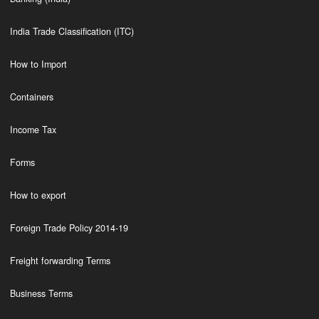
India Trade Classification (ITC)
How to Import
Containers
Income Tax
Forms
How to export
Foreign Trade Policy 2014-19
Freight forwarding Terms
Business Terms