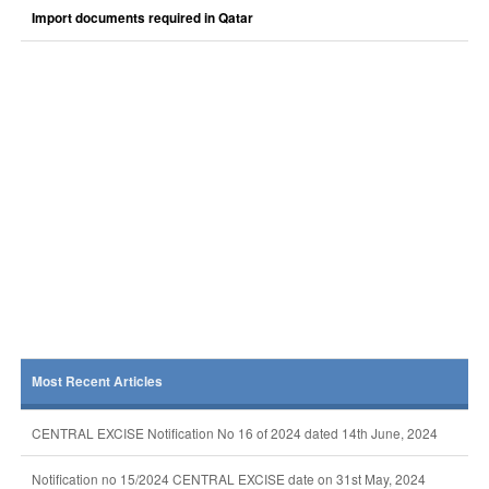
Import documents required in Qatar
Most Recent Articles
CENTRAL EXCISE Notification No 16 of 2024 dated 14th June, 2024
Notification no 15/2024 CENTRAL EXCISE date on 31st May, 2024