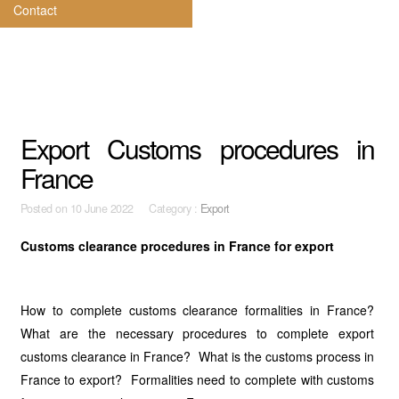
Contact
Export Customs procedures in
France
Posted on
10 June 2022 Category :
Export
Customs clearance procedures in France for export
How to complete customs clearance formalities in France?
What are the necessary procedures to complete export
customs clearance in France? What is the customs process in
France to export? Formalities need to complete with customs