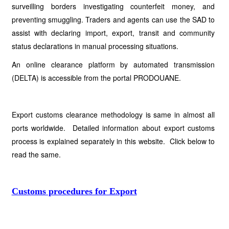
surveilling borders investigating counterfeit money, and
preventing smuggling. Traders and agents can use the SAD to
assist with declaring import, export, transit and community
status declarations in manual processing situations.
An online clearance platform by automated transmission
(DELTA) is accessible from the portal PRODOUANE.
Export customs clearance methodology is same in almost all
ports worldwide. Detailed information about export customs
process is explained separately in this website. Click below to
read the same.
Customs procedures for Export