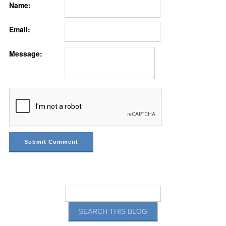
Name:
Email:
Message: