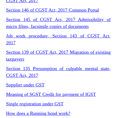
CGST Act, 2017
Section 146 of CGST Act, 2017 Common Portal
Section 145 of CGST Act, 2017 Admissibility of
micro films, facsimile copies of documents
Job work procedure, Section 143 of CGST Act,
2017
Section 139 of CGST Act, 2017 Migration of existing
taxpayers
Section 135 Presumption of culpable mental state,
CGST Act, 2017
Supplier under GST
Meaning of SGST Credit for payment of IGST
Single registration under GST
How does a Running bond work?