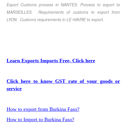
Export Customs process in NANTES. Process to export to
MARSEILLES. Requirements of customs to export from
LYON. Customs requirements in LE HAVRE to export.
Learn Exports Imports Free, Click here
Click here to know GST rate of your goods or
service
How to export from Burkina Faso?
How to Import to Burkina Faso?