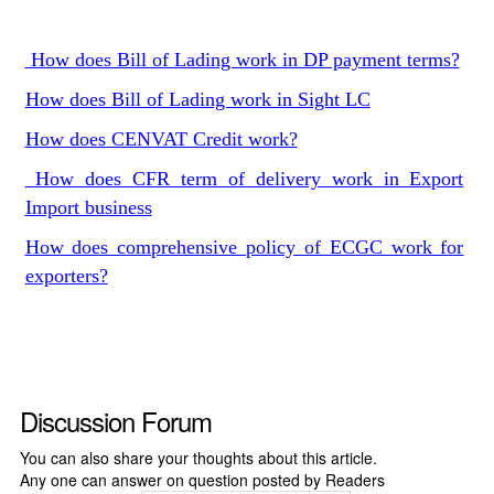
How does Bill of Lading work in DP payment terms?
How does Bill of Lading work in Sight LC
How does CENVAT Credit work?
How does CFR term of delivery work in Export
Import business
How does comprehensive policy of ECGC work for
exporters?
Discussion Forum
You can also share your thoughts about this article.
Any one can answer on question posted by Readers