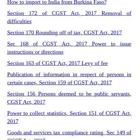
How to import to India from Burkina Faso?
Section 172 of CGST Act, 2017 Removal of
difficulties
Section 170 Rounding off of tax, CGST Act, 2017
Sec 168 of CGST Act, 2017 Power to issue
instructions or directions
Section 163 of CGST Act, 2017 Levy of fee
Publication of information in respect of persons in
certain cases, Section 159 of CGST Act, 2017
Section 156 Persons deemed to be public servants,
CGST Act, 2017
Power to collect statistics, Section 151 of CGST Act,
2017
Goods and services tax compliance rating, Sec 149 of