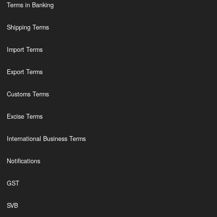
Terms in Banking
Shipping Terms
Import Terms
Export Terms
Customs Terms
Excise Terms
International Business Terms
Notifications
GST
SVB