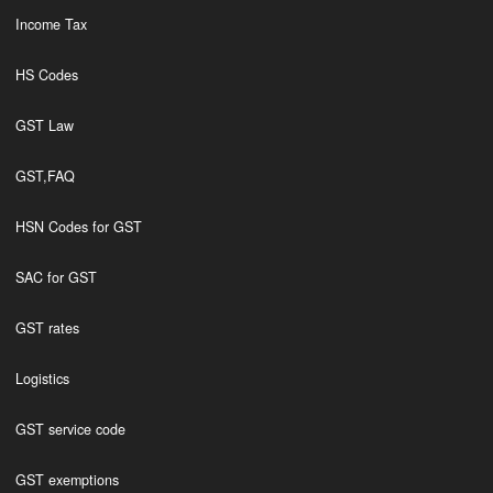
Income Tax
HS Codes
GST Law
GST,FAQ
HSN Codes for GST
SAC for GST
GST rates
Logistics
GST service code
GST exemptions