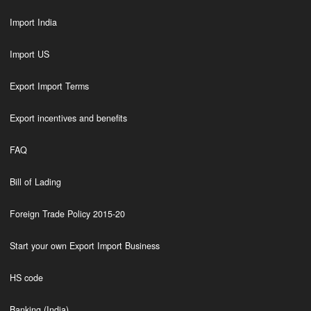
Import India
Import US
Export Import Terms
Export incentives and benefits
FAQ
Bill of Lading
Foreign Trade Policy 2015-20
Start your own Export Import Business
HS code
Banking (India)