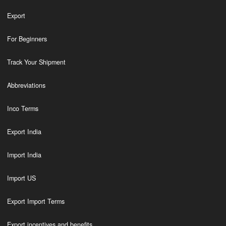
Export
For Beginners
Track Your Shipment
Abbreviations
Inco Terms
Export India
Import India
Import US
Export Import Terms
Export incentives and benefits