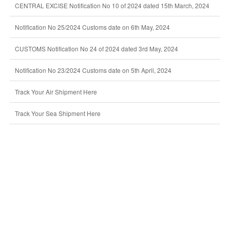
CENTRAL EXCISE Notification No 10 of 2024 dated 15th March, 2024
Notification No 25/2024 Customs date on 6th May, 2024
CUSTOMS Notification No 24 of 2024 dated 3rd May, 2024
Notification No 23/2024 Customs date on 5th April, 2024
Track Your Air Shipment Here
Track Your Sea Shipment Here