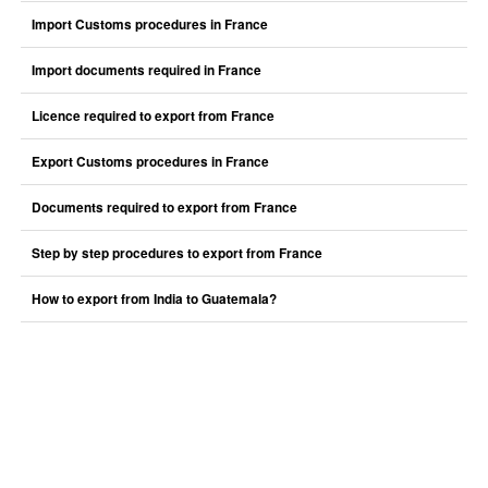
Import Customs procedures in France
Import documents required in France
Licence required to export from France
Export Customs procedures in France
Documents required to export from France
Step by step procedures to export from France
How to export from India to Guatemala?