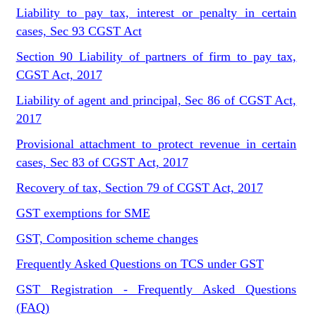
Liability to pay tax, interest or penalty in certain
cases, Sec 93 CGST Act
Section 90 Liability of partners of firm to pay tax,
CGST Act, 2017
Liability of agent and principal, Sec 86 of CGST Act,
2017
Provisional attachment to protect revenue in certain
cases, Sec 83 of CGST Act, 2017
Recovery of tax, Section 79 of CGST Act, 2017
GST exemptions for SME
GST, Composition scheme changes
Frequently Asked Questions on TCS under GST
GST Registration - Frequently Asked Questions
(FAQ)