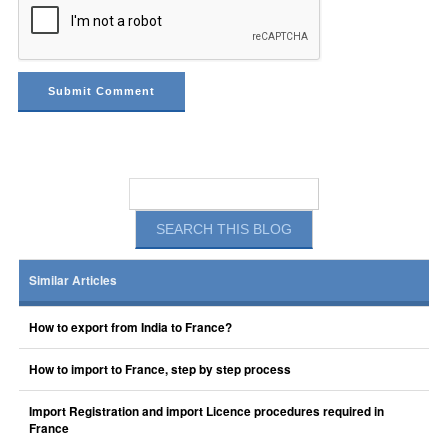
Similar Articles
How to export from India to France?
How to import to France, step by step process
Import Registration and import Licence procedures required in
France