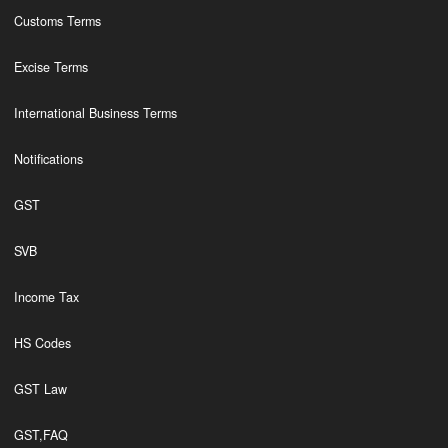
Customs Terms
Excise Terms
International Business Terms
Notifications
GST
SVB
Income Tax
HS Codes
GST Law
GST,FAQ