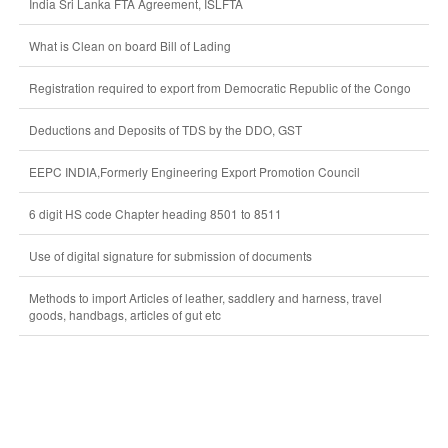
India Sri Lanka FTA Agreement, ISLFTA
What is Clean on board Bill of Lading
Registration required to export from Democratic Republic of the Congo
Deductions and Deposits of TDS by the DDO, GST
EEPC INDIA,Formerly Engineering Export Promotion Council
6 digit HS code Chapter heading 8501 to 8511
Use of digital signature for submission of documents
Methods to import Articles of leather, saddlery and harness, travel
goods, handbags, articles of gut etc