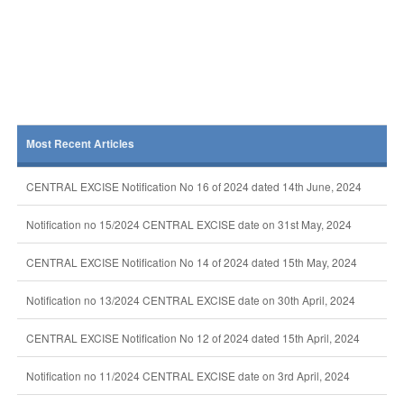
Most Recent Articles
CENTRAL EXCISE Notification No 16 of 2024 dated 14th June, 2024
Notification no 15/2024 CENTRAL EXCISE date on 31st May, 2024
CENTRAL EXCISE Notification No 14 of 2024 dated 15th May, 2024
Notification no 13/2024 CENTRAL EXCISE date on 30th April, 2024
CENTRAL EXCISE Notification No 12 of 2024 dated 15th April, 2024
Notification no 11/2024 CENTRAL EXCISE date on 3rd April, 2024