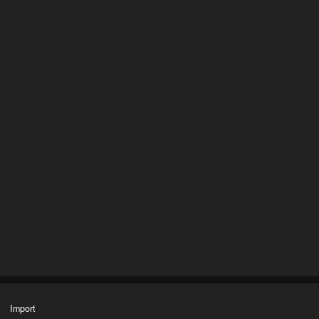
Import