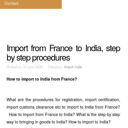
Contact
Import from France to India, step
by step procedures
Posted on
10 June 2022 Category :
Import India
How to import to India from France?
What are the procedures for registration, import certification,
import customs clearance etc to import to India from France?
How to import from France to India? What is the step by step
way to bringing in goods to India? How to import to India?