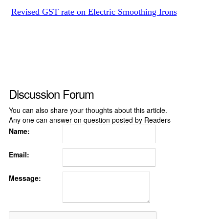
Revised GST rate on Electric Smoothing Irons
Discussion Forum
You can also share your thoughts about this article.
Any one can answer on question posted by Readers
Name:
Email:
Message: