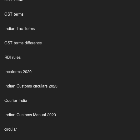
GST terms
Indian Tax Terms
GST terms difference
RBI rules
Incoterms 2020
Indian Customs circulars 2023
Courier India
Indian Customs Manual 2023
circular