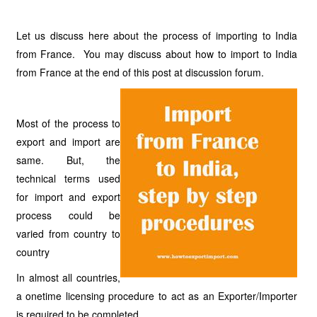
Let us discuss here about the process of importing to India
from France. You may discuss about how to import to India
from France at the end of this post at discussion forum.
Most of the process to
export and import are
same. But, the
technical terms used
for import and export
process could be
varied from country to
country
In almost all countries,
a onetime licensing procedure to act as an Exporter/Importer
is required to be completed.