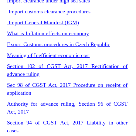
Import clearance under high sea sales
Import customs clearance procedures
Import General Manifest (IGM)
What is Inflation effects on economy
Export Customs procedures in Czech Republic
Meaning of Inefficient economic cost
Section 102 of CGST Act, 2017 Rectification of
advance ruling
Sec 98 of CGST Act, 2017 Procedure on receipt of
application
Authority for advance ruling, Section 96 of CGST
Act, 2017
Section 94 of CGST Act, 2017 Liability in other
cases