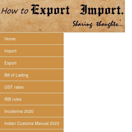
Home
Import
Export
Bill of Lading
GST rates
RBI rules
Incoterms 2020
Indian Customs Manual 2023