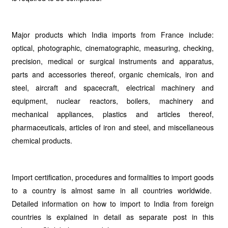
Major products which India imports from France include:
optical, photographic, cinematographic, measuring, checking,
precision, medical or surgical instruments and apparatus,
parts and accessories thereof, organic chemicals, iron and
steel, aircraft and spacecraft, electrical machinery and
equipment, nuclear reactors, boilers, machinery and
mechanical appliances, plastics and articles thereof,
pharmaceuticals, articles of iron and steel, and miscellaneous
chemical products.
Import certification, procedures and formalities to import goods
to a country is almost same in all countries worldwide.
Detailed information on how to import to India from foreign
countries is explained in detail as separate post in this