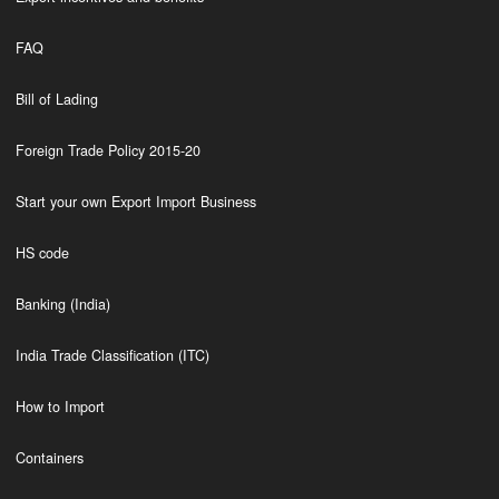
FAQ
Bill of Lading
Foreign Trade Policy 2015-20
Start your own Export Import Business
HS code
Banking (India)
India Trade Classification (ITC)
How to Import
Containers