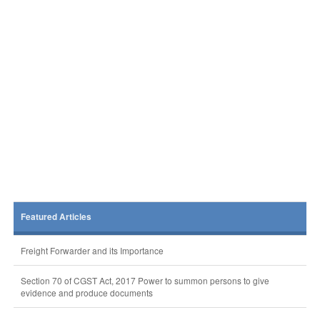
Featured Articles
Freight Forwarder and its Importance
Section 70 of CGST Act, 2017 Power to summon persons to give
evidence and produce documents