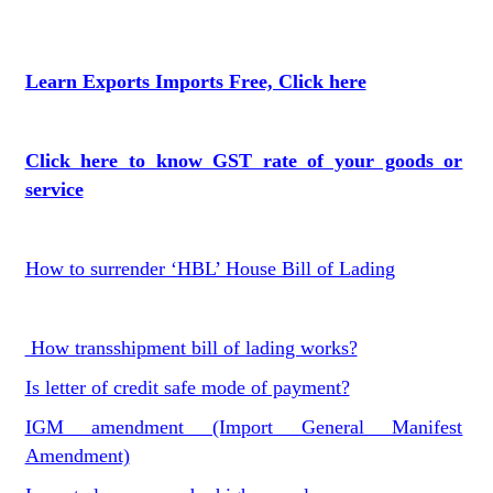
Learn Exports Imports Free, Click here
Click here to know GST rate of your goods or
service
How to surrender ‘HBL’ House Bill of Lading
How transshipment bill of lading works?
Is letter of credit safe mode of payment?
IGM amendment (Import General Manifest
Amendment)