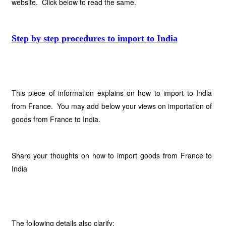
website. Click below to read the same.
Step by step procedures to import to India
This piece of information explains on how to import to India
from France. You may add below your views on importation of
goods from France to India.
Share your thoughts on how to import goods from France to
India
The following details also clarify: