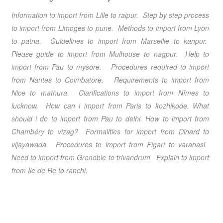
Information to import from Lille to raipur. Step by step process
to import from Limoges to pune. Methods to import from Lyon
to patna. Guidelines to import from Marseille to kanpur.
Please guide to import from Mulhouse to nagpur. Help to
import from Pau to mysore. Procedures required to import
from Nantes to Coimbatore. Requirements to import from
Nice to mathura. Clarifications to import from Nîmes to
lucknow. How can i import from Paris to kozhikode. What
should i do to import from Pau to delhi. How to import from
Chambéry to vizag? Formalities for import from Dinard to
vijayawada. Procedures to import from Figari to varanasi.
Need to import from Grenoble to trivandrum. Explain to import
from Ile de Re to ranchi.