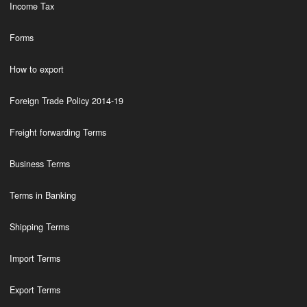
Income Tax
Forms
How to export
Foreign Trade Policy 2014-19
Freight forwarding Terms
Business Terms
Terms in Banking
Shipping Terms
Import Terms
Export Terms