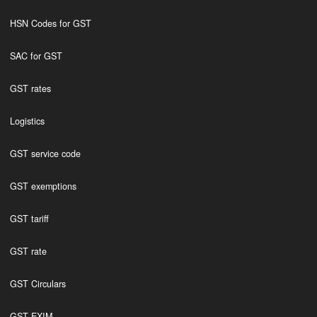
HSN Codes for GST
SAC for GST
GST rates
Logistics
GST service code
GST exemptions
GST tariff
GST rate
GST Circulars
GST EXIM