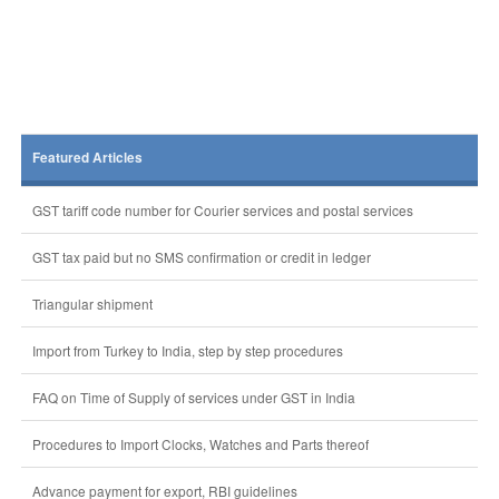
Featured Articles
GST tariff code number for Courier services and postal services
GST tax paid but no SMS confirmation or credit in ledger
Triangular shipment
Import from Turkey to India, step by step procedures
FAQ on Time of Supply of services under GST in India
Procedures to Import Clocks, Watches and Parts thereof
Advance payment for export, RBI guidelines