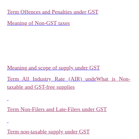
Term Offences and Penalties under GST
Meaning of Non-GST taxes
Meaning and scope of supply under GST
Term All Industry Rate (AIR) unde
What is Non-
taxable and GST-free supplies
Term Non-Filers and Late-Filers under GST
Term non-taxable supply under GST