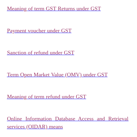
Meaning of term GST Returns under GST
Payment voucher under GST
Sanction of refund under GST
Term Open Market Value (OMV) under GST
Meaning of term refund under GST
Online Information Database Access and Retrieval
services (OIDAR) means