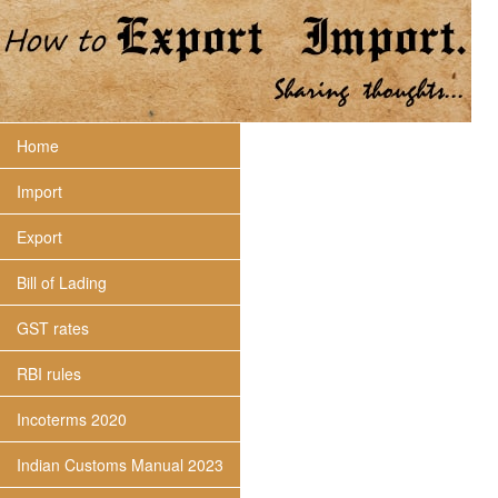
Home
Import
Export
Bill of Lading
GST rates
RBI rules
Incoterms 2020
Indian Customs Manual 2023