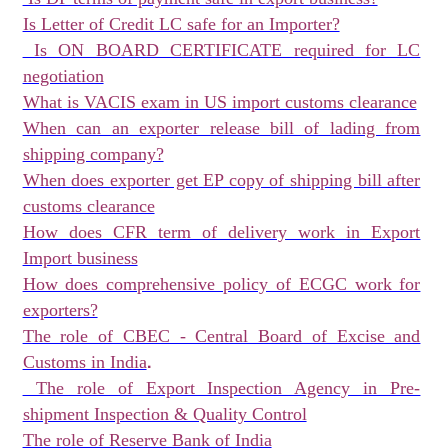
Is Letter of Credit LC safe for an Importer?
Is ON BOARD CERTIFICATE required for LC
negotiation
What is VACIS exam in US import customs clearance
When can an exporter release bill of lading from
shipping company?
When does exporter get EP copy of shipping bill after
customs clearance
How does CFR term of delivery work in Export
Import business
How does comprehensive policy of ECGC work for
exporters?
The role of CBEC - Central Board of Excise and
.
Customs in India
The role of Export Inspection Agency in Pre-
shipment Inspection & Quality Control
The role of Reserve Bank of India