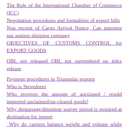
The Role of the International Chamber of Commerce
(ICC)
Negotiation procedures and formalities of export bills
Non receipt of Cargo Arrival Notice, Can importer
sue against shipping company
OBJECTIVES OF CUSTOMS CONTROL for
EXPORT GOODS
OBL not released OBL not surrendered no telex
release
Payment procedures in Triangular exports
Who is Stevedores
Who receives the amount of auctioned / resold
imported unclaimed/un-cleared goods?
Why demurrage/detention waiver period is required at
destination for import
Why do carriers balance weight and volume while