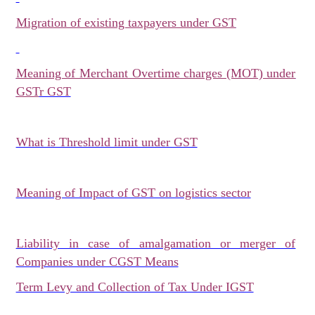
Migration of existing taxpayers under GST
Meaning of Merchant Overtime charges (MOT) under
GST
r GST
What is Threshold limit under GST
Meaning of Impact of GST on logistics sector
Liability in case of amalgamation or merger of
Companies under CGST Means
Term Levy and Collection of Tax Under IGST