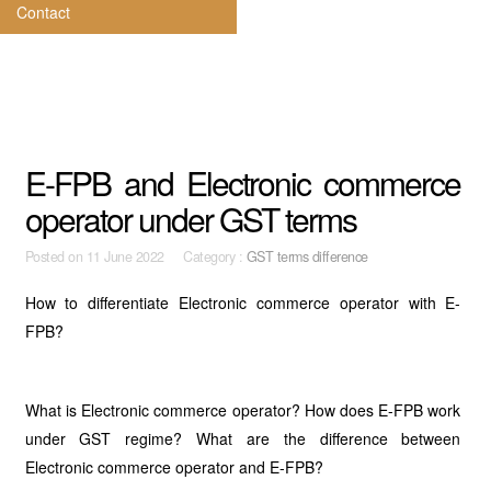
Contact
E-FPB and Electronic commerce
operator under GST terms
Posted on
11 June 2022 Category :
GST terms difference
How to differentiate Electronic commerce operator with E-
FPB?
What is Electronic commerce operator? How does E-FPB work
under GST regime? What are the difference between
Electronic commerce operator and E-FPB?