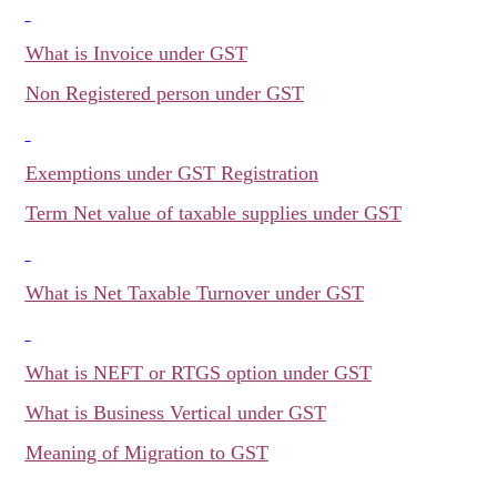
What is Invoice under GST
Non Registered person under GST
Exemptions under GST Registration
Term Net value of taxable supplies under GST
What is Net Taxable Turnover under GST
What is NEFT or RTGS option under GST
What is Business Vertical under GST
Meaning of Migration to GST