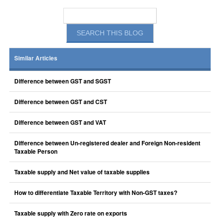
Similar Articles
Difference between GST and SGST
Difference between GST and CST
Difference between GST and VAT
Difference between Un-registered dealer and Foreign Non-resident
Taxable Person
Taxable supply and Net value of taxable supplies
How to differentiate Taxable Territory with Non-GST taxes?
Taxable supply with Zero rate on exports