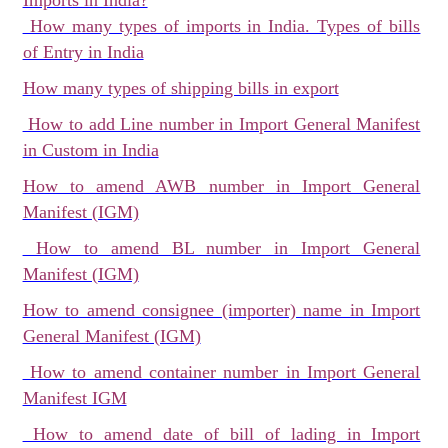
Imports in India?
How many types of imports in India. Types of bills
of Entry in India
How many types of shipping bills in export
How to add Line number in Import General Manifest
in Custom in India
How to amend AWB number in Import General
Manifest (IGM)
How to amend BL number in Import General
Manifest (IGM)
How to amend consignee (importer) name in Import
General Manifest (IGM)
How to amend container number in Import General
Manifest IGM
How to amend date of bill of lading in Import