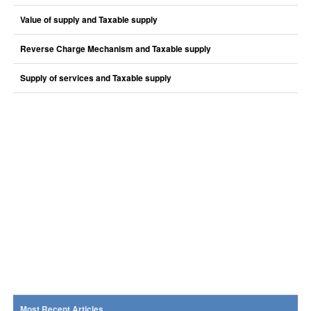
Value of supply and Taxable supply
Reverse Charge Mechanism and Taxable supply
Supply of services and Taxable supply
Most Recent Articles