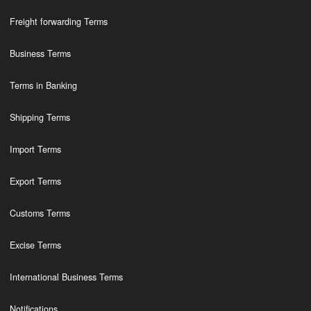
Freight forwarding Terms
Business Terms
Terms in Banking
Shipping Terms
Import Terms
Export Terms
Customs Terms
Excise Terms
International Business Terms
Notifications