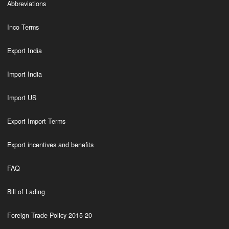
Abbreviations
Inco Terms
Export India
Import India
Import US
Export Import Terms
Export incentives and benefits
FAQ
Bill of Lading
Foreign Trade Policy 2015-20