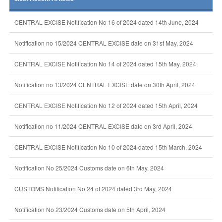
CENTRAL EXCISE Notification No 16 of 2024 dated 14th June, 2024
Notification no 15/2024 CENTRAL EXCISE date on 31st May, 2024
CENTRAL EXCISE Notification No 14 of 2024 dated 15th May, 2024
Notification no 13/2024 CENTRAL EXCISE date on 30th April, 2024
CENTRAL EXCISE Notification No 12 of 2024 dated 15th April, 2024
Notification no 11/2024 CENTRAL EXCISE date on 3rd April, 2024
CENTRAL EXCISE Notification No 10 of 2024 dated 15th March, 2024
Notification No 25/2024 Customs date on 6th May, 2024
CUSTOMS Notification No 24 of 2024 dated 3rd May, 2024
Notification No 23/2024 Customs date on 5th April, 2024