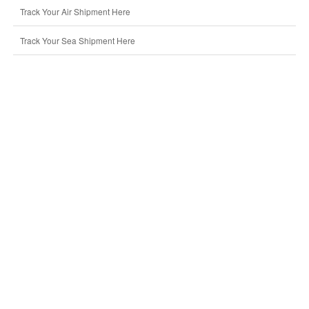
Track Your Air Shipment Here
Track Your Sea Shipment Here