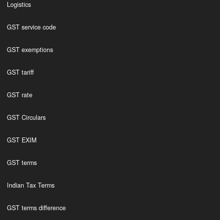
Logistics
GST service code
GST exemptions
GST tariff
GST rate
GST Circulars
GST EXIM
GST terms
Indian Tax Terms
GST terms difference