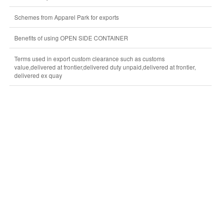
Schemes from Apparel Park for exports
Benefits of using OPEN SIDE CONTAINER
Terms used in export custom clearance such as customs
value,delivered at frontier,delivered duty unpaid,delivered at frontier,
delivered ex quay