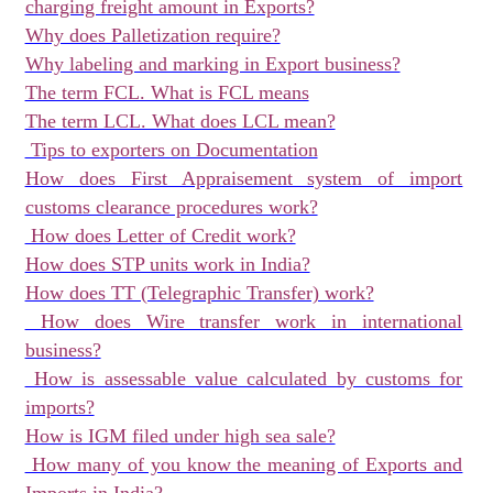
charging freight amount in Exports?
Why does Palletization require?
Why labeling and marking in Export business?
The term FCL. What is FCL means
The term LCL. What does LCL mean?
Tips to exporters on Documentation
How does First Appraisement system of import
customs clearance procedures work?
How does Letter of Credit work?
How does STP units work in India?
How does TT (Telegraphic Transfer) work?
How does Wire transfer work in international
business?
How is assessable value calculated by customs for
imports?
How is IGM filed under high sea sale?
How many of you know the meaning of Exports and