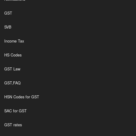
GST
SVB
Income Tax
HS Codes
GST Law
GST,FAQ
HSN Codes for GST
SAC for GST
GST rates