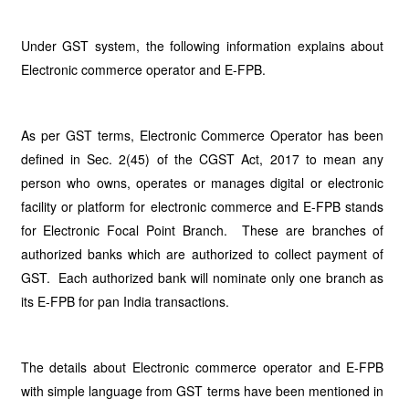
Under GST system, the following information explains about
Electronic commerce operator and E-FPB.
As per GST terms, Electronic Commerce Operator has been
defined in Sec. 2(45) of the CGST Act, 2017 to mean any
person who owns, operates or manages digital or electronic
facility or platform for electronic commerce and E-FPB stands
for Electronic Focal Point Branch. These are branches of
authorized banks which are authorized to collect payment of
GST. Each authorized bank will nominate only one branch as
its E-FPB for pan India transactions.
The details about Electronic commerce operator and E-FPB
with simple language from GST terms have been mentioned in