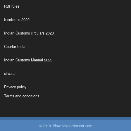
RBI rules
Incoterms 2020
Indian Customs circulars 2023
Courier India
Indian Customs Manual 2023
circular
Privacy policy
Terms and conditions
© 2018. Howtoexportimport.com