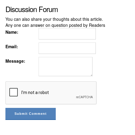
Discussion Forum
You can also share your thoughts about this article.
Any one can answer on question posted by Readers
Name:
Email:
Message: