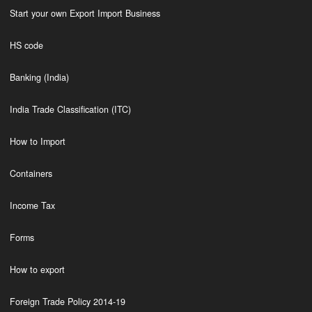
Start your own Export Import Business
HS code
Banking (India)
India Trade Classification (ITC)
How to Import
Containers
Income Tax
Forms
How to export
Foreign Trade Policy 2014-19