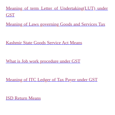
Meaning of term Letter of Undertaking(LUT) under
GST
Meaning of Laws governing Goods and Services Tax
Kashmir State Goods Service Act Means
What is Job work procedure under GST
Meaning of ITC Ledger of Tax Payer under GST
ISD Return Means