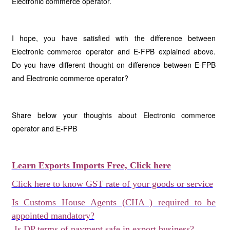
Electronic commerce operator.
I hope, you have satisfied with the difference between
Electronic commerce operator and E-FPB explained above.
Do you have different thought on difference between E-FPB
and Electronic commerce operator?
Share below your thoughts about Electronic commerce
operator and E-FPB
Learn Exports Imports Free, Click here
Click here to know GST rate of your goods or service
Is Customs House Agents (CHA ) required to be
appointed mandatory?
Is DP terms of payment safe in export business?