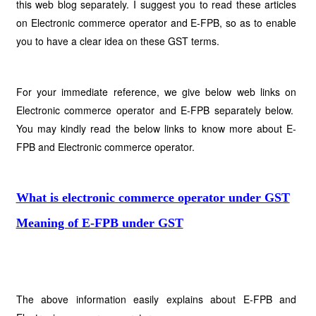
this web blog separately. I suggest you to read these articles
on Electronic commerce operator and E-FPB, so as to enable
you to have a clear idea on these GST terms.
For your immediate reference, we give below web links on
Electronic commerce operator and E-FPB separately below.
You may kindly read the below links to know more about E-
FPB and Electronic commerce operator.
What is electronic commerce operator under GST
Meaning of E-FPB under GST
The above information easily explains about E-FPB and