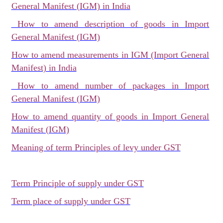
General Manifest (IGM) in India
How to amend description of goods in Import
General Manifest (IGM)
How to amend measurements in IGM (Import General
Manifest) in India
How to amend number of packages in Import
General Manifest (IGM)
How to amend quantity of goods in Import General
Manifest (IGM)
Meaning of term Principles of levy under GST
Term Principle of supply under GST
Term place of supply under GST