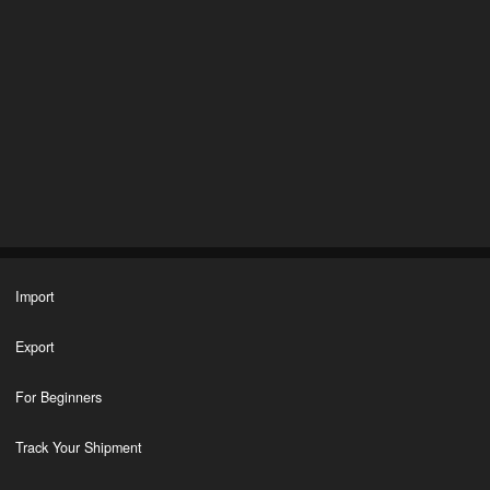
Import
Export
For Beginners
Track Your Shipment