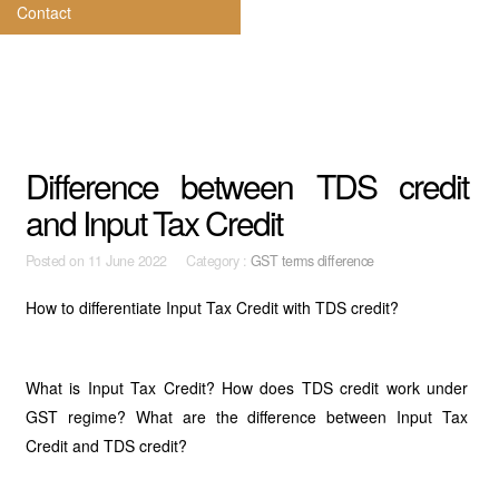
Contact
Difference between TDS credit
and Input Tax Credit
Posted on
11 June 2022 Category :
GST terms difference
How to differentiate Input Tax Credit with TDS credit?
What is Input Tax Credit? How does TDS credit work under
GST regime? What are the difference between Input Tax
Credit and TDS credit?