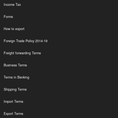
Income Tax
Forms
How to export
Foreign Trade Policy 2014-19
Freight forwarding Terms
Business Terms
Terms in Banking
Shipping Terms
Import Terms
Export Terms