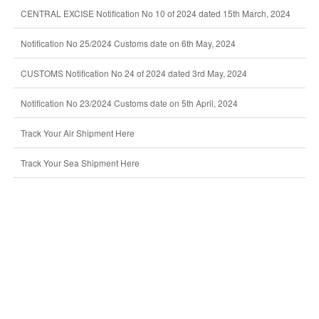
CENTRAL EXCISE Notification No 10 of 2024 dated 15th March, 2024
Notification No 25/2024 Customs date on 6th May, 2024
CUSTOMS Notification No 24 of 2024 dated 3rd May, 2024
Notification No 23/2024 Customs date on 5th April, 2024
Track Your Air Shipment Here
Track Your Sea Shipment Here