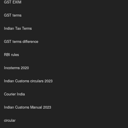
GST EXIM
GST terms
Indian Tax Terms
GST terms difference
RBI rules
Incoterms 2020
Indian Customs circulars 2023
Courier India
Indian Customs Manual 2023
circular