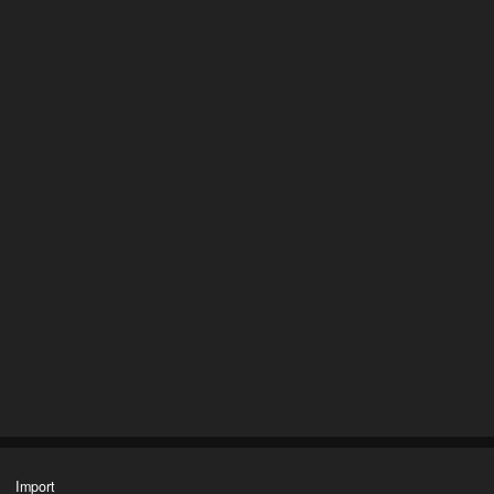
Import