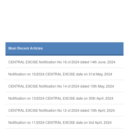
Most Recent Articles
CENTRAL EXCISE Notification No 16 of 2024 dated 14th June, 2024
Notification no 15/2024 CENTRAL EXCISE date on 31st May, 2024
CENTRAL EXCISE Notification No 14 of 2024 dated 15th May, 2024
Notification no 13/2024 CENTRAL EXCISE date on 30th April, 2024
CENTRAL EXCISE Notification No 12 of 2024 dated 15th April, 2024
Notification no 11/2024 CENTRAL EXCISE date on 3rd April, 2024