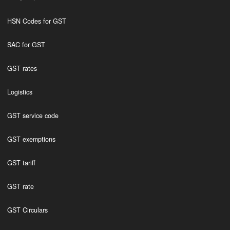
HSN Codes for GST
SAC for GST
GST rates
Logistics
GST service code
GST exemptions
GST tariff
GST rate
GST Circulars