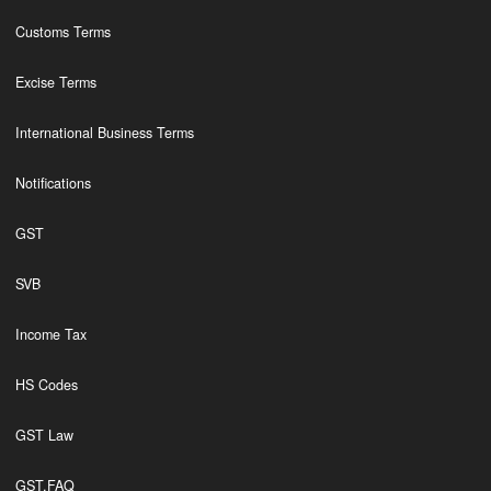
Customs Terms
Excise Terms
International Business Terms
Notifications
GST
SVB
Income Tax
HS Codes
GST Law
GST,FAQ