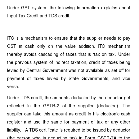
Under GST system, the following information explains about
Input Tax Credit and TDS credit.
ITC is a mechanism to ensure that the supplier needs to pay
GST in cash only on the value addition. ITC mechanism
thereby avoids cascading of taxes that is ‘tax on tax’. Under
the previous system of indirect taxation, credit of taxes being
levied by Central Government was not available as set-off for
payment of taxes levied by State Governments, and vice
versa.
Under TDS credit, the amounts deducted by the deductor get
reflected in the GSTR-2 of the supplier (deductee). The
supplier can take this amount as credit in his electronic cash
register and use the same for payment of tax or any other
liability. A TDS certificate is required to be issued by deductor
(the person who is deducting tax) in Form GSTR-7A to the