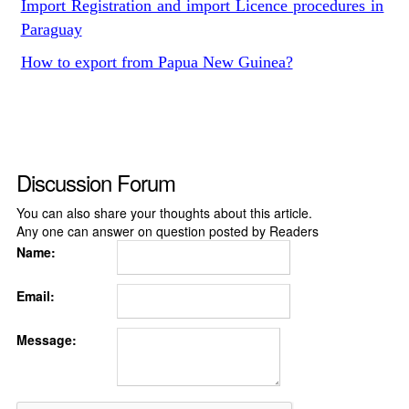
Import Registration and import Licence procedures in
Paraguay
How to export from Papua New Guinea?
Discussion Forum
You can also share your thoughts about this article.
Any one can answer on question posted by Readers
Name:
Email:
Message: