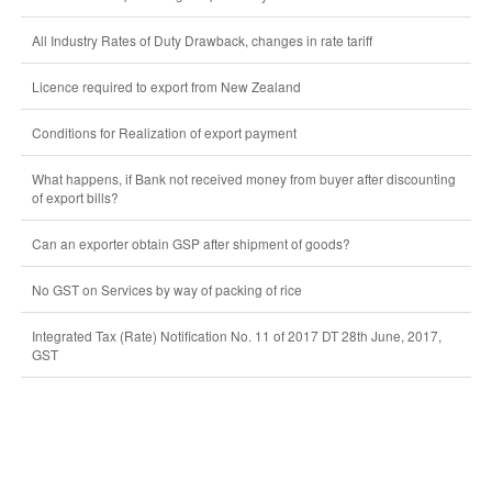
All Industry Rates of Duty Drawback, changes in rate tariff
Licence required to export from New Zealand
Conditions for Realization of export payment
What happens, if Bank not received money from buyer after discounting
of export bills?
Can an exporter obtain GSP after shipment of goods?
No GST on Services by way of packing of rice
Integrated Tax (Rate) Notification No. 11 of 2017 DT 28th June, 2017,
GST