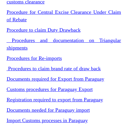
customs clearance
Procedure for Central Excise Clearance Under Claim
of Rebate
Procedure to claim Duty Drawback
Procedures and documentation on Triangular
shipments
Procedures for Re-imports
Procedures to claim brand rate of draw back
Documents required for Export from Paraguay
Customs procedures for Paraguay Export
Registration required to export from Paraguay
Documents needed for Paraguay import
Import Customs processes in Paraguay