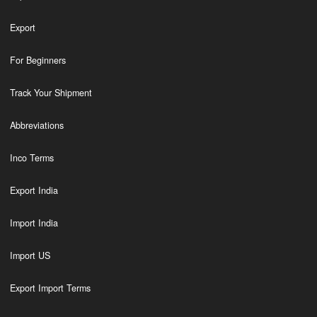
Export
For Beginners
Track Your Shipment
Abbreviations
Inco Terms
Export India
Import India
Import US
Export Import Terms