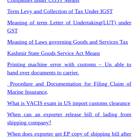
Companies under CGST Means
Term Levy and Collection of Tax Under IGST
Meaning of term Letter of Undertaking(LUT) under
GST
Meaning of Laws governing Goods and Services Tax
Kashmir State Goods Service Act Means
Printing machine error with customs – Un able to
hand over documents to carrier.
Procedure and Documentation for Filing Claim of
Marine Insurance
.
What is VACIS exam in US import customs clearance
When can an exporter release bill of lading from
shipping company?
When does exporter get EP copy of shipping bill after