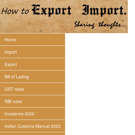
Home
Import
Export
Bill of Lading
GST rates
RBI rules
Incoterms 2020
Indian Customs Manual 2023