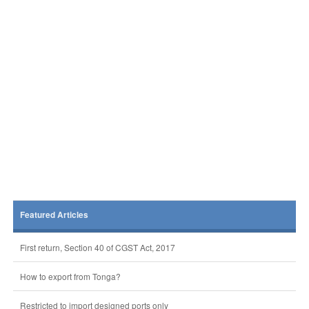
Featured Articles
First return, Section 40 of CGST Act, 2017
How to export from Tonga?
Restricted to import designed ports only