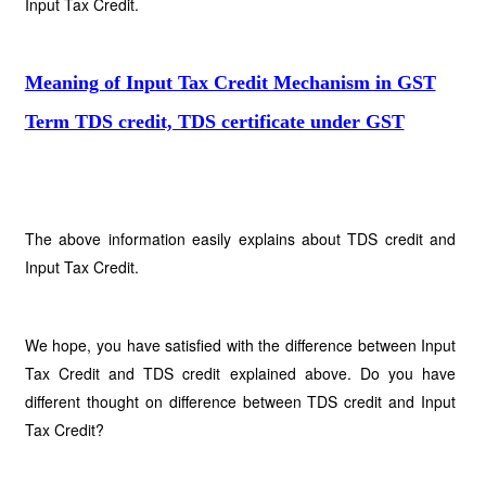
Input Tax Credit.
Meaning of Input Tax Credit Mechanism in GST
Term TDS credit, TDS certificate under GST
The above information easily explains about TDS credit and
Input Tax Credit.
We hope, you have satisfied with the difference between Input
Tax Credit and TDS credit explained above. Do you have
different thought on difference between TDS credit and Input
Tax Credit?