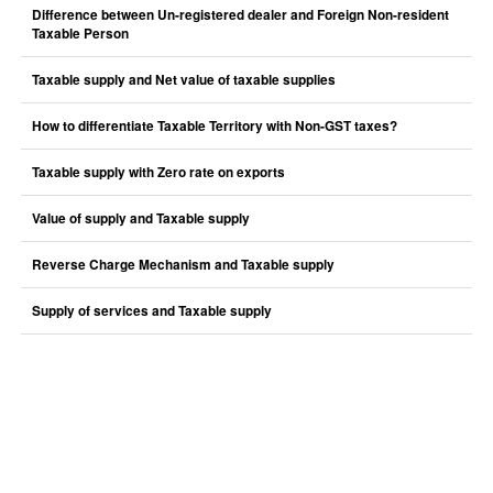
Difference between Un-registered dealer and Foreign Non-resident
Taxable Person
Taxable supply and Net value of taxable supplies
How to differentiate Taxable Territory with Non-GST taxes?
Taxable supply with Zero rate on exports
Value of supply and Taxable supply
Reverse Charge Mechanism and Taxable supply
Supply of services and Taxable supply