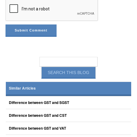
Similar Articles
Difference between GST and SGST
Difference between GST and CST
Difference between GST and VAT