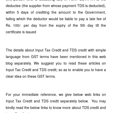
deductee (the supplier from whose payment TDS is deducted),
within 5 days of crediting the amount to the Government,
failing which the deductor would be liable to pay a late fee of
Rs. 100/- per day from the expiry of the 5th day till the
certificate is issued
The details about Input Tax Credit and TDS credit with simple
language from GST terms have been mentioned in this web
blog separately. We suggest you to read these articles on
Input Tax Credit and TDS credit, so as to enable you to have a
clear idea on these GST terms.
For your immediate reference, we give below web links on
Input Tax Credit and TDS credit separately below. You may
kindly read the below links to know more about TDS credit and