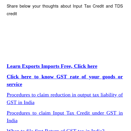
Share below your thoughts about Input Tax Credit and TDS
credit
Learn Exports Imports Free, Click here
Click here to know GST rate of your goods or
service
Procedures to claim reduction in output tax liability of
GST in India
Procedures to claim Input Tax Credit under GST in
India