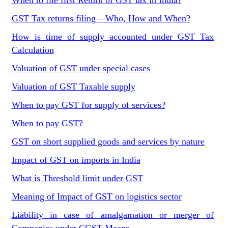
When to file first Return of GST tax in India?
GST Tax returns filing – Who, How and When?
How is time of supply accounted under GST Tax
Calculation
Valuation of GST under special cases
Valuation of GST Taxable supply
When to pay GST for supply of services?
When to pay GST?
GST on short supplied goods and services by nature
Impact of GST on imports in India
What is Threshold limit under GST
Meaning of Impact of GST on logistics sector
Liability in case of amalgamation or merger of