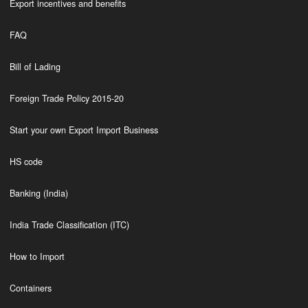
Export incentives and benefits
FAQ
Bill of Lading
Foreign Trade Policy 2015-20
Start your own Export Import Business
HS code
Banking (India)
India Trade Classification (ITC)
How to Import
Containers