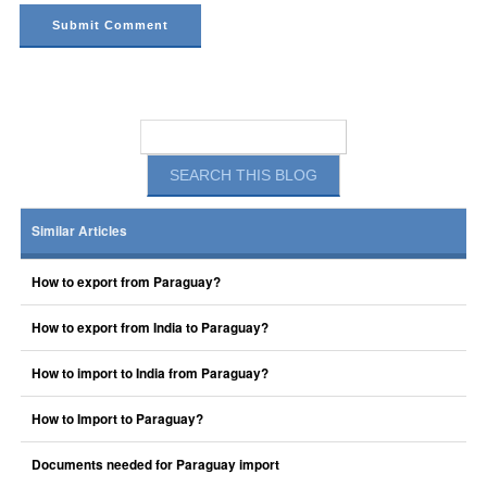
Similar Articles
How to export from Paraguay?
How to export from India to Paraguay?
How to import to India from Paraguay?
How to Import to Paraguay?
Documents needed for Paraguay import