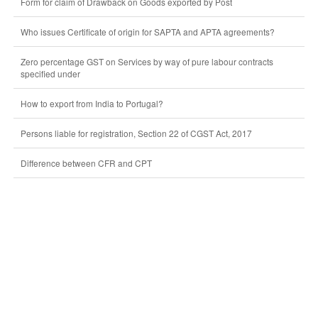
Form for claim of Drawback on Goods exported by Post
Who issues Certificate of origin for SAPTA and APTA agreements?
Zero percentage GST on Services by way of pure labour contracts
specified under
How to export from India to Portugal?
Persons liable for registration, Section 22 of CGST Act, 2017
Difference between CFR and CPT