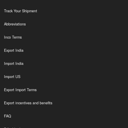
Track Your Shipment
Abbreviations
Inco Terms
Export India
Import India
Import US
Export Import Terms
Export incentives and benefits
FAQ