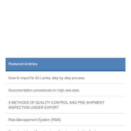
Featured Articles
How to import to Sri Lanka, step by step process
Documentation procedures on high sea sale.
3 METHODS OF QUALITY CONTROL AND PRE-SHIPMENT
INSPECTION UNDER EXPORT
Risk Management System (RMS)