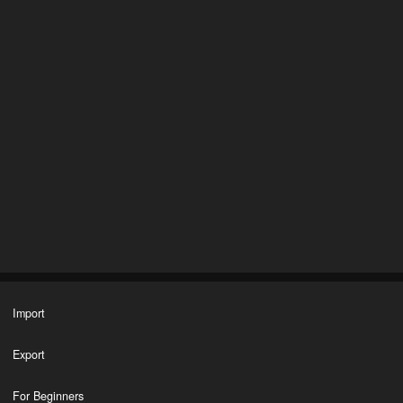
Import
Export
For Beginners