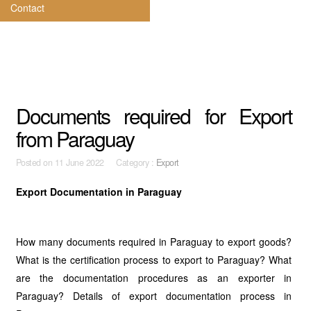
Contact
Documents required for Export
from Paraguay
Posted on
11 June 2022 Category :
Export
Export Documentation in Paraguay
How many documents required in Paraguay to export goods?
What is the certification process to export to Paraguay? What
are the documentation procedures as an exporter in
Paraguay? Details of export documentation process in