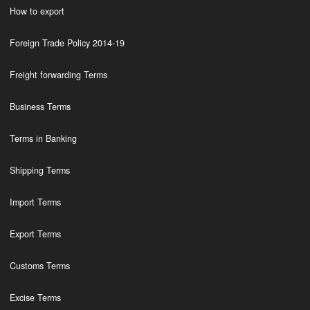
How to export
Foreign Trade Policy 2014-19
Freight forwarding Terms
Business Terms
Terms in Banking
Shipping Terms
Import Terms
Export Terms
Customs Terms
Excise Terms