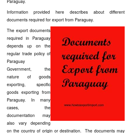
Paraguay.
Information provided here describes about different
documents required for export from Paraguay.
The export documents
required in Paraguay
depends up on the
regular trade policy of
Paraguay
Government, the
nature of goods
exporting, specific
goods exporting from
Paraguay. In many
cases, the
documentation may
also vary depending
on the country of origin or destination. The documents may