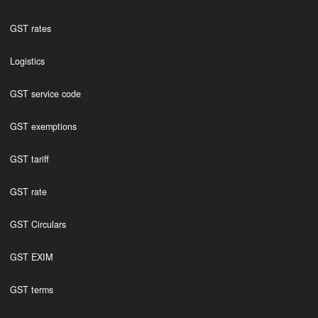
GST rates
Logistics
GST service code
GST exemptions
GST tariff
GST rate
GST Circulars
GST EXIM
GST terms