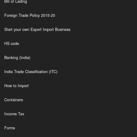
Bill of Lading
Foreign Trade Policy 2015-20
Start your own Export Import Business
HS code
Banking (India)
India Trade Classification (ITC)
How to Import
Containers
Income Tax
Forms