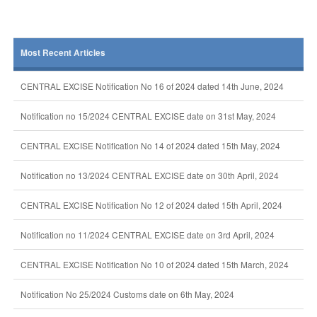
Most Recent Articles
CENTRAL EXCISE Notification No 16 of 2024 dated 14th June, 2024
Notification no 15/2024 CENTRAL EXCISE date on 31st May, 2024
CENTRAL EXCISE Notification No 14 of 2024 dated 15th May, 2024
Notification no 13/2024 CENTRAL EXCISE date on 30th April, 2024
CENTRAL EXCISE Notification No 12 of 2024 dated 15th April, 2024
Notification no 11/2024 CENTRAL EXCISE date on 3rd April, 2024
CENTRAL EXCISE Notification No 10 of 2024 dated 15th March, 2024
Notification No 25/2024 Customs date on 6th May, 2024