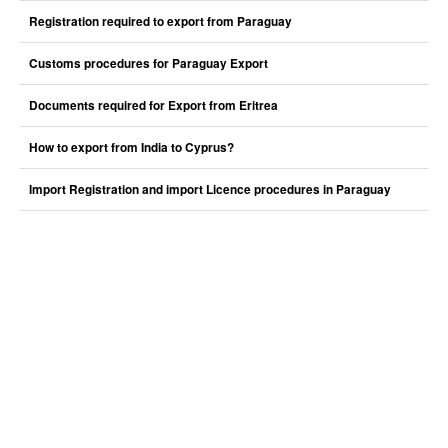
Registration required to export from Paraguay
Customs procedures for Paraguay Export
Documents required for Export from Eritrea
How to export from India to Cyprus?
Import Registration and import Licence procedures in Paraguay