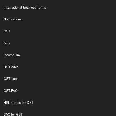
International Business Terms
Notifications
GST
SVB
Income Tax
HS Codes
GST Law
GST,FAQ
HSN Codes for GST
SAC for GST