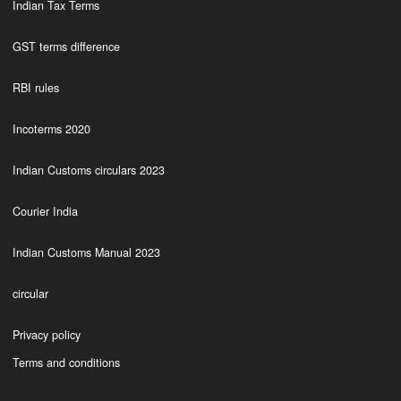
Indian Tax Terms
GST terms difference
RBI rules
Incoterms 2020
Indian Customs circulars 2023
Courier India
Indian Customs Manual 2023
circular
Privacy policy
Terms and conditions