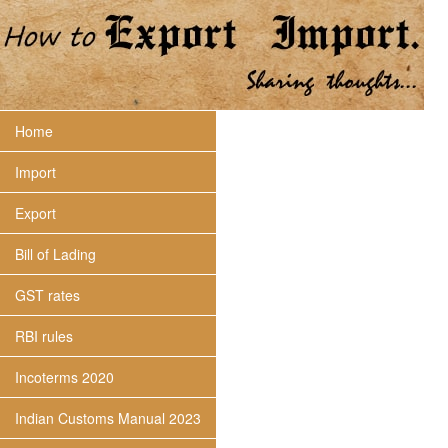
Home
Import
Export
Bill of Lading
GST rates
RBI rules
Incoterms 2020
Indian Customs Manual 2023