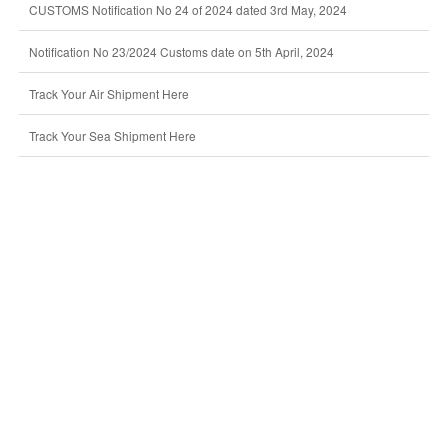
CUSTOMS Notification No 24 of 2024 dated 3rd May, 2024
Notification No 23/2024 Customs date on 5th April, 2024
Track Your Air Shipment Here
Track Your Sea Shipment Here