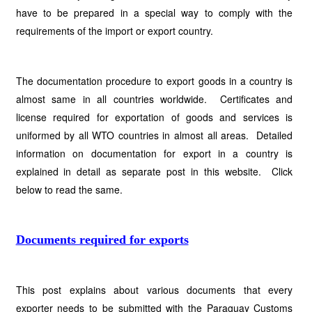
have to be prepared in a special way to comply with the
requirements of the import or export country.
The documentation procedure to export goods in a country is
almost same in all countries worldwide. Certificates and
license required for exportation of goods and services is
uniformed by all WTO countries in almost all areas. Detailed
information on documentation for export in a country is
explained in detail as separate post in this website. Click
below to read the same.
Documents required for exports
This post explains about various documents that every
exporter needs to be submitted with the Paraguay Customs