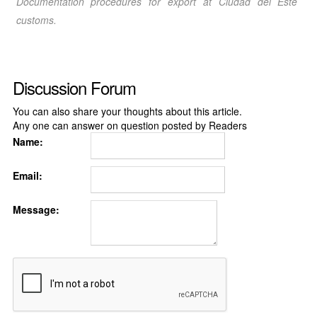
Documentation procedures for export at Ciudad del Este
customs.
Discussion Forum
You can also share your thoughts about this article.
Any one can answer on question posted by Readers
Name:
Email:
Message: