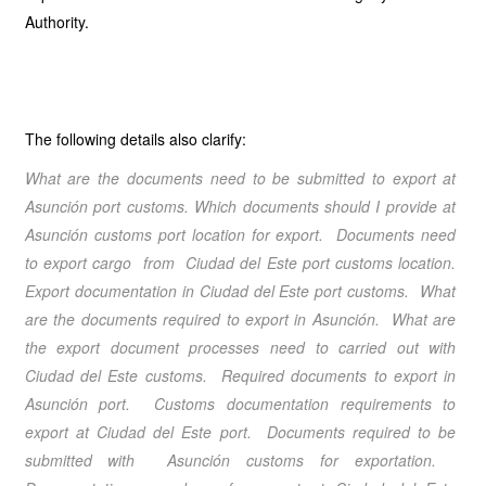
Authority.
The following details also clarify:
What are the documents need to be submitted to export at
Asunción port customs. Which documents should I provide at
Asunción customs port location for export. Documents need
to export cargo from Ciudad del Este port customs location.
Export documentation in Ciudad del Este port customs. What
are the documents required to export in Asunción. What are
the export document processes need to carried out with
Ciudad del Este customs. Required documents to export in
Asunción port. Customs documentation requirements to
export at Ciudad del Este port. Documents required to be
submitted with Asunción customs for exportation.