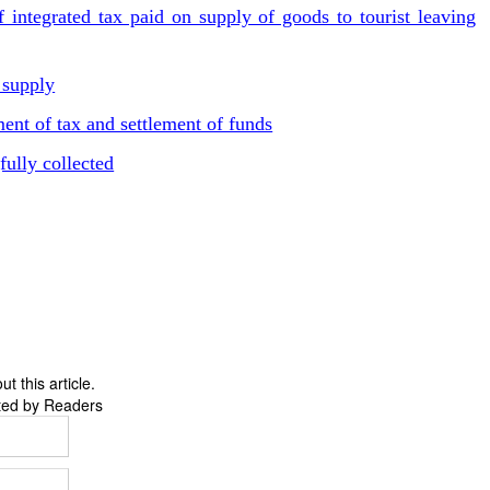
 integrated tax paid on supply of goods to tourist leaving
 supply
ent of tax and settlement of funds
ully collected
 this article.
ted by Readers