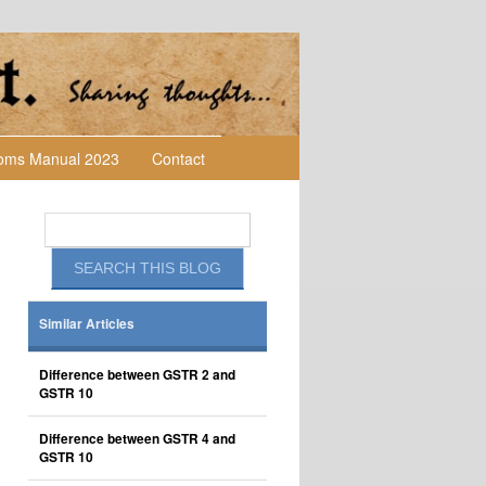
toms Manual 2023
Contact
Similar Articles
Difference between GSTR 2 and
GSTR 10
Difference between GSTR 4 and
GSTR 10