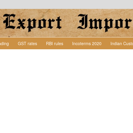
Lading
GST rates
RBI rules
Incoterms 2020
Indian Cus