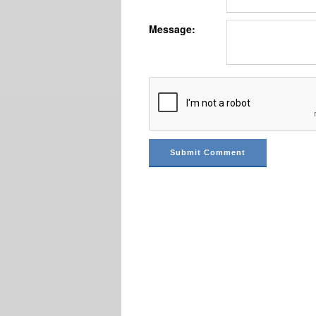
Message: