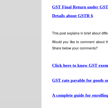
GST Final Return under GS
Details about GSTR 6
This post explains in brief about d
Would you like to comment about t
Share below your comments?
Click here to know GST exempt
GST rate payable for goods or
A complete guide for enrollin