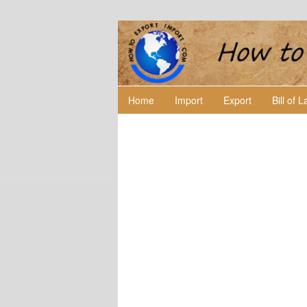
Home
Import
Export
Bill of 