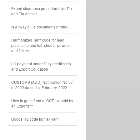
Export clearance procedures for Tin
and Tin Articles
Is Airway bill a documents of title?
Harmonized Tariff code for lead
plate, strip and foil, sheets, powder
and flakes
LC payment under Duty credit scrip
and Export Obligation
CUSTOMS (ADD) Notification No 07
of 2022 dated 1st February, 2022
How to get refund of GST tax paid by
an Exporter?
Goods HS code for flax yarn