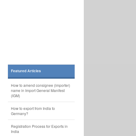
Featured Articles
How to amend consignee (importer)
name in Import General Manifest
(IGM)
How to export from India to
Germany?
Registration Process for Exports in
India