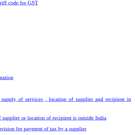
riff code for GST
tation
supply of services , location of supplier and recipient in
 supplier or location of recipient is outside India
ovision for payment of tax by a supplier