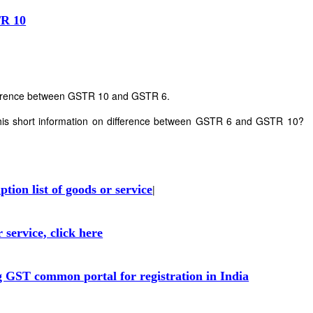
TR 10
ifference between GSTR 10 and GSTR 6.
his short information on difference between GSTR 6 and GSTR 10?
ion list of goods or service
|
 service, click here
g GST common portal for registration in India