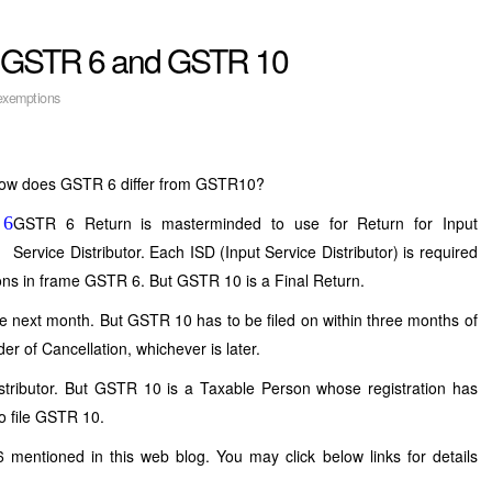
n GSTR 6 and GSTR 10
xemptions
ow does GSTR 6 differ from GSTR10?
GSTR 6 Return is masterminded to use for Return for Input
Service Distributor. Each ISD (Input Service Distributor) is required
tations in frame GSTR 6. But GSTR 10 is a Final Return.
he next month. But GSTR 10 has to be filed on within three months of
der of Cancellation, whichever is later.
Distributor. But GSTR 10 is a Taxable Person whose registration has
o file GSTR 10.
entioned in this web blog. You may click below links for details