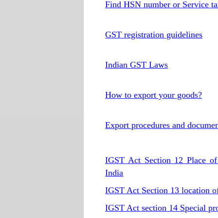
Find HSN number or Service ta
GST registration guidelines
Indian GST Laws
How to export your goods?
Export procedures and documen
IGST Act
Section 12 Place of 
India
IGST Act
Section 13 location of
IGST Act
section 14 Special pr