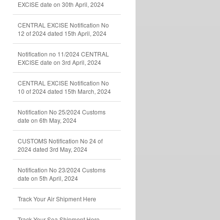
EXCISE date on 30th April, 2024
CENTRAL EXCISE Notification No
12 of 2024 dated 15th April, 2024
Notification no 11/2024 CENTRAL
EXCISE date on 3rd April, 2024
CENTRAL EXCISE Notification No
10 of 2024 dated 15th March, 2024
Notification No 25/2024 Customs
date on 6th May, 2024
CUSTOMS Notification No 24 of
2024 dated 3rd May, 2024
Notification No 23/2024 Customs
date on 5th April, 2024
Track Your Air Shipment Here
Track Your Sea Shipment Here