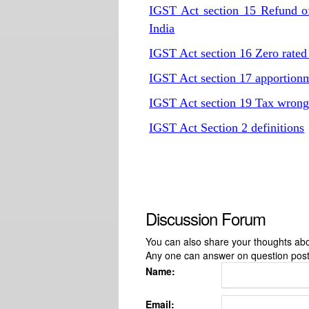
IGST Act
section 15 Refund of
India
IGST Act
section 16 Zero rated
IGST Act
section 17 apportionm
IGST Act
section 19 Tax wrongf
IGST Act
Section 2 definitions
Discussion Forum
You can also share your thoughts about
Any one can answer on question pos
Name:
Email: