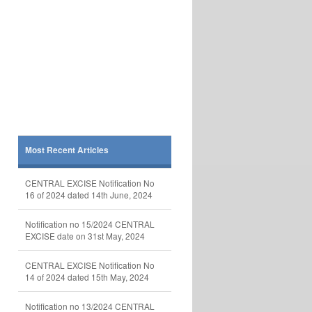
Most Recent Articles
CENTRAL EXCISE Notification No
16 of 2024 dated 14th June, 2024
Notification no 15/2024 CENTRAL
EXCISE date on 31st May, 2024
CENTRAL EXCISE Notification No
14 of 2024 dated 15th May, 2024
Notification no 13/2024 CENTRAL