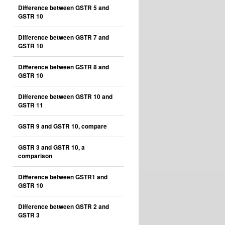
Difference between GSTR 5 and
GSTR 10
Difference between GSTR 7 and
GSTR 10
Difference between GSTR 8 and
GSTR 10
Difference between GSTR 10 and
GSTR 11
GSTR 9 and GSTR 10, compare
GSTR 3 and GSTR 10, a
comparison
Difference between GSTR1 and
GSTR 10
Difference between GSTR 2 and
GSTR 3