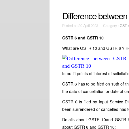
Difference betwee
Posted on
20 April 2023 Category :
GST e
GSTR 6 and GSTR 10
What are GSTR 10 and GSTR 6 ? H
to outfit points of interest of solici
GSTR 6 has to be filed on 13th of t
the date of cancellation or date of or
GSTR 6
is filed by Input Service 
been surrendered or cancelled has t
Details about GSTR 10and GSTR 6 m
about GSTR 6 and GSTR 10: