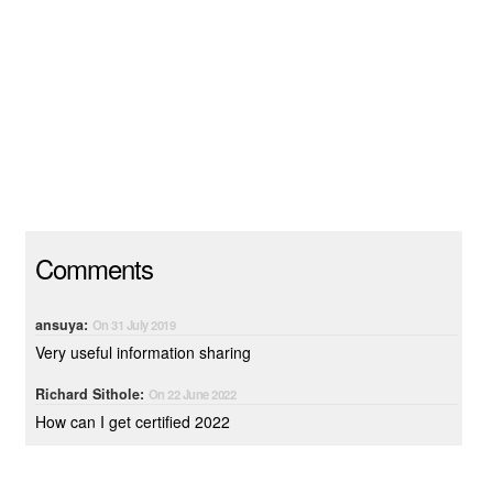
Comments
ansuya:
On 31 July 2019
Very useful information sharing
Richard Sithole:
On 22 June 2022
How can I get certified 2022