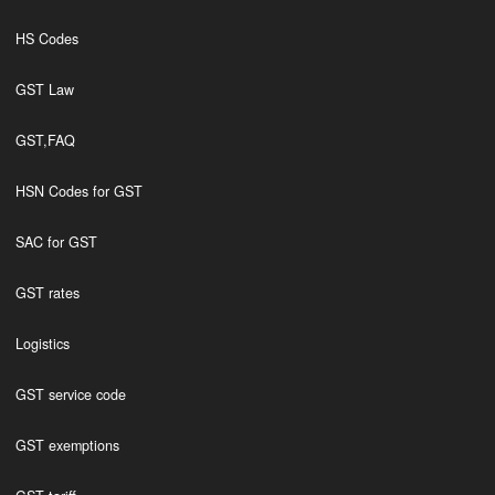
HS Codes
GST Law
GST,FAQ
HSN Codes for GST
SAC for GST
GST rates
Logistics
GST service code
GST exemptions