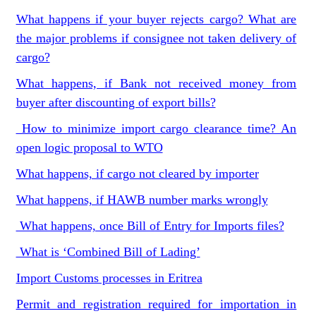
What happens if your buyer rejects cargo? What are
the major problems if consignee not taken delivery of
cargo?
What happens, if Bank not received money from
buyer after discounting of export bills?
How to minimize import cargo clearance time? An
open logic proposal to WTO
What happens, if cargo not cleared by importer
What happens, if HAWB number marks wrongly
What happens, once Bill of Entry for Imports files?
What is ‘Combined Bill of Lading’
Import Customs processes in Eritrea
Permit and registration required for importation in