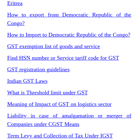
Eritrea
How to export from Democratic Republic of the
Congo?
How to Import to Democratic Republic of the Congo?
GST exemption list of goods and service
Find HSN number or Service tariff code for GST
GST registration guidelines
Indian GST Laws
What is Threshold limit under GST
Meaning of Impact of GST on logistics sector
Liability in case of amalgamation or merger of
Companies under CGST Means
Term Levy and Collection of Tax Under IGST