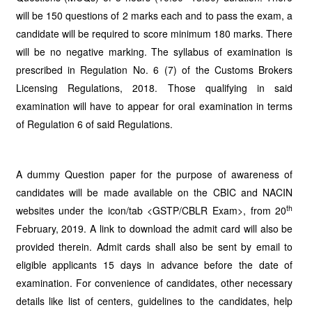
will be 150 questions of 2 marks each and to pass the exam, a
candidate will be required to score minimum 180 marks. There
will be no negative marking. The syllabus of examination is
prescribed in Regulation No. 6 (7) of the Customs Brokers
Licensing Regulations, 2018. Those qualifying in said
examination will have to appear for oral examination in terms
of Regulation 6 of said Regulations.
A dummy Question paper for the purpose of awareness of
candidates will be made available on the CBIC and NACIN
th
websites under the icon/tab <GSTP/CBLR Exam>, from 20
February, 2019. A link to download the admit card will also be
provided therein. Admit cards shall also be sent by email to
eligible applicants 15 days in advance before the date of
examination. For convenience of candidates, other necessary
details like list of centers, guidelines to the candidates, help