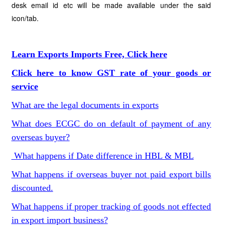
desk email id etc will be made available under the said
icon/tab.
Learn Exports Imports Free, Click here
Click here to know GST rate of your goods or
service
What are the legal documents in exports
What does ECGC do on default of payment of any
overseas buyer?
What happens if Date difference in HBL & MBL
What happens if overseas buyer not paid export bills
discounted.
What happens if proper tracking of goods not effected
in export import business?