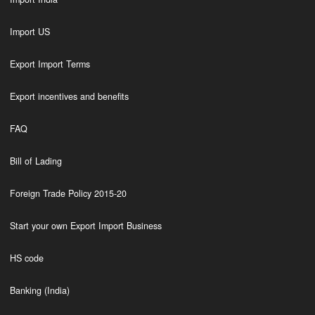
Import US
Export Import Terms
Export incentives and benefits
FAQ
Bill of Lading
Foreign Trade Policy 2015-20
Start your own Export Import Business
HS code
Banking (India)