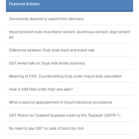
Featured Articles
Documents required to export from Germany
Import product code of portland cement, aluminous cement, slag cement
etc
Difference between Duty draw back and brand rate
GST levied rate on Soya milk drinks business
Meaning of CVD ,Countervailing Duty under import duty calculation
How is IGM filed under high sea sale?
What is second appraisement of import clearance procedures
GST Return for Outward Supplies made by the Taxpayer (GSTR-1)
No need to pay GST on sale of plant dry root