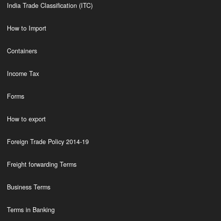
India Trade Classification (ITC)
How to Import
Containers
Income Tax
Forms
How to export
Foreign Trade Policy 2014-19
Freight forwarding Terms
Business Terms
Terms in Banking