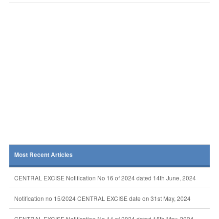
Most Recent Articles
CENTRAL EXCISE Notification No 16 of 2024 dated 14th June, 2024
Notification no 15/2024 CENTRAL EXCISE date on 31st May, 2024
CENTRAL EXCISE Notification No 14 of 2024 dated 15th May, 2024