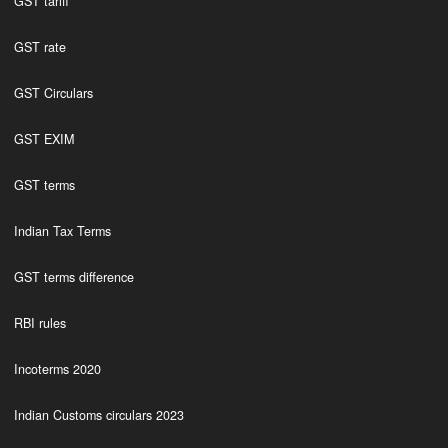
GST tariff
GST rate
GST Circulars
GST EXIM
GST terms
Indian Tax Terms
GST terms difference
RBI rules
Incoterms 2020
Indian Customs circulars 2023