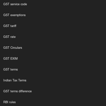
GST service code
GST exemptions
GST tariff
GST rate
GST Circulars
GST EXIM
GST terms
Indian Tax Terms
GST terms difference
RBI rules