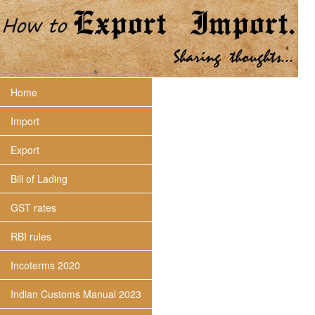
Home
Import
Export
Bill of Lading
GST rates
RBI rules
Incoterms 2020
Indian Customs Manual 2023