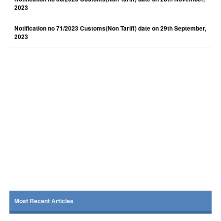
2023
Notification no 71/2023 Customs(Non Tariff) date on 29th September,
2023
Most Recent Articles