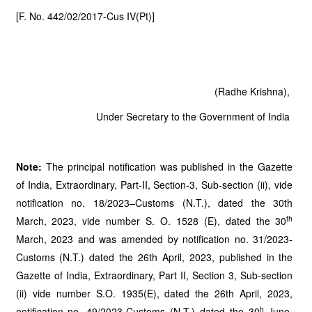
[F. No. 442/02/2017-Cus IV(Pt)]
(Radhe Krishna),
Under Secretary to the Government of India
Note:
The principal notification was published in the Gazette
of India, Extraordinary, Part-II, Section-3, Sub-section (ii), vide
notification no. 18/2023–Customs (N.T.), dated the 30th
th
March, 2023, vide number S. O. 1528 (E), dated the 30
March, 2023 and was amended by notification no. 31/2023-
Customs (N.T.) dated the 26th April, 2023, published in the
Gazette of India, Extraordinary, Part II, Section 3, Sub-section
(ii) vide number S.O. 1935(E), dated the 26th April, 2023,
h
notification no. 49/2023-Customs (N.T.) dated the 30
June,