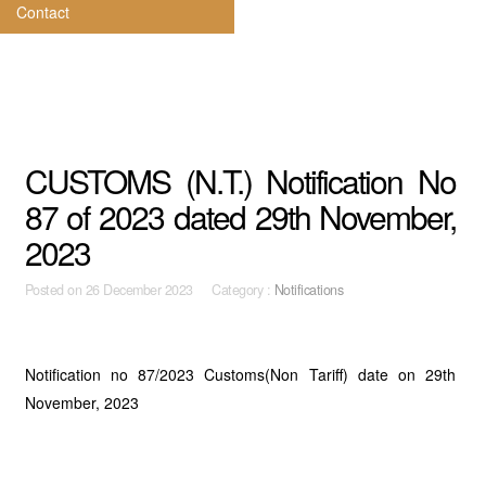
Contact
CUSTOMS (N.T.) Notification No
87 of 2023 dated 29th November,
2023
Posted on
26 December 2023 Category :
Notifications
Notification no 87/2023 Customs(Non Tariff) date on 29th
November, 2023