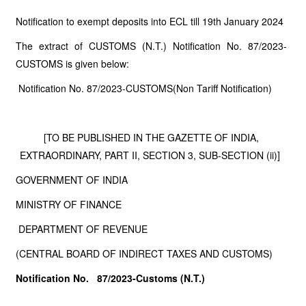
Notification to exempt deposits into ECL till 19th January 2024
The extract of CUSTOMS (N.T.) Notification No. 87/2023-
CUSTOMS is given below:
Notification No. 87/2023-CUSTOMS(Non Tariff Notification)
[TO BE PUBLISHED IN THE GAZETTE OF INDIA,
EXTRAORDINARY, PART II, SECTION 3, SUB-SECTION (ii)]
GOVERNMENT OF INDIA
MINISTRY OF FINANCE
DEPARTMENT OF REVENUE
(CENTRAL BOARD OF INDIRECT TAXES AND CUSTOMS)
Notification No. 87/2023-Customs (N.T.)