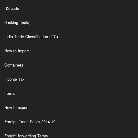
HS code
Banking (India)
India Trade Classification (ITC)
How to Import
Containers
Income Tax
Forms
How to export
Foreign Trade Policy 2014-19
Freight forwarding Terms