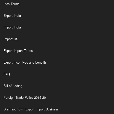
Inco Terms
Export India
Import India
Import US
Export Import Terms
Export incentives and benefits
FAQ
Bill of Lading
Foreign Trade Policy 2015-20
Start your own Export Import Business