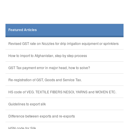
Featured Articles
Revised GST rate on Nozzles for drip irrigation equipment or sprinklers
How to import to Afghanistan, step by step process
GST Tax payment error in major head, how to solve?
Re-registration of GST, Goods and Service Tax.
HS code of VEG. TEXTILE FIBERS NESOI, YARNS and WOVEN ETC.
Guidelines to export silk
Difference between exports and re-exports
HSN code for Silk