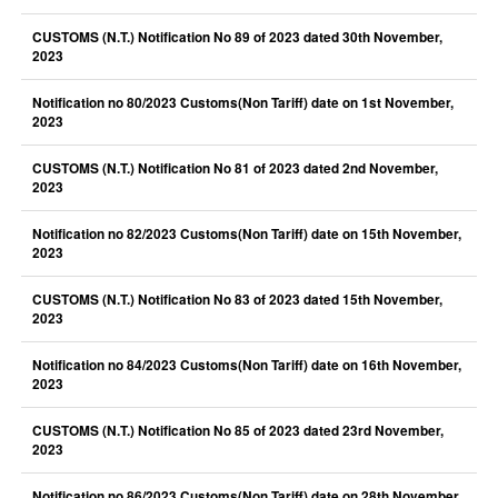
CUSTOMS (N.T.) Notification No 89 of 2023 dated 30th November,
2023
Notification no 80/2023 Customs(Non Tariff) date on 1st November,
2023
CUSTOMS (N.T.) Notification No 81 of 2023 dated 2nd November,
2023
Notification no 82/2023 Customs(Non Tariff) date on 15th November,
2023
CUSTOMS (N.T.) Notification No 83 of 2023 dated 15th November,
2023
Notification no 84/2023 Customs(Non Tariff) date on 16th November,
2023
CUSTOMS (N.T.) Notification No 85 of 2023 dated 23rd November,
2023
Notification no 86/2023 Customs(Non Tariff) date on 28th November,