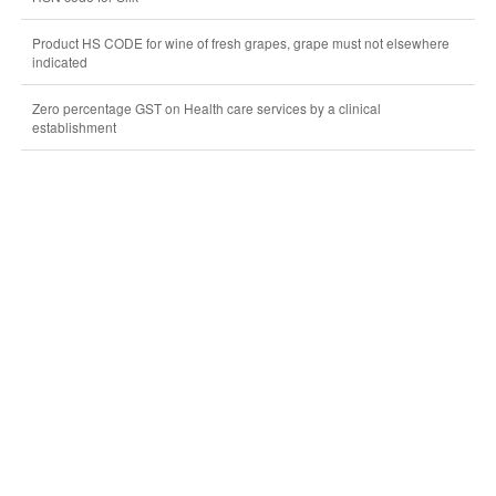
Product HS CODE for wine of fresh grapes, grape must not elsewhere
indicated
Zero percentage GST on Health care services by a clinical
establishment