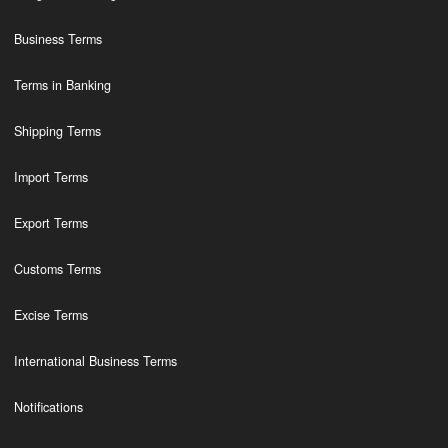
Business Terms
Terms in Banking
Shipping Terms
Import Terms
Export Terms
Customs Terms
Excise Terms
International Business Terms
Notifications