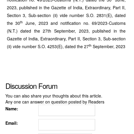
2023, published in the Gazette of India, Extraordinary, Part II,
Section 3, Sub-section (ii) vide number S.O. 2831(E), dated
th
the 30
June, 2023 and notification no. 69/2023-Customs
(N.T.) dated the 27th September, 2023, published in the
Gazette of India, Extraordinary, Part II, Section 3, Sub-section
th
(ii) vide number S.O. 4253(E), dated the 27
September, 2023
Discussion Forum
You can also share your thoughts about this article.
Any one can answer on question posted by Readers
Name:
Email: