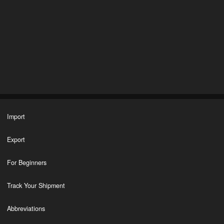
Import
Export
For Beginners
Track Your Shipment
Abbreviations