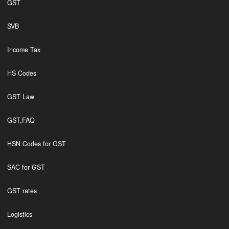
GST
SVB
Income Tax
HS Codes
GST Law
GST,FAQ
HSN Codes for GST
SAC for GST
GST rates
Logistics