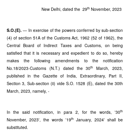
th
New Delhi, dated the 29
November, 2023
S.O.(E).
— In exercise of the powers conferred by sub-section
(4) of section 51A of the Customs Act, 1962 (52 of 1962), the
Central Board of Indirect Taxes and Customs, on being
satisfied that it is necessary and expedient to do so, hereby
makes the following amendments to the notification
th
No.18/2023-Customs (N.T.) dated the 30
March, 2023,
published in the Gazette of India, Extraordinary, Part II,
Section 3, Sub-section (ii) vide S.O. 1528 (E), dated the 30th
March, 2023, namely, -
th
In the said notification, in para 2, for the words, '30
th
November, 2023', the words '19
January, 2024' shall be
substituted.