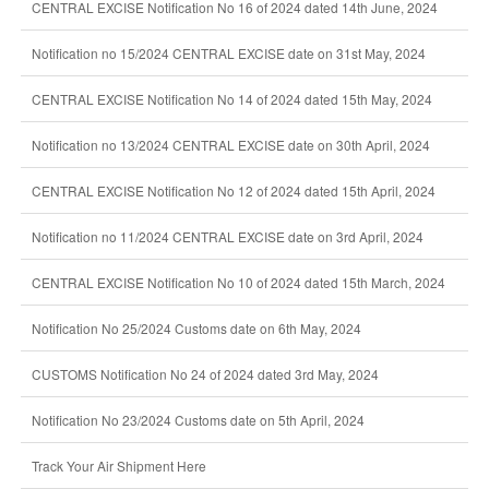
CENTRAL EXCISE Notification No 16 of 2024 dated 14th June, 2024
Notification no 15/2024 CENTRAL EXCISE date on 31st May, 2024
CENTRAL EXCISE Notification No 14 of 2024 dated 15th May, 2024
Notification no 13/2024 CENTRAL EXCISE date on 30th April, 2024
CENTRAL EXCISE Notification No 12 of 2024 dated 15th April, 2024
Notification no 11/2024 CENTRAL EXCISE date on 3rd April, 2024
CENTRAL EXCISE Notification No 10 of 2024 dated 15th March, 2024
Notification No 25/2024 Customs date on 6th May, 2024
CUSTOMS Notification No 24 of 2024 dated 3rd May, 2024
Notification No 23/2024 Customs date on 5th April, 2024
Track Your Air Shipment Here