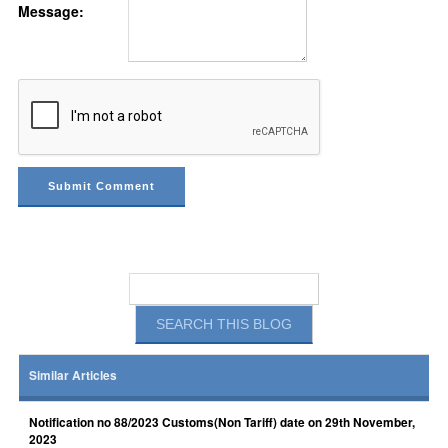
Message:
Similar Articles
Notification no 88/2023 Customs(Non Tariff) date on 29th November,
2023