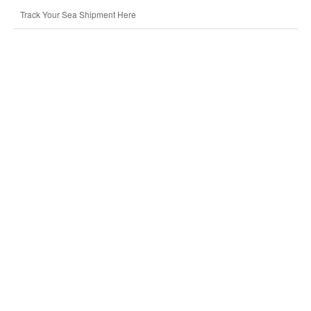
Track Your Sea Shipment Here